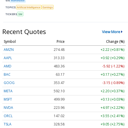
VIA
MarketBeat
TOPICS
Artificial Intelligence
Earnings
TICKERS
SM
Recent Quotes
View More
Symbol
Price
Change (%)
AMZN
274.48
+2.22 (+0.81%)
AAPL
313.33
+0.92 (+0.29%)
AMD
483.36
-5.92 (-1.22%)
BAC
63.17
+0.17 (+0.27%)
GOOG
353.47
-3.15 (-0.89%)
META
592.10
+2.20 (+0.37%)
MSFT
499.99
+0.13 (+0.03%)
NVDA
223.96
+4.97 (+2.22%)
ORCL
147.02
+3.55 (+2.41%)
TSLA
328.58
+9.05 (+2.75%)