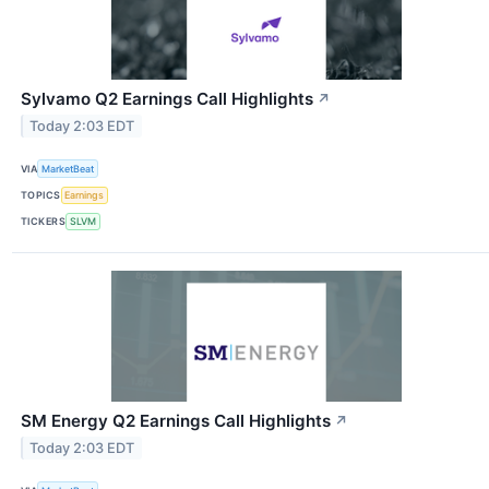
Sylvamo Q2 Earnings Call Highlights
↗
Today 2:03 EDT
VIA
MarketBeat
TOPICS
Earnings
TICKERS
SLVM
SM Energy Q2 Earnings Call Highlights
↗
Today 2:03 EDT