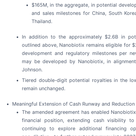
$165M, in the aggregate, in potential develo
and sales milestones for China, South Kore
Thailand.
In addition to the approximately $2.6B in pot
outlined above, Nanobiotix remains eligible for 
development and regulatory milestones per new
may be developed by Nanobiotix, in alignmen
Johnson.
Tiered double-digit potential royalties in the l
remain unchanged.
Meaningful Extension of Cash Runway and Reduction 
The amended agreement has enabled Nanobiotix 
financial position, extending cash visibility t
continuing to explore additional financing op