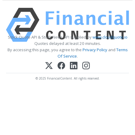
Stock Quote API & Stock News API supplied by
www.cloudquote.io
Quotes delayed at least 20 minutes.
By accessing this page, you agree to the
Privacy Policy
and
Terms
Of Service
.
© 2025 FinancialContent. All rights reserved.