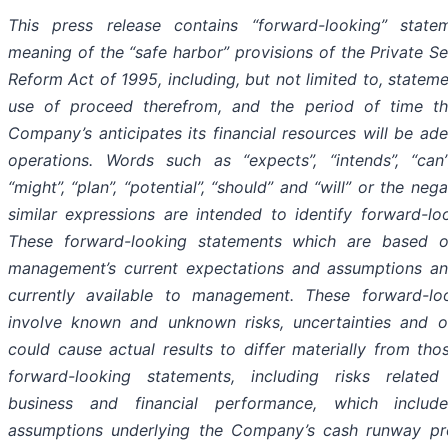
This press release contains “forward-looking” state
meaning of the “safe harbor” provisions of the Private Sec
Reform Act of 1995, including, but not limited to, statem
use of proceed therefrom, and the period of time t
Company’s anticipates its financial resources will be ad
operations. Words such as “expects”, “intends”, “can”
“might”, “plan”, “potential”, “should” and “will” or the neg
similar expressions are intended to identify forward-lo
These forward-looking statements which are based 
management’s current expectations and assumptions an
currently available to management. These forward-lo
involve known and unknown risks, uncertainties and ot
could cause actual results to differ materially from tho
forward-looking statements, including risks related
business and financial performance, which includ
assumptions underlying the Company’s cash runway pro