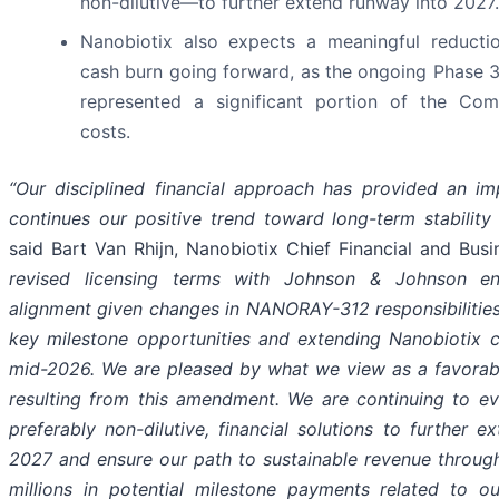
non-dilutive—to further extend runway into 2027.
Nanobiotix also expects a meaningful reductio
cash burn going forward, as the ongoing Phase 3
represented a significant portion of the Com
costs.
“Our disciplined financial approach has provided an i
continues our positive trend toward long-term stability a
said Bart Van Rhijn, Nanobiotix Chief Financial and Busi
revised licensing terms with Johnson & Johnson ens
alignment given changes in NANORAY-312 responsibilities
key milestone opportunities and extending Nanobiotix cas
mid-2026. We are pleased by what we view as a favorabl
resulting from this amendment. We are continuing to eva
preferably non-dilutive, financial solutions to further 
2027 and ensure our path to sustainable revenue throug
millions in potential milestone payments related to o