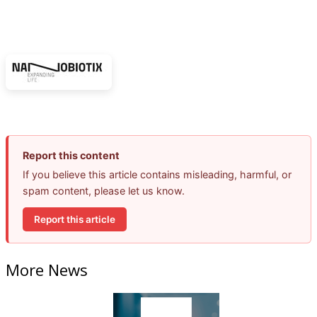
Report this content
If you believe this article contains misleading, harmful, or
spam content, please let us know.
Report this article
More News