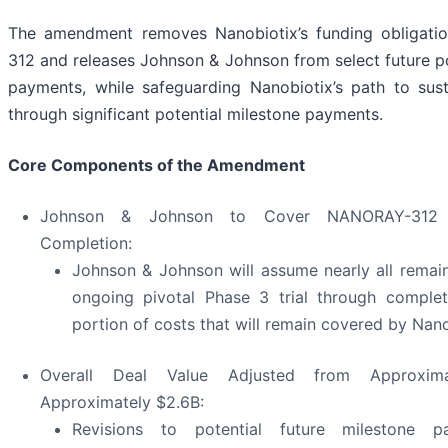
The amendment removes Nanobiotix’s funding obligat
312 and releases Johnson & Johnson from select future po
payments, while safeguarding Nanobiotix’s path to sus
through significant potential milestone payments.
Core Components of the Amendment
Johnson & Johnson to Cover NANORAY-312 
Completion:
Johnson & Johnson will assume nearly all remain
ongoing pivotal Phase 3 trial through complet
portion of costs that will remain covered by Nano
Overall Deal Value Adjusted from Approxim
Approximately $2.6B:
Revisions to potential future milestone 