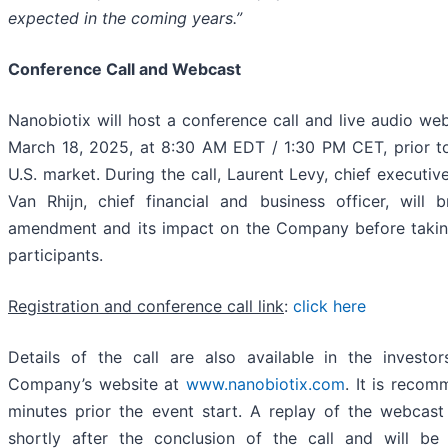
expected in the coming years.”
Conference Call and Webcast
Nanobiotix will host a conference call and live audio we
March 18, 2025, at 8:30 AM EDT / 1:30 PM CET, prior t
U.S. market. During the call, Laurent Levy, chief executive
Van Rhijn, chief financial and business officer, will b
amendment and its impact on the Company before takin
participants.
Registration and conference call link
:
click here
Details of the call are also available in the investo
Company’s website at
www.nanobiotix.com
. It is recom
minutes prior the event start. A replay of the webcast 
shortly after the conclusion of the call and will be