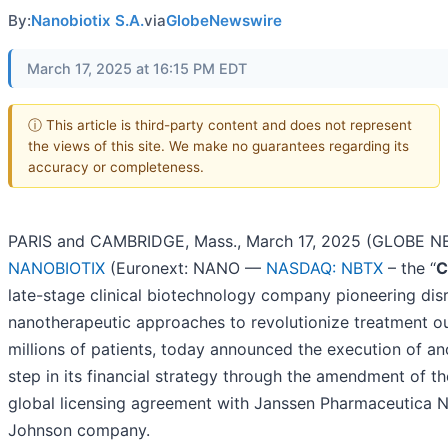
By:
Nanobiotix S.A.
via
GlobeNewswire
March 17, 2025 at 16:15 PM EDT
ⓘ This article is third-party content and does not represent
the views of this site. We make no guarantees regarding its
accuracy or completeness.
PARIS and CAMBRIDGE, Mass., March 17, 2025 (GLOBE N
NANOBIOTIX
(Euronext: NANO ––
NASDAQ: NBTX
– the ‘‘
C
late-stage clinical biotechnology company pioneering dis
nanotherapeutic approaches to revolutionize treatment o
millions of patients, today announced the execution of an
step in its financial strategy through the amendment of 
global licensing agreement with Janssen Pharmaceutica N
Johnson company.