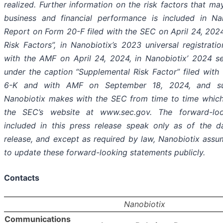
realized. Further information on the risk factors that m
business and financial performance is included in Nan
Report on Form 20-F filed with the SEC on April 24, 2024
Risk Factors”, in Nanobiotix’s 2023 universal registrati
with the AMF on April 24, 2024, in Nanobiotix’ 2024 s
under the caption “Supplemental Risk Factor” filed wit
6-K and with AMF on September 18, 2024, and sub
Nanobiotix makes with the SEC from time to time which
the SEC’s website at www.sec.gov. The forward-loo
included in this press release speak only as of the d
release, and except as required by law, Nanobiotix assu
to update these forward-looking statements publicly.
Contacts
Nanobiotix
Communications