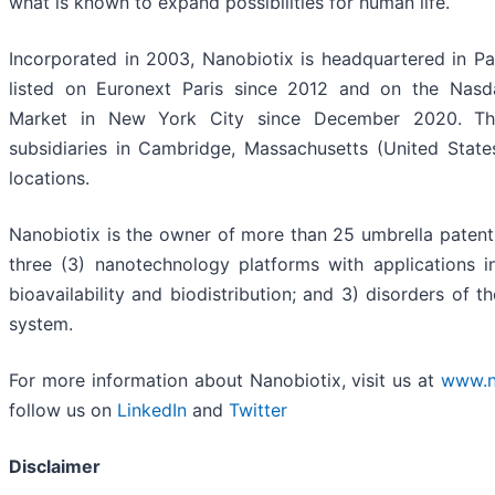
what is known to expand possibilities for human life.
Incorporated in 2003, Nanobiotix is headquartered in Par
listed on Euronext Paris since 2012 and on the Nasd
Market in New York City since December 2020. T
subsidiaries in Cambridge, Massachusetts (United Stat
locations.
Nanobiotix is the owner of more than 25 umbrella patent
three (3) nanotechnology platforms with applications i
bioavailability and biodistribution; and 3) disorders of t
system.
For more information about Nanobiotix, visit us at
www.n
follow us on
LinkedIn
and
Twitter
Disclaimer