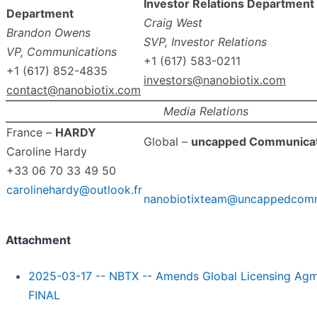
Investor Relations Department
Department
Craig West
Brandon Owens
SVP, Investor Relations
VP, Communications
+1 (617) 583-0211
+1 (617) 852-4835
investors@nanobiotix.com
contact@nanobiotix.com
Media Relations
France –
HARDY
Global –
uncapped Communicat
Caroline Hardy
+33 06 70 33 49 50
carolinehardy@outlook.fr
nanobiotixteam@uncappedcomm
Attachment
2025-03-17 -- NBTX -- Amends Global Licensing Agm
FINAL