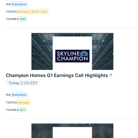
VIA
MarketBeat
TOPICS
Earnings
World Trade
TICKERS
SMP
Champion Homes Q1 Earnings Call Highlights
↗
Today 2:03 EDT
VIA
MarketBeat
TOPICS
Earnings
TICKERS
SKY