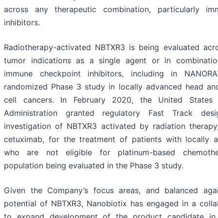
across any therapeutic combination, particularly i
inhibitors.
Radiotherapy-activated NBTXR3 is being evaluated acro
tumor indications as a single agent or in combinatio
immune checkpoint inhibitors, including in NANORA
randomized Phase 3 study in locally advanced head a
cell cancers. In February 2020, the United State
Administration granted regulatory Fast Track desi
investigation of NBTXR3 activated by radiation therapy
cetuximab, for the treatment of patients with locall
who are not eligible for platinum-based chemot
population being evaluated in the Phase 3 study.
Given the Company’s focus areas, and balanced agai
potential of NBTXR3, Nanobiotix has engaged in a colla
to expand development of the product candidate in p