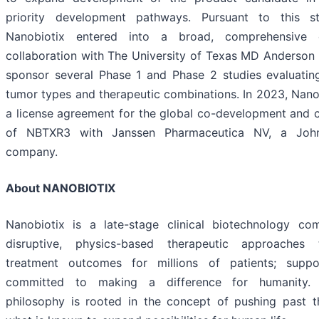
priority development pathways. Pursuant to this st
Nanobiotix entered into a broad, comprehensive cl
collaboration with The University of Texas MD Anderson
sponsor several Phase 1 and Phase 2 studies evaluati
tumor types and therapeutic combinations. In 2023, Nan
a license agreement for the global co-development and 
of NBTXR3 with Janssen Pharmaceutica NV, a Joh
company.
About NANOBIOTIX
Nanobiotix is a late-stage clinical biotechnology co
disruptive, physics-based therapeutic approaches t
treatment outcomes for millions of patients; supp
committed to making a difference for humanity.
philosophy is rooted in the concept of pushing past t