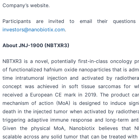
Company’s website.
Participants are invited to email their question
investors@nanobiotix.com
.
About JNJ-1900 (NBTXR3)
NBTXR3 is a novel, potentially first-in-class oncology
of functionalized hafnium oxide nanoparticles that is adm
time intratumoral injection and activated by radiothera
concept was achieved in soft tissue sarcomas for w
received a European CE mark in 2019. The product cand
mechanism of action (MoA) is designed to induce signi
death in the injected tumor when activated by radiother
triggering adaptive immune response and long-term ant
Given the physical MoA, Nanobiotix believes that 
scalable across any solid tumor that can be treated with