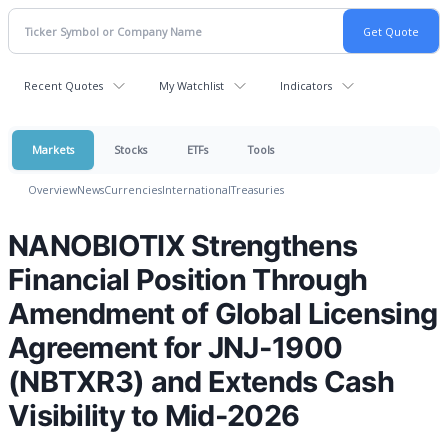
Recent Quotes
My Watchlist
Indicators
Markets
Stocks
ETFs
Tools
Overview
News
Currencies
International
Treasuries
NANOBIOTIX Strengthens
Financial Position Through
Amendment of Global Licensing
Agreement for JNJ-1900
(NBTXR3) and Extends Cash
Visibility to Mid-2026