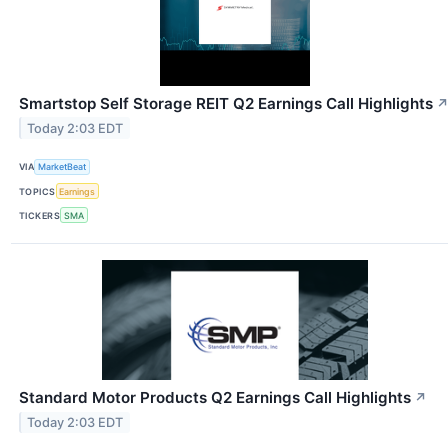
Smartstop Self Storage REIT Q2 Earnings Call Highlights
Today 2:03 EDT
VIA
MarketBeat
TOPICS
Earnings
TICKERS
SMA
Standard Motor Products Q2 Earnings Call Highlights
↗
Today 2:03 EDT