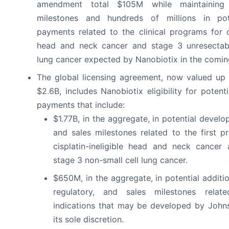
amendment total $105M while maintaining fi
milestones and hundreds of millions in pot
payments related to the clinical programs for ci
head and neck cancer and stage 3 unresectabl
lung cancer expected by Nanobiotix in the comin
The global licensing agreement, now valued up
$2.6B, includes Nanobiotix eligibility for poten
payments that include:
$1.77B, in the aggregate, in potential develo
and sales milestones related to the first p
cisplatin-ineligible head and neck cancer
stage 3 non-small cell lung cancer.
$650M, in the aggregate, in potential additi
regulatory, and sales milestones rela
indications that may be developed by John
its sole discretion.