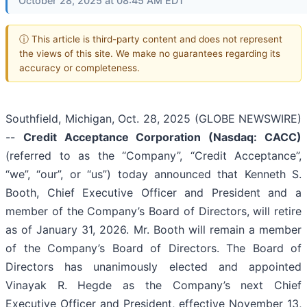
October 28, 2025 at 08:45 AM EDT
ⓘ This article is third-party content and does not represent
the views of this site. We make no guarantees regarding its
accuracy or completeness.
Southfield, Michigan, Oct. 28, 2025 (GLOBE NEWSWIRE)
--
Credit Acceptance Corporation (Nasdaq: CACC)
(referred to as the “Company”, “Credit Acceptance”,
“we”, “our”, or “us”) today announced that Kenneth S.
Booth, Chief Executive Officer and President and a
member of the Company’s Board of Directors, will retire
as of January 31, 2026. Mr. Booth will remain a member
of the Company’s Board of Directors. The Board of
Directors has unanimously elected and appointed
Vinayak R. Hegde as the Company’s next Chief
Executive Officer and President, effective November 13,