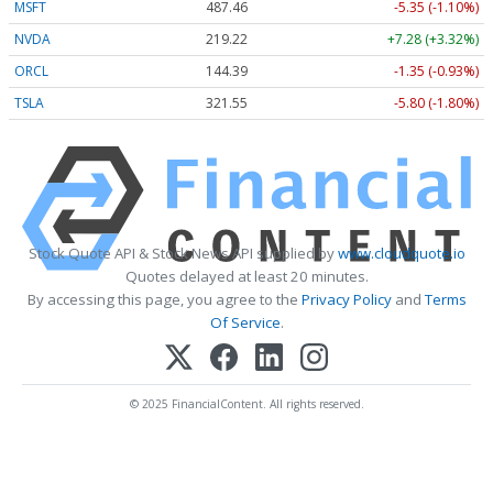
MSFT
487.46
-5.35 (-1.10%)
NVDA
219.22
+7.28 (+3.32%)
ORCL
144.39
-1.35 (-0.93%)
TSLA
321.55
-5.80 (-1.80%)
Stock Quote API & Stock News API supplied by
www.cloudquote.io
Quotes delayed at least 20 minutes.
By accessing this page, you agree to the
Privacy Policy
and
Terms
Of Service
.
© 2025 FinancialContent. All rights reserved.