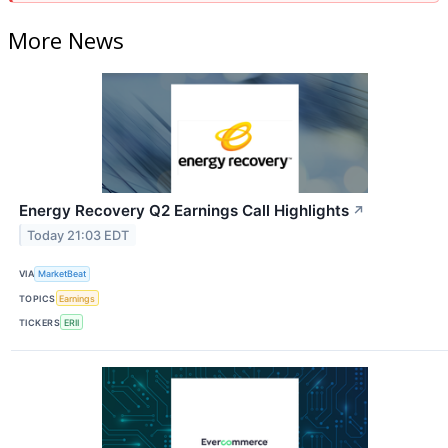
More News
Energy Recovery Q2 Earnings Call Highlights
↗
Today 21:03 EDT
VIA
MarketBeat
TOPICS
Earnings
TICKERS
ERII