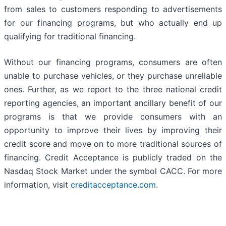
from sales to customers responding to advertisements
for our financing programs, but who actually end up
qualifying for traditional financing.
Without our financing programs, consumers are often
unable to purchase vehicles, or they purchase unreliable
ones. Further, as we report to the three national credit
reporting agencies, an important ancillary benefit of our
programs is that we provide consumers with an
opportunity to improve their lives by improving their
credit score and move on to more traditional sources of
financing. Credit Acceptance is publicly traded on the
Nasdaq Stock Market under the symbol CACC. For more
information, visit
creditacceptance.com
.