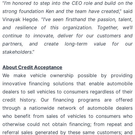
“
I’m honored to step into the CEO role and build on the
strong foundation Ken and the team have created
,” said
Vinayak Hegde. “
I’ve seen firsthand the passion, talent,
and resilience of this organization. Together, we’ll
continue to innovate, deliver for our customers and
partners, and create long-term value for our
stakeholders
.”
About Credit Acceptance
We make vehicle ownership possible by providing
innovative financing solutions that enable automobile
dealers to sell vehicles to consumers regardless of their
credit history. Our financing programs are offered
through a nationwide network of automobile dealers
who benefit from sales of vehicles to consumers who
otherwise could not obtain financing; from repeat and
referral sales generated by these same customers; and