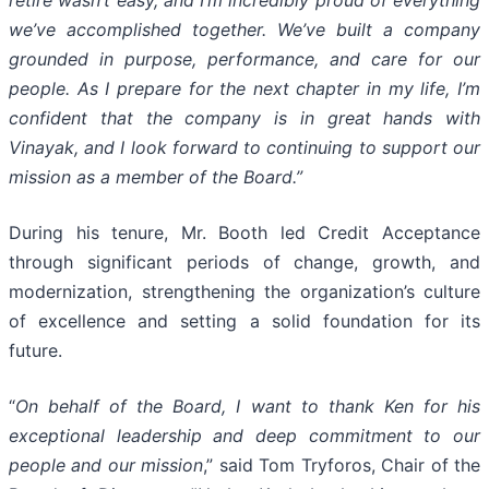
retire wasn’t easy, and I’m incredibly proud of everything
we’ve accomplished together. We’ve built a company
grounded in purpose, performance, and care for our
people. As I prepare for the next chapter in my life, I’m
confident that the company is in great hands with
Vinayak, and I look forward to continuing to support our
mission as a member of the Board.”
During his tenure, Mr. Booth led Credit Acceptance
through significant periods of change, growth, and
modernization, strengthening the organization’s culture
of excellence and setting a solid foundation for its
future.
“
On behalf of the Board, I want to thank Ken for his
exceptional leadership and deep commitment to our
people and our mission
,” said Tom Tryforos, Chair of the