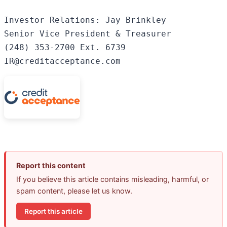
Investor Relations: Jay Brinkley

Senior Vice President & Treasurer

(248) 353-2700 Ext. 6739

IR@creditacceptance.com
Report this content
If you believe this article contains misleading, harmful, or
spam content, please let us know.
Report this article