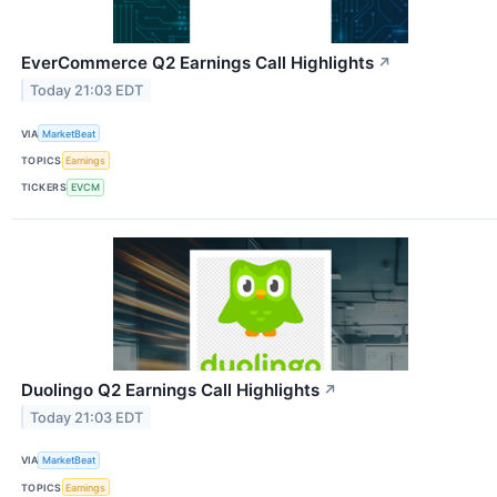
EverCommerce Q2 Earnings Call Highlights
↗
Today 21:03 EDT
VIA
MarketBeat
TOPICS
Earnings
TICKERS
EVCM
Duolingo Q2 Earnings Call Highlights
↗
Today 21:03 EDT
VIA
MarketBeat
TOPICS
Earnings