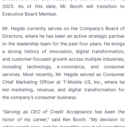
2025. As of this date, Mr. Booth will transition to
Executive Board Member.
Mr. Hegde currently serves on the Company’s Board of
Directors, where he has been an active strategic partner
to the leadership team for the past four years. He brings
a strong history of innovation, digital transformation,
and customer-focused growth across multiple industries,
including technology, e-commerce, and consumer
services. Most recently, Mr. Hegde served as Consumer
Chief Marketing Officer at T-Mobile US, Inc., where he
led marketing, revenue, and digital transformation for
the company’s consumer business.
“
Serving as CEO of Credit Acceptance has been the
honor of my career
,” said Ken Booth. “
My decision to