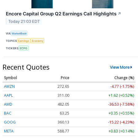
Encore Capital Group Q2 Earnings Call Highlights
↗
Today 21:03 EDT
VIA
MarketBeat
TOPICS
Earnings
Economy
TICKERS
ECPG
Recent Quotes
View More
Symbol
Price
Change (%)
AMZN
272.65
-4.77 (-1.75%)
AAPL
311.00
+1.62 (+0.52%)
AMD
482.05
-36.53 (-7.58%)
BAC
63.25
+0.35 (+0.55%)
GOOG
360.13
-15.22 (-4.23%)
META
588.77
+0.83 (+0.14%)