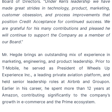
Board of Directors. “
Under Ken’s leadership we have
made great strides in technology, product, marketing,
customer obsession, and process improvements that
position Credit Acceptance for continued success. We
are grateful for his many contributions and pleased he
will continue to support the Company as a member of
our Board
.”
Mr. Hegde brings an outstanding mix of experience in
marketing, engineering, and product leadership. Prior to
T-Mobile, he served as President of Wheels Up
Experience Inc., a leading private aviation platform, and
held senior leadership roles at Airbnb and Groupon.
Earlier in his career, he spent more than 12 years at
Amazon, contributing significantly to the company’s
growth in e-commerce and the Prime ecosystem.