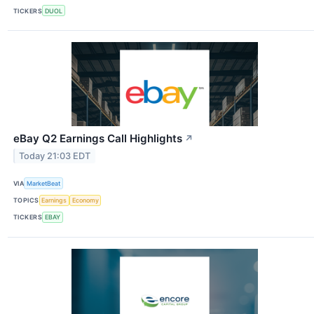
TICKERS
DUOL
eBay Q2 Earnings Call Highlights
↗
Today 21:03 EDT
VIA
MarketBeat
TOPICS
Earnings
Economy
TICKERS
EBAY