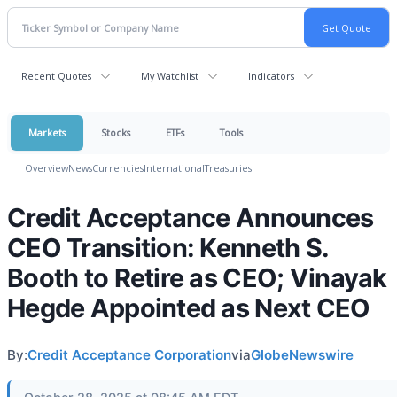
Recent Quotes
My Watchlist
Indicators
Markets
Stocks
ETFs
Tools
Overview
News
Currencies
International
Treasuries
Credit Acceptance Announces
CEO Transition: Kenneth S.
Booth to Retire as CEO; Vinayak
Hegde Appointed as Next CEO
By:
Credit Acceptance Corporation
via
GlobeNewswire