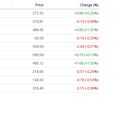
Price
Change (%)
273.33
+0.68 (+0.25%)
310.81
-0.19 (-0.06%)
486.95
+4.90 (+1.01%)
63.09
-0.16 (-0.25%)
358.09
-2.04 (-0.57%)
589.56
+0.79 (+0.13%)
495.12
+7.66 (+1.55%)
218.65
-0.57 (-0.26%)
143.63
-0.76 (-0.53%)
318.40
-3.15 (-0.99%)