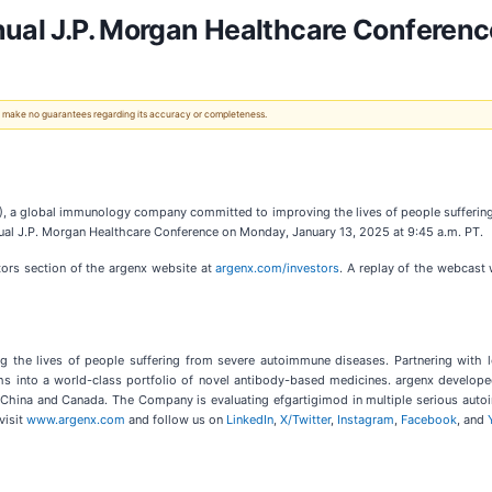
nual J.P. Morgan Healthcare Conferenc
 We make no guarantees regarding its accuracy or completeness.
, a global immunology company committed to improving the lives of people sufferin
al J.P. Morgan Healthcare Conference on Monday, January 13, 2025 at 9:45 a.m. PT.
tors section of the argenx website at
argenx.com/investors
. A replay of the webcast 
the lives of people suffering from severe autoimmune diseases. Partnering with 
s into a world-class portfolio of novel antibody-based medicines. argenx develope
 UK, China and Canada. The Company is evaluating efgartigimod in multiple serious aut
visit
www.argenx.com
and follow us on
LinkedIn
,
X/Twitter
,
Instagram
,
Facebook
, and