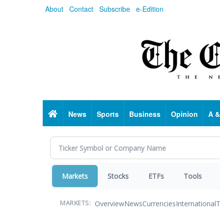
Skip
About
Contact
Subscribe
e-Edition
to
main
content
Home
News
Sports
Business
Opinion
A &
Markets
Stocks
ETFs
Tools
Overview
News
Currencies
International
T
MARKETS: