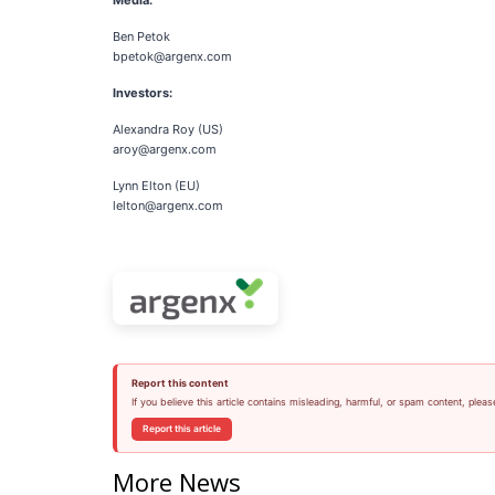
Media:
Ben Petok
bpetok@argenx.com
Investors:
Alexandra Roy (US)
aroy@argenx.com
Lynn Elton (EU)
lelton@argenx.com
Report this content
If you believe this article contains misleading, harmful, or spam content, pleas
Report this article
More News