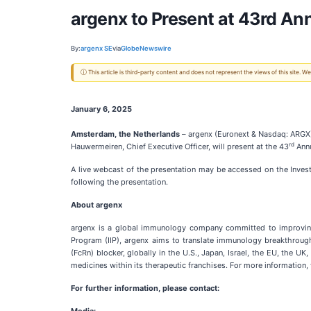
argenx to Present at 43rd An
By:
argenx SE
via
GlobeNewswire
ⓘ This article is third-party content and does not represent the views of this site.
January 6, 2025
Amsterdam, the Netherlands
– argenx (Euronext & Nasdaq: ARGX)
rd
Hauwermeiren, Chief Executive Officer, will present at the 43
Annu
A live webcast of the presentation may be accessed on the Inves
following the presentation.
About argenx
argenx is a global immunology company committed to improving 
Program (IIP), argenx aims to translate immunology breakthrough
(FcRn) blocker, globally in the U.S., Japan, Israel, the EU, the
medicines within its therapeutic franchises. For more information, 
For further information, please contact: