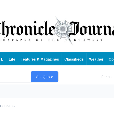
 E
Life
Features & Magazines
Classifieds
Weather
Ob
Recent
reasuries