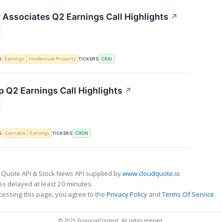
r Associates Q2 Earnings Call Highlights
↗
S
TICKERS
Earnings
Intellectual Property
CRAI
 Q2 Earnings Call Highlights
↗
S
TICKERS
Cannabis
Earnings
CRON
 Quote API & Stock News API supplied by
www.cloudquote.io
s delayed at least 20 minutes.
cessing this page, you agree to the
Privacy Policy
and
Terms Of Service
.
© 2025 FinancialContent. All rights reserved.