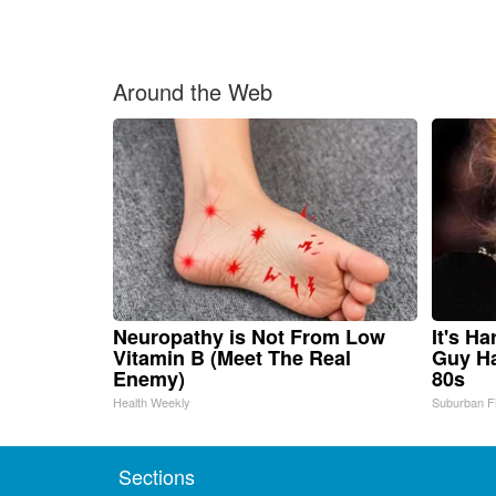
Around the Web
Neuropathy is Not From Low
It's H
Vitamin B (Meet The Real
Guy Ha
Enemy)
80s
Health Weekly
Suburban F
Sections