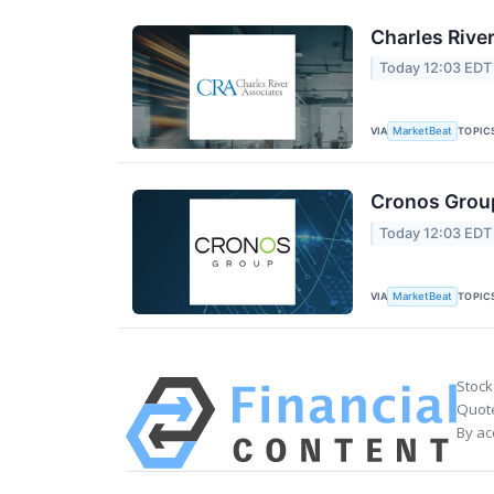
Charles Rive
Today 12:03 EDT
VIA
TOPIC
MarketBeat
Cronos Group
Today 12:03 EDT
VIA
TOPIC
MarketBeat
Stock
Quote
By ac