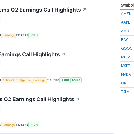
Symbol
ems Q2 Earnings Call Highlights
↗
AMZN
AAPL
AMD
S
TICKERS
Earnings
DCTH
BAC
GOOG
arnings Call Highlights
↗
META
MSFT
NVDA
S
TICKERS
Artificial Intelligence
Earnings
DDOG
NVDA
ORCL
TSLA
s Q2 Earnings Call Highlights
↗
S
TICKERS
Earnings
DRVN