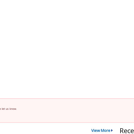
e let us know.
Rece
View More