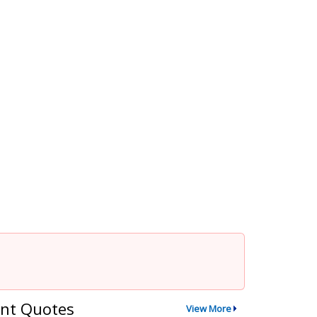
nt Quotes
View More