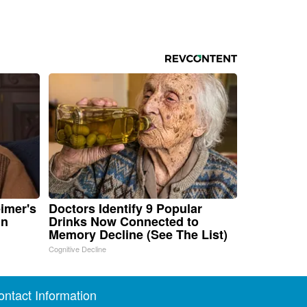
imer's
Doctors Identify 9 Popular
in
Drinks Now Connected to
Memory Decline (See The List)
Cognitive Decline
ontact Information