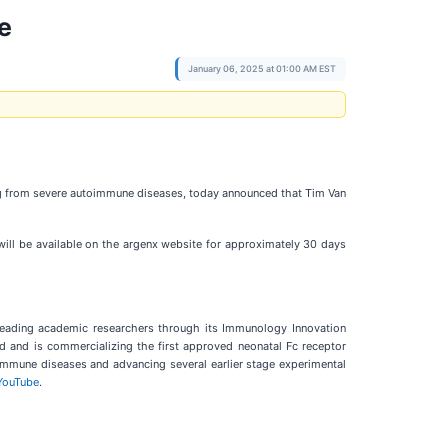
e
January 06, 2025 at 01:00 AM EST
g from severe autoimmune diseases, today announced that Tim Van
will be available on the argenx website for approximately 30 days
leading academic researchers through its Immunology Innovation
d and is commercializing the first approved neonatal Fc receptor
oimmune diseases and advancing several earlier stage experimental
YouTube
.