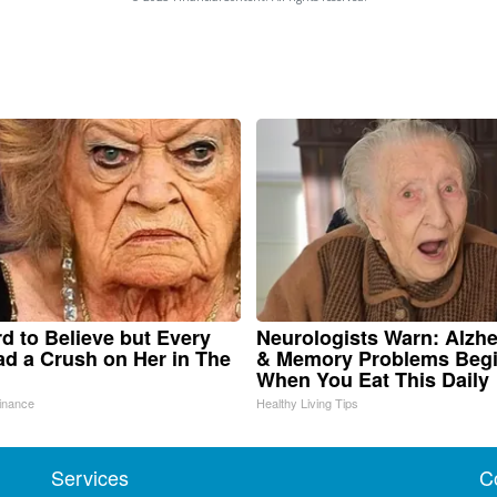
ard to Believe but Every
Neurologists Warn: Alzhe
d a Crush on Her in The
& Memory Problems Beg
When You Eat This Daily
inance
Healthy Living Tips
Services
C