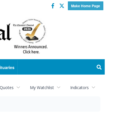
Facebook
Twitter
Make Home Page
ituaries
 Quotes
My Watchlist
Indicators