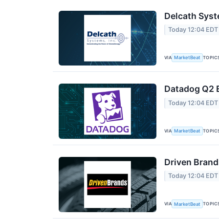
Delcath Syst
Today 12:04 EDT
VIA
TOPIC
MarketBeat
Datadog Q2 E
Today 12:04 EDT
VIA
TOPIC
MarketBeat
Driven Brand
Today 12:04 EDT
VIA
TOPIC
MarketBeat