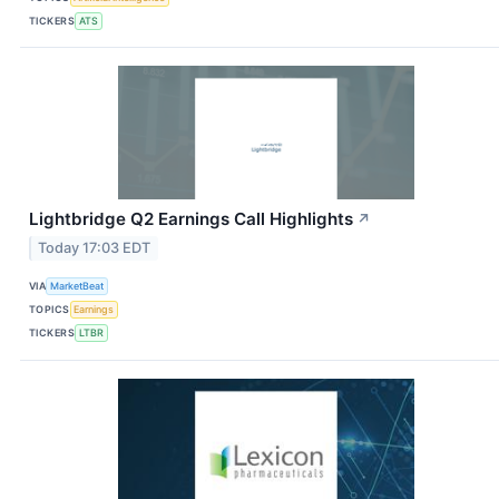
TICKERS
ATS
Lightbridge Q2 Earnings Call Highlights
↗
Today 17:03 EDT
VIA
MarketBeat
TOPICS
Earnings
TICKERS
LTBR