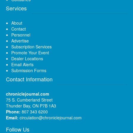
Services
About
Contact
Personnel
Advertise
Subscription Services
Promote Your Event
Dealer Locations
Email Alerts
Submission Forms
Contact Information
chroniclejournal.com
75 S. Cumberland Street
Thunder Bay, ON P7B 1A3
Phone:
807 343 6200
Email:
circulation@chroniclejournal.com
Follow Us