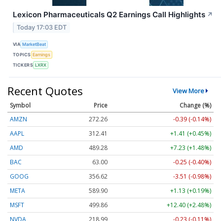
Lexicon Pharmaceuticals Q2 Earnings Call Highlights
↗
Today 17:03 EDT
VIA
MarketBeat
TOPICS
Earnings
TICKERS
LXRX
Recent Quotes
View More
Symbol
Price
Change (%)
AMZN
272.26
-0.39 (-0.14%)
AAPL
312.41
+1.41 (+0.45%)
AMD
489.28
+7.23 (+1.48%)
BAC
63.00
-0.25 (-0.40%)
GOOG
356.62
-3.51 (-0.98%)
META
589.90
+1.13 (+0.19%)
MSFT
499.86
+12.40 (+2.48%)
NVDA
218.99
-0.23 (-0.11%)