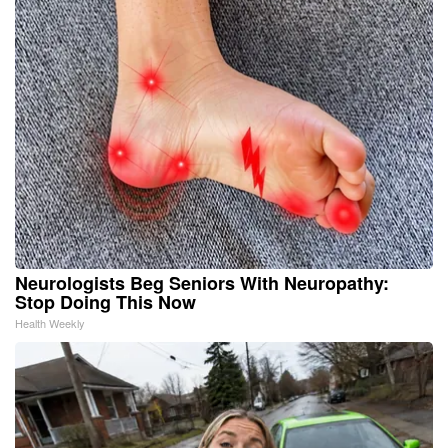
Neurologists Beg Seniors With Neuropathy:
Stop Doing This Now
Health Weekly