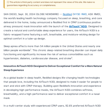
ⓘ This article is third-party content and does not represent the views of this site. We make no
guarantees regarding its accuracy or completeness.
SAN DIEGO, Sept. 30, 2024 (GLOBE NEWSWIRE) --
ResMed
(
NYSE: RMD
, ASX: RMD),
the world’s leading health technology company focused on sleep, breathing, and care
delivered in the home, today announced a ResMed first in CPAP (continuous positive
airway pressure) mask innovation with the launch of the
AirTouch™ N30i
. Designed to
create a natural and comfortable sleep experience for users, the AirTouch N30i is a
fabric-wrapped frame featuring a soft, breathable, and moisture-wicking design for
optimal comfort in a tube-up design.
Sleep apnea affects more than 54 million people in the United States and nearly one
1
billion people worldwide
. This chronic sleep-related breathing disorder can impair daily
functioning and significantly increase the risk of serious comorbidities such as
2
hypertension, diabetes, cardiovascular disease, and stroke
.
Innovative AirTouch N30i Designed to Deliver Exceptional Comfort for a More Natural
Sleep Experience
As a global leader in sleep health, ResMed designs life-changing health technologies
that people love, including the AirTouch N30i, designed to make it easier for people to
start and stick with CPAP therapy. Building upon ResMed’s innovation and experience
in developing high-performance masks, the AirTouch N30i combines softness,
breathability, and a high-performance seal to deliver exceptional comfort in a nasal
mask.
In a multi-center study with experienced CPAP users, 92.6% preferred AirTouch N30i