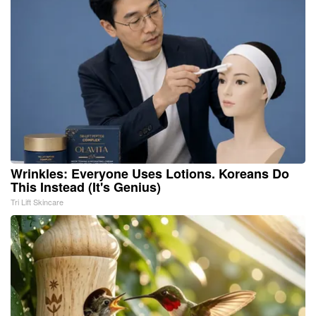
Wrinkles: Everyone Uses Lotions. Koreans Do
This Instead (It's Genius)
Tri Lift Skincare