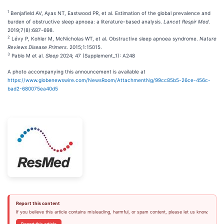
1
Benjafield AV, Ayas NT, Eastwood PR, et al. Estimation of the global prevalence and
burden of obstructive sleep apnoea: a literature-based analysis.
Lancet Respir Med
.
2019;7(8):687-698.
2
Lévy P, Kohler M, McNicholas WT, et al
.
Obstructive sleep apnoea syndrome.
Nature
Reviews Disease Primers
. 2015;1:15015.
3
Pablo M et al.
Sleep
2024; 47 (Supplement_1): A248
A photo accompanying this announcement is available at
https://www.globenewswire.com/NewsRoom/AttachmentNg/99cc85b5-26ce-456c-
bad2-680075ea40d5
Report this content
If you believe this article contains misleading, harmful, or spam content, please let us know.