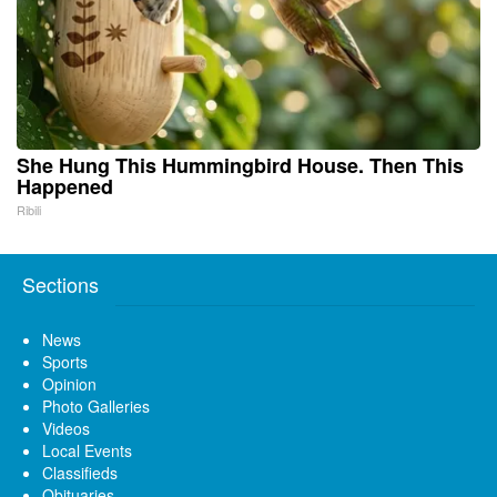
She Hung This Hummingbird House. Then This
Happened
Ribili
Sections
News
Sports
Opinion
Photo Galleries
Videos
Local Events
Classifieds
Obituaries