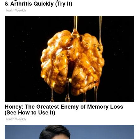
& Arthritis Quickly (Try It)
Health Weekly
Honey: The Greatest Enemy of Memory Loss
(See How to Use It)
Health Weekly