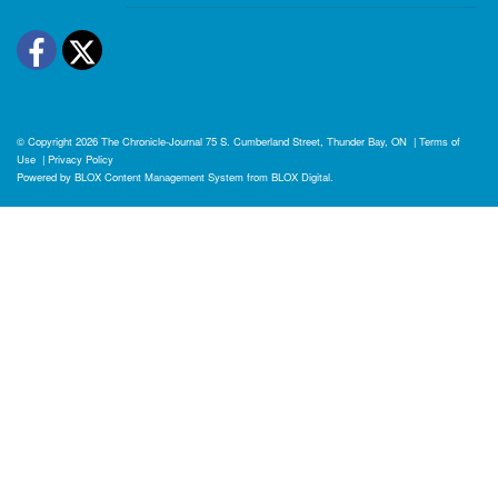
Facebook
Twitter
© Copyright 2026
The Chronicle-Journal
75 S. Cumberland Street, Thunder Bay, ON
|
Terms of
Use
|
Privacy Policy
Powered by
BLOX Content Management System
from
BLOX Digital
.