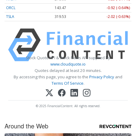
ORCL
143.47
-0.92 (-0.64%)
TSLA
319.53
-2.02 (-0.63%)
Stock Quote API & Stock News API supplied by
www.cloudquote.io
Quotes delayed at least 20 minutes.
By accessing this page, you agree to the
Privacy Policy
and
Terms Of Service
.
© 2025 FinancialContent. All rights reserved.
Around the Web