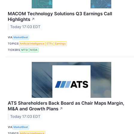
MACOM Technology Solutions Q3 Earnings Call
Highlights
↗
Today 17:03 EDT
VIA
MarketBeat
TOPICS
Artificial Intelligence
ETFs
Earnings
TICKERS
MTSI
NVDA
ATS Shareholders Back Board as Chair Maps Margin,
M&A and Growth Plans
↗
Today 17:03 EDT
VIA
MarketBeat
TOPICS
Artificial Intelligence