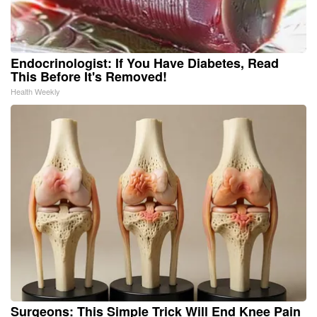
Endocrinologist: If You Have Diabetes, Read
This Before It's Removed!
Health Weekly
Surgeons: This Simple Trick Will End Knee Pain