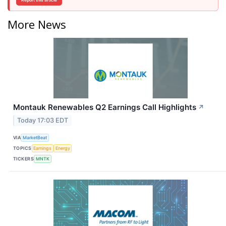
Report this article
More News
Montauk Renewables Q2 Earnings Call Highlights
↗
Today 17:03 EDT
VIA
MarketBeat
TOPICS
Earnings
Energy
TICKERS
MNTK