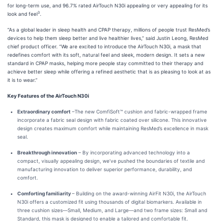
for long-term use, and 96.7% rated AirTouch N30i appealing or very appealing for its
3
look and feel
.
“As a global leader in sleep health and CPAP therapy, millions of people trust ResMed’s
devices to help them sleep better and live healthier lives,” said Justin Leong, ResMed
chief product officer. “We are excited to introduce the AirTouch N30i, a mask that
redefines comfort with its soft, natural feel and sleek, modern design. It sets a new
standard in CPAP masks, helping more people stay committed to their therapy and
achieve better sleep while offering a refined aesthetic that is as pleasing to look at as
it is to wear.”
Key Features of the AirTouch N30i
Extraordinary comfort
–The new ComfiSoft™ cushion and fabric-wrapped frame
incorporate a fabric seal design with fabric coated over silicone. This innovative
design creates maximum comfort while maintaining ResMed’s excellence in mask
seal.
Breakthrough innovation
– By incorporating advanced technology into a
compact, visually appealing design, we’ve pushed the boundaries of textile and
manufacturing innovation to deliver superior performance, durability, and
comfort.
Comforting familiarity
– Building on the award-winning AirFit N30i, the AirTouch
N30i offers a customized fit using thousands of digital biomarkers. Available in
three cushion sizes—Small, Medium, and Large—and two frame sizes: Small and
Standard, this mask is designed to enable a tailored and comfortable fit.