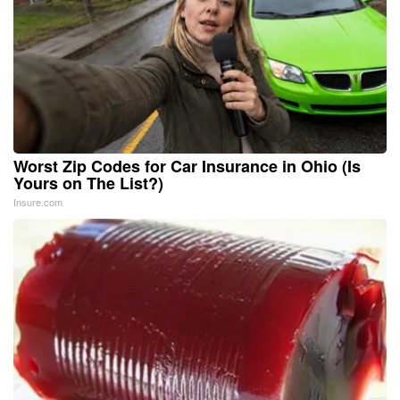
Worst Zip Codes for Car Insurance in Ohio (Is
Yours on The List?)
Insure.com