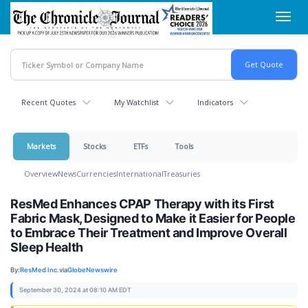
Skip
Toggl
to
navig
main
content
Recent Quotes
My Watchlist
Indicators
Markets
Stocks
ETFs
Tools
Overview
News
Currencies
International
Treasuries
ResMed Enhances CPAP Therapy with its First
Fabric Mask, Designed to Make it Easier for People
to Embrace Their Treatment and Improve Overall
Sleep Health
By:
ResMed Inc.
via
GlobeNewswire
September 30, 2024 at 08:10 AM EDT