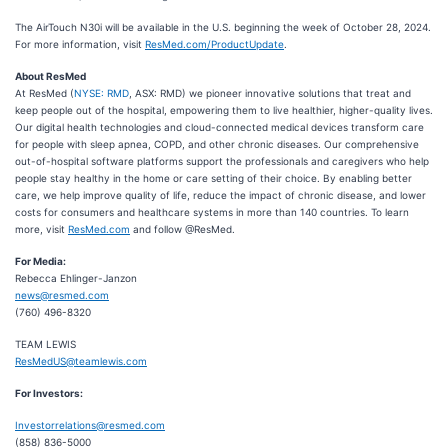
The AirTouch N30i will be available in the U.S. beginning the week of October 28, 2024.
For more information, visit
ResMed.com/ProductUpdate
.
About ResMed
At ResMed (
NYSE: RMD
, ASX: RMD) we pioneer innovative solutions that treat and
keep people out of the hospital, empowering them to live healthier, higher-quality lives.
Our digital health technologies and cloud-connected medical devices transform care
for people with sleep apnea, COPD, and other chronic diseases. Our comprehensive
out-of-hospital software platforms support the professionals and caregivers who help
people stay healthy in the home or care setting of their choice. By enabling better
care, we help improve quality of life, reduce the impact of chronic disease, and lower
costs for consumers and healthcare systems in more than 140 countries. To learn
more, visit
ResMed.com
and follow @ResMed.
For Media:
Rebecca Ehlinger-Janzon
news@resmed.com
(760) 496-8320
TEAM LEWIS
ResMedUS@teamlewis.com
For Investors:
Investorrelations@resmed.com
(858) 836-5000