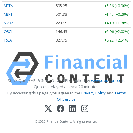
META
595.25
+5.36 (+0.90%)
MSFT
501.33
+1.47 (+0.29%)
NVDA
223.19
+4.19 (+1.88%)
ORCL
146.43
+2.96 (+2.02%)
TSLA
327.75
+8.22 (+2.51%)
Stock Quote API & Stock News API supplied by
www.cloudquote.io
Quotes delayed at least 20 minutes.
By accessing this page, you agree to the
Privacy Policy
and
Terms
Of Service
.
© 2025 FinancialContent. All rights reserved.