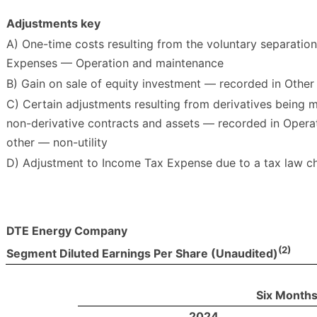
Adjustments key
A) One-time costs resulting from the voluntary separatio
Expenses — Operation and maintenance
B) Gain on sale of equity investment — recorded in Othe
C) Certain adjustments resulting from derivatives being 
non-derivative contracts and assets — recorded in Opera
other — non-utility
D) Adjustment to Income Tax Expense due to a tax law ch
DTE Energy Company
(2)
Segment Diluted Earnings Per Share (Unaudited)
Six Months
2024