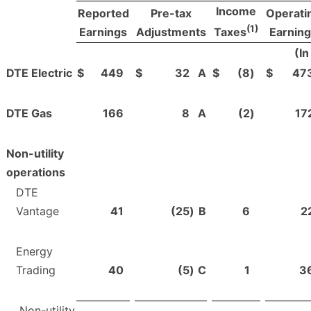
Income
Reported
Pre-tax
Operati
(1)
Earnings
Adjustments
Earnin
Taxes
(In
DTE Electric
$
449
$
32
A
$
(8
)
$
47
DTE Gas
166
8
A
(2
)
17
Non-utility
operations
DTE
Vantage
41
(25
)
B
6
2
Energy
Trading
40
(5
)
C
1
3
Non-utility