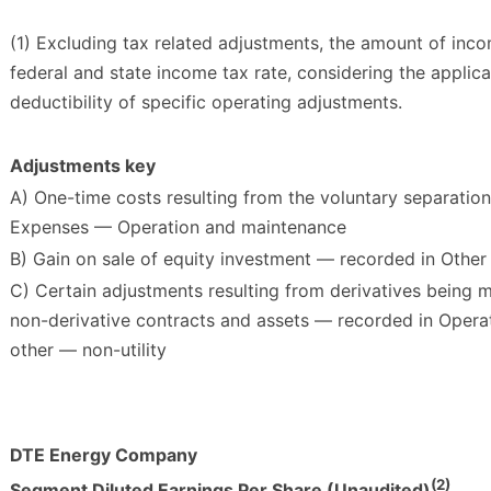
(1) Excluding tax related adjustments, the amount of in
federal and state income tax rate, considering the applic
deductibility of specific operating adjustments.
Adjustments key
A) One-time costs resulting from the voluntary separatio
Expenses — Operation and maintenance
B) Gain on sale of equity investment — recorded in Othe
C) Certain adjustments resulting from derivatives being 
non-derivative contracts and assets — recorded in Opera
other — non-utility
DTE Energy Company
(2)
Segment Diluted Earnings Per Share (Unaudited)