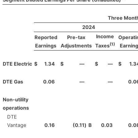
Three Month
2024
Income
Reported
Pre-tax
Operati
(1)
Earnings
Adjustments
Earnin
Taxes
DTE Electric
$
1.34
$
—
$
—
$
1.3
DTE Gas
0.06
—
—
0.0
Non-utility
operations
DTE
Vantage
0.16
(0.11
)
B
0.03
0.0