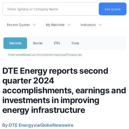
Recent Quotes
My Watchlist
Indicators
Markets
Stocks
ETFs
Tools
Overview
News
Currencies
International
Treasuries
DTE Energy reports second
quarter 2024
accomplishments, earnings and
investments in improving
energy infrastructure
By:
DTE Energy
via
GlobeNewswire