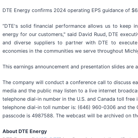
DTE Energy confirms 2024 operating EPS guidance of $6.
“DTE's solid financial performance allows us to keep 
energy for our customers," said David Ruud, DTE executi
and diverse suppliers to partner with DTE to execute
economies in the communities we serve throughout Michi
This earnings announcement and presentation slides are a
The company will conduct a conference call to discuss ear
media and the public may listen to a live internet broadcas
telephone dial-in number in the U.S. and Canada toll free 
telephone dial-in toll number is: (646) 960-0306 and the C
passcode is 4987588. The webcast will be archived on t
About DTE Energy