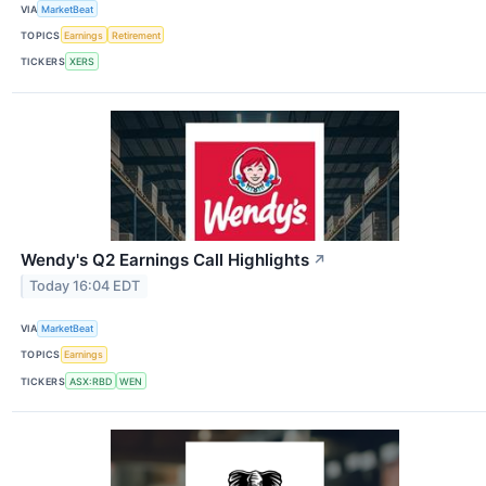
VIA
MarketBeat
TOPICS
Earnings
Retirement
TICKERS
XERS
Wendy's Q2 Earnings Call Highlights
↗
Today 16:04 EDT
VIA
MarketBeat
TOPICS
Earnings
TICKERS
ASX:RBD
WEN