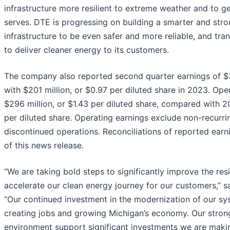
infrastructure more resilient to extreme weather and to g
serves. DTE is progressing on building a smarter and stron
infrastructure to be even safer and more reliable, and t
to deliver cleaner energy to its customers.
The company also reported second quarter earnings of $3
with $201 million, or $0.97 per diluted share in 2023. Op
$296 million, or $1.43 per diluted share, compared with 2
per diluted share. Operating earnings exclude non-recurr
discontinued operations. Reconciliations of reported earn
of this news release.
“We are taking bold steps to significantly improve the resil
accelerate our clean energy journey for our customers,” 
“Our continued investment in the modernization of our sys
creating jobs and growing Michigan’s economy. Our strong
environment support significant investments we are makin