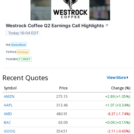
Westrock Coffee Q2 Earnings Call Highlights
↗
Today 16:04 EDT
VIA
MarketBeat
TOPICS
Earnings
TICKERS
F
WEST
Recent Quotes
View More
Symbol
Price
Change (%)
AMZN
275.15
+2.89 (+1.05%)
AAPL
313.48
+1.07 (+0.34%)
AMD
480.91
-8.37 (-1.74%)
BAC
63.09
+0.09 (+0.15%)
GOOG
354.51
-2.11 (-0.60%)