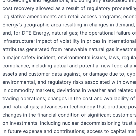
proceedings and regulations, including any associated imp
cost recovery allowed as a result of regulatory proceeding
legislative amendments and retail access programs; econ
Energy’s geographic area resulting in changes in demand, 
and, for DTE Energy, natural gas; the operational failure o
infrastructure; impact of volatility in prices in internatio
attributes generated from renewable natural gas investme
a major safety incident; environmental issues, laws, regul
compliance, including actual and potential new federal an
assets and customer data against, or damage due to, cyber 
environmental, and regulatory risks associated with ownersh
in commodity markets, deviations in weather and related 
trading operations; changes in the cost and availability o
and natural gas; advances in technology that produce po
changes in the financial condition of significant customers
on investments, including nuclear decommissioning trust a
in future expense and contributions; access to capital mar