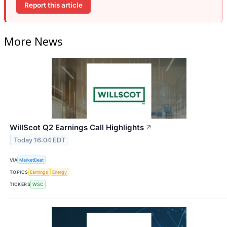
Report this article
More News
WillScot Q2 Earnings Call Highlights
↗
Today 16:04 EDT
VIA
MarketBeat
TOPICS
Earnings
Energy
TICKERS
WSC