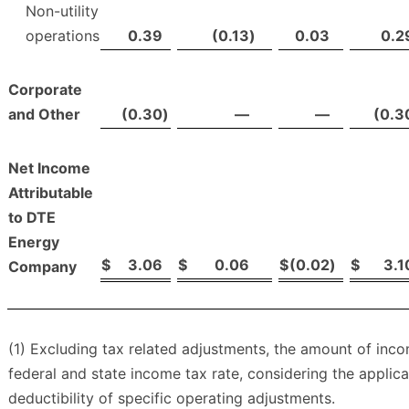
Non-utility
operations
0.39
(0.13
)
0.03
0.2
Corporate
and Other
(0.30
)
—
—
(0.3
Net Income
Attributable
to DTE
Energy
$
3.06
$
0.06
$
(0.02
)
$
3.1
Company
(1) Excluding tax related adjustments, the amount of in
federal and state income tax rate, considering the applic
deductibility of specific operating adjustments.