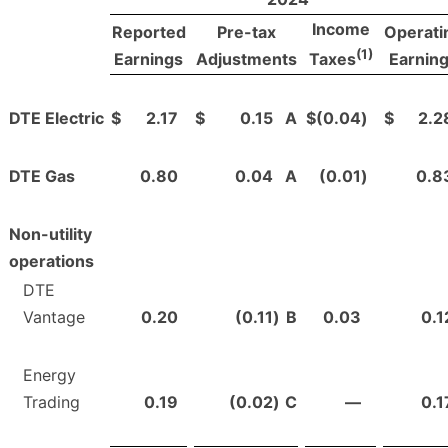
Income
Reported
Pre-tax
Operati
(1)
Earnings
Adjustments
Earnin
Taxes
DTE Electric
$
2.17
$
0.15
A
$
(0.04
)
$
2.2
DTE Gas
0.80
0.04
A
(0.01
)
0.8
Non-utility
operations
DTE
Vantage
0.20
(0.11
)
B
0.03
0.1
Energy
Trading
0.19
(0.02
)
C
—
0.1