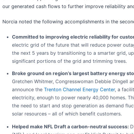
our generated cash flows to further improve reliability and
Norcia noted the following accomplishments in the secon
Committed to improving electric reliability for cust
electric grid of the future that will reduce power ou
the next 5 years by transitioning to a smarter grid, up
significant portions of the grid and trimming trees.
Broke ground on region’s largest battery energy stor
Gretchen Whitmer, Congresswoman Debbie Dingell and
announce the
Trenton Channel Energy Center
, a faci
electricity, enough to power nearly 40,000 homes. This
the need to start and stop generation as demand flu
solar resources – all of which benefit customers.
Helped make NFL Draft a carbon-neutral success:
D