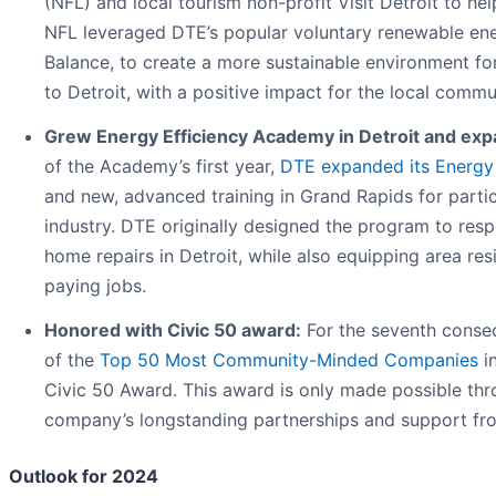
(NFL) and local tourism non-profit Visit Detroit to he
NFL leveraged DTE’s popular voluntary renewable e
Balance, to create a more sustainable environment fo
to Detroit, with a positive impact for the local commu
Grew Energy Efficiency Academy in Detroit and ex
of the Academy’s first year,
DTE expanded its Energy
and new, advanced training in Grand Rapids for partic
industry. DTE originally designed the program to res
home repairs in Detroit, while also equipping area resi
paying jobs.
Honored with Civic 50 award:
For the seventh consec
of the
Top 50 Most Community-Minded Companies
in
Civic 50 Award. This award is only made possible th
company’s longstanding partnerships and support fr
Outlook for 2024