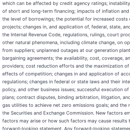
which can be affected by credit agency ratings; instability
of short and long-term financing; impacts of inflation and 
the level of borrowings; the potential for increased costs 
projects; changes in, and application of, federal, state, an
the Internal Revenue Code, regulations, rulings, court pro
other natural phenomena, including climate change, on op
from suppliers; unplanned outages at our generation plant
bargaining agreements; the availability, cost, coverage, a
providers; cost reduction efforts and the maximization of
effects of competition; changes in and application of acc
regulations; changes in federal or state laws and their int
policy, and other business issues; successful execution 
plans; contract disputes, binding arbitration, litigation, an
gas utilities to achieve net zero emissions goals; and the 
the Securities and Exchange Commission. New factors em
factors may arise or how such factors may cause results t
forward-looking statement. Any forward-looking statemen