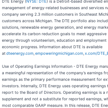
DTE Energy (
NYSE: DTE
) is a Detroit-based diversified
management of energy-related businesses and services nati
company serving 2.3 million customers in Southeast Michi
customers across Michigan. The DTE portfolio also inclu
solutions, renewable energy generation, and energy marke
accelerate its carbon reduction goals to meet aggressive 
energy through volunteerism, education and employment in
economic progress. Information about DTE is available
at
dteenergy.com
,
empoweringmichigan.com
,
x.com/DTE_
Use of Operating Earnings Information - DTE Energy mana
a meaningful representation of the company’s earnings f
earnings as the primary performance measurement for ex
investors. Internally, DTE Energy uses operating earning
report to the Board of Directors. Operating earnings is
supplement and not a substitute for reported earnings, w
most comparable GAAP measure. In this release, DTE Ene