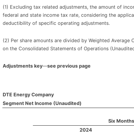
(1) Excluding tax related adjustments, the amount of in
federal and state income tax rate, considering the applic
deductibility of specific operating adjustments.
(2) Per share amounts are divided by Weighted Average
on the Consolidated Statements of Operations (Unaudited
Adjustments key
—
see previous page
DTE Energy Company
Segment Net Income (Unaudited)
Six Months
2024