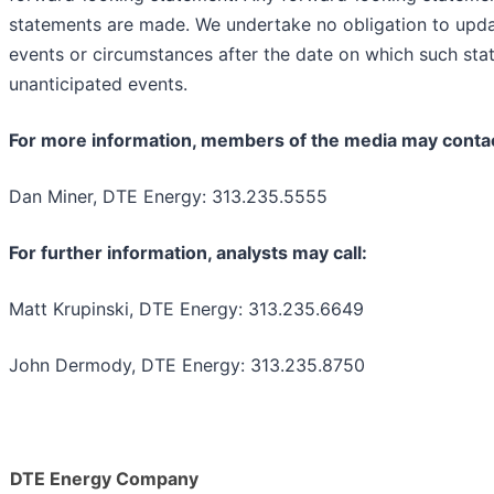
statements are made. We undertake no obligation to upda
events or circumstances after the date on which such sta
unanticipated events.
For more information, members of the media may conta
Dan Miner, DTE Energy: 313.235.5555
For further information, analysts may call:
Matt Krupinski, DTE Energy: 313.235.6649
John Dermody, DTE Energy: 313.235.8750
DTE Energy Company