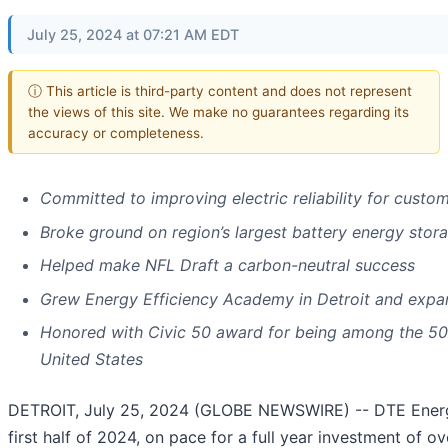
July 25, 2024 at 07:21 AM EDT
ⓘ This article is third-party content and does not represent
the views of this site. We make no guarantees regarding its
accuracy or completeness.
Committed to improving electric reliability for custo
Broke ground on region’s largest battery energy storag
Helped make NFL Draft a carbon-neutral success
Grew Energy Efficiency Academy in Detroit and expa
Honored with Civic 50 award for being among the 5
United States
DETROIT, July 25, 2024 (GLOBE NEWSWIRE) -- DTE Ener
first half of 2024, on pace for a full year investment of ov