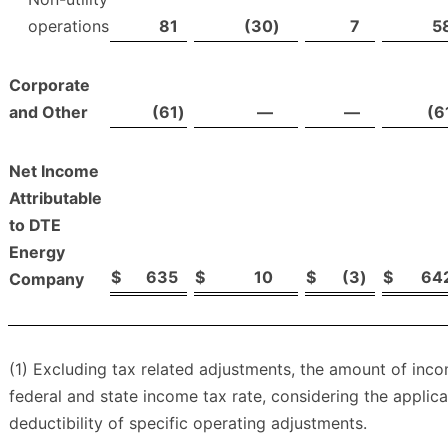
operations
81
(30
)
7
5
Corporate
and Other
(61
)
—
—
(6
Net Income
Attributable
to DTE
Energy
$
635
$
10
$
(3
)
$
64
Company
(1) Excluding tax related adjustments, the amount of in
federal and state income tax rate, considering the applic
deductibility of specific operating adjustments.