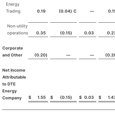
Energy
Trading
0.19
(0.04
)
C
—
0.1
Non-utility
operations
0.35
(0.15
)
0.03
0.2
Corporate
and Other
(0.20
)
—
—
(0.2
Net Income
Attributable
to DTE
Energy
$
1.55
$
(0.15
)
$
0.03
$
1.4
Company