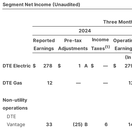
Segment Net Income (Unaudited)
Three Month
2024
Income
Reported
Pre-tax
Operati
(1)
Earnings
Adjustments
Earnin
Taxes
(In
DTE Electric
$
278
$
1
A
$
—
$
27
DTE Gas
12
—
—
1
Non-utility
operations
DTE
Vantage
33
(25
)
B
6
1