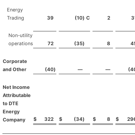
Energy
Trading
39
(10
)
C
2
3
Non-utility
operations
72
(35
)
8
4
Corporate
and Other
(40
)
—
—
(4
Net Income
Attributable
to DTE
Energy
$
322
$
(34
)
$
8
$
29
Company