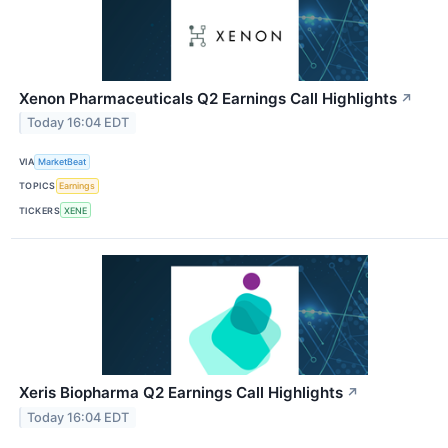
Xenon Pharmaceuticals Q2 Earnings Call Highlights
↗
Today 16:04 EDT
VIA
MarketBeat
TOPICS
Earnings
TICKERS
XENE
Xeris Biopharma Q2 Earnings Call Highlights
↗
Today 16:04 EDT