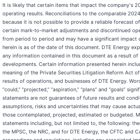
It is likely that certain items that impact the company's 
operating results. Reconciliations to the comparable 202
because it is not possible to provide a reliable forecast of 
certain mark-to-market adjustments and discontinued oper
from period to period and may have a significant impact 
herein is as of the date of this document. DTE Energy exp
any information contained in this document as a result of
developments. Certain information presented herein inclu
meaning of the Private Securities Litigation Reform Act of
results of operations, and businesses of DTE Energy. Words
“could,” “projected,” “aspiration,” “plans” and “goals” si
statements are not guarantees of future results and condi
assumptions, risks and uncertainties that may cause actual
those contemplated, projected, estimated or budgeted. 
statements including, but not limited to, the following: t
the MPSC, the NRC, and for DTE Energy, the CFTC and CA