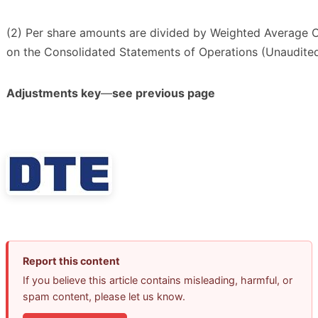
(2) Per share amounts are divided by Weighted Average
on the Consolidated Statements of Operations (Unaudited
Adjustments key
—
see previous page
Report this content
If you believe this article contains misleading, harmful, or
spam content, please let us know.