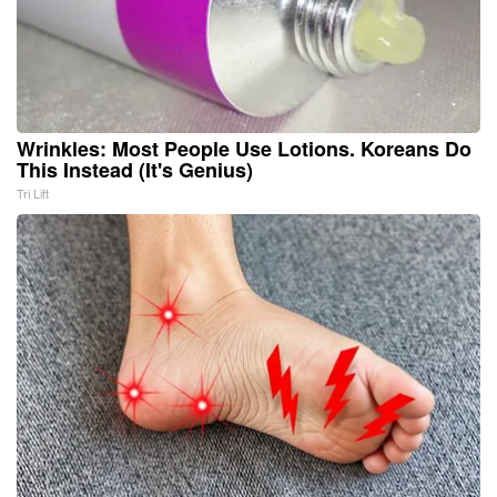
Wrinkles: Most People Use Lotions. Koreans Do
This Instead (It's Genius)
Tri Lift