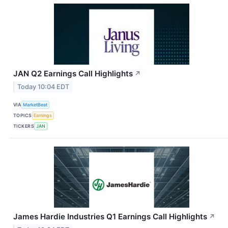
JAN Q2 Earnings Call Highlights
↗
Today 10:04 EDT
VIA
MarketBeat
TOPICS
Earnings
TICKERS
JAN
James Hardie Industries Q1 Earnings Call Highlights
↗