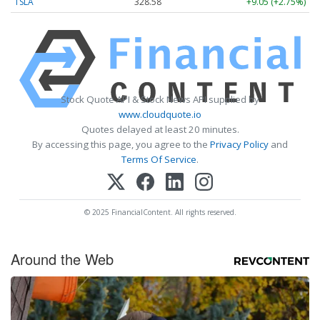
TSLA
328.58
+9.05 (+2.75%)
Stock Quote API & Stock News API supplied by
www.cloudquote.io
Quotes delayed at least 20 minutes.
By accessing this page, you agree to the
Privacy Policy
and
Terms Of Service
.
© 2025 FinancialContent. All rights reserved.
Around the Web