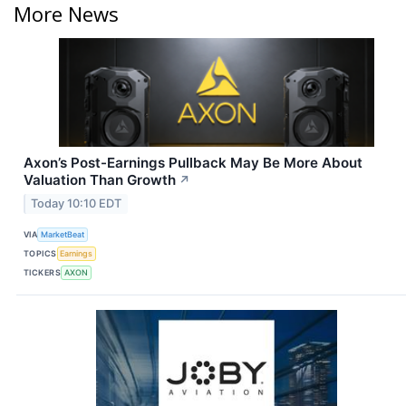
More News
Axon’s Post-Earnings Pullback May Be More About
Valuation Than Growth
↗
Today 10:10 EDT
VIA
MarketBeat
TOPICS
Earnings
TICKERS
AXON