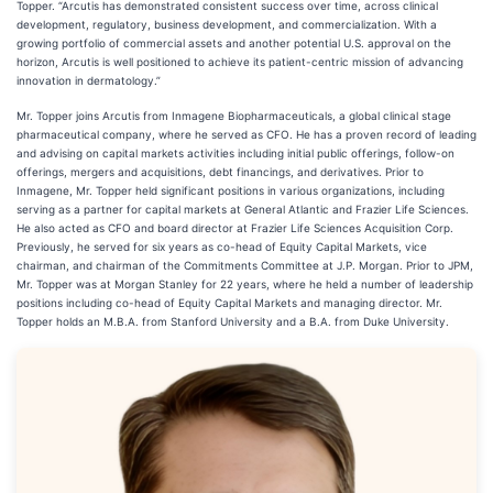
Topper. “Arcutis has demonstrated consistent success over time, across clinical
development, regulatory, business development, and commercialization. With a
growing portfolio of commercial assets and another potential U.S. approval on the
horizon, Arcutis is well positioned to achieve its patient-centric mission of advancing
innovation in dermatology.”
Mr. Topper joins Arcutis from Inmagene Biopharmaceuticals, a global clinical stage
pharmaceutical company, where he served as CFO. He has a proven record of leading
and advising on capital markets activities including initial public offerings, follow-on
offerings, mergers and acquisitions, debt financings, and derivatives. Prior to
Inmagene, Mr. Topper held significant positions in various organizations, including
serving as a partner for capital markets at General Atlantic and Frazier Life Sciences.
He also acted as CFO and board director at Frazier Life Sciences Acquisition Corp.
Previously, he served for six years as co-head of Equity Capital Markets, vice
chairman, and chairman of the Commitments Committee at J.P. Morgan. Prior to JPM,
Mr. Topper was at Morgan Stanley for 22 years, where he held a number of leadership
positions including co-head of Equity Capital Markets and managing director. Mr.
Topper holds an M.B.A. from Stanford University and a B.A. from Duke University.