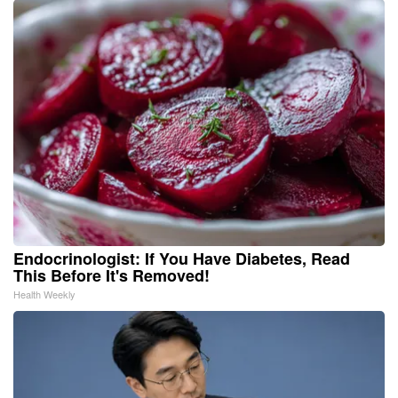
Endocrinologist: If You Have Diabetes, Read
This Before It's Removed!
Health Weekly