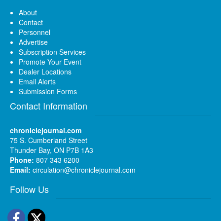
About
Contact
Personnel
Advertise
Subscription Services
Promote Your Event
Dealer Locations
Email Alerts
Submission Forms
Contact Information
chroniclejournal.com
75 S. Cumberland Street
Thunder Bay, ON P7B 1A3
Phone:
807 343 6200
Email:
circulation@chroniclejournal.com
Follow Us
Facebook
Twitter