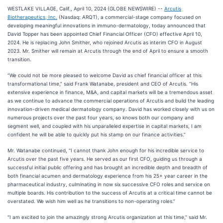
WESTLAKE VILLAGE, Calif., April 10, 2024 (GLOBE NEWSWIRE) --
Arcutis
Biotherapeutics, Inc.
(Nasdaq: ARQT), a commercial-stage company focused on
developing meaningful innovations in immuno-dermatology, today announced that
David Topper has been appointed Chief Financial Officer (CFO) effective April 10,
2024. He is replacing John Smither, who rejoined Arcutis as interim CFO in August
2023. Mr. Smither will remain at Arcutis through the end of April to ensure a smooth
transition.
“We could not be more pleased to welcome David as chief financial officer at this
transformational time,” said Frank Watanabe, president and CEO of Arcutis. “His
extensive experience in finance, M&A, and capital markets will be a tremendous asset
as we continue to advance the commercial operations of Arcutis and build the leading
innovation-driven medical dermatology company. David has worked closely with us on
numerous projects over the past four years, so knows both our company and
segment well, and coupled with his unparalleled expertise in capital markets, I am
confident he will be able to quickly put his stamp on our finance activities.”
Mr. Watanabe continued, “I cannot thank John enough for his incredible service to
Arcutis over the past five years. He served as our first CFO, guiding us through a
successful initial public offering and has brought an incredible depth and breadth of
both financial acumen and dermatology experience from his 25+ year career in the
pharmaceutical industry, culminating in now six successive CFO roles and service on
multiple boards. His contribution to the success of Arcutis at a critical time cannot be
overstated. We wish him well as he transitions to non-operating roles.”
“I am excited to join the amazingly strong Arcutis organization at this time,” said Mr.