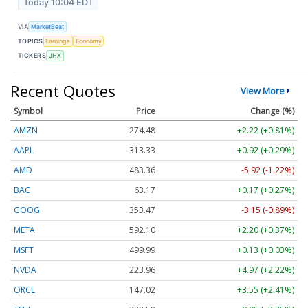
Today 10:04 EDT
VIA
MarketBeat
TOPICS
Earnings
Economy
TICKERS
JHX
Recent Quotes
View More
Symbol
Price
Change (%)
AMZN
274.48
+2.22 (+0.81%)
AAPL
313.33
+0.92 (+0.29%)
AMD
483.36
-5.92 (-1.22%)
BAC
63.17
+0.17 (+0.27%)
GOOG
353.47
-3.15 (-0.89%)
META
592.10
+2.20 (+0.37%)
MSFT
499.99
+0.13 (+0.03%)
NVDA
223.96
+4.97 (+2.22%)
ORCL
147.02
+3.55 (+2.41%)