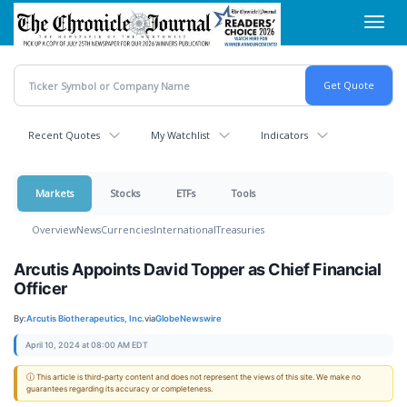
Skip
Toggl
to
navig
main
content
Recent Quotes
My Watchlist
Indicators
Markets
Stocks
ETFs
Tools
Overview
News
Currencies
International
Treasuries
Arcutis Appoints David Topper as Chief Financial
Officer
By:
Arcutis Biotherapeutics, Inc.
via
GlobeNewswire
April 10, 2024 at 08:00 AM EDT
ⓘ This article is third-party content and does not represent the views of this site. We make no
guarantees regarding its accuracy or completeness.