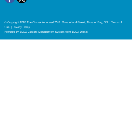
© Copyright 2026
The Chronicle-Journal
75 S. Cumberland Street, Thunder Bay, ON
|
Terms of
Use
|
Privacy Policy
Powered by
BLOX Content Management System
from
BLOX Digital
.