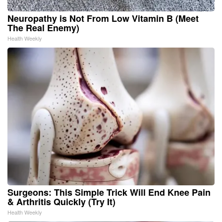
Neuropathy is Not From Low Vitamin B (Meet
The Real Enemy)
Health Weekly
Surgeons: This Simple Trick Will End Knee Pain
& Arthritis Quickly (Try It)
Health Weekly