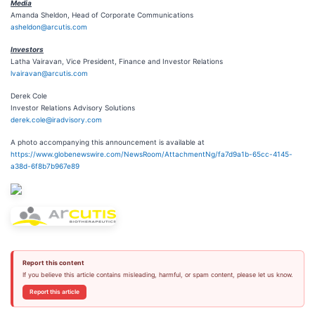
Media
Amanda Sheldon, Head of Corporate Communications
asheldon@arcutis.com
Investors
Latha Vairavan, Vice President, Finance and Investor Relations
lvairavan@arcutis.com
Derek Cole
Investor Relations Advisory Solutions
derek.cole@iradvisory.com
A photo accompanying this announcement is available at
https://www.globenewswire.com/NewsRoom/AttachmentNg/fa7d9a1b-65cc-4145-
a38d-6f8b7b967e89
Report this content
If you believe this article contains misleading, harmful, or spam content, please let us know.
Report this article