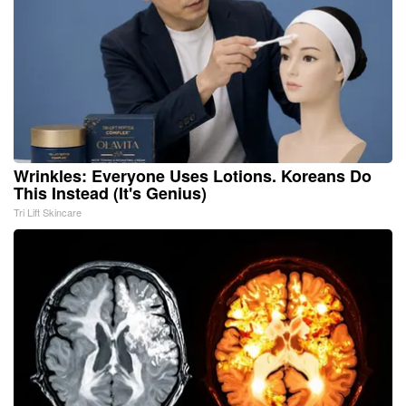
Wrinkles: Everyone Uses Lotions. Koreans Do
This Instead (It's Genius)
Tri Lift Skincare