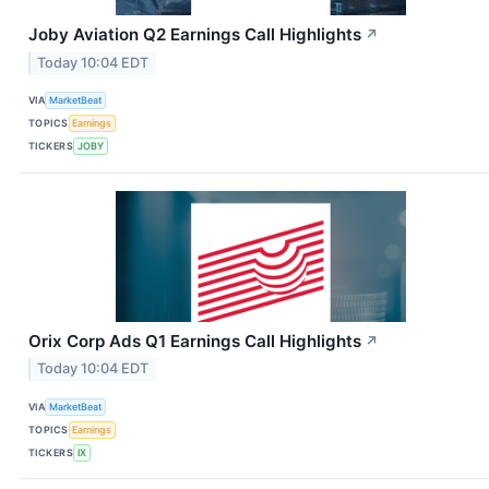
Joby Aviation Q2 Earnings Call Highlights
↗
Today 10:04 EDT
VIA
MarketBeat
TOPICS
Earnings
TICKERS
JOBY
Orix Corp Ads Q1 Earnings Call Highlights
↗
Today 10:04 EDT
VIA
MarketBeat
TOPICS
Earnings
TICKERS
IX