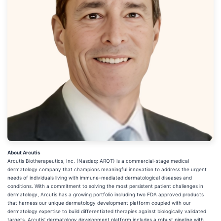
About Arcutis
Arcutis Biotherapeutics, Inc. (Nasdaq: ARQT) is a commercial-stage medical
dermatology company that champions meaningful innovation to address the urgent
needs of individuals living with immune-mediated dermatological diseases and
conditions. With a commitment to solving the most persistent patient challenges in
dermatology, Arcutis has a growing portfolio including two FDA approved products
that harness our unique dermatology development platform coupled with our
dermatology expertise to build differentiated therapies against biologically validated
targets. Arcutis’ dermatology development platform includes a robust pipeline with