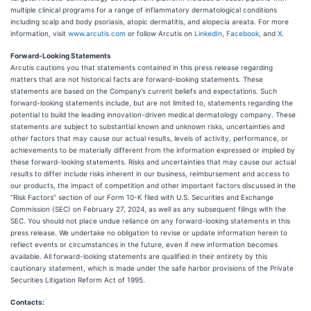
multiple clinical programs for a range of inflammatory dermatological conditions
including scalp and body psoriasis, atopic dermatitis, and alopecia areata. For more
information, visit
www.arcutis.com
or follow Arcutis on
LinkedIn
,
Facebook
, and
X
.
Forward-Looking Statements
Arcutis cautions you that statements contained in this press release regarding
matters that are not historical facts are forward-looking statements. These
statements are based on the Company’s current beliefs and expectations. Such
forward-looking statements include, but are not limited to, statements regarding the
potential to build the leading innovation-driven medical dermatology company. These
statements are subject to substantial known and unknown risks, uncertainties and
other factors that may cause our actual results, levels of activity, performance, or
achievements to be materially different from the information expressed or implied by
these forward-looking statements. Risks and uncertainties that may cause our actual
results to differ include risks inherent in our business, reimbursement and access to
our products, the impact of competition and other important factors discussed in the
“Risk Factors” section of our Form 10-K filed with U.S. Securities and Exchange
Commission (SEC) on February 27, 2024, as well as any subsequent filings with the
SEC. You should not place undue reliance on any forward-looking statements in this
press release. We undertake no obligation to revise or update information herein to
reflect events or circumstances in the future, even if new information becomes
available. All forward-looking statements are qualified in their entirety by this
cautionary statement, which is made under the safe harbor provisions of the Private
Securities Litigation Reform Act of 1995.
Contacts: