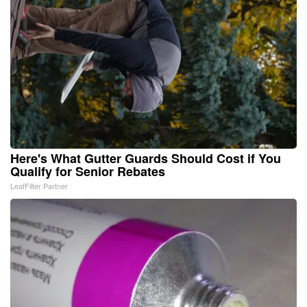
Here's What Gutter Guards Should Cost if You
Qualify for Senior Rebates
LeafFilter Partner