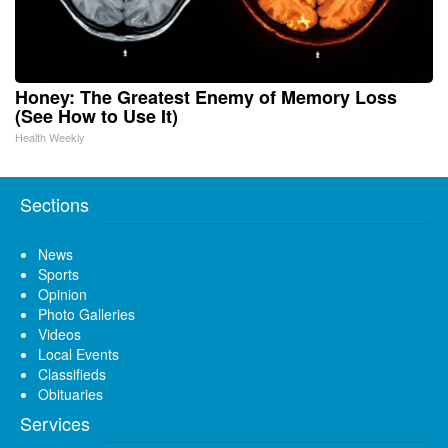
Honey: The Greatest Enemy of Memory Loss
(See How to Use It)
Health Weekly
Sections
News
Sports
Opinion
Photo Galleries
Videos
Local Events
Classifieds
Obituaries
Services