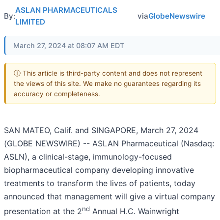
ASLAN PHARMACEUTICALS
By:
via
GlobeNewswire
LIMITED
March 27, 2024 at 08:07 AM EDT
ⓘ This article is third-party content and does not represent
the views of this site. We make no guarantees regarding its
accuracy or completeness.
SAN MATEO, Calif. and SINGAPORE, March 27, 2024
(GLOBE NEWSWIRE) -- ASLAN Pharmaceutical (Nasdaq:
ASLN), a clinical-stage, immunology-focused
biopharmaceutical company developing innovative
treatments to transform the lives of patients, today
announced that management will give a virtual company
nd
presentation at the 2
Annual H.C. Wainwright