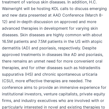
treatment of various skin diseases. In addition, H.C.
Wainwright will be hosting KOL calls to discuss emerging
and new data presented at AAD Conference (March 8-
12) and in-depth discussion on approved and more
advanced therapies in development for varying skin
diseases. Skin diseases are highly common with about
16.5M patients and 7.5M patients in the US with atopic
dermatitis (AD) and psoriasis, respectively. Despite
approved treatments in diseases like AD and psoriasis,
there remains an unmet need for more convenient oral
therapies, and for other diseases such as hidradenitis
suppurativa (HS) and chronic spontaneous urticaria
(CSU), more effective therapies are needed. The
conference aims to provide an immersive experience for
institutional investors, venture capitalists, private equity
firms, and industry executives who are involved with or
particularly interested in novel and existing therapies to