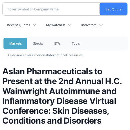
Recent Quotes
My Watchlist
Indicators
Markets
Stocks
ETFs
Tools
Overview
News
Currencies
International
Treasuries
Aslan Pharmaceuticals to
Present at the 2nd Annual H.C.
Wainwright Autoimmune and
Inflammatory Disease Virtual
Conference: Skin Diseases,
Conditions and Disorders