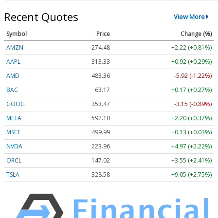
Recent Quotes
View More
Symbol
Price
Change (%)
AMZN
274.48
+2.22 (+0.81%)
AAPL
313.33
+0.92 (+0.29%)
AMD
483.36
-5.92 (-1.22%)
BAC
63.17
+0.17 (+0.27%)
GOOG
353.47
-3.15 (-0.89%)
META
592.10
+2.20 (+0.37%)
MSFT
499.99
+0.13 (+0.03%)
NVDA
223.96
+4.97 (+2.22%)
ORCL
147.02
+3.55 (+2.41%)
TSLA
328.58
+9.05 (+2.75%)