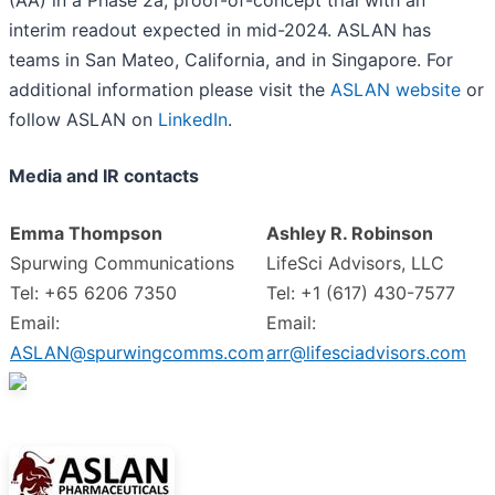
interim readout expected in mid-2024. ASLAN has
teams in San Mateo, California, and in Singapore. For
additional information please visit the
ASLAN website
or
follow ASLAN on
LinkedIn
.
Media and IR contacts
Emma Thompson
Ashley R. Robinson
Spurwing Communications
LifeSci Advisors, LLC
Tel: +65 6206 7350
Tel: +1 (617) 430-7577
Email:
Email:
ASLAN@spurwingcomms.com
arr@lifesciadvisors.com