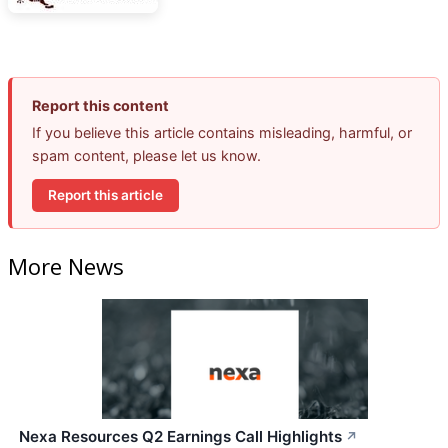
Report this content
If you believe this article contains misleading, harmful, or
spam content, please let us know.
Report this article
More News
Nexa Resources Q2 Earnings Call Highlights
↗