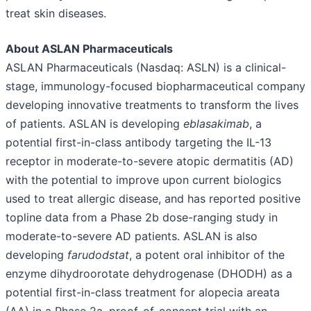
treat skin diseases.
About ASLAN Pharmaceuticals
ASLAN Pharmaceuticals (Nasdaq: ASLN) is a clinical-
stage, immunology-focused biopharmaceutical company
developing innovative treatments to transform the lives
of patients. ASLAN is developing
eblasakimab
, a
potential first-in-class antibody targeting the IL-13
receptor in moderate-to-severe atopic dermatitis (AD)
with the potential to improve upon current biologics
used to treat allergic disease, and has reported positive
topline data from a Phase 2b dose-ranging study in
moderate-to-severe AD patients. ASLAN is also
developing
farudodstat
, a potent oral inhibitor of the
enzyme dihydroorotate dehydrogenase (DHODH) as a
potential first-in-class treatment for alopecia areata
(AA) in a Phase 2a, proof-of-concept trial with an