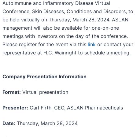
Autoimmune and Inflammatory Disease Virtual
Conference: Skin Diseases, Conditions and Disorders, to
be held virtually on Thursday, March 28, 2024. ASLAN
management will also be available for one-on-one
meetings with investors on the day of the conference.
Please register for the event via this
link
or contact your
representative at H.C. Wainright to schedule a meeting.
Company Presentation Information
Format:
Virtual presentation
Presenter:
Carl Firth, CEO, ASLAN Pharmaceuticals
Date:
Thursday, March 28, 2024