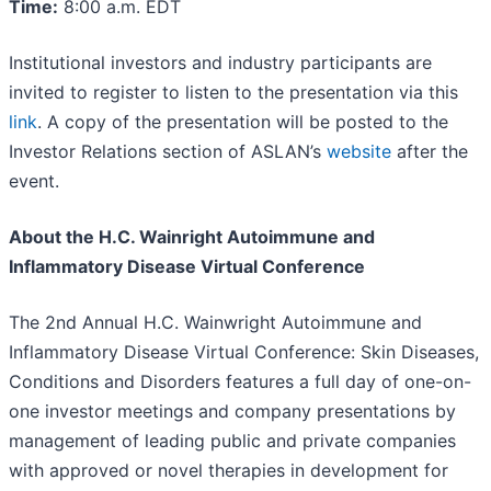
Time:
8:00 a.m. EDT
Institutional investors and industry participants are
invited to register to listen to the presentation via this
link
. A copy of the presentation will be posted to the
Investor Relations section of ASLAN’s
website
after the
event.
About the H.C. Wainright Autoimmune and
Inflammatory Disease Virtual Conference
The 2nd Annual H.C. Wainwright Autoimmune and
Inflammatory Disease Virtual Conference: Skin Diseases,
Conditions and Disorders features a full day of one-on-
one investor meetings and company presentations by
management of leading public and private companies
with approved or novel therapies in development for