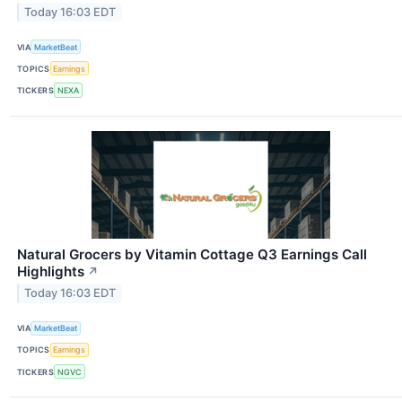
Today 16:03 EDT
VIA
MarketBeat
TOPICS
Earnings
TICKERS
NEXA
Natural Grocers by Vitamin Cottage Q3 Earnings Call
Highlights
↗
Today 16:03 EDT
VIA
MarketBeat
TOPICS
Earnings
TICKERS
NGVC