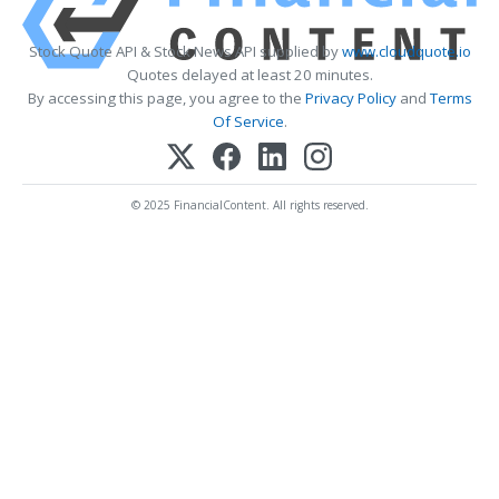
Stock Quote API & Stock News API supplied by
www.cloudquote.io
Quotes delayed at least 20 minutes.
By accessing this page, you agree to the
Privacy Policy
and
Terms
Of Service
.
© 2025 FinancialContent. All rights reserved.