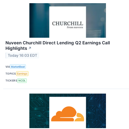
Nuveen Churchill Direct Lending Q2 Earnings Call
Highlights
↗
Today 16:03 EDT
VIA
MarketBeat
TOPICS
Earnings
TICKERS
NCDL