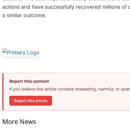
actions and have successfully recovered millions of d
a similar outcome.
Report this content
If you believe this article contains misleading, harmful, or sp
Report this article
More News