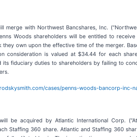
l merge with Northwest Bancshares, Inc. (“Northwes
Penns Woods shareholders will be entitled to recei
hey own upon the effective time of the merger. Base
on consideration is valued at $34.44 for each shar
 fiduciary duties to shareholders by failing to cond
ers.
brodskysmith.com/cases/penns-woods-bancorp-inc-
ll be acquired by Atlantic International Corp. (“A
each Staffing 360 share. Atlantic and Staffing 360 sh