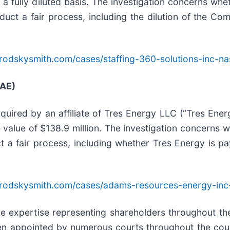
a fully diluted basis. The investigation concerns wh
onduct a fair process, including the dilution of the 
rodskysmith.com/cases/staffing-360-solutions-inc-na
 AE)
uired by an affiliate of Tres Energy LLC (“Tres Ener
e value of $138.9 million. The investigation concerns
ct a fair process, including whether Tres Energy is pa
brodskysmith.com/cases/adams-resources-energy-inc
ive expertise representing shareholders throughout the
en appointed by numerous courts throughout the count