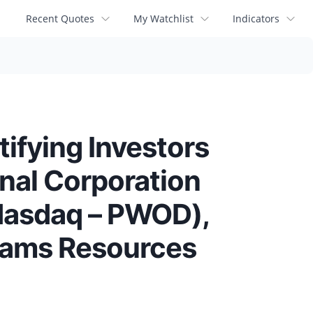
Recent Quotes
My Watchlist
Indicators
ying Investors
onal Corporation
Nasdaq – PWOD),
Adams Resources