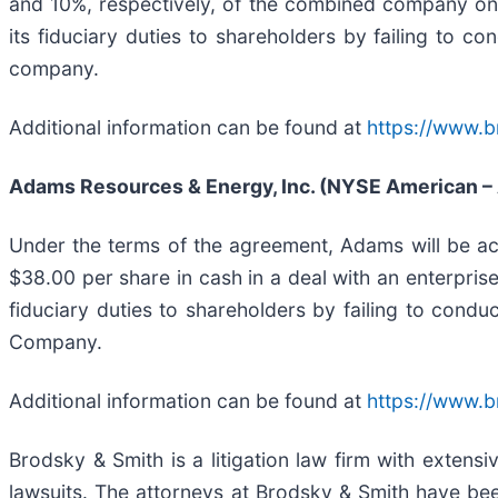
and 10%, respectively, of the combined company on 
its fiduciary duties to shareholders by failing to c
company.
Additional information can be found at
https://www.b
Adams Resources & Energy, Inc. (NYSE American –
Under the terms of the agreement, Adams will be acq
$38.00 per share in cash in a deal with an enterpris
fiduciary duties to shareholders by failing to condu
Company.
Additional information can be found at
https://www.
Brodsky & Smith is a litigation law firm with extens
lawsuits. The attorneys at Brodsky & Smith have be