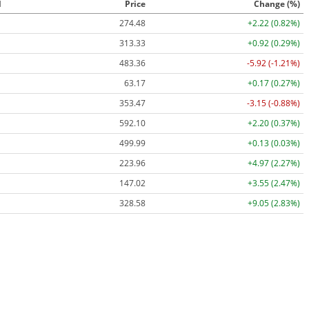
l
Price
Change (%)
274.48
+2.22 (0.82%)
313.33
+0.92 (0.29%)
483.36
-5.92 (-1.21%)
63.17
+0.17 (0.27%)
353.47
-3.15 (-0.88%)
592.10
+2.20 (0.37%)
499.99
+0.13 (0.03%)
223.96
+4.97 (2.27%)
147.02
+3.55 (2.47%)
328.58
+9.05 (2.83%)