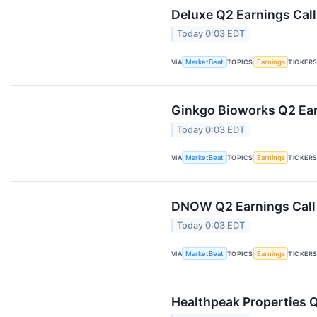
Deluxe Q2 Earnings Call
Today 0:03 EDT
VIA
MarketBeat
TOPICS
Earnings
TICKER
Ginkgo Bioworks Q2 Ear
Today 0:03 EDT
VIA
MarketBeat
TOPICS
Earnings
TICKER
DNOW Q2 Earnings Call 
Today 0:03 EDT
VIA
MarketBeat
TOPICS
Earnings
TICKER
Healthpeak Properties Q