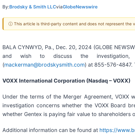
By:
Brodsky & Smith LLC
via
GlobeNewswire
ⓘ This article is third-party content and does not represent the
BALA CYNWYD, Pa., Dec. 20, 2024 (GLOBE NEWSWIRE) 
and wish to discuss the investigation
(
mackerman@brodskysmith.com
) at 855-576-4847. T
VOXX International Corporation (Nasdaq – VOXX)
Under the terms of the Merger Agreement, VOXX wi
investigation concerns whether the VOXX Board brea
whether Gentex is paying fair value to shareholders
Additional information can be found at
https://www.b