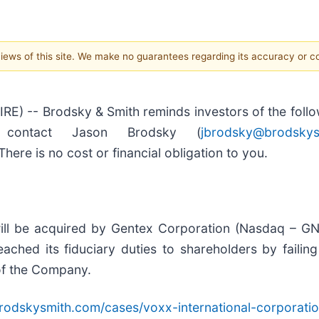
 views of this site. We make no guarantees regarding its accuracy or 
-- Brodsky & Smith reminds investors of the followi
, contact Jason Brodsky (
jbrodsky@brodskys
here is no cost or financial obligation to you.
ll be acquired by Gentex Corporation (Nasdaq – GNT
ched its fiduciary duties to shareholders by failing
 of the Company.
rodskysmith.com/cases/voxx-international-corporati