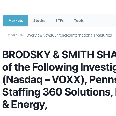
Markets
Stocks
ETFs
Tools
Overview
News
Currencies
International
Treasuries
MARKETS:
BRODSKY & SMITH SHAR
of the Following Invest
(Nasdaq – VOXX), Penn
Staffing 360 Solutions
& Energy,