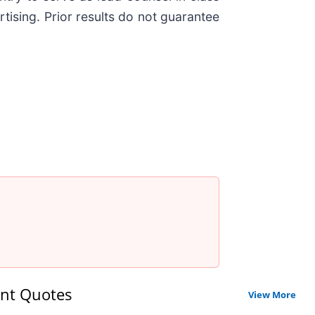
tising. Prior results do not guarantee
nt Quotes
View More