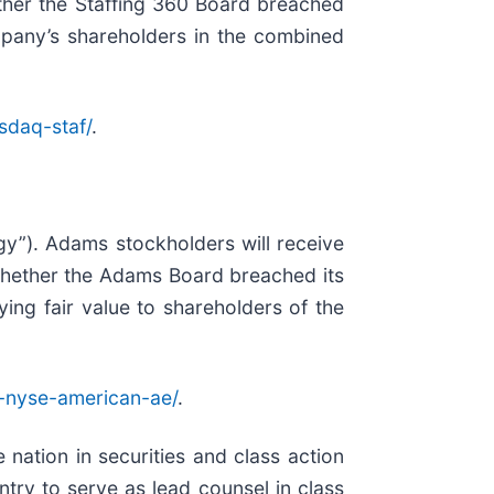
ether the Staffing 360 Board breached
Company’s shareholders in the combined
sdaq-staf/
.
gy”). Adams stockholders will receive
 whether the Adams Board breached its
ying fair value to shareholders of the
-nyse-american-ae/
.
 nation in securities and class action
ry to serve as lead counsel in class