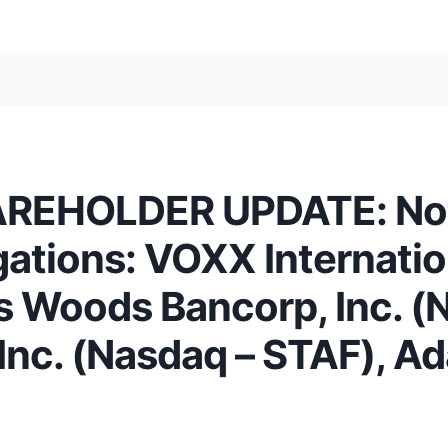
EHOLDER UPDATE: Notif
igations: VOXX Internati
s Woods Bancorp, Inc. (
, Inc. (Nasdaq – STAF), 