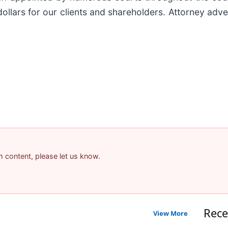
ollars for our clients and shareholders. Attorney adver
am content, please let us know.
Rece
View More