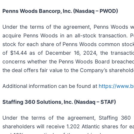
Penns Woods Bancorp, Inc. (Nasdaq – PWOD)
Under the terms of the agreement, Penns Woods wil
acquire Penns Woods in an all-stock transaction. 
stock for each share of Penns Woods common stock t
of $14.44 as of December 16, 2024, the transacti
concerns whether the Penns Woods Board breached its
the deal offers fair value to the Company’s sharehold
Additional information can be found at
https://www.
Staffing 360 Solutions, Inc. (Nasdaq – STAF)
Under the terms of the agreement, Staffing 360 wi
shareholders will receive 1.202 Atlantic shares for 