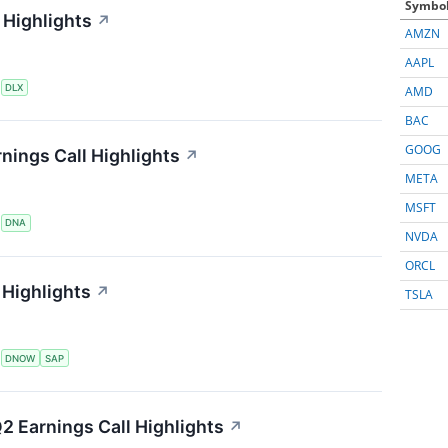
Symbo
 Highlights
↗
AMZN
AAPL
S
DLX
AMD
BAC
GOOG
nings Call Highlights
↗
META
MSFT
S
DNA
NVDA
ORCL
Highlights
↗
TSLA
S
DNOW
SAP
2 Earnings Call Highlights
↗