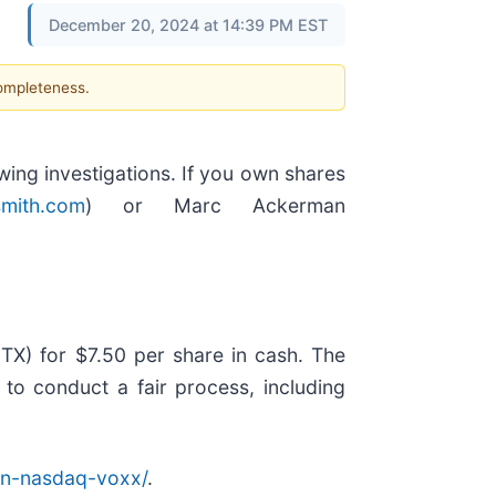
December 20, 2024 at 14:39 PM EST
completeness.
ng investigations. If you own shares
mith.com
) or Marc Ackerman
X) for $7.50 per share in cash. The
 to conduct a fair process, including
on-nasdaq-voxx/
.