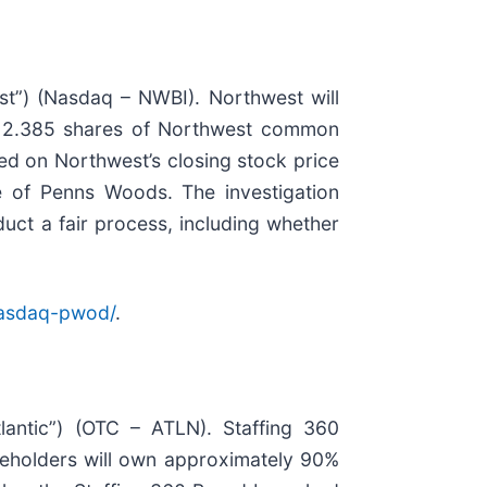
t”) (Nasdaq – NWBI). Northwest will
ve 2.385 shares of Northwest common
d on Northwest’s closing stock price
e of Penns Woods. The investigation
uct a fair process, including whether
nasdaq-pwod/
.
tlantic”) (OTC – ATLN). Staffing 360
areholders will own approximately 90%