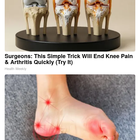
Surgeons: This Simple Trick Will End Knee Pain
& Arthritis Quickly (Try It)
Health Weekly