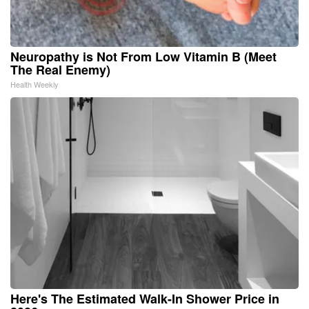
Neuropathy is Not From Low Vitamin B (Meet
The Real Enemy)
Health Weekly
Here's The Estimated Walk-In Shower Price in