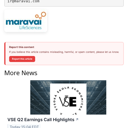
ir@maravai.com
Report this content
If you believe this article contains misleading, harmful, or spam content, please let us know.
Report this article
More News
VSE Q2 Earnings Call Highlights
↗
Today 15:04 EDT