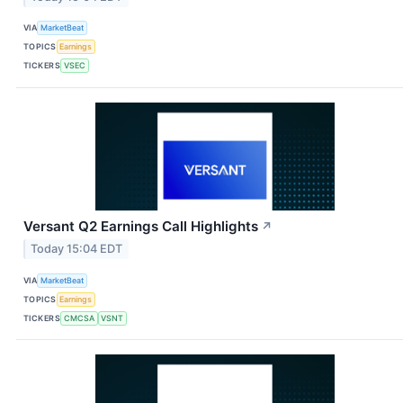
VIA
MarketBeat
TOPICS
Earnings
TICKERS
VSEC
Versant Q2 Earnings Call Highlights
↗
Today 15:04 EDT
VIA
MarketBeat
TOPICS
Earnings
TICKERS
CMCSA
VSNT