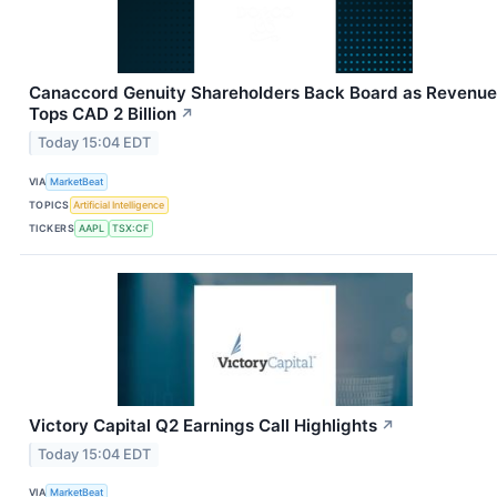
Canaccord Genuity Shareholders Back Board as Revenue
Tops CAD 2 Billion
↗
Today 15:04 EDT
VIA
MarketBeat
TOPICS
Artificial Intelligence
TICKERS
AAPL
TSX:CF
Victory Capital Q2 Earnings Call Highlights
↗
Today 15:04 EDT
VIA
MarketBeat