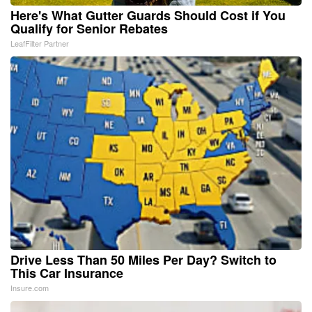
Here's What Gutter Guards Should Cost if You
Qualify for Senior Rebates
LeafFilter Partner
Drive Less Than 50 Miles Per Day? Switch to
This Car Insurance
Insure.com