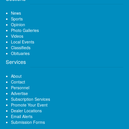
News
Sports
Opinion
Photo Galleries
Videos
Local Events
Classifieds
Obituaries
Services
About
Contact
Personnel
Advertise
Subscription Services
Promote Your Event
Dealer Locations
Email Alerts
Submission Forms