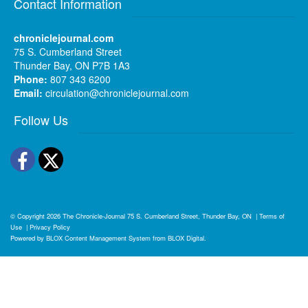
Contact Information
chroniclejournal.com
75 S. Cumberland Street
Thunder Bay, ON P7B 1A3
Phone:
807 343 6200
Email:
circulation@chroniclejournal.com
Follow Us
Facebook
Twitter
© Copyright 2026
The Chronicle-Journal
75 S. Cumberland Street, Thunder Bay, ON
|
Terms of
Use
|
Privacy Policy
Powered by
BLOX Content Management System
from
BLOX Digital
.