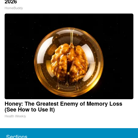
2026
HomeBuddy
Honey: The Greatest Enemy of Memory Loss
(See How to Use It)
Health Weekly
Sections