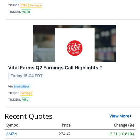
TOPICS
ETFs
Earnings
TICKERS
VCTR
Vital Farms Q2 Earnings Call Highlights
↗
Today 15:04 EDT
VIA
MarketBeat
TOPICS
Earnings
TICKERS
VITL
Recent Quotes
View More
Symbol
Price
Change (%)
AMZN
274.47
+2.21 (+0.81%)