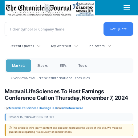
Skip
Toggl
to
navig
main
content
Recent Quotes
My Watchlist
Indicators
Markets
Stocks
ETFs
Tools
Overview
News
Currencies
International
Treasuries
Maravai LifeSciences To Host Earnings
Conference Call on Thursday, November 7, 2024
By:
Maravai LifeSciences Holdings LLC
via
GlobeNewswire
October 15, 2024 at 16:05 PM EDT
ⓘ This article is third-party content and does not represent the views of this site. We make no
guarantees regarding its accuracy or completeness.