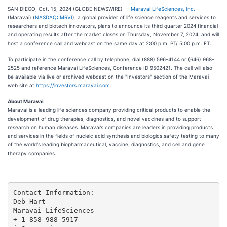
SAN DIEGO, Oct. 15, 2024 (GLOBE NEWSWIRE) --
Maravai LifeSciences, Inc.
(Maravai) (
NASDAQ: MRVI
), a global provider of life science reagents and services to
researchers and biotech innovators, plans to announce its third quarter 2024 financial
and operating results after the market closes on Thursday, November 7, 2024, and will
host a conference call and webcast on the same day at 2:00 p.m. PT/ 5:00 p.m. ET.
To participate in the conference call by telephone, dial (888) 596-4144 or (646) 968-
2525 and reference Maravai LifeSciences, Conference ID 9502421. The call will also
be available via live or archived webcast on the "Investors" section of the Maravai
web site at
https://investors.maravai.com
.
About Maravai
Maravai is a leading life sciences company providing critical products to enable the
development of drug therapies, diagnostics, and novel vaccines and to support
research on human diseases. Maravai’s companies are leaders in providing products
and services in the fields of nucleic acid synthesis and biologics safety testing to many
of the world's leading biopharmaceutical, vaccine, diagnostics, and cell and gene
therapy companies.
Contact Information:

Deb Hart

Maravai LifeSciences

+ 1 858-988-5917
