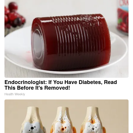
Endocrinologist: If You Have Diabetes, Read
This Before It's Removed!
Health Weekly