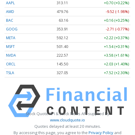
AAPL
313.11
+0.70 (+0.22%)
AMD
479.76
-9.52 (-1.98%)
BAC
63.16
+0.16 (+0.25%)
GOOG
353.91
-2.71 (-0.77%)
META
592.12
+2.22 (+0.37%)
MSFT
501.40
+1.54 (+0.31%)
NVDA
222.57
+3.58 (+1.61%)
ORCL
145.50
+2.03 (+1.40%)
TSLA
327.05
+7.52 (+2.30%)
Stock Quote API & Stock News API supplied by
www.cloudquote.io
Quotes delayed at least 20 minutes.
By accessing this page, you agree to the
Privacy Policy
and