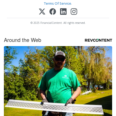
Terms Of Service
.
© 2025 FinancialContent. All rights reserved.
Around the Web