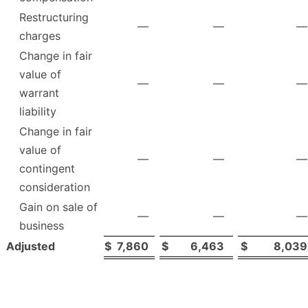
Restructuring
—
—
—
charges
Change in fair
value of
—
—
—
warrant
liability
Change in fair
value of
—
—
—
contingent
consideration
Gain on sale of
—
—
—
business
Adjusted
$
7,860
$
6,463
$
8,039