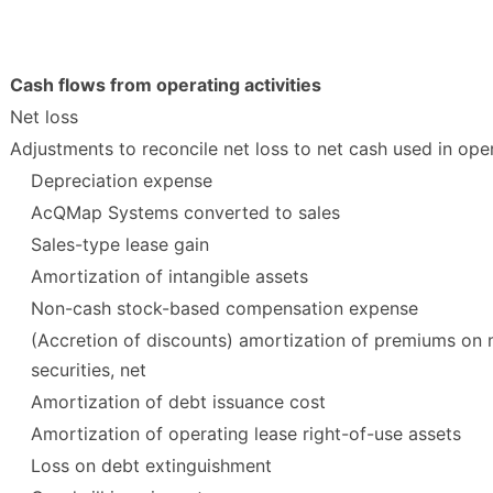
Cash flows from operating activities
Net loss
Adjustments to reconcile net loss to net cash used in opera
Depreciation expense
AcQMap Systems converted to sales
Sales-type lease gain
Amortization of intangible assets
Non-cash stock-based compensation expense
(Accretion of discounts) amortization of premiums on
securities, net
Amortization of debt issuance cost
Amortization of operating lease right-of-use assets
Loss on debt extinguishment