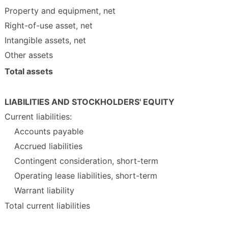
Property and equipment, net
Right-of-use asset, net
Intangible assets, net
Other assets
Total assets
LIABILITIES AND STOCKHOLDERS' EQUITY
Current liabilities:
Accounts payable
Accrued liabilities
Contingent consideration, short-term
Operating lease liabilities, short-term
Warrant liability
Total current liabilities