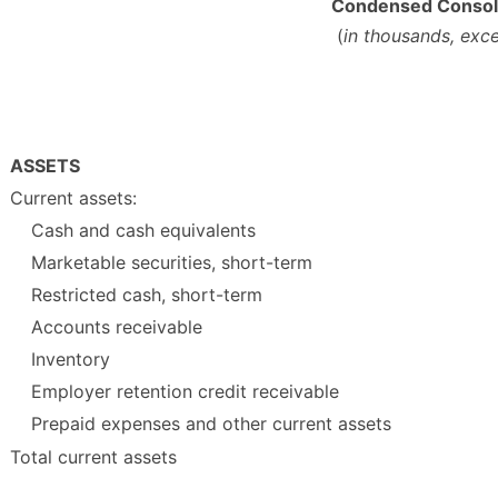
Condensed Consoli
(
in thousands, exc
ASSETS
Current assets:
Cash and cash equivalents
Marketable securities, short-term
Restricted cash, short-term
Accounts receivable
Inventory
Employer retention credit receivable
Prepaid expenses and other current assets
Total current assets