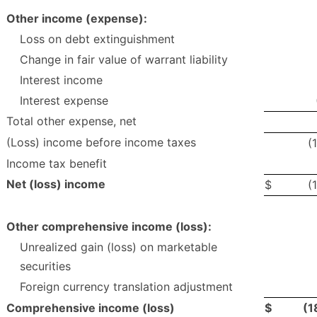
Other income (expense):
Loss on debt extinguishment
Change in fair value of warrant liability
Interest income
Interest expense
Total other expense, net
(Loss) income before income taxes
(
Income tax benefit
Net (loss) income
$
(
Other comprehensive income (loss):
Unrealized gain (loss) on marketable
securities
Foreign currency translation adjustment
Comprehensive income (loss)
$
(1