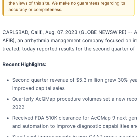
the views of this site. We make no guarantees regarding its
accuracy or completeness.
CARLSBAD, Calif., Aug. 07, 2023 (GLOBE NEWSWIRE) -- Ac
AFIB), an arrhythmia management company focused on im
treated, today reported results for the second quarter of
Recent Highlights:
Second quarter revenue of $5.3 million grew 30% yea
improved capital sales
Quarterly AcQMap procedure volumes set a new reco
2022
Received FDA 510K clearance for AcQMap 9 next gene
and automation to improve diagnostic capabilities a
Significant improvements in non-GAAP gross margin an