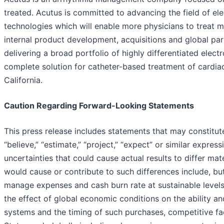
treated. Acutus is committed to advancing the field of el
technologies which will enable more physicians to treat m
internal product development, acquisitions and global par
delivering a broad portfolio of highly differentiated elec
complete solution for catheter-based treatment of cardiac
California.
Caution Regarding Forward-Looking Statements
This press release includes statements that may constitut
“believe,” “estimate,” “project,” “expect” or similar expre
uncertainties that could cause actual results to differ ma
would cause or contribute to such differences include, but
manage expenses and cash burn rate at sustainable levels
the effect of global economic conditions on the ability 
systems and the timing of such purchases, competitive fac