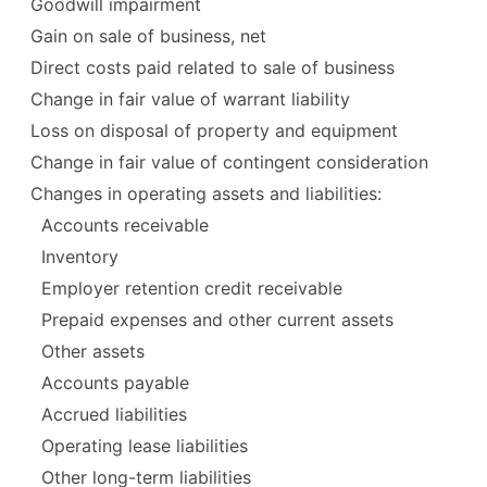
Goodwill impairment
Gain on sale of business, net
Direct costs paid related to sale of business
Change in fair value of warrant liability
Loss on disposal of property and equipment
Change in fair value of contingent consideration
Changes in operating assets and liabilities:
Accounts receivable
Inventory
Employer retention credit receivable
Prepaid expenses and other current assets
Other assets
Accounts payable
Accrued liabilities
Operating lease liabilities
Other long-term liabilities