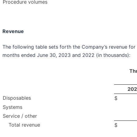
Procedure volumes
Revenue
The following table sets forth the Company’s revenue for 
months ended June 30, 2023 and 2022 (in thousands):
Th
202
Disposables
$
Systems
Service / other
Total revenue
$