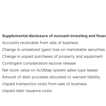
Supplemental disclosure of noncash investing and financ
Accounts receivable from sale of business
Change in unrealized (gain) loss on marketable securities
Change in unpaid purchases of property and equipment
Contingent consideration escrow release
Net book value on AcQMap system sales-type leases
Amount of debt proceeds allocated to warrant liability
Unpaid transaction costs from sale of business
Unpaid debt issuance costs