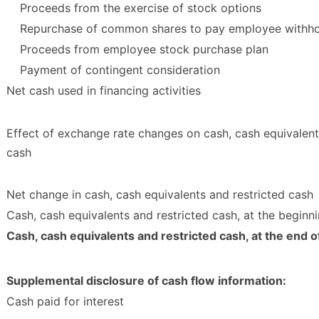
Proceeds from the exercise of stock options
Repurchase of common shares to pay employee withho
Proceeds from employee stock purchase plan
Payment of contingent consideration
Net cash used in financing activities
Effect of exchange rate changes on cash, cash equivalent
cash
Net change in cash, cash equivalents and restricted cash
Cash, cash equivalents and restricted cash, at the beginni
Cash, cash equivalents and restricted cash, at the end o
Supplemental disclosure of cash flow information:
Cash paid for interest