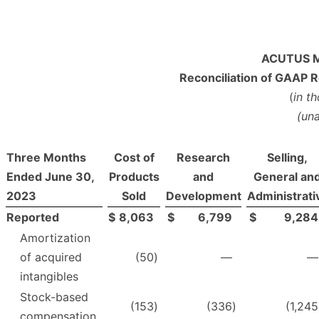
ACUTUS M
Reconciliation of GAAP 
(
in t
(un
Three Months
Cost of
Research
Selling,
Ended June 30,
Products
and
General an
2023
Sold
Development
Administrati
Reported
$
8,063
$
6,799
$
9,284
Amortization
of acquired
(50
)
—
—
intangibles
Stock-based
(153
)
(336
)
(1,245
compensation