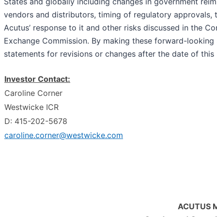
States and globally including changes in government rei
vendors and distributors, timing of regulatory approvals
Acutus’ response to it and other risks discussed in the Co
Exchange Commission. By making these forward-looking s
statements for revisions or changes after the date of this
Investor Contact:
Caroline Corner
Westwicke ICR
D: 415-202-5678
caroline.corner@westwicke.com
ACUTUS M