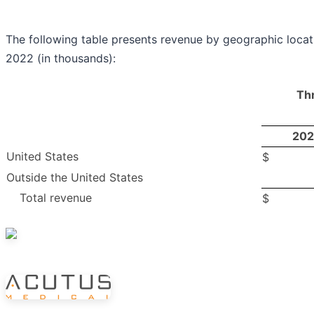
The following table presents revenue by geographic loca
2022 (in thousands):
Th
202
United States
$
Outside the United States
Total revenue
$