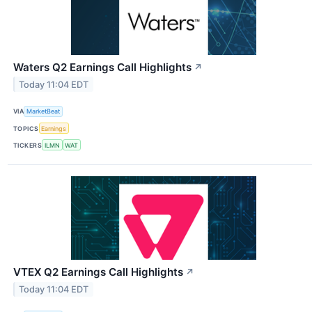
Waters Q2 Earnings Call Highlights
↗
Today 11:04 EDT
VIA
MarketBeat
TOPICS
Earnings
TICKERS
ILMN
WAT
VTEX Q2 Earnings Call Highlights
↗
Today 11:04 EDT