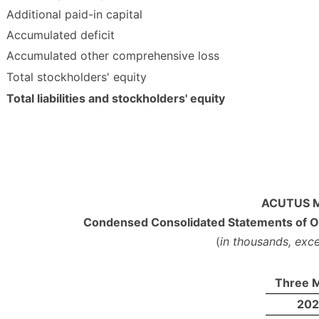
Additional paid-in capital
Accumulated deficit
Accumulated other comprehensive loss
Total stockholders' equity
Total liabilities and stockholders' equity
ACUTUS M
Condensed Consolidated Statements of O
(
in thousands, exc
Three M
20