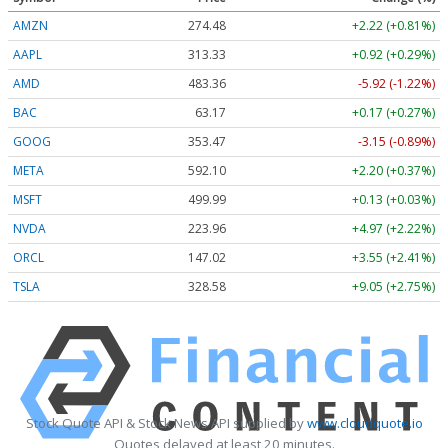
AMZN
274.48
+2.22 (+0.81%)
AAPL
313.33
+0.92 (+0.29%)
AMD
483.36
-5.92 (-1.22%)
BAC
63.17
+0.17 (+0.27%)
GOOG
353.47
-3.15 (-0.89%)
META
592.10
+2.20 (+0.37%)
MSFT
499.99
+0.13 (+0.03%)
NVDA
223.96
+4.97 (+2.22%)
ORCL
147.02
+3.55 (+2.41%)
TSLA
328.58
+9.05 (+2.75%)
Stock Quote API & Stock News API supplied by
www.cloudquote.io
Quotes delayed at least 20 minutes.