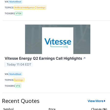
VIA
MarketBeat
TOPICS
Artificial Intelligence
Earnings
TICKERS
VTEX
Vitesse Energy Q2 Earnings Call Highlights
↗
Today 11:04 EDT
VIA
MarketBeat
TOPICS
Earnings
TICKERS
VTS
Recent Quotes
View More
Symbol
Price
Change (%)