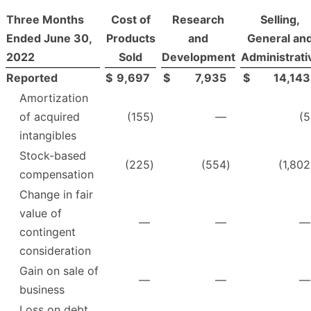
Three Months
Cost of
Research
Selling,
Ended June 30,
Products
and
General an
2022
Sold
Development
Administrati
Reported
$
9,697
$
7,935
$
14,143
Amortization
of acquired
(155
)
—
(5
intangibles
Stock-based
(225
)
(554
)
(1,802
compensation
Change in fair
value of
—
—
—
contingent
consideration
Gain on sale of
—
—
—
business
Loss on debt