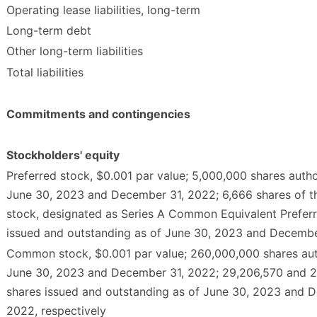
Operating lease liabilities, long-term
Long-term debt
Other long-term liabilities
Total liabilities
Commitments and contingencies
Stockholders' equity
Preferred stock, $0.001 par value; 5,000,000 shares autho
June 30, 2023 and December 31, 2022; 6,666 shares of t
stock, designated as Series A Common Equivalent Preferr
issued and outstanding as of June 30, 2023 and Decembe
Common stock, $0.001 par value; 260,000,000 shares aut
June 30, 2023 and December 31, 2022; 29,206,570 and 
shares issued and outstanding as of June 30, 2023 and 
2022, respectively