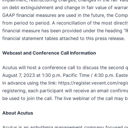
on debt extinguishment and change in fair value of warran
GAAP financial measures are used in the future, the Com
from period to period. A reconciliation of the most dire
financial measure has been provided under the heading “R
financial statement tables attached to this press release.
Webcast and Conference Call Information
Acutus will host a conference call to discuss the second 
August 7, 2023 at 1:30 p.m. Pacific Time / 4:30 p.m. Easter
in advance using the link: https://register.vevent.com/
registering, each participant will receive an email confir
be used to join the call. The live webinar of the call may 
About Acutus
Acutus is an arrhythmia management company focused on