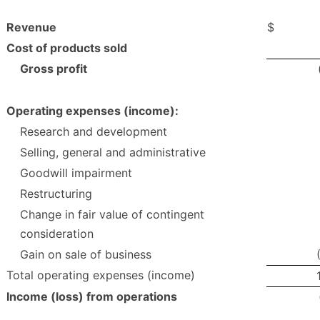
Revenue
$
Cost of products sold
Gross profit
Operating expenses (income):
Research and development
Selling, general and administrative
Goodwill impairment
Restructuring
Change in fair value of contingent
consideration
Gain on sale of business
Total operating expenses (income)
Income (loss) from operations