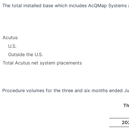
The total installed base which includes AcQMap Systems 
Acutus
U.S.
Outside the U.S.
Total Acutus net system placements
Procedure volumes for the three and six months ended Ju
Th
20