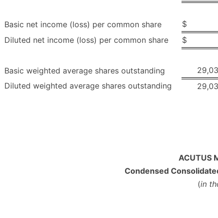
$
Basic net income (loss) per common share
Diluted net income (loss) per common share
$
29,0
Basic weighted average shares outstanding
Diluted weighted average shares outstanding
29,0
ACUTUS M
Condensed Consolidated
(
in t