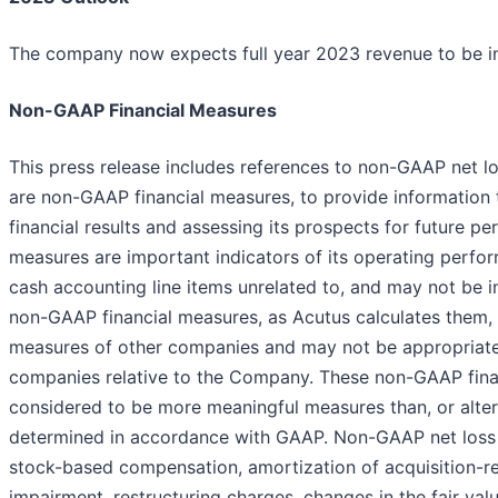
The company now expects full year 2023 revenue to be in
Non-GAAP Financial Measures
This press release includes references to non-GAAP net l
are non-GAAP financial measures, to provide information 
financial results and assessing its prospects for future
measures are important indicators of its operating perfo
cash accounting line items unrelated to, and may not be i
non-GAAP financial measures, as Acutus calculates them, 
measures of other companies and may not be appropriate
companies relative to the Company. These non-GAAP financ
considered to be more meaningful measures than, or alte
determined in accordance with GAAP. Non-GAAP net loss i
stock-based compensation, amortization of acquisition-rel
impairment, restructuring charges, changes in the fair val