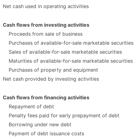
Net cash used in operating activities
Cash flows from investing activities
Proceeds from sale of business
Purchases of available-for-sale marketable securities
Sales of available-for-sale marketable securities
Maturities of available-for-sale marketable securities
Purchases of property and equipment
Net cash provided by investing activities
Cash flows from financing activities
Repayment of debt
Penalty fees paid for early prepayment of debt
Borrowing under new debt
Payment of debt issuance costs