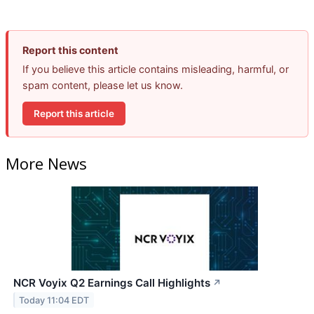
Report this content
If you believe this article contains misleading, harmful, or
spam content, please let us know.
Report this article
More News
NCR Voyix Q2 Earnings Call Highlights
↗
Today 11:04 EDT