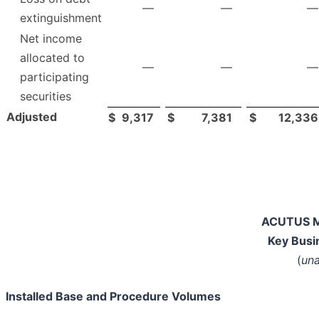
—
—
—
extinguishment
Net income
allocated to
—
—
—
participating
securities
Adjusted
$
9,317
$
7,381
$
12,336
ACUTUS M
Key Busi
(
una
Installed Base and Procedure Volumes