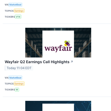
VIA
MarketBeat
TOPICS
Earnings
TICKERS
VYX
Wayfair Q2 Earnings Call Highlights
↗
Today 11:04 EDT
VIA
MarketBeat
TOPICS
Earnings
TICKERS
W