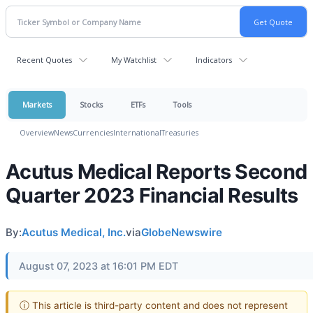
Recent Quotes
My Watchlist
Indicators
Markets
Stocks
ETFs
Tools
Overview
News
Currencies
International
Treasuries
Acutus Medical Reports Second
Quarter 2023 Financial Results
By:
Acutus Medical, Inc.
via
GlobeNewswire
August 07, 2023 at 16:01 PM EDT
ⓘ This article is third-party content and does not represent