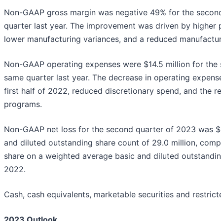
Non-GAAP gross margin was negative 49% for the second
quarter last year. The improvement was driven by higher
lower manufacturing variances, and a reduced manufactur
Non-GAAP operating expenses were $14.5 million for the 
same quarter last year. The decrease in operating expense
first half of 2022, reduced discretionary spend, and the r
programs.
Non-GAAP net loss for the second quarter of 2023 was $17
and diluted outstanding share count of 29.0 million, comp
share on a weighted average basic and diluted outstanding
2022.
Cash, cash equivalents, marketable securities and restric
2023 Outlook