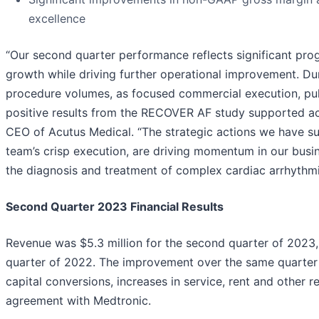
excellence
“Our second quarter performance reflects significant progr
growth while driving further operational improvement. D
procedure volumes, as focused commercial execution, pul
positive results from the RECOVER AF study supported a
CEO of Acutus Medical. “The strategic actions we have su
team’s crisp execution, are driving momentum in our busi
the diagnosis and treatment of complex cardiac arrhythmi
Second
Quarter
2023
Financial Results
Revenue was $5.3 million for the second quarter of 2023,
quarter of 2022. The improvement over the same quarter l
capital conversions, increases in service, rent and other 
agreement with Medtronic.