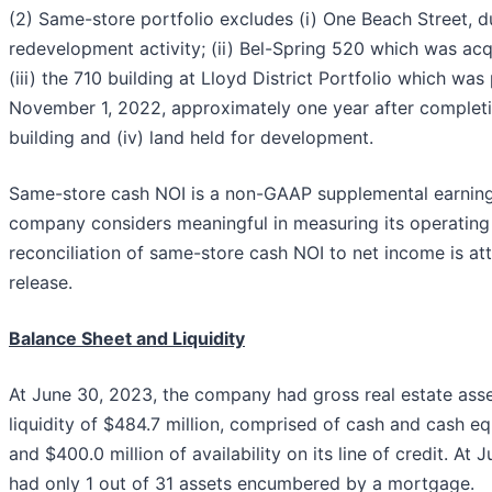
(2) Same-store portfolio excludes (i) One Beach Street, du
redevelopment activity; (ii) Bel-Spring 520 which was ac
(iii) the 710 building at Lloyd District Portfolio which wa
November 1, 2022, approximately one year after completi
building and (iv) land held for development.
Same-store cash NOI is a non-GAAP supplemental earnin
company considers meaningful in measuring its operatin
reconciliation of same-store cash NOI to net income is at
release.
Balance Sheet and Liquidity
At June 30, 2023, the company had gross real estate asset
liquidity of $484.7 million, comprised of cash and cash eq
and $400.0 million of availability on its line of credit. A
had only 1 out of 31 assets encumbered by a mortgage.