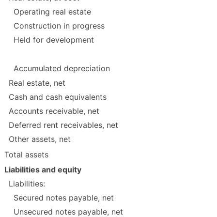
Operating real estate
Construction in progress
Held for development
Accumulated depreciation
Real estate, net
Cash and cash equivalents
Accounts receivable, net
Deferred rent receivables, net
Other assets, net
Total assets
Liabilities and equity
Liabilities:
Secured notes payable, net
Unsecured notes payable, net