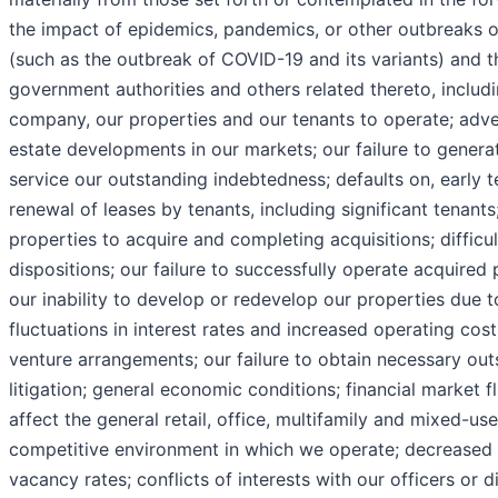
the impact of epidemics, pandemics, or other outbreaks of 
(such as the outbreak of COVID-19 and its variants) and t
government authorities and others related thereto, includin
company, our properties and our tenants to operate; adv
estate developments in our markets; our failure to generat
service our outstanding indebtedness; defaults on, early t
renewal of leases by tenants, including significant tenants; 
properties to acquire and completing acquisitions; difficu
dispositions; our failure to successfully operate acquired
our inability to develop or redevelop our properties due 
fluctuations in interest rates and increased operating costs
venture arrangements; our failure to obtain necessary out
litigation; general economic conditions; financial market fl
affect the general retail, office, multifamily and mixed-us
competitive environment in which we operate; decreased r
vacancy rates; conflicts of interests with our officers or di