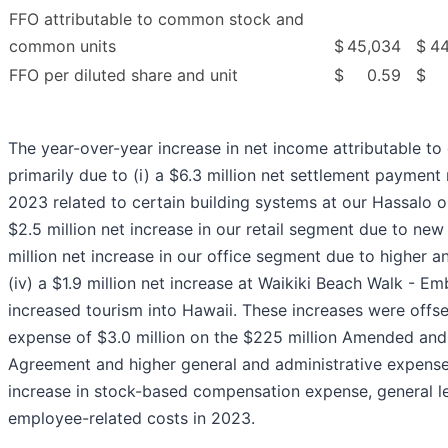
FFO attributable to common stock and
common units
$
45,034
$
44
FFO per diluted share and unit
$
0.59
$
The year-over-year increase in net income attributable t
primarily due to (i) a $6.3 million net settlement payment
2023 related to certain building systems at our Hassalo on
$2.5 million net increase in our retail segment due to new 
million net increase in our office segment due to higher a
(iv) a $1.9 million net increase at Waikiki Beach Walk - E
increased tourism into Hawaii. These increases were offse
expense of $3.0 million on the $225 million Amended an
Agreement and higher general and administrative expenses
increase in stock-based compensation expense, general l
employee-related costs in 2023.