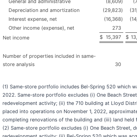
General and administrative
(8,609
)
(
Depreciation and amortization
(29,823
)
(31
Interest expense, net
(16,368
)
(14
Other income (expense), net
273
$
15,397
$
13
Net income
Number of properties included in same-
store analysis
30
(1) Same-store portfolio includes Bel-Spring 520 which w
2022. Same-store portfolio excludes (i) One Beach Street 
redevelopment activity; (ii) the 710 building at Lloyd Dist
placed into operations on November 1, 2022, approximate
completing renovations of the building and (iii) land held
(2) Same-store portfolio excludes (i) One Beach Street, du
redevelopment activity; (ii) Bel-Spring 520 which was ac