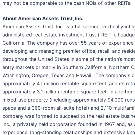
may not be comparable to the cash NOIs of other REITs.
About American Assets Trust, Inc.
American Assets Trust, Inc. is a full service, vertically int
administered real estate investment trust ("REIT"), headq
California. The company has over 55 years of experience i
developing and managing premier office, retail, and reside
throughout the United States in some of the nation’s most
entry markets primarily in Southern California, Northern Ca
Washington, Oregon, Texas and Hawaii. The company's of
approximately 4.1 million rentable square feet, and its ret
approximately 3.1 million rentable square feet. In additi
mixed-use property (including approximately 94,000 rentab
space and a 369-room all-suite hotel) and 2,110 multifamily
company was formed to succeed to the real estate busine
Inc., a privately held corporation founded in 1967 and, as 
experience, long-standing relationships and extensive kn