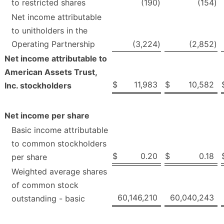
to restricted shares
(190
)
(154
)
Net income attributable
to unitholders in the
Operating Partnership
(3,224
)
(2,852
)
Net income attributable to
American Assets Trust,
$
11,983
$
10,582
Inc. stockholders
Net income per share
Basic income attributable
to common stockholders
$
0.20
$
0.18
per share
Weighted average shares
of common stock
60,146,210
60,040,243
outstanding - basic