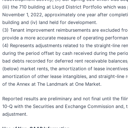
(iii) the 710 building at Lloyd District Portfolio which wa
November 1, 2022, approximately one year after completi
building and (iv) land held for development.
(3) Tenant improvement reimbursements are excluded fr
provide a more accurate measure of operating performan
(4) Represents adjustments related to the straight-line r
during the period offset by cash received during the peri
bad debts recorded for deferred rent receivable balances
(below) market rents, the amortization of lease incentives
amortization of other lease intangibles, and straight-line 
of the Annex at The Landmark at One Market.
Reported results are preliminary and not final until the fi
10-Q with the Securities and Exchange Commission and, th
adjustment.