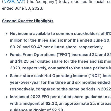
(
NYSE: AAT
) (the “company”) today reported financial res
ended June 30, 2023.
Second Quarter Highlights
Net income available to common stockholders of
$1
million
for the
three and six months ended June 30
$0.20
and
$0.47
per diluted share, respectively.
Funds From Operations ("FFO") increased
2%
and
8
and
$1.25
per diluted share for the
three and six mo
2023
, respectively, compared to the same periods i
Same-store cash Net Operating Income ("NOI") inc
year-over-year for the
three and six months ended
respectively, compared to the same periods in 2022
Increased 2023 FFO per diluted share guidance to a
with a midpoint of $2.32, an approximate 2% increa
guidance midpoint of $2.28.