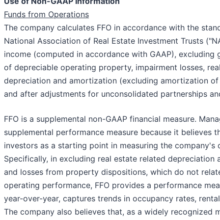
Use of Non-GAAP Information
Funds from Operations
The company calculates FFO in accordance with the stand
National Association of Real Estate Investment Trusts ("N
income (computed in accordance with GAAP), excluding ga
of depreciable operating property, impairment losses, real
depreciation and amortization (excluding amortization of
and after adjustments for unconsolidated partnerships and
FFO is a supplemental non-GAAP financial measure. Man
supplemental performance measure because it believes tha
investors as a starting point in measuring the company's
Specifically, in excluding real estate related depreciatio
and losses from property dispositions, which do not relate
operating performance, FFO provides a performance mea
year-over-year, captures trends in occupancy rates, rental
The company also believes that, as a widely recognized 