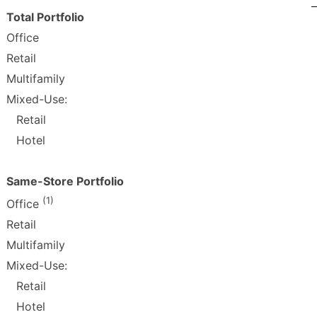
Total Portfolio
Office
Retail
Multifamily
Mixed-Use:
Retail
Hotel
Same-Store Portfolio
(1)
Office
Retail
Multifamily
Mixed-Use:
Retail
Hotel