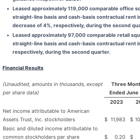
Leased approximately
119,000
comparable office sq
straight-line basis and cash-basis contractual rent
i
decrease of
4%
, respectively, during the
second
qua
Leased approximately
97,000
comparable retail squ
straight-line basis and cash-basis contractual rent
i
respectively, during the
second
quarter.
Financial Results
(Unaudited, amounts in thousands, except
Three Mon
per share data)
Ended June 
2023
2
Net income attributable to American
Assets Trust, Inc. stockholders
$
11,983
$
1
Basic and diluted income attributable to
common stockholders per share
$
0.20
$