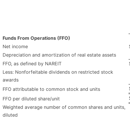
Funds From Operations (FFO)
Net income
Depreciation and amortization of real estate assets
FFO, as defined by NAREIT
Less: Nonforfeitable dividends on restricted stock
awards
FFO attributable to common stock and units
FFO per diluted share/unit
Weighted average number of common shares and units,
diluted