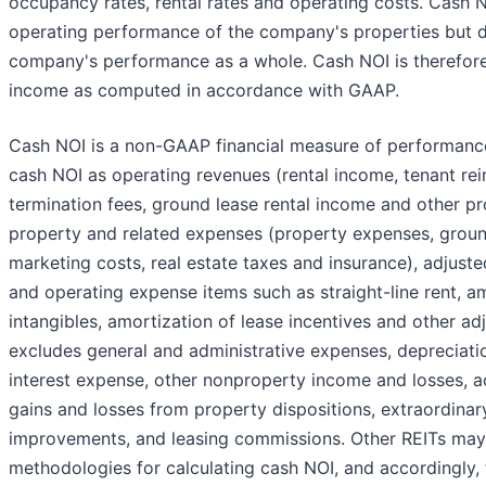
occupancy rates, rental rates and operating costs. Cash N
operating performance of the company's properties but 
company's performance as a whole. Cash NOI is therefore 
income as computed in accordance with GAAP.
Cash NOI is a non-GAAP financial measure of performanc
cash NOI as operating revenues (rental income, tenant re
termination fees, ground lease rental income and other p
property and related expenses (property expenses, groun
marketing costs, real estate taxes and insurance), adjust
and operating expense items such as straight-line rent, am
intangibles, amortization of lease incentives and other a
excludes general and administrative expenses, depreciati
interest expense, other nonproperty income and losses, a
gains and losses from property dispositions, extraordinar
improvements, and leasing commissions. Other REITs may 
methodologies for calculating cash NOI, and accordingly