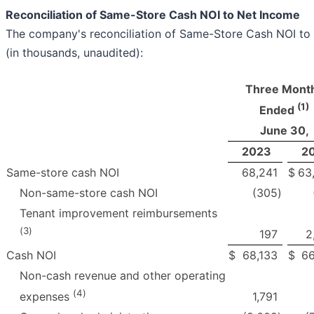
Reconciliation of Same-Store Cash NOI to Net Income
The company's reconciliation of Same-Store Cash NOI to 
(in thousands, unaudited):
Three Mont
(1)
Ended
June 30,
2023
2
Same-store cash NOI
68,241
$
63
Non-same-store cash NOI
(305
)
Tenant improvement reimbursements
(
3
)
197
2
Cash NOI
$
68,133
$
66
Non-cash revenue and other operating
(
4
)
1,791
expenses