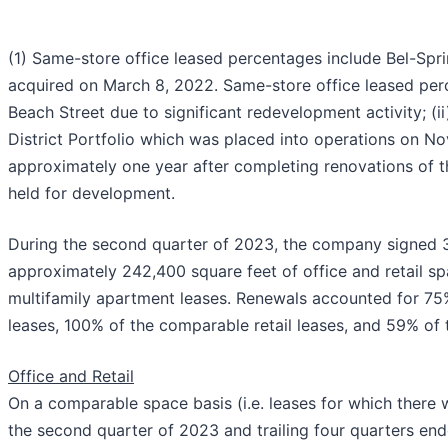
(1) Same-store office leased percentages include Bel-Sp
acquired on March 8, 2022. Same-store office leased per
Beach Street due to significant redevelopment activity; (ii
District Portfolio which was placed into operations on N
approximately one year after completing renovations of the
held for development.
During the second quarter of 2023, the company signed 3
approximately 242,400 square feet of office and retail sp
multifamily apartment leases. Renewals accounted for 75
leases, 100% of the comparable retail leases, and 59% of t
Office and Retail
On a comparable space basis (i.e. leases for which there 
the second quarter of 2023 and trailing four quarters en