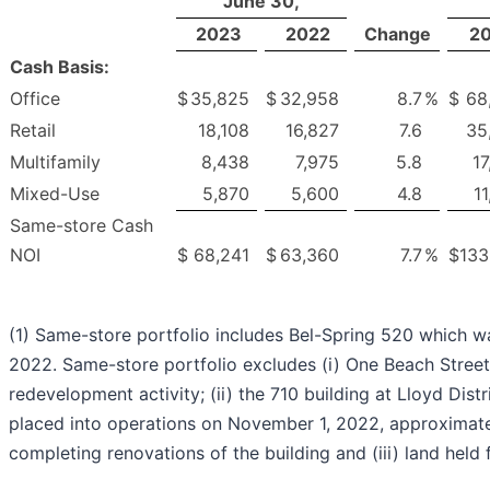
June 30,
2023
2022
Change
2
Cash Basis:
Office
$
35,825
$
32,958
8.7
%
$
68
Retail
18,108
16,827
7.6
35
Multifamily
8,438
7,975
5.8
17
Mixed-Use
5,870
5,600
4.8
1
Same-store Cash
NOI
$
68,241
$
63,360
7.7
%
$
133
(1) Same-store portfolio includes Bel-Spring 520 which w
2022. Same-store portfolio excludes (i) One Beach Street 
redevelopment activity; (ii) the 710 building at Lloyd Dist
placed into operations on November 1, 2022, approximate
completing renovations of the building and (iii) land held