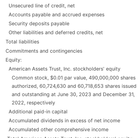
Unsecured line of credit, net
Accounts payable and accrued expenses
Security deposits payable
Other liabilities and deferred credits, net
Total liabilities
Commitments and contingencies
Equity:
American Assets Trust, Inc. stockholders' equity
Common stock, $0.01 par value, 490,000,000 shares
authorized, 60,724,630 and 60,718,653 shares issued
and outstanding at June 30, 2023 and December 31,
2022, respectively
Additional paid-in capital
Accumulated dividends in excess of net income
Accumulated other comprehensive income