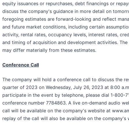
equity issuances or repurchases, debt financings or rep
discuss the company's guidance in more detail on tomorro
foregoing estimates are forward-looking and reflect man
and future market conditions, including certain assumptio
activity, rental rates, occupancy levels, interest rates, c
and timing of acquisition and development activities. The
may differ materially from these estimates.
Conference Call
The company will hold a conference call to discuss the re
quarter of 2023 on Wednesday, July 26, 2023 at 8:00 a.m.
participate in the event by telephone, please dial 1-800-
conference number 7784863. A live on-demand audio web
call will be available on the company's website at www.a
replay of the call will also be available on the company's 