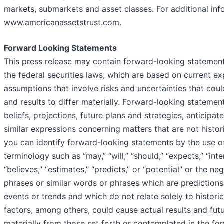
markets, submarkets and asset classes. For additional info
www.americanassetstrust.com.
Forward Looking Statements
This press release may contain forward-looking statement
the federal securities laws, which are based on current e
assumptions that involve risks and uncertainties that co
and results to differ materially. Forward-looking statemen
beliefs, projections, future plans and strategies, anticipa
similar expressions concerning matters that are not histor
you can identify forward-looking statements by the use o
terminology such as “may,” “will,” “should,” “expects,” “inten
“believes,” “estimates,” “predicts,” or “potential” or the n
phrases or similar words or phrases which are predictions 
events or trends and which do not relate solely to histori
factors, among others, could cause actual results and futu
materially from those set forth or contemplated in the fo