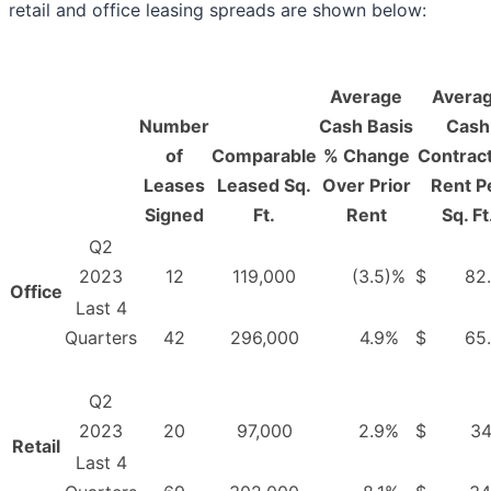
retail and office leasing spreads are shown below:
Average
Avera
Number
Cash Basis
Cash
of
Comparable
% Change
Contract
Leases
Leased Sq.
Over Prior
Rent P
Signed
Ft.
Rent
Sq. Ft
Q2
2023
12
119,000
(3.5
)%
$
82
Office
Last 4
Quarters
42
296,000
4.9
%
$
65
Q2
2023
20
97,000
2.9
%
$
34
Retail
Last 4