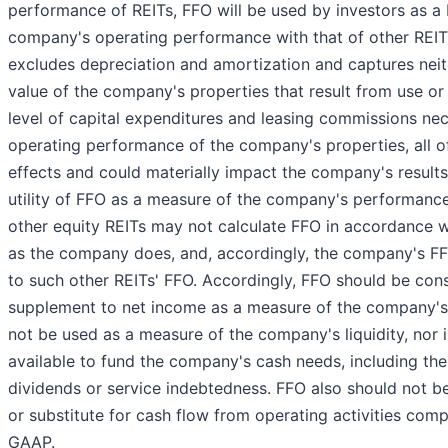
performance of REITs, FFO will be used by investors as a
company's operating performance with that of other REI
excludes depreciation and amortization and captures neit
value of the company's properties that result from use or
level of capital expenditures and leasing commissions nec
operating performance of the company's properties, all 
effects and could materially impact the company's results
utility of FFO as a measure of the company's performance i
other equity REITs may not calculate FFO in accordance w
as the company does, and, accordingly, the company's 
to such other REITs' FFO. Accordingly, FFO should be con
supplement to net income as a measure of the company'
not be used as a measure of the company's liquidity, nor is
available to fund the company's cash needs, including the
dividends or service indebtedness. FFO also should not b
or substitute for cash flow from operating activities com
GAAP.