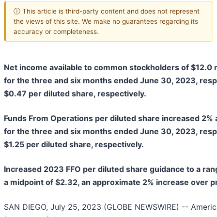
ⓘ This article is third-party content and does not represent
the views of this site. We make no guarantees regarding its
accuracy or completeness.
Net income available to common stockholders of
$12.0 m
for the
three and six months ended June 30, 2023
, res
$0.47
per diluted share, respectively.
Funds From Operations per diluted share increased
2%
for the
three and six months ended June 30, 2023
, res
$1.25
per diluted share, respectively.
Increased 2023 FFO per diluted share guidance to a ran
a midpoint of $2.32, an approximate 2% increase over p
SAN DIEGO, July 25, 2023 (GLOBE NEWSWIRE) -- American