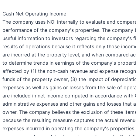
Cash Net Operating Income
The company uses NOI internally to evaluate and compare
performance of the company's properties. The company b
useful information to investors regarding the company's f
results of operations because it reflects only those inco
are incurred at the property level, and when compared ac
to determine trends in earnings of the company's properti
affected by (1) the non-cash revenue and expense recognit
funds of the property owner, (3) the impact of depreciat
expenses as well as gains or losses from the sale of opera
are included in net income computed in accordance with 
administrative expenses and other gains and losses that a
owner. The company believes the exclusion of these items
because the resulting measure captures the actual reven
expenses incurred in operating the company's properties a