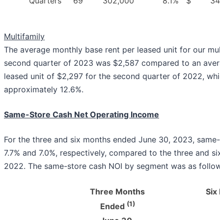
Quarters
69
302,000
8.1
%
$
34
Multifamily
The average monthly base rent per leased unit for our mul
second quarter of 2023 was $2,587 compared to an aver
leased unit of $2,297 for the second quarter of 2022, whi
approximately 12.6%.
Same-Store Cash Net Operating Income
For the three and six months ended June 30, 2023, same-
7.7% and 7.0%, respectively, compared to the three and s
2022. The same-store cash NOI by segment was as follow
Three Months
Six
(1)
Ended