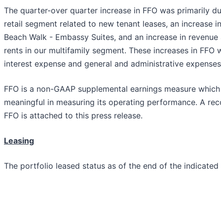
The quarter-over quarter increase in FFO was primarily du
retail segment related to new tenant leases, an increase i
Beach Walk - Embassy Suites, and an increase in revenue
rents in our multifamily segment. These increases in FFO 
interest expense and general and administrative expense
FFO is a non-GAAP supplemental earnings measure which
meaningful in measuring its operating performance. A reco
FFO is attached to this press release.
Leasing
The portfolio leased status as of the end of the indicated