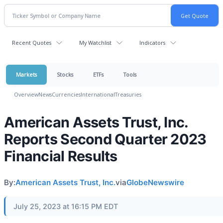
Recent Quotes
My Watchlist
Indicators
Markets
Stocks
ETFs
Tools
Overview
News
Currencies
International
Treasuries
American Assets Trust, Inc.
Reports Second Quarter 2023
Financial Results
By:
American Assets Trust, Inc.
via
GlobeNewswire
July 25, 2023 at 16:15 PM EDT