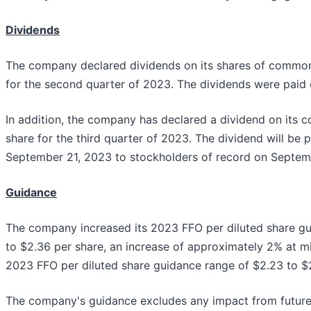
Dividends
The company declared dividends on its shares of common
for the second quarter of 2023. The dividends were paid
In addition, the company has declared a dividend on its
share for the third quarter of 2023. The dividend will be 
September 21, 2023 to stockholders of record on Septem
Guidance
The company increased its 2023 FFO per diluted share gu
to $2.36 per share, an increase of approximately 2% at mi
2023 FFO per diluted share guidance range of $2.23 to $2
The company's guidance excludes any impact from future a