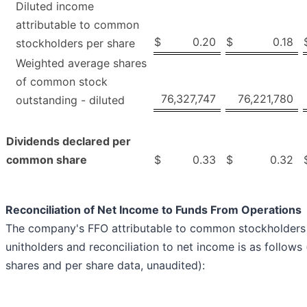
Diluted income
attributable to common
$
0.20
$
0.18
stockholders per share
Weighted average shares
of common stock
76,327,747
76,221,780
outstanding - diluted
Dividends declared per
common share
$
0.33
$
0.32
Reconciliation of Net Income to Funds From Operations
The company's FFO attributable to common stockholders 
unitholders and reconciliation to net income is as follows
shares and per share data, unaudited):