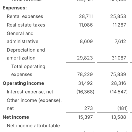
Expenses:
Rental expenses
28,711
25,853
Real estate taxes
11,086
11,287
General and
administrative
8,609
7,612
Depreciation and
amortization
29,823
31,087
Total operating
expenses
78,229
75,839
Operating income
31,492
28,316
Interest expense, net
(16,368
)
(14,547
)
Other income (expense),
net
273
(181
)
Net income
15,397
13,588
Net income attributable