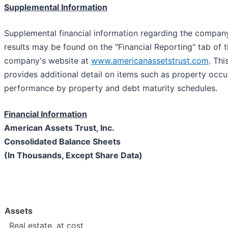
Supplemental Information
Supplemental financial information regarding the compan
results may be found on the "Financial Reporting" tab of t
company's website at
www.americanassetstrust.com
. Th
provides additional detail on items such as property occu
performance by property and debt maturity schedules.
Financial Information
American Assets Trust, Inc.
Consolidated Balance Sheets
(In Thousands, Except Share Data)
Assets
Real estate, at cost