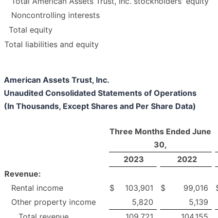
Total American Assets Trust, Inc. stockholders' equity
Noncontrolling interests
Total equity
Total liabilities and equity
American Assets Trust, Inc.
Unaudited Consolidated Statements of Operations
(In Thousands, Except Shares and Per Share Data)
Three Months Ended June
30,
2023
2022
Revenue:
Rental income
$
103,901
$
99,016
Other property income
5,820
5,139
Total revenue
109,721
104,155