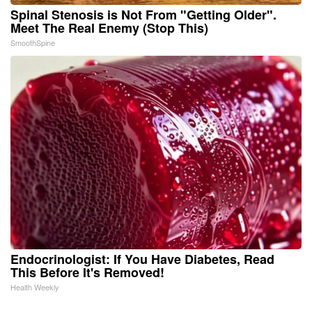
Spinal Stenosis is Not From "Getting Older".
Meet The Real Enemy (Stop This)
SmoothSpine
Endocrinologist: If You Have Diabetes, Read
This Before It's Removed!
Health Weekly