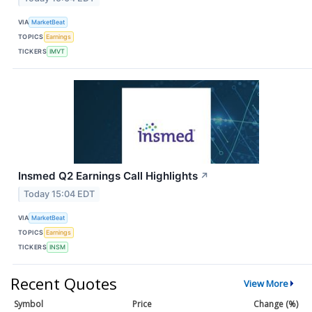
VIA
MarketBeat
TOPICS
Earnings
TICKERS
IMVT
Insmed Q2 Earnings Call Highlights
↗
Today 15:04 EDT
VIA
MarketBeat
TOPICS
Earnings
TICKERS
INSM
Recent Quotes
View More
Symbol
Price
Change (%)