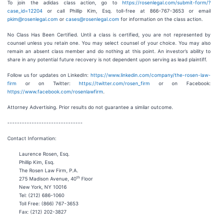
To join the adidas class action, go to
https://rosenlegal.com/submit-form/?
case_id=12204
or call Phillip Kim, Esq. toll-free at 866-767-3653 or email
pkim@rosenlegal.com
or
cases@rosenlegal.com
for information on the class action.
No Class Has Been Certified. Until a class is certified, you are not represented by
counsel unless you retain one. You may select counsel of your choice. You may also
remain an absent class member and do nothing at this point. An investor’s ability to
share in any potential future recovery is not dependent upon serving as lead plaintiff.
Follow us for updates on LinkedIn:
https://www.linkedin.com/company/the-rosen-law-
firm
or on Twitter:
https://twitter.com/rosen_firm
or on Facebook:
https://www.facebook.com/rosenlawfirm
.
Attorney Advertising. Prior results do not guarantee a similar outcome.
-------------------------------
Contact Information:
Laurence Rosen, Esq.
Phillip Kim, Esq.
The Rosen Law Firm, P.A.
th
275 Madison Avenue, 40
Floor
New York, NY 10016
Tel: (212) 686-1060
Toll Free: (866) 767-3653
Fax: (212) 202-3827