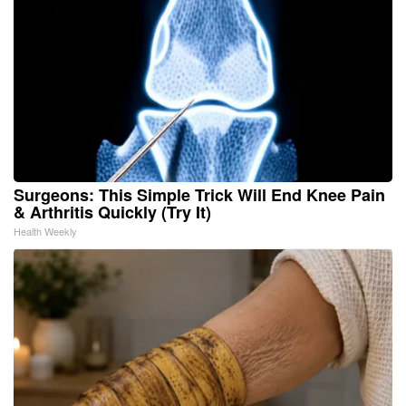
Surgeons: This Simple Trick Will End Knee Pain
& Arthritis Quickly (Try It)
Health Weekly