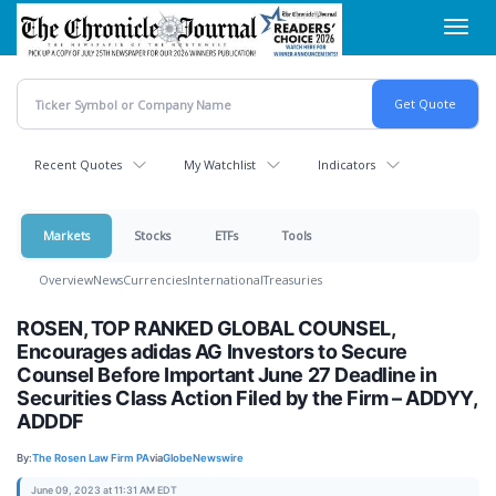
Skip
Toggl
to
navig
main
content
Recent Quotes
My Watchlist
Indicators
Markets
Stocks
ETFs
Tools
Overview
News
Currencies
International
Treasuries
ROSEN, TOP RANKED GLOBAL COUNSEL,
Encourages adidas AG Investors to Secure
Counsel Before Important June 27 Deadline in
Securities Class Action Filed by the Firm – ADDYY,
ADDDF
By:
The Rosen Law Firm PA
via
GlobeNewswire
June 09, 2023 at 11:31 AM EDT