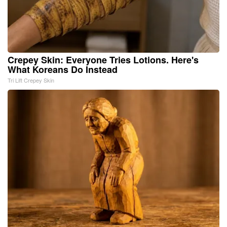
Crepey Skin: Everyone Tries Lotions. Here's
What Koreans Do Instead
Tri Lift Crepey Skin