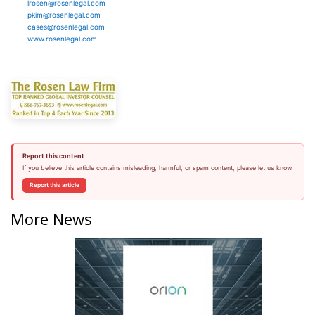
lrosen@rosenlegal.com
pkim@rosenlegal.com
cases@rosenlegal.com
www.rosenlegal.com
Report this content
If you believe this article contains misleading, harmful, or spam content, please let us know.
Report this article
More News