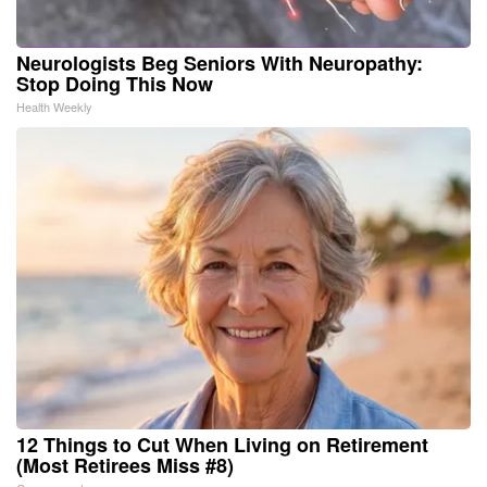
Neurologists Beg Seniors With Neuropathy:
Stop Doing This Now
Health Weekly
12 Things to Cut When Living on Retirement
(Most Retirees Miss #8)