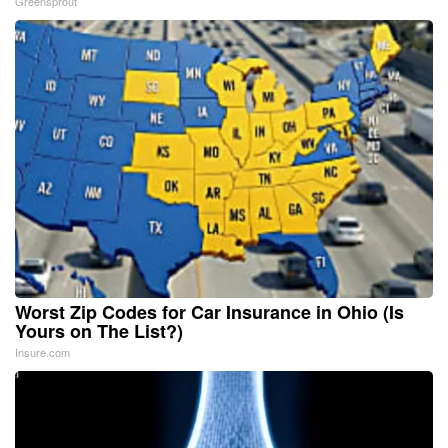
Greensprout
Worst Zip Codes for Car Insurance in Ohio (Is
Yours on The List?)
Insure.com