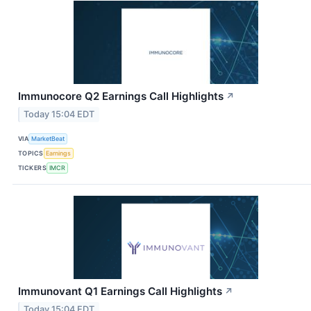
Immunocore Q2 Earnings Call Highlights
↗
Today 15:04 EDT
VIA
MarketBeat
TOPICS
Earnings
TICKERS
IMCR
Immunovant Q1 Earnings Call Highlights
↗
Today 15:04 EDT