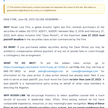
ⓘ This article is third-party content and does not represent the views of this site. We make no
guarantees regarding its accuracy or completeness.
NEW YORK, June 09, 2023 (GLOBE NEWSWIRE) --
WHY:
Rosen Law Firm, a global investor rights law firm, reminds purchasers of the
securities of adidas AG (OTC: ADDYY, ADDDF) between May 3, 2018 and February 21,
2023, both dates inclusive (the “Class Period”), of the important
June 27, 2023
lead
plaintiff deadline
in the securities class action commenced by the Firm.
SO WHAT:
If you purchased adidas securities during the Class Period you may be
entitled to compensation without payment of any out of pocket fees or costs through
a contingency fee arrangement.
WHAT TO DO NEXT:
To join the adidas class action, go to
https://rosenlegal.com/submit-form/?case_id=12204
or call Phillip Kim, Esq. toll-free at
866-767-3653 or email
pkim@rosenlegal.com
or
cases@rosenlegal.com
for
information on the class action. A class action lawsuit has already been filed. If you
wish to serve as lead plaintiff, you must move the Court
no later than June 27, 2023
. A
lead plaintiff is a representative party acting on behalf of other class members in
directing the litigation.
WHY ROSEN LAW:
We encourage investors to select qualified counsel with a track
record of success in leadership roles. Often, firms issuing notices do not have
comparable experience, resources, or any meaningful peer recognition.
Many of these
firms do not actually litigate securities class actions, but are merely middlemen that