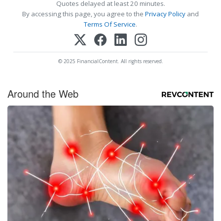
Quotes delayed at least 20 minutes.
By accessing this page, you agree to the
Privacy Policy
and
Terms Of Service
.
© 2025 FinancialContent. All rights reserved.
Around the Web