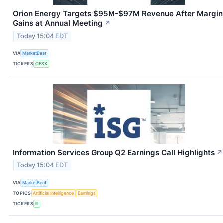
Orion Energy Targets $95M-$97M Revenue After Margin
Gains at Annual Meeting
↗
Today 15:04 EDT
VIA
MarketBeat
TICKERS
OESX
Information Services Group Q2 Earnings Call Highlights
↗
Today 15:04 EDT
VIA
MarketBeat
TOPICS
Artificial Intelligence
Earnings
TICKERS
III