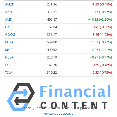
AMZN
271.36
-1.29 (-0.48%)
AAPL
312.77
+1.77 (+0.57%)
AMD
492.87
+10.82 (+2.20%)
BAC
62.84
-0.41 (-0.66%)
GOOG
356.47
-3.66 (-1.03%)
META
589.80
+1.03 (+0.17%)
MSFT
499.52
+12.06 (+2.41%)
NVDA
220.19
+0.97 (+0.44%)
ORCL
143.70
-0.69 (-0.48%)
TSLA
319.22
-2.33 (-0.73%)
Stock Quote API & Stock News API supplied by
www.cloudquote.io