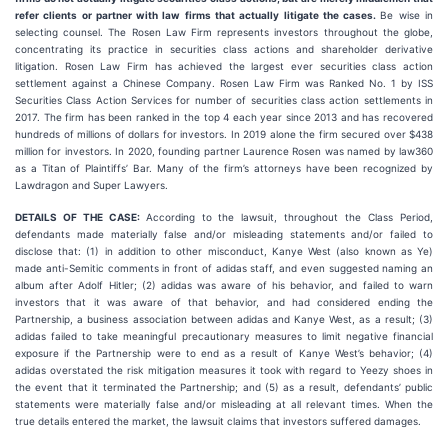
refer clients or partner with law firms that actually litigate the cases.
Be wise in
selecting counsel. The Rosen Law Firm represents investors throughout the globe,
concentrating its practice in securities class actions and shareholder derivative
litigation. Rosen Law Firm has achieved the largest ever securities class action
settlement against a Chinese Company. Rosen Law Firm was Ranked No. 1 by ISS
Securities Class Action Services for number of securities class action settlements in
2017. The firm has been ranked in the top 4 each year since 2013 and has recovered
hundreds of millions of dollars for investors. In 2019 alone the firm secured over $438
million for investors. In 2020, founding partner Laurence Rosen was named by law360
as a Titan of Plaintiffs’ Bar. Many of the firm’s attorneys have been recognized by
Lawdragon and Super Lawyers.
DETAILS OF THE CASE:
According to the lawsuit, throughout the Class Period,
defendants made materially false and/or misleading statements and/or failed to
disclose that: (1) in addition to other misconduct, Kanye West (also known as Ye)
made anti-Semitic comments in front of adidas staff, and even suggested naming an
album after Adolf Hitler; (2) adidas was aware of his behavior, and failed to warn
investors that it was aware of that behavior, and had considered ending the
Partnership, a business association between adidas and Kanye West, as a result; (3)
adidas failed to take meaningful precautionary measures to limit negative financial
exposure if the Partnership were to end as a result of Kanye West’s behavior; (4)
adidas overstated the risk mitigation measures it took with regard to Yeezy shoes in
the event that it terminated the Partnership; and (5) as a result, defendants’ public
statements were materially false and/or misleading at all relevant times. When the
true details entered the market, the lawsuit claims that investors suffered damages.