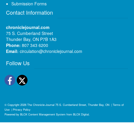
Submission Forms
Contact Information
chroniclejournal.com
75 S. Cumberland Street
Thunder Bay, ON P7B 1A3
Phone:
807 343 6200
Email:
circulation@chroniclejournal.com
Follow Us
Facebook
Twitter
© Copyright 2026
The Chronicle-Journal
75 S. Cumberland Street, Thunder Bay, ON
|
Terms of
Use
|
Privacy Policy
Powered by
BLOX Content Management System
from
BLOX Digital
.