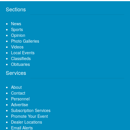
Sections
News
Sports
Opinion
Photo Galleries
Videos
Local Events
Classifieds
Obituaries
Services
About
Contact
Personnel
Advertise
Subscription Services
Promote Your Event
Dealer Locations
Email Alerts