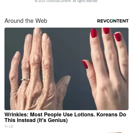
© 2025 FinancialContent. All rights reserved.
Around the Web
Wrinkles: Most People Use Lotions. Koreans Do
This Instead (It's Genius)
Tri Lift