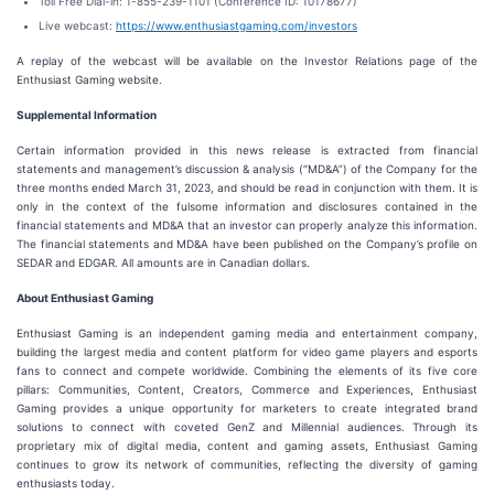
Toll Free Dial-in: 1-855-239-1101 (Conference ID: 10178677)
Live webcast:
https://www.enthusiastgaming.com/investors
A replay of the webcast will be available on the Investor Relations page of the
Enthusiast Gaming website.
Supplemental Information
Certain information provided in this news release is extracted from financial
statements and management’s discussion & analysis (“MD&A”) of the Company for the
three months ended March 31, 2023, and should be read in conjunction with them. It is
only in the context of the fulsome information and disclosures contained in the
financial statements and MD&A that an investor can properly analyze this information.
The financial statements and MD&A have been published on the Company’s profile on
SEDAR and EDGAR. All amounts are in Canadian dollars.
About Enthusiast Gaming
Enthusiast Gaming is an independent gaming media and entertainment company,
building the largest media and content platform for video game players and esports
fans to connect and compete worldwide. Combining the elements of its five core
pillars: Communities, Content, Creators, Commerce and Experiences, Enthusiast
Gaming provides a unique opportunity for marketers to create integrated brand
solutions to connect with coveted GenZ and Millennial audiences. Through its
proprietary mix of digital media, content and gaming assets, Enthusiast Gaming
continues to grow its network of communities, reflecting the diversity of gaming
enthusiasts today.