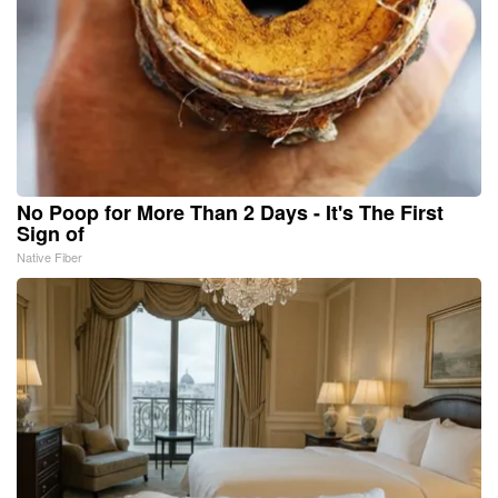
No Poop for More Than 2 Days - It's The First
Sign of
Native Fiber