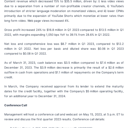
Content revenue which decreased 15% to $35.5 million, driven by: i) less video views
due to a separation from a number of non-profitable creator channels, ii) YouTube’s
introduction of stricter language moderation on monetized videos, and iii) lower CPMs
primarily due to the expansion of YouTube Shorts which monetize at lower rates than
long form video. Web page views increased 4%.
Gross profit increased 24% to $16.8 million in Q1 2023 compared to $13.5 million in Q1
2022, with margins expanding 1,050 bps YoY to 39.1% from 28.6% in Q1 2022.
Net loss and comprehensive loss was $8.7 million in Q1 2023, compared to $12.2
million in Q1 2022. Net loss per basic and diluted share was $0.06 in Q1 2023
compared to $0.08 in Q1 2022.
As of March 31, 2023, cash balance was $3.5 million compared to $7.4 million as of
December 31, 2023. The $3.9 million decrease is primarily the result of a $2.6 million
outflow in cash from operations and $1.1 million of repayments on the Company’s term
credit.
In March, the Company received approval from its lender to extend the maturity
dates for the credit facility, together with the Company’s $5 million operating facility,
for an additional year to December 31, 2024.
Conference Call
Management will host a conference call and webcast on May 15, 2023, at 5 p.m. ET to
review and discuss the first quarter 2023 results. Conference call details: