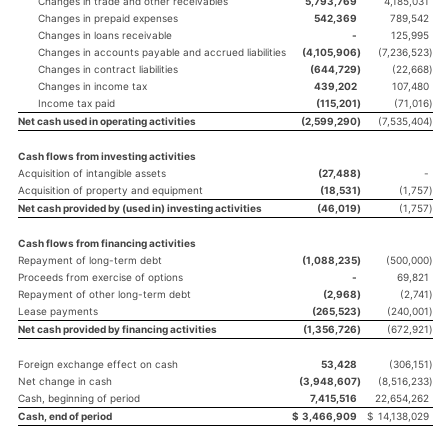
Changes in trade and other receivables
5,793,769
4,185,031
Changes in prepaid expenses
542,369
789,542
Changes in loans receivable
-
125,995
Changes in accounts payable and accrued liabilities
(4,105,906
)
(7,236,523
)
Changes in contract liabilities
(644,729
)
(22,668
)
Changes in income tax
439,202
107,480
Income tax paid
(115,201
)
(71,016
)
Net cash used in operating activities
(2,599,290
)
(7,535,404
)
Cash flows from investing activities
Acquisition of intangible assets
(27,488
)
-
Acquisition of property and equipment
(18,531
)
(1,757
)
Net cash provided by (used in) investing activities
(46,019
)
(1,757
)
Cash flows from financing activities
Repayment of long-term debt
(1,088,235
)
(500,000
)
Proceeds from exercise of options
-
69,821
Repayment of other long-term debt
(2,968
)
(2,741
)
Lease payments
(265,523
)
(240,001
)
Net cash provided by financing activities
(1,356,726
)
(672,921
)
Foreign exchange effect on cash
53,428
(306,151
)
Net change in cash
(3,948,607
)
(8,516,233
)
Cash, beginning of period
7,415,516
22,654,262
Cash, end of period
$
3,466,909
$
14,138,029