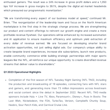
enthusiast gamers. The result was a 24% increase in gross profit dollars and a 1,050
bps YoY increase in gross margins to 39.1%, despite the digital ad market headwinds
which pressured our programmatic monetization.”
“We are transforming every aspect of our business model at speed,” continued Mr.
Brien. “The reorganization of the leadership team and focus on the North American
marketplace is the first step in the strategic change process. We are strengthening
our product and content offerings to reinvent our growth engine and create a more
profitable revenue flywheel. Our operations will be enhanced by increased automation
and AI application to ensure maximum efficiency and optimum yield extraction of
every dollar of revenue earned. We are focused on developing smarter brand
activation opportunities, not just selling digital ads. Our company’s unique ability to
create bespoke brand experiences, increase site subscriptions, launch new products,
enable community commerce while building strategic partnerships with major sports
leagues like the NFL, all reinforce our unique opportunity to create diversified revenue
streams that deliver value to shareholders.”
Q1 2023 Operational Highlights
Completion of the first season of NFL Tuesday Night Gaming (NFL TNG), including
the production and broadcasting of 19 episodes, connecting fans with NFL stars
and gamers, and generating more than 73 million impressions across livestream
and social content since the debut in September 2022. Recent NFL TNG media
sponsors include Hulu + Live TV, Xbox, Paramount+, Disney+, Puss In Boots: The
Last Wish, Nickelodeon, the FDA, TurboTax, Verizon, Campbell’s Chunky Soup,
Hasbro, Sour Patch Kids, and Carnival Cruise Line.