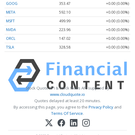
GOOG
353.47
+0.00 (0.00%)
META
592.10
+0.00 (0.00%)
MSFT
499.99
+0.00 (0.00%)
NVDA
223.96
+0.00 (0.00%)
ORCL
147.02
+0.00 (0.00%)
TSLA
328.58
+0.00 (0.00%)
Stock Quote API & Stock News API supplied by
www.cloudquote.io
Quotes delayed at least 20 minutes.
By accessing this page, you agree to the
Privacy Policy
and
Terms Of Service
.