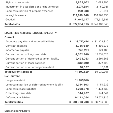
Right-of-use assets
1,868,052
2,099,996
Investment in associates and joint ventures
2,277,584
2,450,031
Long-term portion of prepaid expenses
279,586
279,814
Intangible assets
113,916,348
116,967,438
Goodwill
171,642,377
171,615,991
Total assets
$
327,354,395
$
341,437,545
LIABILITIES AND SHAREHOLDERS' EQUITY
Current
Accounts payable and accrued liabilities
$
28,717,414
$
32,823,320
Contract liabilities
4,735,649
5,380,378
Income tax payable
246,201
129,485
Current portion of long-term debt
4,352,940
17,431,625
Current portion of deferred payment liability
2,495,053
2,391,863
Current portion of lease liabilities
839,390
872,429
Current portion of other long-term debt
10,882
10,891
Total current liabilities
41,397,529
59,039,991
Non-current
Long-term debt
11,985,100
-
Long-term portion of deferred payment liability
1,314,363
1,451,939
Long-term lease liabilities
1,268,678
1,478,438
Other long-term debt
144,482
144,844
Deferred tax liability
24,193,054
24,671,326
Total liabilities
$
80,303,206
$
86,786,538
Shareholders' Equity