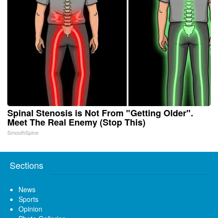
Spinal Stenosis is Not From "Getting Older".
Meet The Real Enemy (Stop This)
SmoothSpine
Sections
News
Sports
Opinion