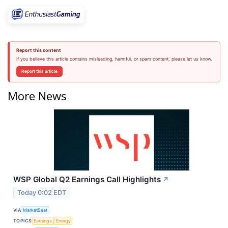
Report this content
If you believe this article contains misleading, harmful, or spam content, please let us know.
Report this article
More News
WSP Global Q2 Earnings Call Highlights
↗
Today 0:02 EDT
VIA
MarketBeat
TOPICS
Earnings
Energy