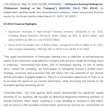
LOS ANGELES, May 15, 2023 (GLOBE NEWSWIRE) --
Enthusiast Gaming Holdings Inc.
(“Enthusiast Gaming” or the “Company”) (
NASDAQ: EGLX
; TSX: EGLX)
, an
independent gaming media and entertainment company, today announced financial
results for the three months ended March 31, 2023 (“Q1 2023”).
Q1 2023 Financial Highlights
Significant increase in high-margin revenue streams compared to Q1 2022,
including Brand Solutions (formerly Direct Sales) up 92% to $10.0 million, and
Subscriptions up 19% to a record $4.0 million.
Gross profit increased 24% to $16.8 million, compared to $13.5 million in Q1 2022,
with margins expanding 1,050 bps YoY to 39.1% from 28.6% in Q1 2022.
“The rapid transformation of Enthusiast Gaming from a collection of entrepreneurial
assets to an enterprise-scale platform company built around a single technology stack
is underway,” commented Nick Brien, CEO of Enthusiast Gaming. “In the 10 weeks
since I joined the company, we have begun to reorganize around a unified vision,
strategy, structure and processes that will unlock the true potential of our diverse
brands and highly engaged audience. There is a tremendous opportunity in front of us
to increase the spend of our current advertisers, while attracting new brands to the
emergent gaming marketing sector.”
Continued Brien, “Our first quarter 2023 results demonstrate the significant upside
potential of our business. We focused on delivering integrated marketing solutions to
brands (formerly direct sales) resulting in a near doubling of revenue to $10 million,
and we drove a 19% increase in Subscription revenue by serving our communities of