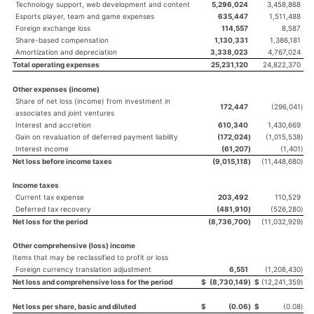
Technology support, web development and content
5,296,024
3,458,868
Esports player, team and game expenses
635,447
1,511,488
Foreign exchange loss
114,557
8,587
Share-based compensation
1,130,331
1,386,181
Amortization and depreciation
3,338,023
4,767,024
Total operating expenses
25,231,120
24,822,370
Other expenses (income)
Share of net loss (income) from investment in
172,447
(296,041
)
associates and joint ventures
Interest and accretion
610,340
1,430,669
Gain on revaluation of deferred payment liability
(172,024
)
(1,015,538
)
Interest income
(61,207
)
(1,401
)
Net loss before income taxes
(9,015,118
)
(11,448,680
)
Income taxes
Current tax expense
203,492
110,529
Deferred tax recovery
(481,910
)
(526,280
)
Net loss for the period
(8,736,700
)
(11,032,929
)
Other comprehensive (loss) income
Items that may be reclassified to profit or loss
Foreign currency translation adjustment
6,551
(1,208,430
)
Net loss and comprehensive loss for the period
$
(8,730,149
)
$
(12,241,359
)
Net loss per share, basic and diluted
$
(0.06
)
$
(0.08
)