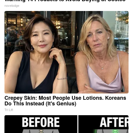
novelodge
Crepey Skin: Most People Use Lotions. Koreans
Do This Instead (It's Genius)
Tri Lift