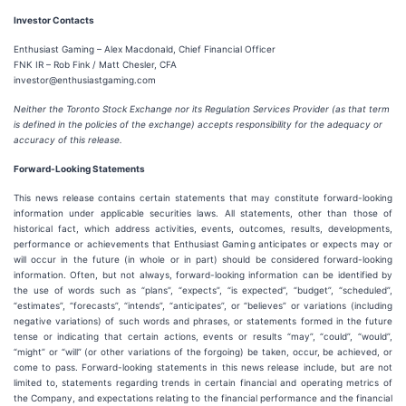
Investor Contacts
Enthusiast Gaming – Alex Macdonald, Chief Financial Officer
FNK IR – Rob Fink / Matt Chesler, CFA
investor@enthusiastgaming.com
Neither the Toronto Stock Exchange nor its Regulation Services Provider (as that term
is defined in the policies of the exchange) accepts responsibility for the adequacy or
accuracy of this release.
Forward-Looking Statements
This news release contains certain statements that may constitute forward-looking
information under applicable securities laws. All statements, other than those of
historical fact, which address activities, events, outcomes, results, developments,
performance or achievements that Enthusiast Gaming anticipates or expects may or
will occur in the future (in whole or in part) should be considered forward-looking
information. Often, but not always, forward-looking information can be identified by
the use of words such as “plans”, “expects”, “is expected”, “budget”, “scheduled”,
“estimates”, “forecasts”, “intends”, “anticipates”, or “believes” or variations (including
negative variations) of such words and phrases, or statements formed in the future
tense or indicating that certain actions, events or results “may”, “could”, “would”,
“might” or “will” (or other variations of the forgoing) be taken, occur, be achieved, or
come to pass. Forward-looking statements in this news release include, but are not
limited to, statements regarding trends in certain financial and operating metrics of
the Company, and expectations relating to the financial performance and the financial