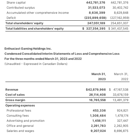
Share capital
442,781,376
442,781,376
Contributed surplus
31,533,073
30,402,742
Accumulated other comprehensive income
8,636,399
8,629,848
Deficit
(235,899,659
)
(227,162,959
)
Total shareholders' equity
247,051,189
254,651,007
Total liabilities and shareholders' equity
$
327,354,395
$
341,437,545
Enthusiast Gaming Holdings Inc.
Condensed Consolidated Interim Statements of Loss and Comprehensive Loss
For the three months ended March 31, 2023 and 2022
(Unaudited - Expressed in Canadian Dollars)
March 31,
March 31,
2023
2022
Revenue
$
42,879,966
$
47,167,538
Cost of sales
26,114,408
33,676,159
Gross margin
16,765,558
13,491,379
Operating expenses
Professional fees
453,336
924,821
Consulting fees
1,308,484
1,478,174
Advertising and promotion
1,456,111
327,447
Office and general
2,291,783
2,262,905
Salaries and wages
9,207,024
8,696,875