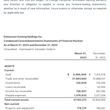
date hereof, and thus are subject to change thereafter. Enthusiast Gaming disclaims
any intention or obligation to update or revise any forward-looking statements,
whether as a result of new information, future events or otherwise, except as required
by applicable law.
Enthusiast Gaming Holdings Inc.
Condensed Consolidated Interim Statements of Financial Position
As of March 31, 2023 and December 31, 2022
(Unaudited - Expressed in Canadian Dollars)
March 31,
December
2023
31, 2022
ASSETS
Current
Cash
$
3,466,909
$
7,415,516
Trade and other receivables
31,965,982
37,868,107
Investments
124,939
125,000
Loans receivable
-
50,935
Income tax receivable
159,807
367,092
Prepaid expenses
1,474,635
2,017,004
Total current assets
37,192,272
47,843,654
Non-current
Property and equipment
178,176
180,621