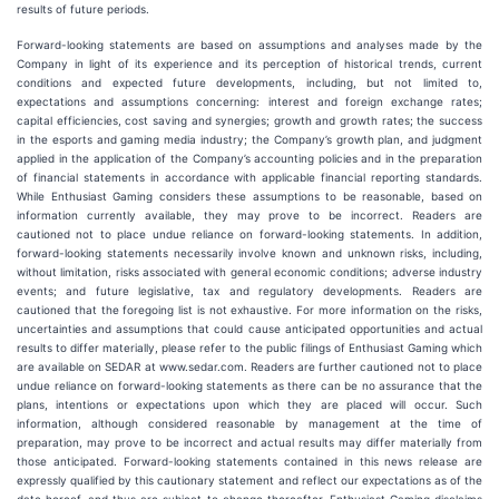
results of future periods.
Forward-looking statements are based on assumptions and analyses made by the
Company in light of its experience and its perception of historical trends, current
conditions and expected future developments, including, but not limited to,
expectations and assumptions concerning: interest and foreign exchange rates;
capital efficiencies, cost saving and synergies; growth and growth rates; the success
in the esports and gaming media industry; the Company’s growth plan, and judgment
applied in the application of the Company’s accounting policies and in the preparation
of financial statements in accordance with applicable financial reporting standards.
While Enthusiast Gaming considers these assumptions to be reasonable, based on
information currently available, they may prove to be incorrect. Readers are
cautioned not to place undue reliance on forward-looking statements. In addition,
forward-looking statements necessarily involve known and unknown risks, including,
without limitation, risks associated with general economic conditions; adverse industry
events; and future legislative, tax and regulatory developments. Readers are
cautioned that the foregoing list is not exhaustive. For more information on the risks,
uncertainties and assumptions that could cause anticipated opportunities and actual
results to differ materially, please refer to the public filings of Enthusiast Gaming which
are available on SEDAR at www.sedar.com. Readers are further cautioned not to place
undue reliance on forward-looking statements as there can be no assurance that the
plans, intentions or expectations upon which they are placed will occur. Such
information, although considered reasonable by management at the time of
preparation, may prove to be incorrect and actual results may differ materially from
those anticipated. Forward-looking statements contained in this news release are
expressly qualified by this cautionary statement and reflect our expectations as of the