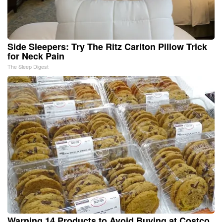
Side Sleepers: Try The Ritz Carlton Pillow Trick
for Neck Pain
The Sleep Digest
Warning 14 Products to Avoid Buying at Costco