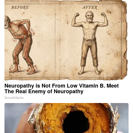
Neuropathy is Not From Low Vitamin B. Meet
The Real Enemy of Neuropathy
SmoothSpine