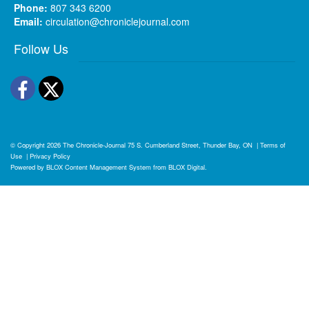
Phone:
807 343 6200
Email:
circulation@chroniclejournal.com
Follow Us
Facebook
Twitter
© Copyright 2026
The Chronicle-Journal
75 S. Cumberland Street, Thunder Bay, ON
|
Terms of
Use
|
Privacy Policy
Powered by
BLOX Content Management System
from
BLOX Digital
.