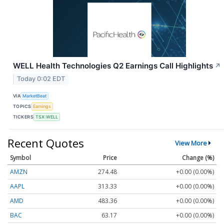
WELL Health Technologies Q2 Earnings Call Highlights
↗
Today 0:02 EDT
VIA
MarketBeat
TOPICS
Earnings
TICKERS
TSX:WELL
Recent Quotes
View More
Symbol
Price
Change (%)
AMZN
274.48
+0.00 (0.00%)
AAPL
313.33
+0.00 (0.00%)
AMD
483.36
+0.00 (0.00%)
BAC
63.17
+0.00 (0.00%)