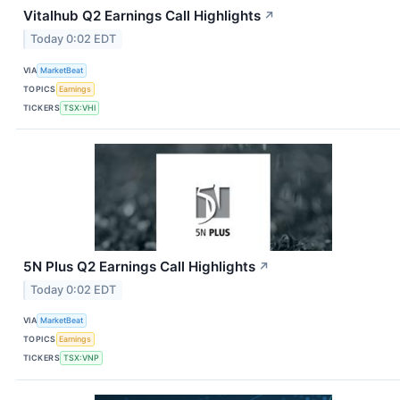
Vitalhub Q2 Earnings Call Highlights
↗
Today 0:02 EDT
VIA
MarketBeat
TOPICS
Earnings
TICKERS
TSX:VHI
5N Plus Q2 Earnings Call Highlights
↗
Today 0:02 EDT
VIA
MarketBeat
TOPICS
Earnings
TICKERS
TSX:VNP