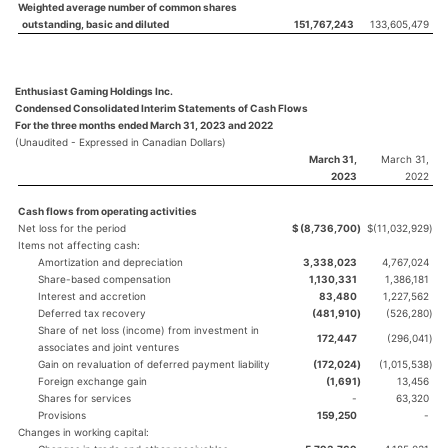
Weighted average number of common shares
outstanding, basic and diluted
151,767,243
133,605,479
Enthusiast Gaming Holdings Inc.
Condensed Consolidated Interim Statements of Cash Flows
For the three months ended March 31, 2023 and 2022
(Unaudited - Expressed in Canadian Dollars)
March 31,
March 31,
2023
2022
Cash flows from operating activities
Net loss for the period
$
(8,736,700
)
$
(11,032,929
)
Items not affecting cash:
Amortization and depreciation
3,338,023
4,767,024
Share-based compensation
1,130,331
1,386,181
Interest and accretion
83,480
1,227,562
Deferred tax recovery
(481,910
)
(526,280
)
Share of net loss (income) from investment in
172,447
(296,041
)
associates and joint ventures
Gain on revaluation of deferred payment liability
(172,024
)
(1,015,538
)
Foreign exchange gain
(1,691
)
13,456
Shares for services
-
63,320
Provisions
159,250
-
Changes in working capital: