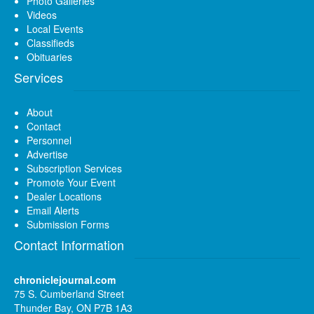
Photo Galleries
Videos
Local Events
Classifieds
Obituaries
Services
About
Contact
Personnel
Advertise
Subscription Services
Promote Your Event
Dealer Locations
Email Alerts
Submission Forms
Contact Information
chroniclejournal.com
75 S. Cumberland Street
Thunder Bay, ON P7B 1A3