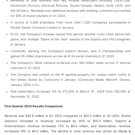
Renewals or new business with key notable advertisers including Coca-Cola,
Paramount Pictures, Universal Pictures, Toyota Canada, Hasbro, Hut8, LEGO, and
the US Navy. Renewals and additional business with existing customers accounted
for 59% of brand solutions in Q1 2023.
A record of 2,600 attendees from more than 1,200 companies participated in
Pocket Gamer Connects London in January.
EV.IO, the Company’s browser-based first-person shooter cross-chain blockchain
game, won multiple “Game of the Year” awards in the Esports and FPS categories
in January.
Luminosity Gaming, the Company’s esports division, won 9 championships and
gained 35 million impressions across all of its social channels in Q1 2023.
The Company’s Tiktok network achieved over 300 million views across 11 diverse
channels in Q1 2023.
The Company was ranked as the #1 gaming property for unique visitor traffic in
the United States by Comscore in January (Comscore Media Metrix®, Games,
January 2023, U.S.).
Paid subscribers increased 5% to 275,000 at March 31, 2023 from 262,000 at
December 31, 2022.
First Quarter 2023 Results Comparison
Revenue was $42.9 million in Q1 2023 compared to $47.2 million in Q1 2022. Brand
solutions (included in revenue) increased by 92% to $10.0 million, Esports &
Entertainment revenue increased 72% to $3.4 million, and Subscription revenue
increased 19% to $4.0 million. The decline in total revenue was driven by Media &