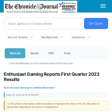
Skip
Toggl
to
navig
main
content
Recent Quotes
My Watchlist
Indicators
Markets
Stocks
ETFs
Tools
Overview
News
Currencies
International
Treasuries
Enthusiast Gaming Reports First Quarter 2023
Results
By:
Enthusiast Gaming Inc.
via
GlobeNewswire
May 15, 2023 at 16:15 PM EDT
ⓘ This article is third-party content and does not represent the views of this site. We make no
guarantees regarding its accuracy or completeness.