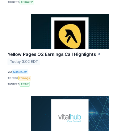
TICKERS
TSX:WSP
Yellow Pages Q2 Earnings Call Highlights
↗
Today 0:02 EDT
VIA
MarketBeat
TOPICS
Earnings
TICKERS
TSX:Y