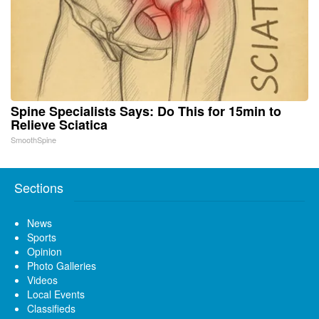
Spine Specialists Says: Do This for 15min to
Relieve Sciatica
SmoothSpine
Sections
News
Sports
Opinion
Photo Galleries
Videos
Local Events
Classifieds