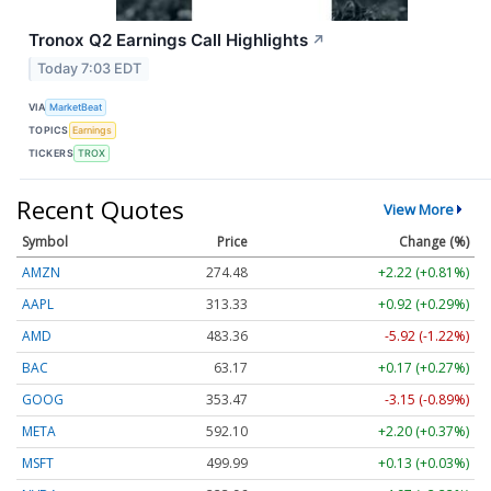
Tronox Q2 Earnings Call Highlights
↗
Today 7:03 EDT
VIA
MarketBeat
TOPICS
Earnings
TICKERS
TROX
Recent Quotes
View More
Symbol
Price
Change (%)
AMZN
274.48
+2.22 (+0.81%)
AAPL
313.33
+0.92 (+0.29%)
AMD
483.36
-5.92 (-1.22%)
BAC
63.17
+0.17 (+0.27%)
GOOG
353.47
-3.15 (-0.89%)
META
592.10
+2.20 (+0.37%)
MSFT
499.99
+0.13 (+0.03%)