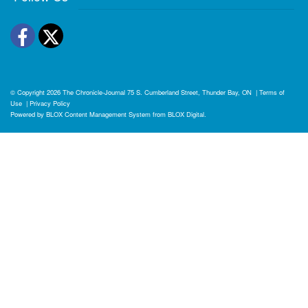
Facebook
Twitter
© Copyright 2026
The Chronicle-Journal
75 S. Cumberland Street, Thunder Bay, ON
|
Terms of
Use
|
Privacy Policy
Powered by
BLOX Content Management System
from
BLOX Digital
.