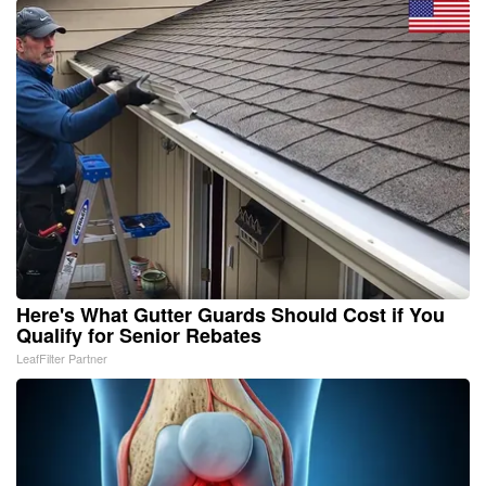
Here's What Gutter Guards Should Cost if You
Qualify for Senior Rebates
LeafFilter Partner