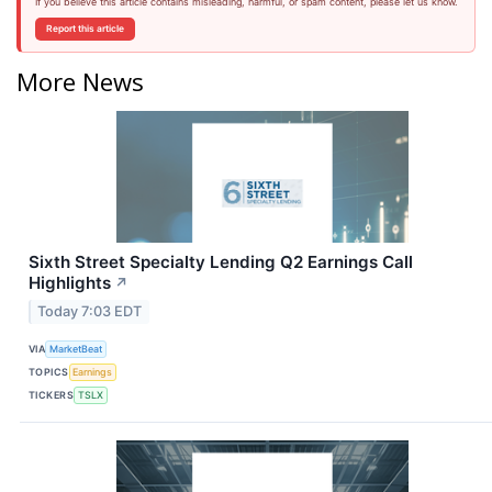
If you believe this article contains misleading, harmful, or spam content, please let us know.
Report this article
More News
Sixth Street Specialty Lending Q2 Earnings Call
Highlights
↗
Today 7:03 EDT
VIA
MarketBeat
TOPICS
Earnings
TICKERS
TSLX