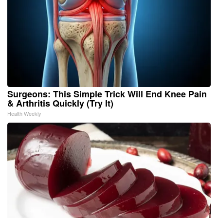
Surgeons: This Simple Trick Will End Knee Pain
& Arthritis Quickly (Try It)
Health Weekly