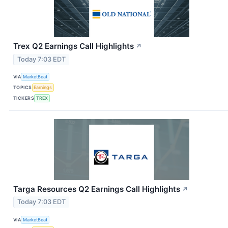
Trex Q2 Earnings Call Highlights
↗
Today 7:03 EDT
VIA
MarketBeat
TOPICS
Earnings
TICKERS
TREX
Targa Resources Q2 Earnings Call Highlights
↗
Today 7:03 EDT
VIA
MarketBeat