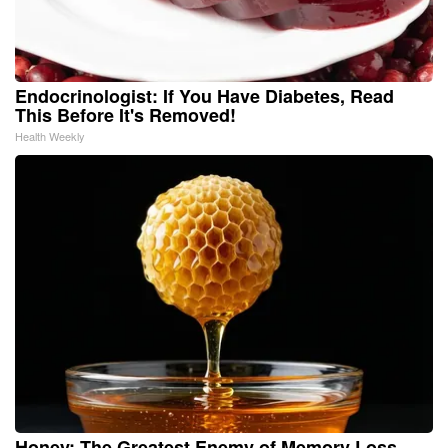
Endocrinologist: If You Have Diabetes, Read
This Before It's Removed!
Health Weekly
Honey: The Greatest Enemy of Memory Loss