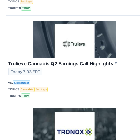
TOPICS
Earnings
TICKERS
TRGP
Trulieve Cannabis Q2 Earnings Call Highlights
↗
Today 7:03 EDT
VIA
MarketBeat
TOPICS
Cannabis
Earnings
TICKERS
TRLV