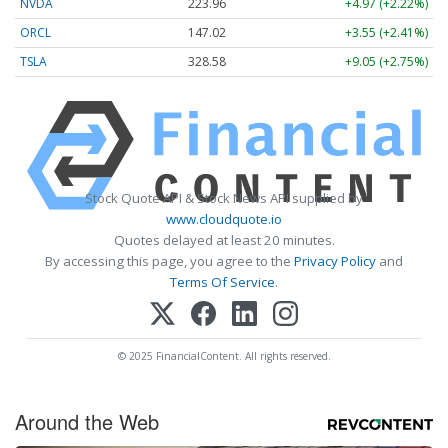
NVDA
223.96
+4.97 (+2.22%)
ORCL
147.02
+3.55 (+2.41%)
TSLA
328.58
+9.05 (+2.75%)
Stock Quote API & Stock News API supplied by
www.cloudquote.io
Quotes delayed at least 20 minutes.
By accessing this page, you agree to the
Privacy Policy
and
Terms Of Service
.
© 2025 FinancialContent. All rights reserved.
Around the Web