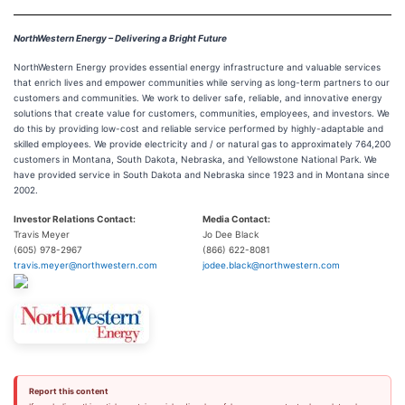
NorthWestern Energy – Delivering a Bright Future
NorthWestern Energy provides essential energy infrastructure and valuable services
that enrich lives and empower communities while serving as long-term partners to our
customers and communities. We work to deliver safe, reliable, and innovative energy
solutions that create value for customers, communities, employees, and investors. We
do this by providing low-cost and reliable service performed by highly-adaptable and
skilled employees. We provide electricity and / or natural gas to approximately 764,200
customers in Montana, South Dakota, Nebraska, and Yellowstone National Park. We
have provided service in South Dakota and Nebraska since 1923 and in Montana since
2002.
Investor Relations Contact:
Media Contact:
Travis Meyer
Jo Dee Black
(605) 978-2967
(866) 622-8081
travis.meyer@northwestern.com
jodee.black@northwestern.com
Report this content