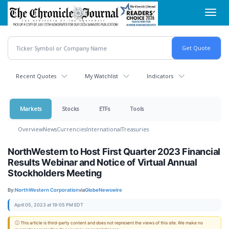
Skip
Toggl
to
navig
main
content
Recent Quotes
My Watchlist
Indicators
Markets
Stocks
ETFs
Tools
Overview
News
Currencies
International
Treasuries
NorthWestern to Host First Quarter 2023 Financial
Results Webinar and Notice of Virtual Annual
Stockholders Meeting
By:
NorthWestern Corporation
via
GlobeNewswire
April 05, 2023 at 19:05 PM EDT
ⓘ This article is third-party content and does not represent the views of this site. We make no