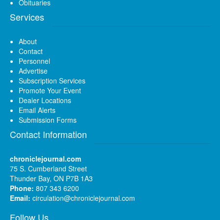
Obituaries
Services
About
Contact
Personnel
Advertise
Subscription Services
Promote Your Event
Dealer Locations
Email Alerts
Submission Forms
Contact Information
chroniclejournal.com
75 S. Cumberland Street
Thunder Bay, ON P7B 1A3
Phone:
807 343 6200
Email:
circulation@chroniclejournal.com
Follow Us