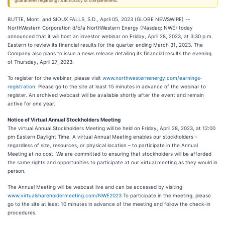
guarantees regarding its accuracy or completeness.
BUTTE, Mont. and SIOUX FALLS, S.D., April 05, 2023 (GLOBE NEWSWIRE) --
NorthWestern Corporation d/b/a NorthWestern Energy (Nasdaq: NWE) today
announced that it will host an investor webinar on Friday, April 28, 2023, at 3:30 p.m.
Eastern to review its financial results for the quarter ending March 31, 2023. The
Company also plans to issue a news release detailing its financial results the evening
of Thursday, April 27, 2023.
To register for the webinar, please visit
www.northwesternenergy.com/earnings-
registration
. Please go to the site at least 15 minutes in advance of the webinar to
register. An archived webcast will be available shortly after the event and remain
active for one year.
Notice of Virtual Annual Stockholders Meeting
The virtual Annual Stockholders Meeting will be held on Friday, April 28, 2023, at 12:00
pm Eastern Daylight Time. A virtual Annual Meeting enables our stockholders –
regardless of size, resources, or physical location – to participate in the Annual
Meeting at no cost. We are committed to ensuring that stockholders will be afforded
the same rights and opportunities to participate at our virtual meeting as they would in
person.
The Annual Meeting will be webcast live and can be accessed by visiting
www.virtualshareholdermeeting.com/NWE2023
To participate in the meeting, please
go to the site at least 10 minutes in advance of the meeting and follow the check-in
procedures.