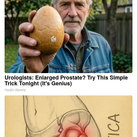
Urologists: Enlarged Prostate? Try This Simple
Trick Tonight (It's Genius)
Health Weekly