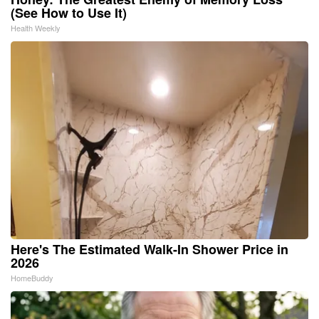
(See How to Use It)
Health Weekly
Here's The Estimated Walk-In Shower Price in
2026
HomeBuddy