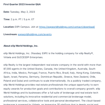
First Quarter 2023 Investor Q&A
Date:
Tuesday, May 2, 2023
Time:
2 p.m. PT / 5 p.m. ET
Location:
EXPI Campus. Join at
https://expworldholdings.com/contact/download/
Livestream:
expworldholdings.com/events
About eXp World Holdings, Inc.
eXp World Holdings, Inc. (Nasdaq: EXPI) is the holding company for eXp Realty®,
Virbela and SUCCESS® Enterprises.
eXp Realty is the largest independent real estate company in the world with more than
87,000 agents in the United States, Canada, the United Kingdom, Australia, South
Africa, India, Mexico, Portugal, France, Puerto Rico, Brazil, Italy, Hong Kong, Colombia,
Spain, Israel, Panama, Germany, Dominican Republic, Greece, New Zealand, Chile,
Poland and Dubai and continues to scale internationally. As a publicly traded company,
eXp World Holdings provides real estate professionals the unique opportunity to earn
equity awards for production goals and contributions to overall company growth. eXp
World Holdings and its businesses offer a full suite of brokerage and real estate tech
solutions, including its innovative residential and commercial brokerage model,
professional services, collaborative tools and personal development. The cloud-based
brokerage is powered by Virbela, an immersive 3D platform that is deeply social and