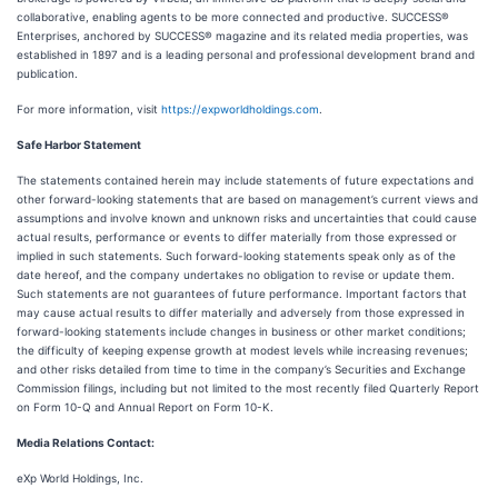
collaborative, enabling agents to be more connected and productive. SUCCESS®
Enterprises, anchored by SUCCESS® magazine and its related media properties, was
established in 1897 and is a leading personal and professional development brand and
publication.
For more information, visit
https://expworldholdings.com
.
Safe Harbor Statement
The statements contained herein may include statements of future expectations and
other forward-looking statements that are based on management’s current views and
assumptions and involve known and unknown risks and uncertainties that could cause
actual results, performance or events to differ materially from those expressed or
implied in such statements. Such forward-looking statements speak only as of the
date hereof, and the company undertakes no obligation to revise or update them.
Such statements are not guarantees of future performance. Important factors that
may cause actual results to differ materially and adversely from those expressed in
forward-looking statements include changes in business or other market conditions;
the difficulty of keeping expense growth at modest levels while increasing revenues;
and other risks detailed from time to time in the company’s Securities and Exchange
Commission filings, including but not limited to the most recently filed Quarterly Report
on Form 10-Q and Annual Report on Form 10-K.
Media Relations Contact:
eXp World Holdings, Inc.