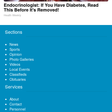
Endocrinologist: If You Have Diabetes, Read
This Before It's Removed!
Health Weekly
Sections
News
Sports
Opinion
Photo Galleries
Videos
Local Events
Classifieds
Obituaries
Services
About
Contact
Personnel