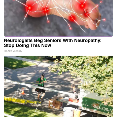
Neurologists Beg Seniors With Neuropathy:
Stop Doing This Now
Health Weekly