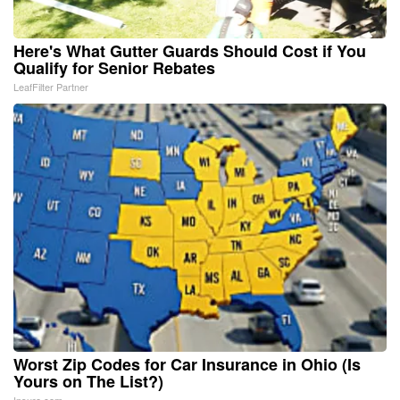
Here's What Gutter Guards Should Cost if You
Qualify for Senior Rebates
LeafFilter Partner
Worst Zip Codes for Car Insurance in Ohio (Is
Yours on The List?)