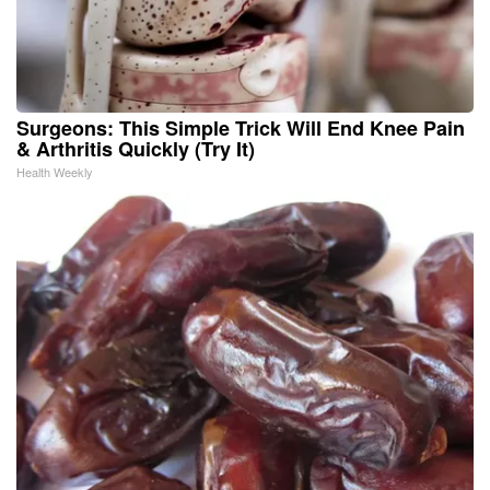
Surgeons: This Simple Trick Will End Knee Pain
& Arthritis Quickly (Try It)
Health Weekly