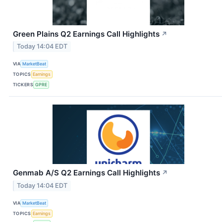
Green Plains Q2 Earnings Call Highlights
↗
Today 14:04 EDT
VIA
MarketBeat
TOPICS
Earnings
TICKERS
GPRE
Genmab A/S Q2 Earnings Call Highlights
↗
Today 14:04 EDT
VIA
MarketBeat
TOPICS
Earnings