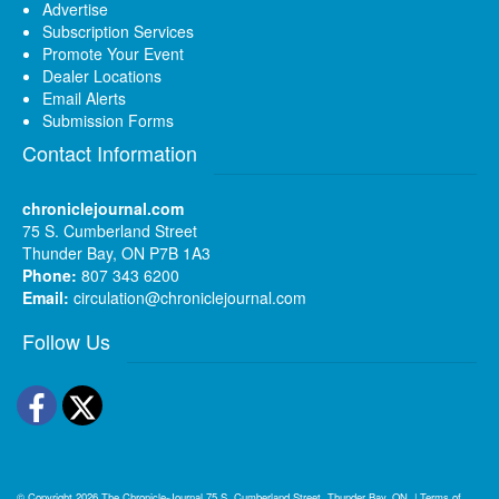
Advertise
Subscription Services
Promote Your Event
Dealer Locations
Email Alerts
Submission Forms
Contact Information
chroniclejournal.com
75 S. Cumberland Street
Thunder Bay, ON P7B 1A3
Phone:
807 343 6200
Email:
circulation@chroniclejournal.com
Follow Us
Facebook
Twitter
© Copyright 2026
The Chronicle-Journal
75 S. Cumberland Street, Thunder Bay, ON
|
Terms of