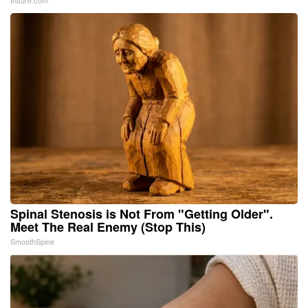
Insure.com
Spinal Stenosis is Not From "Getting Older".
Meet The Real Enemy (Stop This)
SmoothSpine