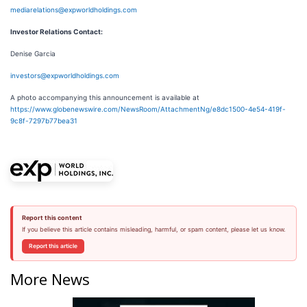
mediarelations@expworldholdings.com
Investor Relations Contact:
Denise Garcia
investors@expworldholdings.com
A photo accompanying this announcement is available at
https://www.globenewswire.com/NewsRoom/AttachmentNg/e8dc1500-4e54-419f-
9c8f-7297b77bea31
Report this content
If you believe this article contains misleading, harmful, or spam content, please let us know.
Report this article
More News