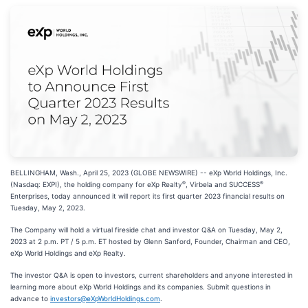
BELLINGHAM, Wash., April 25, 2023 (GLOBE NEWSWIRE) -- eXp World Holdings, Inc.
®
®
(Nasdaq: EXPI), the holding company for eXp Realty
, Virbela and SUCCESS
Enterprises, today announced it will report its first quarter 2023 financial results on
Tuesday, May 2, 2023.
The Company will hold a virtual fireside chat and investor Q&A on Tuesday, May 2,
2023 at 2 p.m. PT / 5 p.m. ET hosted by Glenn Sanford, Founder, Chairman and CEO,
eXp World Holdings and eXp Realty.
The investor Q&A is open to investors, current shareholders and anyone interested in
learning more about eXp World Holdings and its companies. Submit questions in
advance to
investors@eXpWorldHoldings.com
.