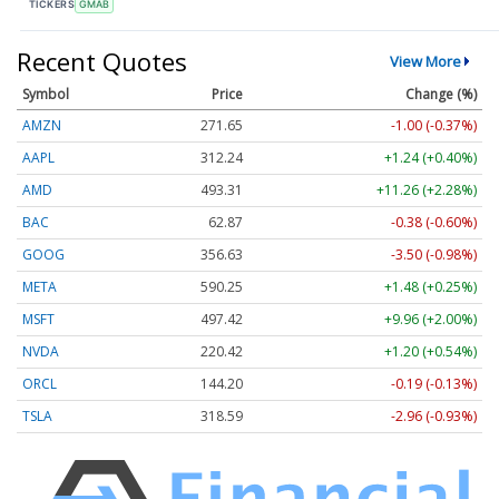
TICKERS
GMAB
Recent Quotes
View More
Symbol
Price
Change (%)
AMZN
271.66
-0.99 (-0.37%)
AAPL
312.25
+1.25 (+0.40%)
AMD
493.15
+11.10 (+2.25%)
BAC
62.87
-0.38 (-0.60%)
GOOG
356.64
-3.49 (-0.98%)
META
590.15
+1.38 (+0.23%)
MSFT
497.40
+9.94 (+2.00%)
NVDA
220.44
+1.22 (+0.55%)
ORCL
144.20
-0.19 (-0.13%)
TSLA
318.56
-3.00 (-0.94%)