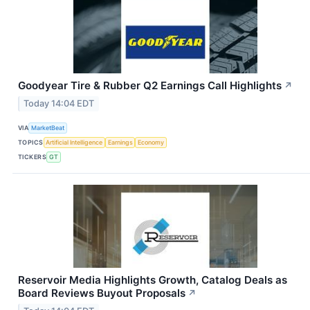
Goodyear Tire & Rubber Q2 Earnings Call Highlights
↗
Today 14:04 EDT
VIA
MarketBeat
TOPICS
Artificial Intelligence
Earnings
Economy
TICKERS
GT
Reservoir Media Highlights Growth, Catalog Deals as
Board Reviews Buyout Proposals
↗