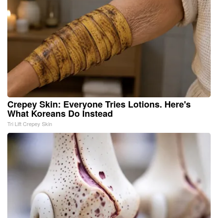
Crepey Skin: Everyone Tries Lotions. Here's
What Koreans Do Instead
Tri Lift Crepey Skin