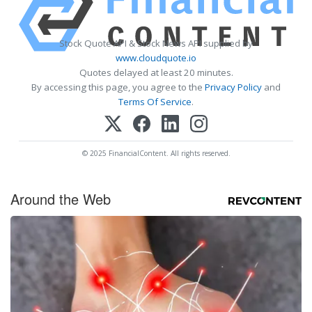
Stock Quote API & Stock News API supplied by
www.cloudquote.io
Quotes delayed at least 20 minutes.
By accessing this page, you agree to the
Privacy Policy
and
Terms Of Service
.
© 2025 FinancialContent. All rights reserved.
Around the Web