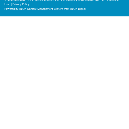
Use
|
Privacy Policy
Powered by
BLOX Content Management System
from
BLOX Digital
.