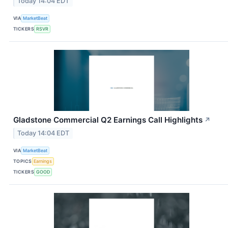
Today 14:04 EDT
VIA
MarketBeat
TICKERS
RSVR
Gladstone Commercial Q2 Earnings Call Highlights
↗
Today 14:04 EDT
VIA
MarketBeat
TOPICS
Earnings
TICKERS
GOOD