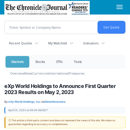
Skip
Toggl
to
navig
main
content
Recent Quotes
My Watchlist
Indicators
Markets
Stocks
ETFs
Tools
Overview
News
Currencies
International
Treasuries
eXp World Holdings to Announce First Quarter
2023 Results on May 2, 2023
By:
eXp World Holdings, Inc.
via
GlobeNewswire
April 25, 2023 at 09:00 AM EDT
ⓘ This article is third-party content and does not represent the views of this site. We make no
guarantees regarding its accuracy or completeness.