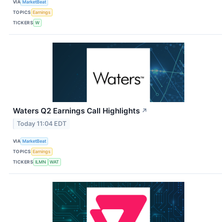
VIA
MarketBeat
TOPICS
Earnings
TICKERS
W
Waters Q2 Earnings Call Highlights
↗
Today 11:04 EDT
VIA
MarketBeat
TOPICS
Earnings
TICKERS
ILMN
WAT