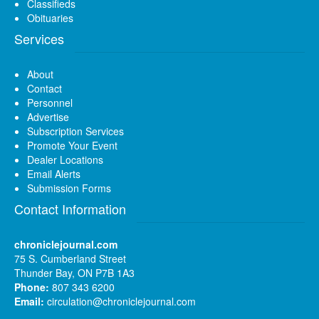
Classifieds
Obituaries
Services
About
Contact
Personnel
Advertise
Subscription Services
Promote Your Event
Dealer Locations
Email Alerts
Submission Forms
Contact Information
chroniclejournal.com
75 S. Cumberland Street
Thunder Bay, ON P7B 1A3
Phone:
807 343 6200
Email:
circulation@chroniclejournal.com