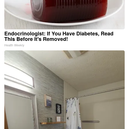
Endocrinologist: If You Have Diabetes, Read
This Before It's Removed!
Health Weekly