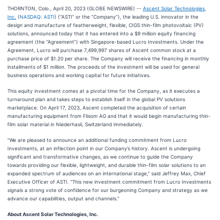
THORNTON, Colo., April 20, 2023 (GLOBE NEWSWIRE) --
Ascent Solar Technologies,
Inc.
(
NASDAQ: ASTI
) (“ASTI” or the “Company”), the leading U.S. innovator in the
design and manufacture of featherweight, flexible, CIGS thin-film photovoltaic (PV)
solutions, announced today that it has entered into a $9 million equity financing
agreement (the “Agreement”) with Singapore-based Lucro Investments. Under the
Agreement, Lucro will purchase 7,499,997 shares of Ascent common stock at a
purchase price of $1.20 per share. The Company will receive the financing in monthly
installments of $1 million. The proceeds of the investment will be used for general
business operations and working capital for future initiatives.
This equity investment comes at a pivotal time for the Company, as it executes a
turnaround plan and takes steps to establish itself in the global PV solutions
marketplace. On April 17, 2023, Ascent completed the acquisition of certain
manufacturing equipment from Flisom AG and that it would begin manufacturing thin-
film solar material in Niederhasli, Switzerland immediately.
“We are pleased to announce an additional funding commitment from Lucro
Investments, at an inflection point in our Company’s history. Ascent is undergoing
significant and transformative changes, as we continue to guide the Company
towards providing our flexible, lightweight, and durable thin-film solar solutions to an
expanded spectrum of audiences on an international stage,” said Jeffrey Max, Chief
Executive Officer of ASTI. “This new investment commitment from Lucro Investments
signals a strong vote of confidence for our burgeoning Company and strategy as we
advance our capabilities, output and channels.”
About Ascent Solar Technologies, Inc.