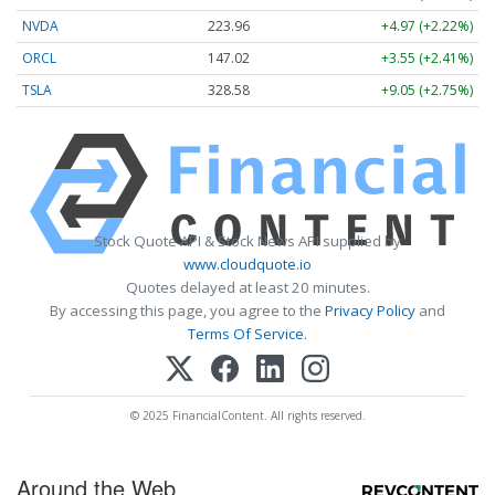
NVDA
223.96
+4.97 (+2.22%)
ORCL
147.02
+3.55 (+2.41%)
TSLA
328.58
+9.05 (+2.75%)
Stock Quote API & Stock News API supplied by
www.cloudquote.io
Quotes delayed at least 20 minutes.
By accessing this page, you agree to the
Privacy Policy
and
Terms Of Service
.
© 2025 FinancialContent. All rights reserved.
Around the Web