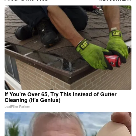
If You're Over 65, Try This Instead of Gutter
Cleaning (It's Genius)
LeafFilter Partner