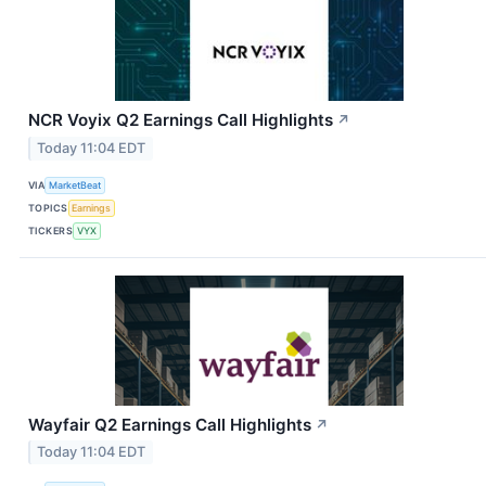
NCR Voyix Q2 Earnings Call Highlights
↗
Today 11:04 EDT
VIA
MarketBeat
TOPICS
Earnings
TICKERS
VYX
Wayfair Q2 Earnings Call Highlights
↗
Today 11:04 EDT