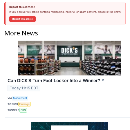
Report this content
If you believe this article contains misleading, harmful, or spam content, please let us know.
Report this article
More News
Can DICK'S Turn Foot Locker Into a Winner?
↗
Today 11:15 EDT
VIA
MarketBeat
TOPICS
Earnings
TICKERS
DKS