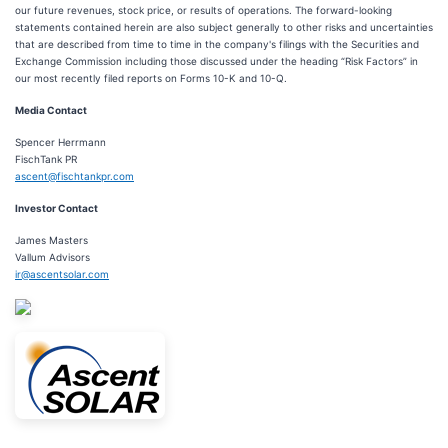
our future revenues, stock price, or results of operations. The forward-looking
statements contained herein are also subject generally to other risks and uncertainties
that are described from time to time in the company's filings with the Securities and
Exchange Commission including those discussed under the heading “Risk Factors” in
our most recently filed reports on Forms 10-K and 10-Q.
Media Contact
Spencer Herrmann
FischTank PR
ascent@fischtankpr.com
Investor Contact
James Masters
Vallum Advisors
ir@ascentsolar.com