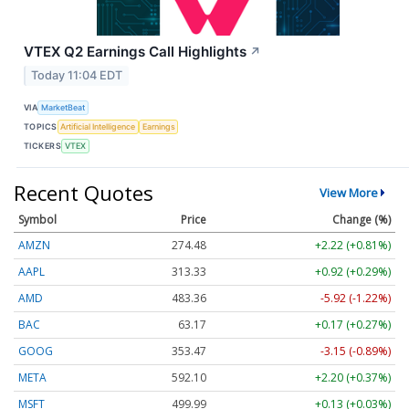
VTEX Q2 Earnings Call Highlights
↗
Today 11:04 EDT
VIA
MarketBeat
TOPICS
Artificial Intelligence
Earnings
TICKERS
VTEX
Recent Quotes
View More
Symbol
Price
Change (%)
AMZN
274.48
+2.22 (+0.81%)
AAPL
313.33
+0.92 (+0.29%)
AMD
483.36
-5.92 (-1.22%)
BAC
63.17
+0.17 (+0.27%)
GOOG
353.47
-3.15 (-0.89%)
META
592.10
+2.20 (+0.37%)
MSFT
499.99
+0.13 (+0.03%)