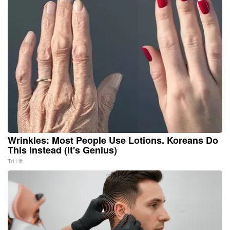
Wrinkles: Most People Use Lotions. Koreans Do
This Instead (It's Genius)
Tri Lift