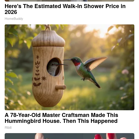
Here's The Estimated Walk-In Shower Price in
2026
HomeBuddy
A 78-Year-Old Master Craftsman Made This
Hummingbird House. Then This Happened
Ribili