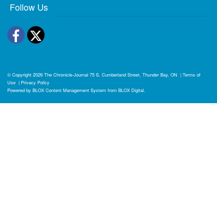
Follow Us
Facebook
Twitter
© Copyright 2026
The Chronicle-Journal
75 S. Cumberland Street, Thunder Bay, ON
|
Terms of
Use
|
Privacy Policy
Powered by
BLOX Content Management System
from
BLOX Digital
.