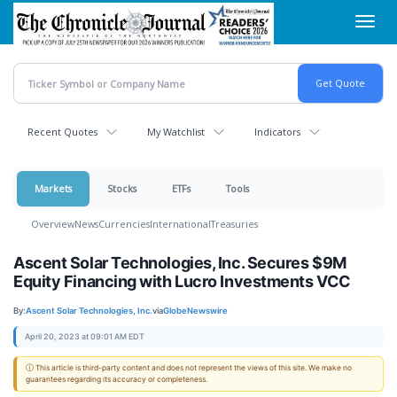
Skip
Toggl
to
navig
main
content
Recent Quotes
My Watchlist
Indicators
Markets
Stocks
ETFs
Tools
Overview
News
Currencies
International
Treasuries
Ascent Solar Technologies, Inc. Secures $9M
Equity Financing with Lucro Investments VCC
By:
Ascent Solar Technologies, Inc.
via
GlobeNewswire
April 20, 2023 at 09:01 AM EDT
ⓘ This article is third-party content and does not represent the views of this site. We make no
guarantees regarding its accuracy or completeness.