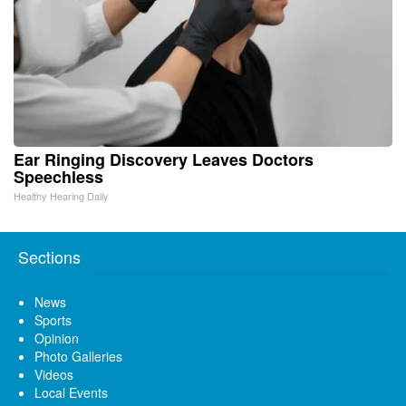
Ear Ringing Discovery Leaves Doctors
Speechless
Healthy Hearing Daily
Sections
News
Sports
Opinion
Photo Galleries
Videos
Local Events