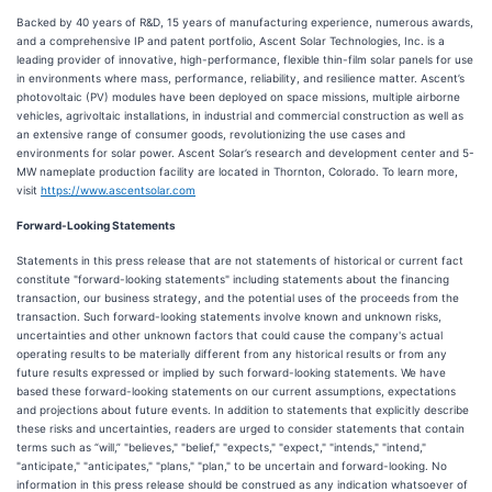
Backed by 40 years of R&D, 15 years of manufacturing experience, numerous awards,
and a comprehensive IP and patent portfolio, Ascent Solar Technologies, Inc. is a
leading provider of innovative, high-performance, flexible thin-film solar panels for use
in environments where mass, performance, reliability, and resilience matter. Ascent’s
photovoltaic (PV) modules have been deployed on space missions, multiple airborne
vehicles, agrivoltaic installations, in industrial and commercial construction as well as
an extensive range of consumer goods, revolutionizing the use cases and
environments for solar power. Ascent Solar’s research and development center and 5-
MW nameplate production facility are located in Thornton, Colorado. To learn more,
visit
https://www.ascentsolar.com
Forward-Looking Statements
Statements in this press release that are not statements of historical or current fact
constitute "forward-looking statements" including statements about the financing
transaction, our business strategy, and the potential uses of the proceeds from the
transaction. Such forward-looking statements involve known and unknown risks,
uncertainties and other unknown factors that could cause the company's actual
operating results to be materially different from any historical results or from any
future results expressed or implied by such forward-looking statements. We have
based these forward-looking statements on our current assumptions, expectations
and projections about future events. In addition to statements that explicitly describe
these risks and uncertainties, readers are urged to consider statements that contain
terms such as “will,” "believes," "belief," "expects," "expect," "intends," "intend,"
"anticipate," "anticipates," "plans," "plan," to be uncertain and forward-looking. No
information in this press release should be construed as any indication whatsoever of