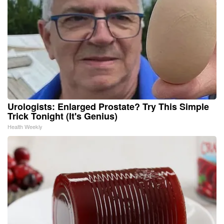
Urologists: Enlarged Prostate? Try This Simple
Trick Tonight (It's Genius)
Health Weekly