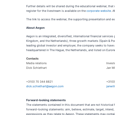
Further details will be shared during the educational webinar, th
register for the livestream is available on the
corporate website
. A
The link to access the webinar, the supporting presentation and ex
About Aegon
Aegon is an integrated, diversified, international financial servic
Kingdom, and the Netherlands), three growth markets (Spain & Por
leading global investor and employer, the company seeks to have a 
headquartered in The Hague, the Netherlands, and listed on Euro
Contacts
Media relations
Invest
Dick Schiethart
Jan W
+31(0) 70 344 8821
+31(0
dick.schiethart@aegon.com
janwi
Forward-looking statements
The statements contained in this document that are not historical 
forward-looking statements: aim, believe, estimate, target, intend, m
expressions as they relate to Aegon. These statements may contain 