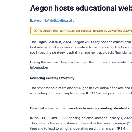
Aegon hosts educational webi
By:
Aegon N.V.
via
GlobeNewswire
ⓘ This article is third-party content and does not represent the views of this site.
The Hague, March 9, 2023 - Aegon will today host an educational w
first international accounting standard for insurance contracts an
not impact its strategy, capital management approach, financial ta
During the webinar, Aegon will explain the choices it has made in
information.
R
educ
ing
earnings volatility
The new standard more closely aligns the valuation of assets and 
accounting choices in implementing IFRS 17 where possible that all
Financial impact of the transition to
new accounting standards
In the IFRS 17 and IFRS 9 opening balance sheet of January 1, 2022,
This reflects the establishment of a contractual service margin (CS
time and to lead to a higher operating result than under IFRS 4.