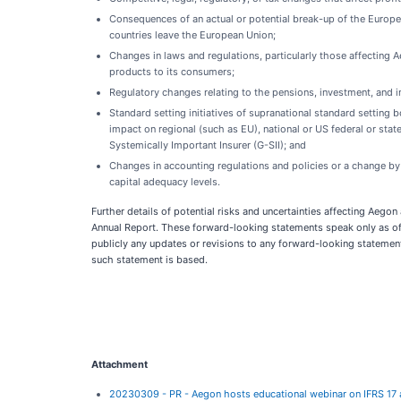
Consequences of an actual or potential break-up of the Europe
countries leave the European Union;
Changes in laws and regulations, particularly those affecting A
products to its consumers;
Regulatory changes relating to the pensions, investment, and in
Standard setting initiatives of supranational standard setting
impact on regional (such as EU), national or US federal or state
Systemically Important Insurer (G-SII); and
Changes in accounting regulations and policies or a change by 
capital adequacy levels.
Further details of potential risks and uncertainties affecting Aego
Annual Report. These forward-looking statements speak only as of 
publicly any updates or revisions to any forward-looking statemen
such statement is based.
Attachment
20230309 - PR - Aegon hosts educational webinar on IFRS 17 