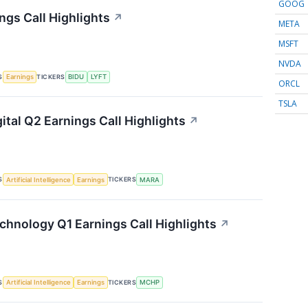
GOOG
ngs Call Highlights
↗
META
MSFT
NVDA
S
TICKERS
Earnings
BIDU
LYFT
ORCL
TSLA
ital Q2 Earnings Call Highlights
↗
S
TICKERS
Artificial Intelligence
Earnings
MARA
chnology Q1 Earnings Call Highlights
↗
S
TICKERS
Artificial Intelligence
Earnings
MCHP