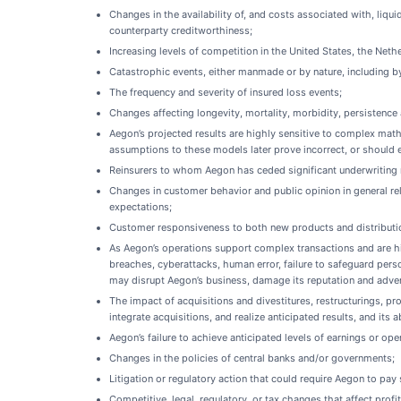
Changes in the availability of, and costs associated with, liqu
counterparty creditworthiness;
Increasing levels of competition in the United States, the Ne
Catastrophic events, either manmade or by nature, including by
The frequency and severity of insured loss events;
Changes affecting longevity, mortality, morbidity, persistence 
Aegon’s projected results are highly sensitive to complex math
assumptions to these models later prove incorrect, or should e
Reinsurers to whom Aegon has ceded significant underwriting ri
Changes in customer behavior and public opinion in general re
expectations;
Customer responsiveness to both new products and distributi
As Aegon’s operations support complex transactions and are hig
breaches, cyberattacks, human error, failure to safeguard perso
may disrupt Aegon’s business, damage its reputation and adverse
The impact of acquisitions and divestitures, restructurings, pr
integrate acquisitions, and realize anticipated results, and its a
Aegon’s failure to achieve anticipated levels of earnings or ope
Changes in the policies of central banks and/or governments;
Litigation or regulatory action that could require Aegon to p
Competitive, legal, regulatory, or tax changes that affect profi