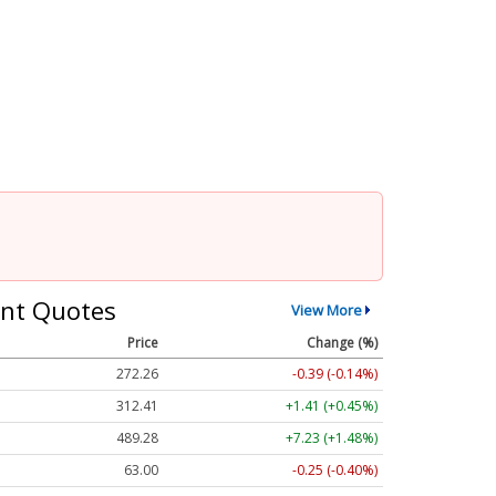
nt Quotes
View More
Price
Change (%)
272.26
-0.39 (-0.14%)
312.41
+1.41 (+0.45%)
489.28
+7.23 (+1.48%)
63.00
-0.25 (-0.40%)