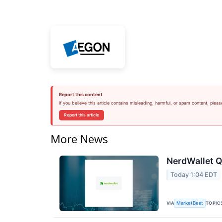
Report this content
If you believe this article contains misleading, harmful, or spam content, pleas
Report this article
More News
NerdWallet Q
Today 1:04 EDT
VIA
TOPIC
MarketBeat