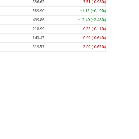
356.62
-3.51 (-0.98%)
589.90
+1.13 (+0.19%)
499.86
+12.40 (+2.48%)
218.99
-0.23 (-0.11%)
143.47
-0.92 (-0.64%)
319.53
-2.02 (-0.63%)