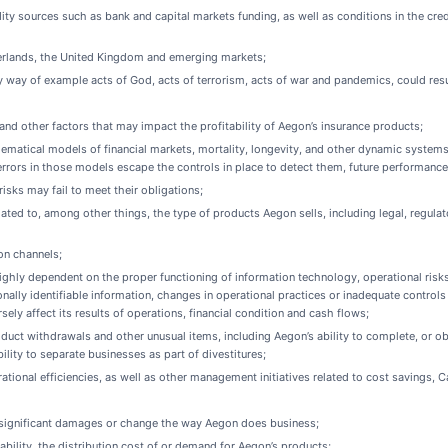
idity sources such as bank and capital markets funding, as well as conditions in the cr
therlands, the United Kingdom and emerging markets;
 way of example acts of God, acts of terrorism, acts of war and pandemics, could result
and other factors that may impact the profitability of Aegon’s insurance products;
ematical models of financial markets, mortality, longevity, and other dynamic systems
rrors in those models escape the controls in place to detect them, future performance 
sks may fail to meet their obligations;
lated to, among other things, the type of products Aegon sells, including legal, regu
on channels;
hly dependent on the proper functioning of information technology, operational risks 
nally identifiable information, changes in operational practices or inadequate control
ly affect its results of operations, financial condition and cash flows;
oduct withdrawals and other unusual items, including Aegon’s ability to complete, or obt
bility to separate businesses as part of divestitures;
rational efficiencies, as well as other management initiatives related to cost savings, 
ay significant damages or change the way Aegon does business;
tability, the distribution cost of or demand for Aegon’s products;