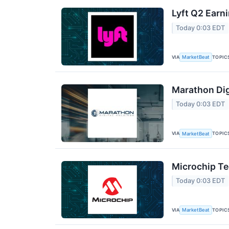
Lyft Q2 Earni
Today 0:03 EDT
VIA
TOPIC
MarketBeat
Marathon Dig
Today 0:03 EDT
VIA
TOPIC
MarketBeat
Microchip Te
Today 0:03 EDT
VIA
TOPIC
MarketBeat