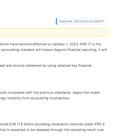
March 09, 2023 at 04:30 AM EST
which have become effective on January 1, 2023. IFRS 17 is the
ccounting standard will impact Aegon’s financial reporting, it will
heet and income statement by using selected key financial
 results compared with the previous standards. Aegon has made
nings volatility from accounting mismatches.
ound EUR 17.8 billion excluding revaluation reserves under IFRS 4.
that is expected to be released through the operating result over