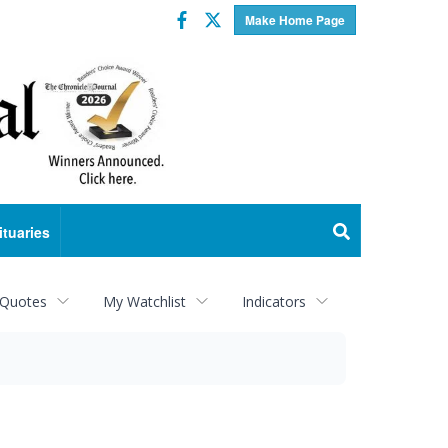
Facebook
Twitter
Make Home Page
ituaries
 Quotes
My Watchlist
Indicators