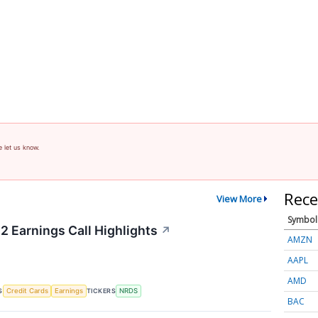
e let us know.
Rece
View More
Symbol
2 Earnings Call Highlights
↗
AMZN
AAPL
AMD
S
TICKERS
Credit Cards
Earnings
NRDS
BAC