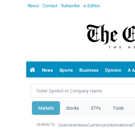
Skip
About
Contact
Subscribe
e-Edition
to
main
content
Home
News
Sports
Business
Opinion
A &
Markets
Stocks
ETFs
Tools
Overview
News
Currencies
International
T
MARKETS: