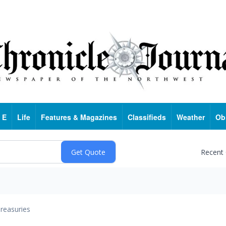
 E
Life
Features & Magazines
Classifieds
Weather
Ob
Recent
reasuries