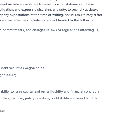
endent on future events are forward-looking statements. These
bligation, and expressly disclaims any duty, to publicly update or
any expectations at the time of writing. Actual results may differ
nd uncertainties include but are not limited to the following:
and commitments, and changes in laws or regulations affecting us,
d debt securities Aegon holds;
egon holds;
ty to raise capital and on its liquidity and financial condition;
ten premium, policy retention, profitability and liquidity of its
tain;