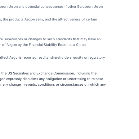
ropean Union and potential consequences if other European Union
, the products Aegon sells, and the attractiveness of certain
rance Supervisors or changes to such standards that may have an
on of Aegon by the Financial Stability Board as a Global
ffect Aegon’s reported results, shareholders’ equity or regulatory
 and the US Securities and Exchange Commission, including the
gon expressly disclaims any obligation or undertaking to release
or any change in events, conditions or circumstances on which any