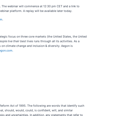
ns. The webinar will commence at 12:30 pm CET and a link to
ebinar platform. A replay will be available later today.
om
.
rategic focus on three core markets (the United States, the United
ople live their best lives
runs through all its activities. As a
 on climate change and inclusion & diversity. Aegon is
egon.com.
 Reform Act of 1995. The following are words that identify such
al, should, would, could, is confident, will, and similar
s and uncertainties. In addition, any statements that refer to