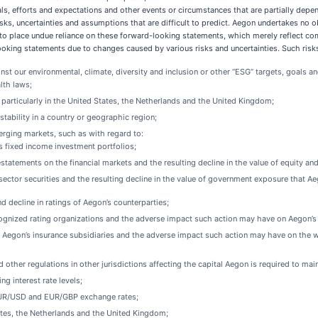
ls, efforts and expectations and other events or circumstances that are partially dep
ks, uncertainties and assumptions that are difficult to predict. Aegon undertakes no o
to place undue reliance on these forward-looking statements, which merely reflect comp
king statements due to changes caused by various risks and uncertainties. Such risks a
inst our environmental, climate, diversity and inclusion or other “ESG” targets, goals 
lth laws;
articularly in the United States, the Netherlands and the United Kingdom;
instability in a country or geographic region;
 emerging markets, such as with regard to:
’s fixed income investment portfolios;
tatements on the financial markets and the resulting decline in the value of equity an
 sector securities and the resulting decline in the value of government exposure that A
 decline in ratings of Aegon’s counterparties;
nized rating organizations and the adverse impact such action may have on Aegon’s abili
f Aegon’s insurance subsidiaries and the adverse impact such action may have on the writ
other regulations in other jurisdictions affecting the capital Aegon is required to main
ng interest rate levels;
 EUR/USD and EUR/GBP exchange rates;
States, the Netherlands and the United Kingdom;