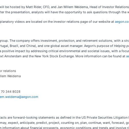
at will be hosted by Matt Rider, CFO, and Jan Willem Weidema, Head of Investor Relatio
fter the presentation, analysts will have the opportunity to ask questions through the w
planatory videos are located on the investor relations page of our website at
aegon.c
es group. The company offers investment, protection, and retirement solutions, with a st
tugal, Brazil, and China), and one global asset manager. Aegon's purpose of
Helping pe
positive impact by addressing critical environmental and societal issues, with a focus
next Amsterdam and the New York Stock Exchange. More information can be found at
a
or relations
illem Weidema
) 70 344 8028
llem.weidema@aegon.com
facts are forward-looking statements as defined in the US Private Securities Litigation
ay, expect, anticipate, predict, project, counting on, plan, continue, want, forecast, go
information about financial prospects, economic conditions and trends and involve risk