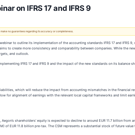
nar on IFRS 17 and IFRS 9
 We make no guarantees regarding its accuracy or completeness.
ebinar to outline its implementation of the accounting standards IFRS 17 and IFRS 9, 
d aims to create more consistency and comparability between companies. While the new a
rgets, and outlook.
 implementing IFRS 17 and IFRS 9 and the impact of the new standards on its balance s
liabilities, which will reduce the impact from accounting mismatches in the financial
ow for alignment of earnings with the relevant local capital frameworks and limit ear
 Aegon’s shareholders’ equity is expected to decline to around EUR 11.7 billion from ar
M) of EUR 11.8 billion pre-tax. The CSM represents a substantial stock of future value 