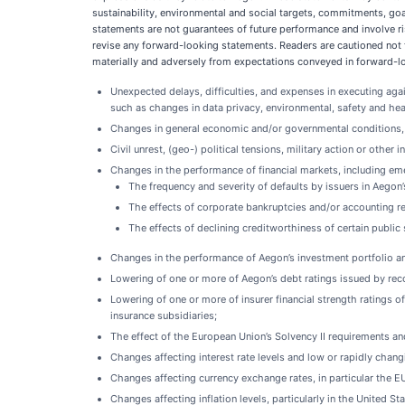
sustainability, environmental and social targets, commitments, goa
statements are not guarantees of future performance and involve ris
revise any forward-looking statements. Readers are cautioned not 
materially and adversely from expectations conveyed in forward-loo
Unexpected delays, difficulties, and expenses in executing aga
such as changes in data privacy, environmental, safety and hea
Changes in general economic and/or governmental conditions, p
Civil unrest, (geo-) political tensions, military action or other 
Changes in the performance of financial markets, including
The frequency and severity of defaults by issuers in Aegon
The effects of corporate bankruptcies and/or accounting res
The effects of declining creditworthiness of certain public
Changes in the performance of Aegon’s investment portfolio and
Lowering of one or more of Aegon’s debt ratings issued by recog
Lowering of one or more of insurer financial strength ratings o
insurance subsidiaries;
The effect of the European Union’s Solvency II requirements and 
Changes affecting interest rate levels and low or rapidly changi
Changes affecting currency exchange rates, in particular the
Changes affecting inflation levels, particularly in the United 