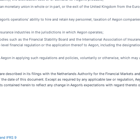
an monetary union in whole or in part, or the exit of the United Kingdom from the Eu
egon’s operations’ ability to hire and retain key personnel, taxation of Aegon companies
surance industries in the jurisdictions in which Aegon operates;
 bodies such as the Financial Stability Board and the International Association of Insu
 level financial regulation or the application thereof to Aegon, including the designati
Aegon in applying such regulations and policies, voluntarily or otherwise, which may a
n are described in its filings with the Netherlands Authority for the Financial Markets
the date of this document. Except as required by any applicable law or regulation, Ae
ts contained herein to reflect any change in Aegon’s expectations with regard thereto 
and IFRS 9