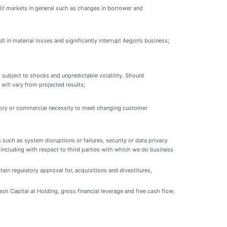
edit markets in general such as changes in borrower and
 in material losses and significantly interrupt Aegon’s business;
 subject to shocks and unpredictable volatility. Should
will vary from projected results;
latory or commercial necessity to meet changing customer
such as system disruptions or failures, security or data privacy
s including with respect to third parties with which we do business
ain regulatory approval for, acquisitions and divestitures,
Cash Capital at Holding, gross financial leverage and free cash flow;