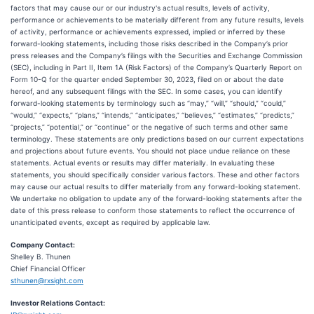
factors that may cause our or our industry's actual results, levels of activity,
performance or achievements to be materially different from any future results, levels
of activity, performance or achievements expressed, implied or inferred by these
forward-looking statements, including those risks described in the Company’s prior
press releases and the Company’s filings with the Securities and Exchange Commission
(SEC), including in Part II, Item 1A (Risk Factors) of the Company’s Quarterly Report on
Form 10-Q for the quarter ended September 30, 2023, filed on or about the date
hereof, and any subsequent filings with the SEC. In some cases, you can identify
forward-looking statements by terminology such as “may,” “will,” “should,” “could,”
“would,” “expects,” “plans,” “intends,” “anticipates,” “believes,” “estimates,” “predicts,”
“projects,” “potential,” or “continue” or the negative of such terms and other same
terminology. These statements are only predictions based on our current expectations
and projections about future events. You should not place undue reliance on these
statements. Actual events or results may differ materially. In evaluating these
statements, you should specifically consider various factors. These and other factors
may cause our actual results to differ materially from any forward-looking statement.
We undertake no obligation to update any of the forward-looking statements after the
date of this press release to conform those statements to reflect the occurrence of
unanticipated events, except as required by applicable law.
Company Contact:
Shelley B. Thunen
Chief Financial Officer
sthunen@rxsight.com
Investor Relations Contact: