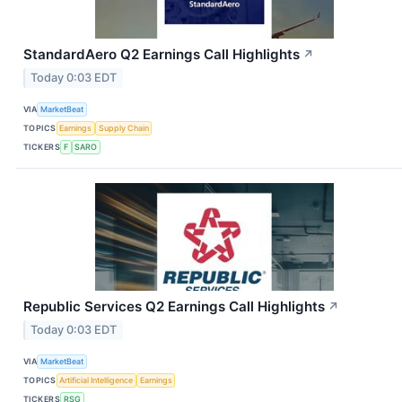
StandardAero Q2 Earnings Call Highlights
↗
Today 0:03 EDT
VIA
MarketBeat
TOPICS
Earnings
Supply Chain
TICKERS
F
SARO
Republic Services Q2 Earnings Call Highlights
↗
Today 0:03 EDT
VIA
MarketBeat
TOPICS
Artificial Intelligence
Earnings
TICKERS
RSG