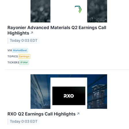
Rayonier Advanced Materials Q2 Earnings Call
Highlights
↗
Today 0:03 EDT
VIA
MarketBeat
TOPICS
Earnings
TICKERS
RYAM
RXO Q2 Earnings Call Highlights
↗
Today 0:03 EDT