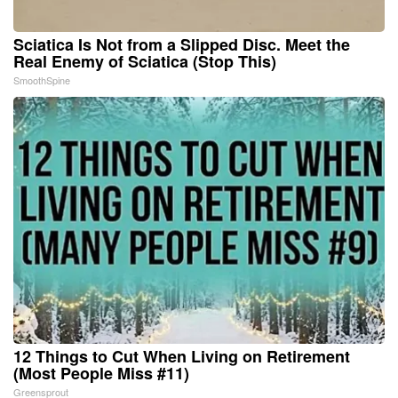
Sciatica Is Not from a Slipped Disc. Meet the
Real Enemy of Sciatica (Stop This)
SmoothSpine
12 Things to Cut When Living on Retirement
(Most People Miss #11)
Greensprout