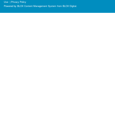
Use
|
Privacy Policy
Powered by
BLOX Content Management System
from
BLOX Digital
.