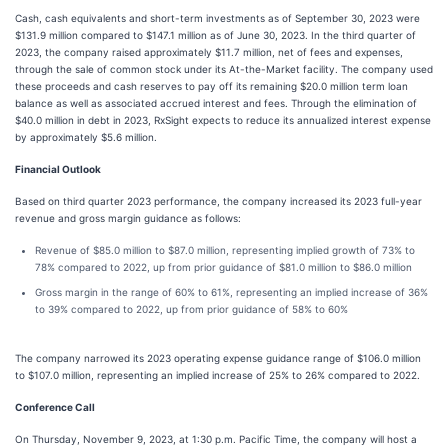
Cash, cash equivalents and short-term investments as of September 30, 2023 were
$131.9 million compared to $147.1 million as of June 30, 2023. In the third quarter of
2023, the company raised approximately $11.7 million, net of fees and expenses,
through the sale of common stock under its At-the-Market facility. The company used
these proceeds and cash reserves to pay off its remaining $20.0 million term loan
balance as well as associated accrued interest and fees. Through the elimination of
$40.0 million in debt in 2023, RxSight expects to reduce its annualized interest expense
by approximately $5.6 million.
Financial Outlook
Based on third quarter 2023 performance, the company increased its 2023 full-year
revenue and gross margin guidance as follows:
Revenue of $85.0 million to $87.0 million, representing implied growth of 73% to
78% compared to 2022, up from prior guidance of $81.0 million to $86.0 million
Gross margin in the range of 60% to 61%, representing an implied increase of 36%
to 39% compared to 2022, up from prior guidance of 58% to 60%
The company narrowed its 2023 operating expense guidance range of $106.0 million
to $107.0 million, representing an implied increase of 25% to 26% compared to 2022.
Conference Call
On Thursday, November 9, 2023, at 1:30 p.m. Pacific Time, the company will host a