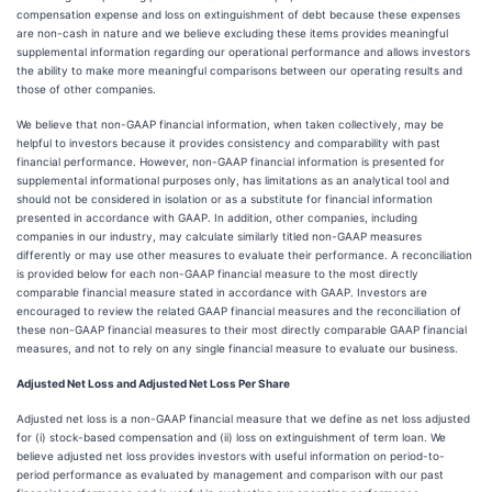
compensation expense and loss on extinguishment of debt because these expenses
are non-cash in nature and we believe excluding these items provides meaningful
supplemental information regarding our operational performance and allows investors
the ability to make more meaningful comparisons between our operating results and
those of other companies.
We believe that non-GAAP financial information, when taken collectively, may be
helpful to investors because it provides consistency and comparability with past
financial performance. However, non-GAAP financial information is presented for
supplemental informational purposes only, has limitations as an analytical tool and
should not be considered in isolation or as a substitute for financial information
presented in accordance with GAAP. In addition, other companies, including
companies in our industry, may calculate similarly titled non-GAAP measures
differently or may use other measures to evaluate their performance. A reconciliation
is provided below for each non-GAAP financial measure to the most directly
comparable financial measure stated in accordance with GAAP. Investors are
encouraged to review the related GAAP financial measures and the reconciliation of
these non-GAAP financial measures to their most directly comparable GAAP financial
measures, and not to rely on any single financial measure to evaluate our business.
Adjusted Net Loss and Adjusted Net Loss Per Share
Adjusted net loss is a non-GAAP financial measure that we define as net loss adjusted
for (i) stock-based compensation and (ii) loss on extinguishment of term loan. We
believe adjusted net loss provides investors with useful information on period-to-
period performance as evaluated by management and comparison with our past