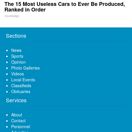
The 15 Most Useless Cars to Ever Be Produced,
Ranked in Order
novelodge
Sections
News
Sports
Opinion
Photo Galleries
Videos
Local Events
Classifieds
Obituaries
Services
About
Contact
Personnel