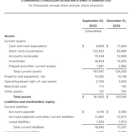
CONDENSED CONSOLIDATED BALANCE SHEETS (UNAUDITED)
(In thousands, except share and per share amounts)
September 30,
December 31,
2023
2022
(Unaudited)
Assets
Current assets:
Cash and cash equivalents
$
9,859
$
11,834
Short-term investments
122,023
93,968
Accounts receivable
15,244
10,956
Inventories
18,924
14,835
Prepaid and other current assets
1,897
2,962
Total current assets
167,947
134,555
Property and equipment, net
10,262
10,138
Operating leases right-of-use assets
2,793
3,943
Restricted cash
711
761
Other assets
137
767
Total assets
$
181,850
$
150,164
Liabilities and stockholders' equity
Current liabilities:
Accounts payable
$
4,105
$
2,595
Accrued expenses and other current liabilities
12,861
12,672
Lease liabilities
1,976
1,970
Total current liabilities
18,942
17,237