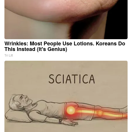
Wrinkles: Most People Use Lotions. Koreans Do
This Instead (It's Genius)
Tri Lift