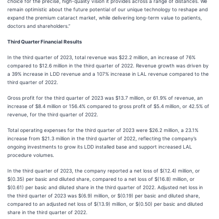
choice for the precise, high-quality vision it provides across a range of distances. We
remain optimistic about the future potential of our unique technology to reshape and
expand the premium cataract market, while delivering long-term value to patients,
doctors and shareholders.”
Third Quarter Financial Results
In the third quarter of 2023, total revenue was $22.2 million, an increase of 76%
compared to $12.6 million in the third quarter of 2022. Revenue growth was driven by
a 39% increase in LDD revenue and a 107% increase in LAL revenue compared to the
third quarter of 2022.
Gross profit for the third quarter of 2023 was $13.7 million, or 61.9% of revenue, an
increase of $8.4 million or 156.4% compared to gross profit of $5.4 million, or 42.5% of
revenue, for the third quarter of 2022.
Total operating expenses for the third quarter of 2023 were $26.2 million, a 23.1%
increase from $21.3 million in the third quarter of 2022, reflecting the company’s
ongoing investments to grow its LDD installed base and support increased LAL
procedure volumes.
In the third quarter of 2023, the company reported a net loss of $(12.4) million, or
$(0.35) per basic and diluted share, compared to a net loss of $(16.8) million, or
$(0.61) per basic and diluted share in the third quarter of 2022. Adjusted net loss in
the third quarter of 2023 was $(6.9) million, or $(0.19) per basic and diluted share,
compared to an adjusted net loss of $(13.9) million, or $(0.50) per basic and diluted
share in the third quarter of 2022.