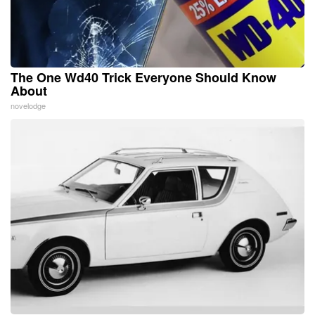
The One Wd40 Trick Everyone Should Know
About
novelodge