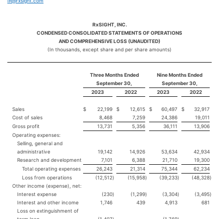
IR@rxsight.com
RxSIGHT, INC.
CONDENSED CONSOLIDATED STATEMENTS OF OPERATIONS
AND COMPREHENSIVE LOSS (UNAUDITED)
(In thousands, except share and per share amounts)
Three Months Ended
Nine Months Ended
September 30,
September 30,
2023
2022
2023
2022
Sales
$
22,199
$
12,615
$
60,497
$
32,917
Cost of sales
8,468
7,259
24,386
19,011
Gross profit
13,731
5,356
36,111
13,906
Operating expenses:
Selling, general and
administrative
19,142
14,926
53,634
42,934
Research and development
7,101
6,388
21,710
19,300
Total operating expenses
26,243
21,314
75,344
62,234
Loss from operations
(12,512
)
(15,958
)
(39,233
)
(48,328
)
Other income (expense), net:
Interest expense
(230
)
(1,299
)
(3,304
)
(3,495
)
Interest and other income
1,746
439
4,913
681
Loss on extinguishment of