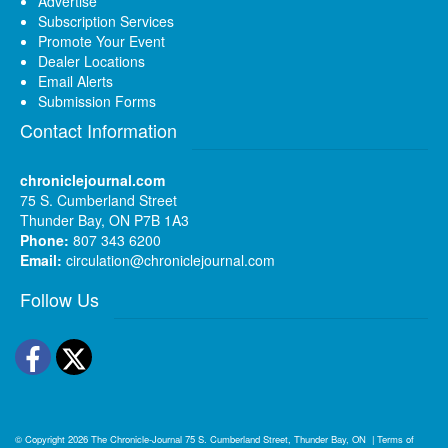
Advertise
Subscription Services
Promote Your Event
Dealer Locations
Email Alerts
Submission Forms
Contact Information
chroniclejournal.com
75 S. Cumberland Street
Thunder Bay, ON P7B 1A3
Phone:
807 343 6200
Email:
circulation@chroniclejournal.com
Follow Us
Facebook
Twitter
© Copyright 2026
The Chronicle-Journal
75 S. Cumberland Street, Thunder Bay, ON
|
Terms of