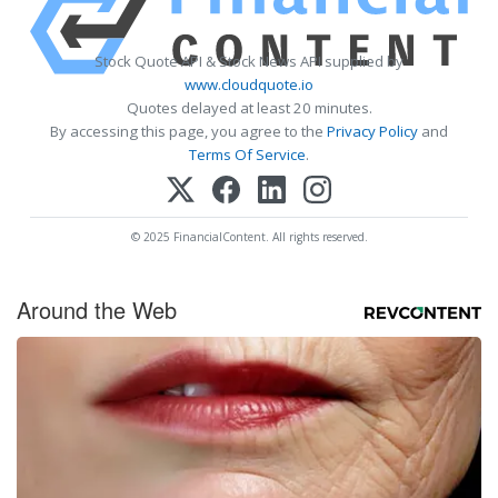
Stock Quote API & Stock News API supplied by
www.cloudquote.io
Quotes delayed at least 20 minutes.
By accessing this page, you agree to the
Privacy Policy
and
Terms Of Service
.
© 2025 FinancialContent. All rights reserved.
Around the Web