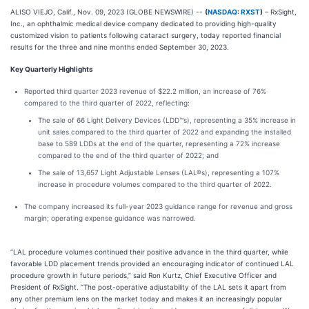
ALISO VIEJO, Calif., Nov. 09, 2023 (GLOBE NEWSWIRE) --
(
NASDAQ: RXST
)
– RxSight,
Inc., an ophthalmic medical device company dedicated to providing high-quality
customized vision to patients following cataract surgery, today reported financial
results for the three and nine months ended September 30, 2023.
Key Quarterly Highlights
Reported third quarter 2023 revenue of $22.2 million, an increase of 76%
compared to the third quarter of 2022, reflecting:
The sale of 66 Light Delivery Devices (LDD™s), representing a 35% increase in
unit sales compared to the third quarter of 2022 and expanding the installed
base to 589 LDDs at the end of the quarter, representing a 72% increase
compared to the end of the third quarter of 2022; and
The sale of 13,657 Light Adjustable Lenses (LAL®s), representing a 107%
increase in procedure volumes compared to the third quarter of 2022.
The company increased its full-year 2023 guidance range for revenue and gross
margin; operating expense guidance was narrowed.
“LAL procedure volumes continued their positive advance in the third quarter, while
favorable LDD placement trends provided an encouraging indicator of continued LAL
procedure growth in future periods,” said Ron Kurtz, Chief Executive Officer and
President of RxSight. “The post-operative adjustability of the LAL sets it apart from
any other premium lens on the market today and makes it an increasingly popular