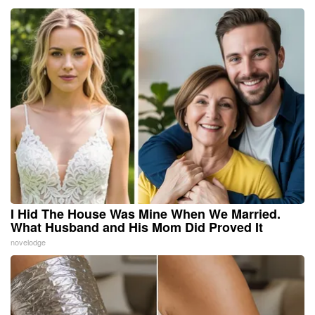
I Hid The House Was Mine When We Married.
What Husband and His Mom Did Proved It
novelodge