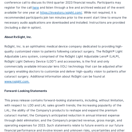
conference call to discuss its third quarter 2023 financial results. Participants may
register for the call
here
and listen through a live and archived webcast of the event
available for one year at
https://investors.rxsight.com/
. While not required, it is
recommended participants join ten minutes prior to the event start time to ensure the
necessary audio applications are downloaded and installed. Instructions are provided
(including a dial-in option).
About RxSight, Inc.
RxSight, Inc. is an ophthalmic medical device company dedicated to providing high-
quality customized vision to patients following cataract surgery. The RxSight® Light
Adjustable Lens system, comprised of the RxSight Light Adjustable Lens® (LAL®),
RxSight Light Delivery Device (LDD™) and accessories, is the first and only
commercially available intraocular lens (IOL) technology that can be adjusted after
surgery enabling doctors to customize and deliver high-quality vision to patients after
cataract surgery. Additional information about RxSight can be found at
www.rxsight.com.
Forward-Looking Statements
This press release contains forward-looking statements, including, without limitation,
with respect to: LDD and LAL sales growth trends; the increasing popularity of the
LAL; the ability of the Company’s products to reshape and expand the premium
cataract market; the Company’s anticipated reduction in annual interest expense
through debt elimination; and the Company’s projected revenue, gross margin, and
operating expenses for 2023. Such statements relate to future events or our future
financial performance and involve known and unknown risks, uncertainties and other