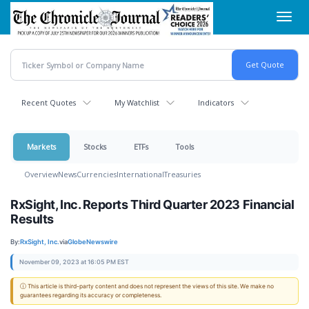
Skip
Toggl
to
navig
main
content
Recent Quotes
My Watchlist
Indicators
Markets
Stocks
ETFs
Tools
Overview
News
Currencies
International
Treasuries
RxSight, Inc. Reports Third Quarter 2023 Financial
Results
By:
RxSight, Inc.
via
GlobeNewswire
November 09, 2023 at 16:05 PM EST
ⓘ This article is third-party content and does not represent the views of this site. We make no
guarantees regarding its accuracy or completeness.