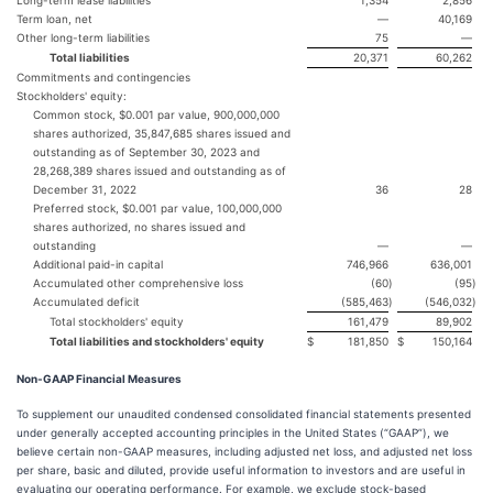
Long-term lease liabilities
1,354
2,856
Term loan, net
—
40,169
Other long-term liabilities
75
—
Total liabilities
20,371
60,262
Commitments and contingencies
Stockholders' equity:
Common stock, $0.001 par value, 900,000,000
shares authorized, 35,847,685 shares issued and
outstanding as of September 30, 2023 and
28,268,389 shares issued and outstanding as of
December 31, 2022
36
28
Preferred stock, $0.001 par value, 100,000,000
shares authorized, no shares issued and
outstanding
—
—
Additional paid-in capital
746,966
636,001
Accumulated other comprehensive loss
(60
)
(95
)
Accumulated deficit
(585,463
)
(546,032
)
Total stockholders' equity
161,479
89,902
Total liabilities and stockholders' equity
$
181,850
$
150,164
Non-GAAP Financial Measures
To supplement our unaudited condensed consolidated financial statements presented
under generally accepted accounting principles in the United States (“GAAP”), we
believe certain non-GAAP measures, including adjusted net loss, and adjusted net loss
per share, basic and diluted, provide useful information to investors and are useful in
evaluating our operating performance. For example, we exclude stock-based