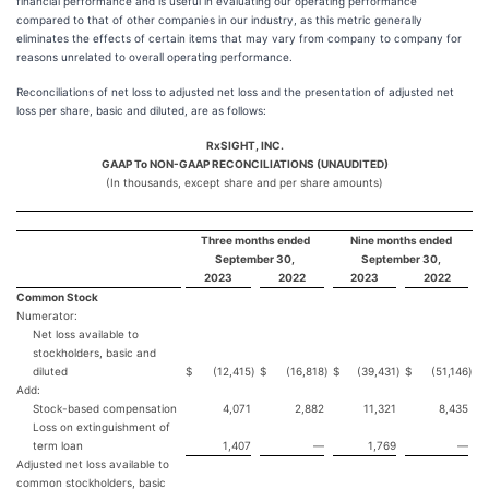
financial performance and is useful in evaluating our operating performance
compared to that of other companies in our industry, as this metric generally
eliminates the effects of certain items that may vary from company to company for
reasons unrelated to overall operating performance.
Reconciliations of net loss to adjusted net loss and the presentation of adjusted net
loss per share, basic and diluted, are as follows:
RxSIGHT, INC.
GAAP To NON-GAAP RECONCILIATIONS (UNAUDITED)
(In thousands, except share and per share amounts)
Three months ended
Nine months ended
September 30,
September 30,
2023
2022
2023
2022
Common Stock
Numerator:
Net loss available to
stockholders, basic and
diluted
$
(12,415
)
$
(16,818
)
$
(39,431
)
$
(51,146
)
Add:
Stock-based compensation
4,071
2,882
11,321
8,435
Loss on extinguishment of
term loan
1,407
—
1,769
—
Adjusted net loss available to
common stockholders, basic