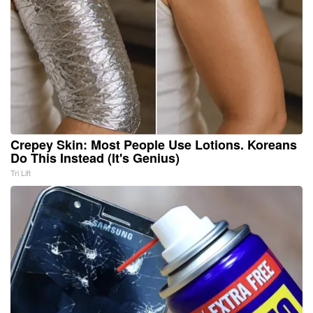
Crepey Skin: Most People Use Lotions. Koreans
Do This Instead (It's Genius)
Tri Lift