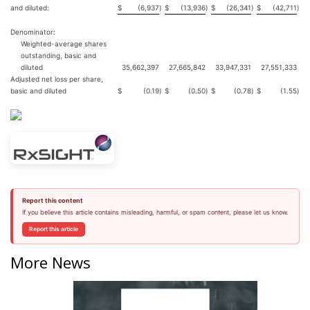
and diluted:
$
(6,937
)
$
(13,936
)
$
(26,341
)
$
(42,711
)
Denominator:
Weighted-average shares
outstanding, basic and
diluted
35,662,397
27,665,842
33,947,331
27,551,333
Adjusted net loss per share,
basic and diluted
$
(0.19
)
$
(0.50
)
$
(0.78
)
$
(1.55
)
Report this content
If you believe this article contains misleading, harmful, or spam content, please let us know.
Report this article
More News