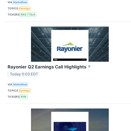
VIA
MarketBeat
TOPICS
Earnings
TICKERS
RXO
TSLA
Rayonier Q2 Earnings Call Highlights
↗
Today 0:03 EDT
VIA
MarketBeat
TOPICS
Earnings
TICKERS
RYN