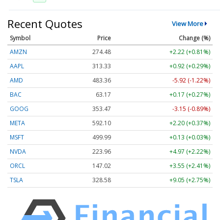
Recent Quotes
View More
Symbol
Price
Change (%)
AMZN
274.48
+2.22 (+0.81%)
AAPL
313.33
+0.92 (+0.29%)
AMD
483.36
-5.92 (-1.22%)
BAC
63.17
+0.17 (+0.27%)
GOOG
353.47
-3.15 (-0.89%)
META
592.10
+2.20 (+0.37%)
MSFT
499.99
+0.13 (+0.03%)
NVDA
223.96
+4.97 (+2.22%)
ORCL
147.02
+3.55 (+2.41%)
TSLA
328.58
+9.05 (+2.75%)