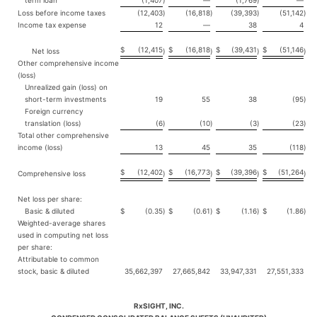
term loan
(1,407
)
—
(1,769
)
—
Loss before income taxes
(12,403
)
(16,818
)
(39,393
)
(51,142
)
Income tax expense
12
—
38
4
$
(12,415
$
(16,818
$
(39,431
$
(51,146
Net loss
)
)
)
)
Other comprehensive income
(loss)
Unrealized gain (loss) on
short-term investments
19
55
38
(95
)
Foreign currency
translation (loss)
(6
)
(10
)
(3
)
(23
)
Total other comprehensive
income (loss)
13
45
35
(118
)
$
(12,402
$
(16,773
$
(39,396
$
(51,264
Comprehensive loss
)
)
)
)
Net loss per share:
Basic & diluted
$
(0.35
)
$
(0.61
)
$
(1.16
)
$
(1.86
)
Weighted-average shares
used in computing net loss
per share:
Attributable to common
stock, basic & diluted
35,662,397
27,665,842
33,947,331
27,551,333
RxSIGHT, INC.