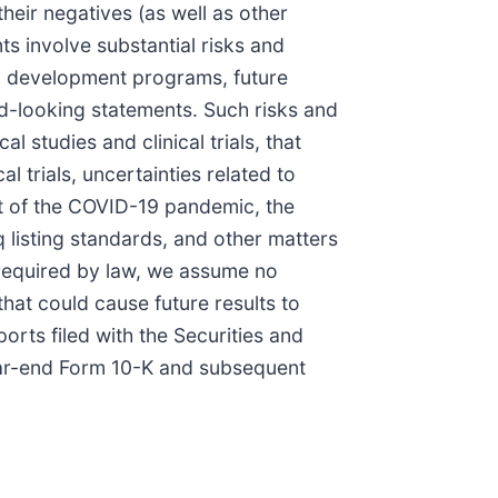
their negatives (as well as other
s involve substantial risks and
al development programs, future
rd-looking statements. Such risks and
l studies and clinical trials, that
l trials, uncertainties related to
t of the COVID-19 pandemic, the
listing standards, and other matters
 required by law, we assume no
hat could cause future results to
ports filed with the Securities and
ear-end Form 10-K and subsequent