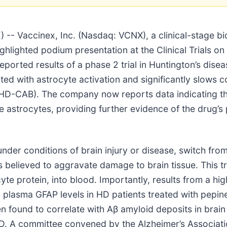
- Vaccinex, Inc. (Nasdaq: VCNX), a clinical-stage b
ighlighted podium presentation at the Clinical Trials o
ported results of a phase 2 trial in Huntington’s dis
ted with astrocyte activation and significantly slows 
(HD-CAB). The company now reports data indicating th
 astrocytes, providing further evidence of the drug’s 
 under conditions of brain injury or disease, switch fro
is believed to aggravate damage to brain tissue. This tr
ocyte protein, into blood. Importantly, results from a h
 plasma GFAP levels in HD patients treated with pepi
 found to correlate with Aβ amyloid deposits in brain 
n AD. A committee convened by the Alzheimer’s Associ