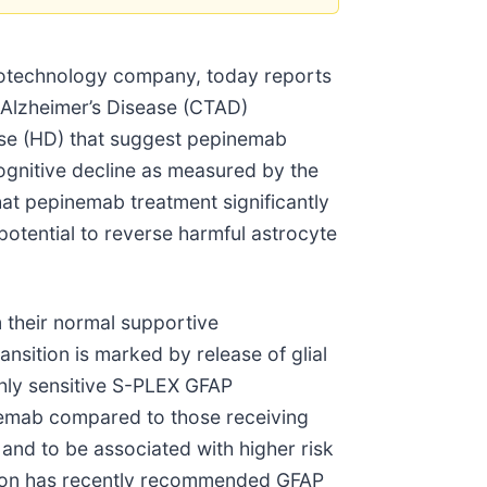
iotechnology company, today reports
n Alzheimer’s Disease (CTAD)
ease (HD) that suggest pepinemab
cognitive decline as measured by the
at pepinemab treatment significantly
potential to reverse harmful astrocyte
m their normal supportive
ansition is marked by release of glial
ighly sensitive S-PLEX GFAP
nemab compared to those receiving
and to be associated with higher risk
ation has recently recommended GFAP