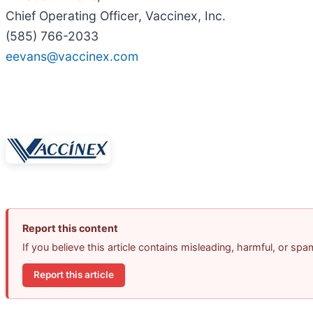
Chief Operating Officer, Vaccinex, Inc.
(585) 766-2033
eevans@vaccinex.com
Report this content
If you believe this article contains misleading, harmful, or sp
Report this article