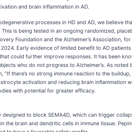
ivation and brain inflammation in AD.
degenerative processes in HD and AD, we believe that 
. This is being tested in an ongoing randomized, place
ry Foundation and the Alzheimer’s Association, for whi
2024. Early evidence of limited benefit to AD patients
s that could further improve responses. It has been kn
subjects who do not progress to Alzheimer’s. As noted 
, “If there’s no strong immune reaction to the buildup,
astrocyte activation and reducing brain inflammation 
dies with potential for greater efficacy.
designed to block SEMA4D, which can trigger collapse
s in the brain and dendritic cells in immune tissue. P
d to have a favorable safety profile.