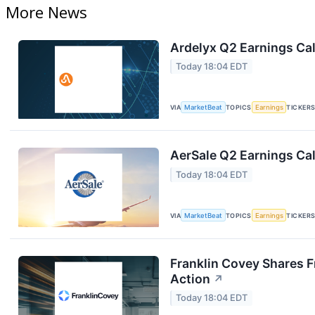
More News
Ardelyx Q2 Earnings Cal
Today 18:04 EDT
VIA
MarketBeat
TOPICS
Earnings
TICKER
AerSale Q2 Earnings Cal
Today 18:04 EDT
VIA
MarketBeat
TOPICS
Earnings
TICKER
Franklin Covey Shares F
Action
↗
Today 18:04 EDT