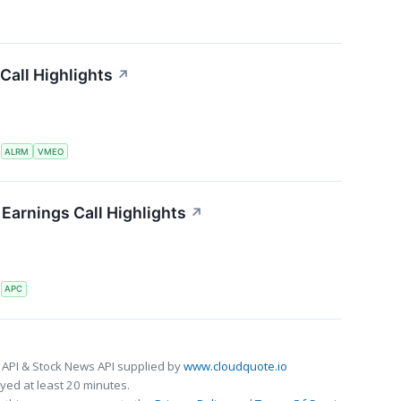
Call Highlights
↗
S
ALRM
VMEO
Earnings Call Highlights
↗
S
APC
 API & Stock News API supplied by
www.cloudquote.io
ed at least 20 minutes.