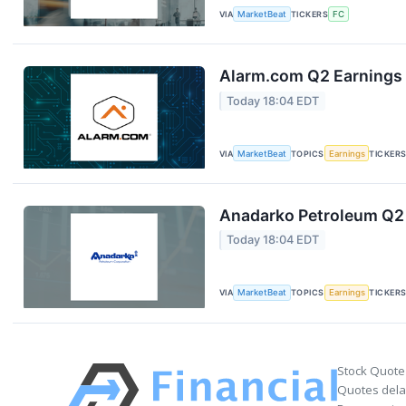
VIA
MarketBeat
TICKERS
FC
Alarm.com Q2 Earnings 
Today 18:04 EDT
VIA
MarketBeat
TOPICS
Earnings
TICKER
Anadarko Petroleum Q2 
Today 18:04 EDT
VIA
MarketBeat
TOPICS
Earnings
TICKER
Stock Quote
Quotes delay