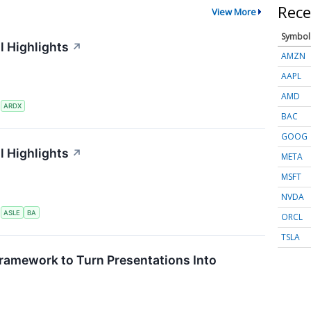
Rece
View More
Symbol
l Highlights
↗
AMZN
AAPL
AMD
S
ARDX
BAC
GOOG
l Highlights
↗
META
MSFT
NVDA
S
ASLE
BA
ORCL
TSLA
ramework to Turn Presentations Into