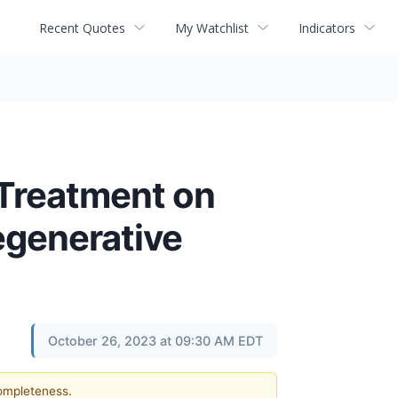
Recent Quotes
My Watchlist
Indicators
 Treatment on
egenerative
October 26, 2023 at 09:30 AM EDT
completeness.