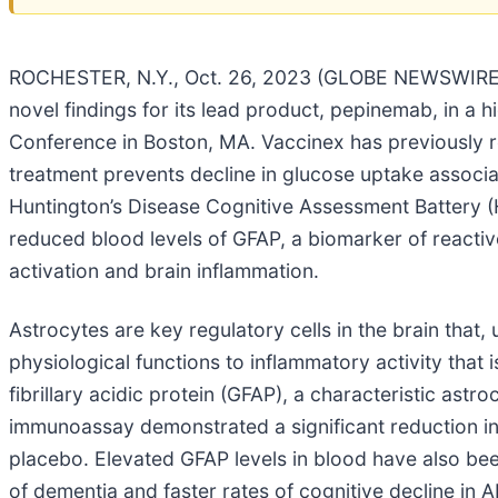
ROCHESTER, N.Y., Oct. 26, 2023 (GLOBE NEWSWIRE) -
novel findings for its lead product, pepinemab, in a h
Conference in Boston, MA. Vaccinex has previously re
treatment prevents decline in glucose uptake associa
Huntington’s Disease Cognitive Assessment Battery 
reduced blood levels of GFAP, a biomarker of reactive
activation and brain inflammation.
Astrocytes are key regulatory cells in the brain that,
physiological functions to inflammatory activity that 
fibrillary acidic protein (GFAP), a characteristic astr
immunoassay demonstrated a significant reduction in
placebo. Elevated GFAP levels in blood have also been
of dementia and faster rates of cognitive decline i