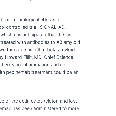
similar biological effects of
bo-controlled trial, SIGNAL-AD,
ch it is anticipated that the last
 treated with antibodies to Aβ amyloid
own for some time that beta amyloid
by Howard Fillit, MD, Chief Science
 there’s no inflammation and no
with pepinemab treatment could be an
 of the actin cytoskeleton and loss
epinemab has been administered to more