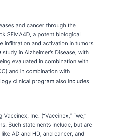
iseases and cancer through the
ck SEMA4D, a potent biological
 infiltration and activation in tumors.
study in Alzheimer’s Disease, with
eing evaluated in combination with
C) and in combination with
ogy clinical program also includes
g Vaccinex, Inc. (“Vaccinex,” “we,”
ns. Such statements include, but are
s like AD and HD, and cancer, and