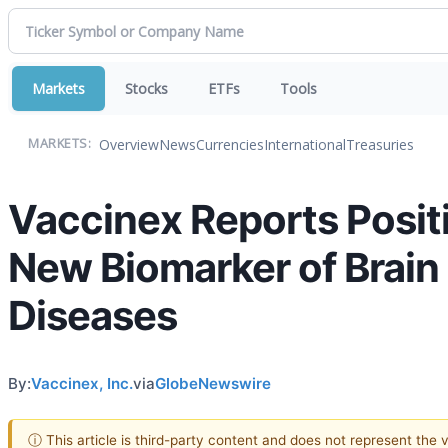
Markets
Stocks
ETFs
Tools
Overview
News
Currencies
International
Treasuries
MARKETS:
Vaccinex Reports Posit
New Biomarker of Brain
Diseases
By:
Vaccinex, Inc.
via
GlobeNewswire
ⓘ This article is third-party content and does not represent the