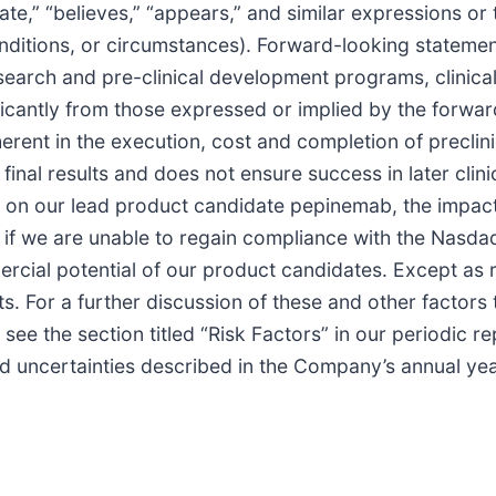
te,” “believes,” “appears,” and similar expressions or 
ditions, or circumstances). Forward-looking statement
esearch and pre-clinical development programs, clinic
ificantly from those expressed or implied by the forwa
rent in the execution, cost and completion of preclinica
inal results and does not ensure success in later clinica
e on our lead product candidate pepinemab, the impac
f we are unable to regain compliance with the Nasdaq 
ercial potential of our product candidates. Except as
. For a further discussion of these and other factors t
see the section titled “Risk Factors” in our periodic re
d uncertainties described in the Company’s annual y