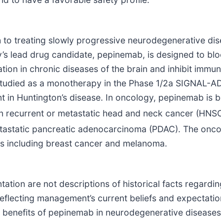
ch to treating slowly progressive neurodegenerative d
s lead drug candidate, pepinemab, is designed to blo
tion in chronic diseases of the brain and inhibit immune
tudied as a monotherapy in the Phase 1/2a SIGNAL-AD 
 in Huntington’s disease. In oncology, pepinemab is b
 recurrent or metastatic head and neck cancer (HNSC
etastatic pancreatic adenocarcinoma (PDAC). The oncol
ors including breast cancer and melanoma.
tation are not descriptions of historical facts regardin
reflecting management’s current beliefs and expectatio
al benefits of pepinemab in neurodegenerative disease