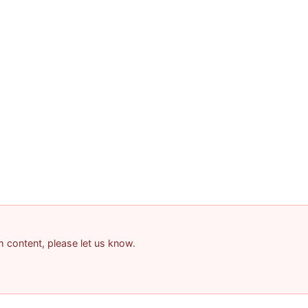
am content, please let us know.