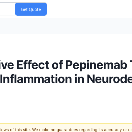
ive Effect of Pepinemab
 Inflammation in Neurod
 views of this site. We make no guarantees regarding its accuracy or 