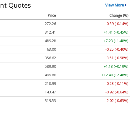
nt Quotes
View More
Price
Change (%)
272.26
-0.39 (-0.14%)
312.41
+1.41 (+0.45%)
489.28
+7.23 (+1.48%)
63.00
-0.25 (-0.40%)
356.62
-3.51 (-0.98%)
589.90
+1.13 (+0.19%)
499.86
+12.40 (+2.48%)
218.99
-0.23 (-0.11%)
143.47
-0.92 (-0.64%)
319.53
-2.02 (-0.63%)