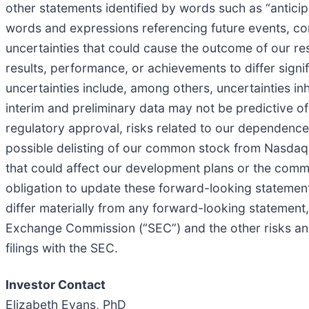
other statements identified by words such as “anticipa
words and expressions referencing future events, con
uncertainties that could cause the outcome of our r
results, performance, or achievements to differ sign
uncertainties include, among others, uncertainties inhe
interim and preliminary data may not be predictive of f
regulatory approval, risks related to our dependenc
possible delisting of our common stock from Nasdaq i
that could affect our development plans or the comm
obligation to update these forward-looking statements
differ materially from any forward-looking statement, 
Exchange Commission (“SEC”) and the other risks an
filings with the SEC.
Investor Contact
Elizabeth Evans, PhD