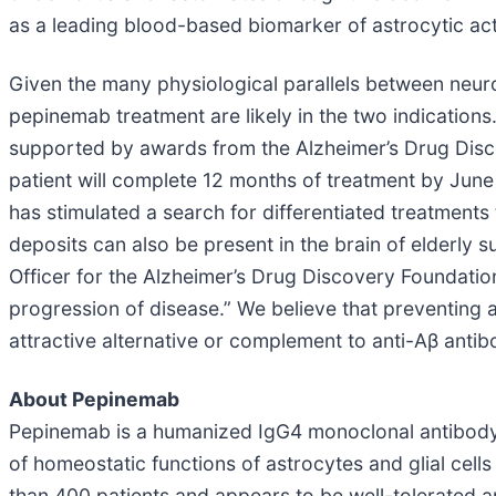
as a leading blood-based biomarker of astrocytic act
Given the many physiological parallels between neuro
pepinemab treatment are likely in the two indications
supported by awards from the Alzheimer’s Drug Discove
patient will complete 12 months of treatment by June 
has stimulated a search for differentiated treatment
deposits can also be present in the brain of elderly 
Officer for the Alzheimer’s Drug Discovery Foundation
progression of disease.” We believe that preventing 
attractive alternative or complement to anti-Aβ antibo
About Pepinemab
Pepinemab is a humanized IgG4 monoclonal antibody 
of homeostatic functions of astrocytes and glial cell
than 400 patients and appears to be well-tolerated an