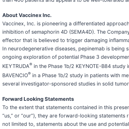
About Vaccinex Inc.
Vaccinex, Inc. is pioneering a differentiated approa
inhibition of semaphorin 4D (SEMA4D). The Company’
effector that is believed to trigger damaging inflamma
In neurodegenerative diseases, pepinemab is being s
ongoing exploration of potential Phase 3 development
®
KEYTRUDA
in the Phase 1b/2 KEYNOTE-B84 study in
®
BAVENCIO
in a Phase 1b/2 study in patients with m
several investigator-sponsored studies in solid tum
Forward Looking Statements
To the extent that statements contained in this presen
“us,” or “our”), they are forward-looking statements 
not limited to, statements about the use and potenti