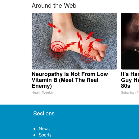
Around the Web
Neuropathy is Not From Low
It's H
Vitamin B (Meet The Real
Guy Ha
Enemy)
80s
Health Weekly
Suburban F
Sections
News
Sports