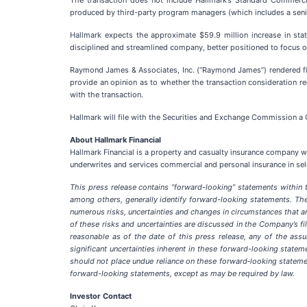
The transaction does not include Hallmark’s Standard Commerci
produced by third-party program managers (which includes a senio
Hallmark expects the approximate $59.9 million increase in statu
disciplined and streamlined company, better positioned to focus on
Raymond James & Associates, Inc. (“Raymond James”) rendered fi
provide an opinion as to whether the transaction consideration re
with the transaction.
Hallmark will file with the Securities and Exchange Commission a 
About Hallmark Financial
Hallmark Financial is a property and casualty insurance company wit
underwrites and services commercial and personal insurance in se
This press release contains “forward-looking” statements within th
among others, generally identify forward-looking statements. Th
numerous risks, uncertainties and changes in circumstances that ar
of these risks and uncertainties are discussed in the Company’s
reasonable as of the date of this press release, any of the assu
significant uncertainties inherent in these forward-looking state
should not place undue reliance on these forward‑looking statem
forward-looking statements, except as may be required by law.
Investor Contact