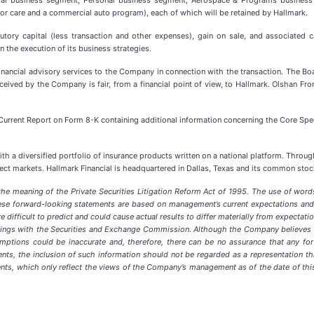
al business segment, Personal business segment, Aerospace & Programs business u
r care and a commercial auto program), each of which will be retained by Hallmark.
tory capital (less transaction and other expenses), gain on sale, and associated ca
 the execution of its business strategies.
nancial advisory services to the Company in connection with the transaction. The 
ceived by the Company is fair, from a financial point of view, to Hallmark. Olshan F
Current Report on Form 8-K containing additional information concerning the Core Spec
h a diversified portfolio of insurance products written on a national platform. Through
lect markets. Hallmark Financial is headquartered in Dallas, Texas and its common st
e meaning of the Private Securities Litigation Reform Act of 1995. The use of words s
ese forward-looking statements are based on management’s current expectations and 
e difficult to predict and could cause actual results to differ materially from expecta
 filings with the Securities and Exchange Commission. Although the Company believes
mptions could be inaccurate and, therefore, there can be no assurance that any for
ments, the inclusion of such information should not be regarded as a representation 
ents, which only reflect the views of the Company’s management as of the date of th