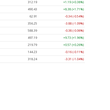
312.19
+1.19 (+0.38%)
490.43
+8.38 (+1.71%)
62.91
-0.34 (-0.54%)
356.25
-3.88 (-1.09%)
588.39
-0.38 (-0.06%)
497.19
+9.73 (+1.96%)
219.79
+0.57 (+0.26%)
144.23
-0.16 (-0.11%)
318.24
-3.31 (-1.04%)