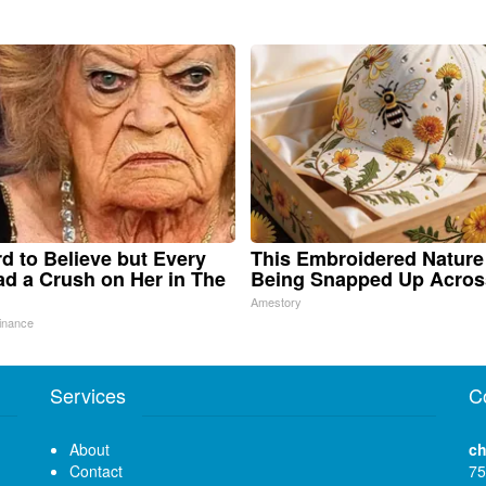
ard to Believe but Every
This Embroidered Nature
d a Crush on Her in The
Being Snapped Up Acros
Amestory
inance
Services
C
About
ch
Contact
75