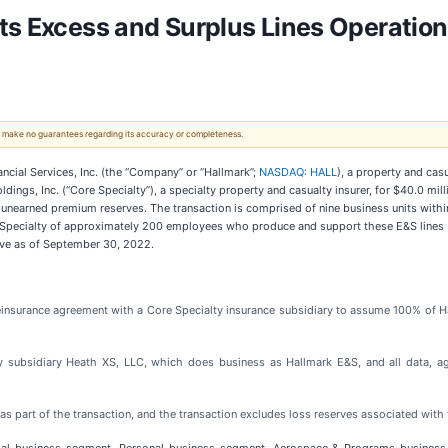
ts Excess and Surplus Lines Operation
 We make no guarantees regarding its accuracy or completeness.
ial Services, Inc. (the “Company” or “Hallmark”;
NASDAQ: HALL
), a property and cas
dings, Inc. (“Core Specialty”), a specialty property and casualty insurer, for $40.0 mil
et unearned premium reserves. The transaction is comprised of nine business units wi
ore Specialty of approximately 200 employees who produce and support these E&S lines 
tive as of September 30, 2022.
 reinsurance agreement with a Core Specialty insurance subsidiary to assume 100% of 
cy subsidiary Heath XS, LLC, which does business as Hallmark E&S, and all data, age
 as part of the transaction, and the transaction excludes loss reserves associated with