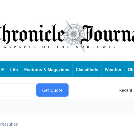
 E
Life
Features & Magazines
Classifieds
Weather
Ob
Recent
reasuries