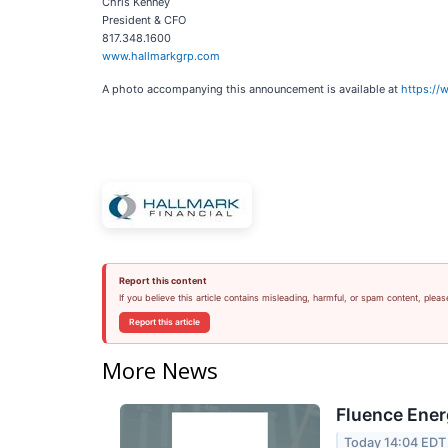
Chris Kenney
President & CFO
817.348.1600
www.hallmarkgrp.com
A photo accompanying this announcement is available at
https:/
Report this content
If you believe this article contains misleading, harmful, or spam content, pleas
Report this article
More News
Fluence Ener
Today 14:04 EDT