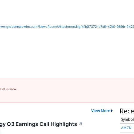
/www.globenewswire.com/NewsRoom/AttachmentNg/4fb87372-b7a9-47e0-969b-942
e let us know.
Rece
View More
Symbol
gy Q3 Earnings Call Highlights
↗
AMZN