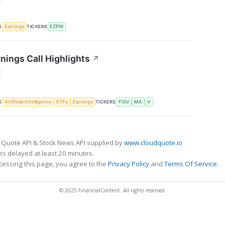
S
TICKERS
Earnings
EZPW
nings Call Highlights
↗
S
TICKERS
Artificial Intelligence
ETFs
Earnings
FISV
MA
V
 Quote API & Stock News API supplied by
www.cloudquote.io
s delayed at least 20 minutes.
cessing this page, you agree to the
Privacy Policy
and
Terms Of Service
.
© 2025 FinancialContent. All rights reserved.