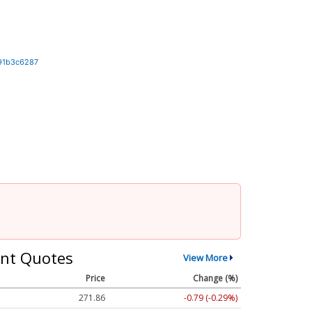
91b3c6287
nt Quotes
View More
Price
Change (%)
271.86
-0.79 (-0.29%)