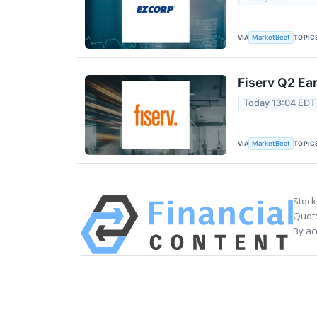
VIA
TOPIC
MarketBeat
Fiserv Q2 Ear
Today 13:04 EDT
VIA
TOPIC
MarketBeat
Stock
Quote
By ac