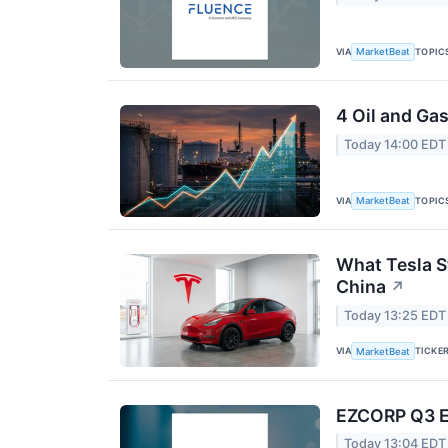
VIA
TOPIC
MarketBeat
4 Oil and Ga
Today 14:00 EDT
VIA
TOPIC
MarketBeat
What Tesla S
China
↗
Today 13:25 EDT
VIA
TICKE
MarketBeat
EZCORP Q3 Ea
Today 13:04 EDT