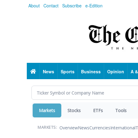
Skip
About
Contact
Subscribe
e-Edition
to
main
content
Home
News
Sports
Business
Opinion
A &
Markets
Stocks
ETFs
Tools
Overview
News
Currencies
International
T
MARKETS: