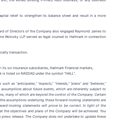
nit, the exited Binding Primary Auto business, or any business
pital relief to strengthen its balance sheet and result in a more
Board of Directors of the Company also engaged Raymond James to
rome Wolosky LLP served as legal counsel to Hallmark in connection
ialty transaction.
 its six insurance subsidiaries, Hallmark Financial markets,
ock is listed on NASDAQ under the symbol “HALL”.
uch as “anticipates,” “expects,” “intends,” “plans” and “believes,”
assumptions about future events, which are inherently subject to
tions, many of which are beyond the control of the Company. Certain
 the assumptions underlying these forward-looking statements are
ward-looking statements will prove to be correct. In light of the
that the objectives and plans of the Company will be achieved. You
is press release. The Company does not undertake to update these