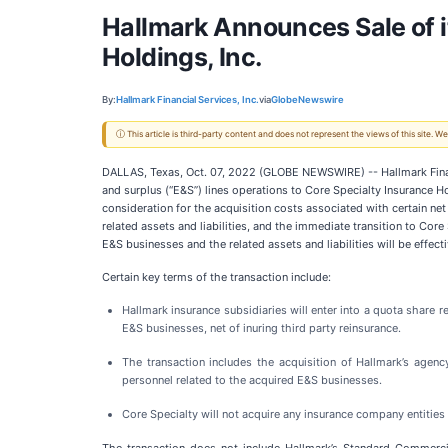
Hallmark Announces Sale of i
Holdings, Inc.
By:
Hallmark Financial Services, Inc.
via
GlobeNewswire
ⓘ This article is third-party content and does not represent the views of this site.
DALLAS, Texas, Oct. 07, 2022 (GLOBE NEWSWIRE) -- Hallmark Financ
and surplus (“E&S”) lines operations to Core Specialty Insurance Hol
consideration for the acquisition costs associated with certain n
related assets and liabilities, and the immediate transition to C
E&S businesses and the related assets and liabilities will be effec
Certain key terms of the transaction include:
Hallmark insurance subsidiaries will enter into a quota share
E&S businesses, net of inuring third party reinsurance.
The transaction includes the acquisition of Hallmark’s agen
personnel related to the acquired E&S businesses.
Core Specialty will not acquire any insurance company entities