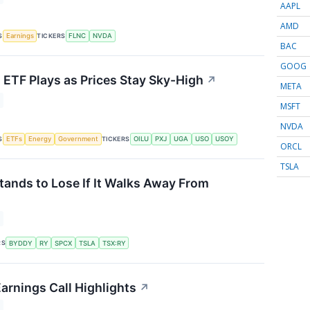
AAPL
AMD
S
TICKERS
Earnings
FLNC
NVDA
BAC
GOOG
s ETF Plays as Prices Stay Sky-High
↗
META
MSFT
NVDA
S
TICKERS
ETFs
Energy
Government
OILU
PXJ
UGA
USO
USOY
ORCL
TSLA
tands to Lose If It Walks Away From
RS
BYDDY
RY
SPCX
TSLA
TSX:RY
rnings Call Highlights
↗