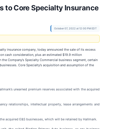
s to Core Specialty Insurance
October 07, 2022 at 12:00 PM EDT
ualty insurance company, today announced the sale of its excess
lion cash consideration, plus an estimated $19.9 million
thin the Company’s Specialty Commercial business segment, certain
businesses. Core Specialty’s acquisition and assumption of the
Hallmark’s unearned premium reserves associated with the acquired
ncy relationships, intellectual property, lease arrangements and
 the acquired E&S businesses, which will be retained by Hallmark.