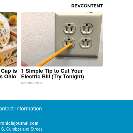
 Cap is
1 Simple Tip to Cut Your
s Ohio
Electric Bill (Try Tonight)
MadeInGenius
ontact Information
roniclejournal.com
 S. Cumberland Street