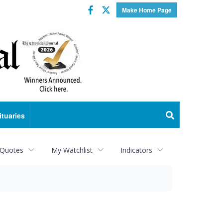
Facebook
Twitter
Make Home Page
ituaries
 Quotes
My Watchlist
Indicators