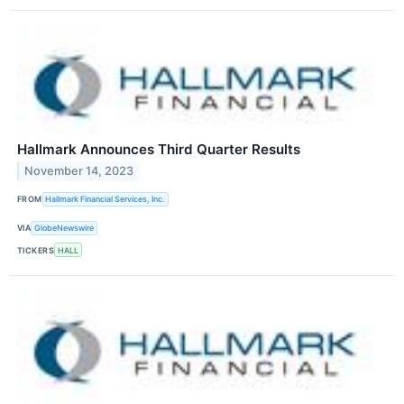
Hallmark Announces Third Quarter Results
November 14, 2023
FROM
Hallmark Financial Services, Inc.
VIA
GlobeNewswire
TICKERS
HALL