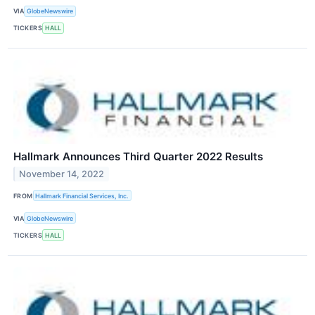
VIA
GlobeNewswire
TICKERS
HALL
Hallmark Announces Third Quarter 2022 Results
November 14, 2022
FROM
Hallmark Financial Services, Inc.
VIA
GlobeNewswire
TICKERS
HALL