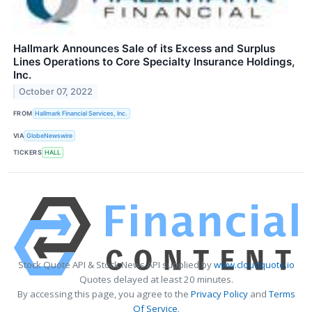
Hallmark Announces Sale of its Excess and Surplus
Lines Operations to Core Specialty Insurance Holdings,
Inc.
October 07, 2022
FROM
Hallmark Financial Services, Inc.
VIA
GlobeNewswire
TICKERS
HALL
Stock Quote API & Stock News API supplied by
www.cloudquote.io
Quotes delayed at least 20 minutes.
By accessing this page, you agree to the
Privacy Policy
and
Terms
Of Service
.