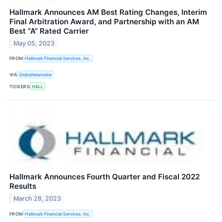
Hallmark Announces AM Best Rating Changes, Interim
Final Arbitration Award, and Partnership with an AM
Best “A” Rated Carrier
May 05, 2023
FROM
Hallmark Financial Services, Inc.
VIA
GlobeNewswire
TICKERS
HALL
Hallmark Announces Fourth Quarter and Fiscal 2022
Results
March 28, 2023
FROM
Hallmark Financial Services, Inc.