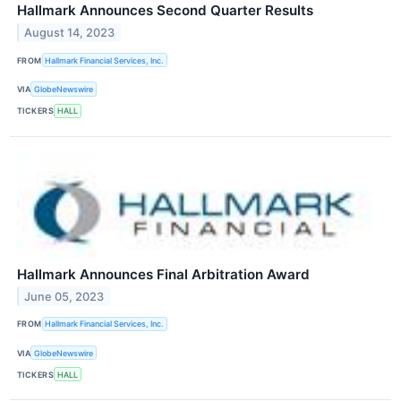
Hallmark Announces Second Quarter Results
August 14, 2023
FROM
Hallmark Financial Services, Inc.
VIA
GlobeNewswire
TICKERS
HALL
Hallmark Announces Final Arbitration Award
June 05, 2023
FROM
Hallmark Financial Services, Inc.
VIA
GlobeNewswire
TICKERS
HALL