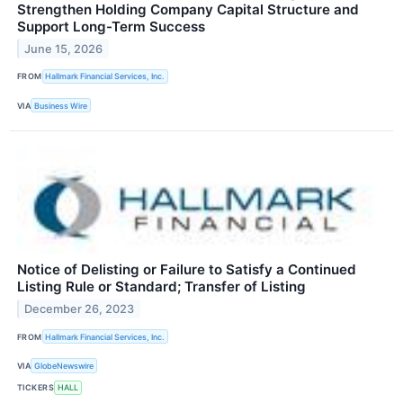
Strengthen Holding Company Capital Structure and
Support Long-Term Success
June 15, 2026
FROM
Hallmark Financial Services, Inc.
VIA
Business Wire
Notice of Delisting or Failure to Satisfy a Continued
Listing Rule or Standard; Transfer of Listing
December 26, 2023
FROM
Hallmark Financial Services, Inc.
VIA
GlobeNewswire
TICKERS
HALL