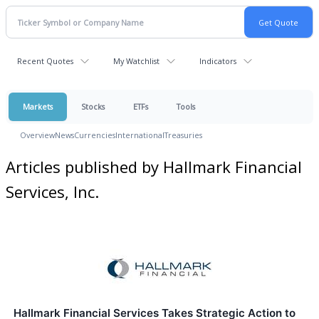
Recent Quotes
My Watchlist
Indicators
Markets
Stocks
ETFs
Tools
Overview
News
Currencies
International
Treasuries
Articles published by Hallmark Financial
Services, Inc.
Hallmark Financial Services Takes Strategic Action to