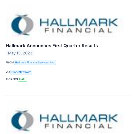
Hallmark Announces First Quarter Results
May 15, 2023
FROM
Hallmark Financial Services, Inc.
VIA
GlobeNewswire
TICKERS
HALL