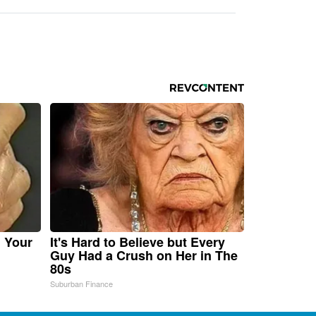
n Your
It's Hard to Believe but Every
Guy Had a Crush on Her in The
80s
Suburban Finance