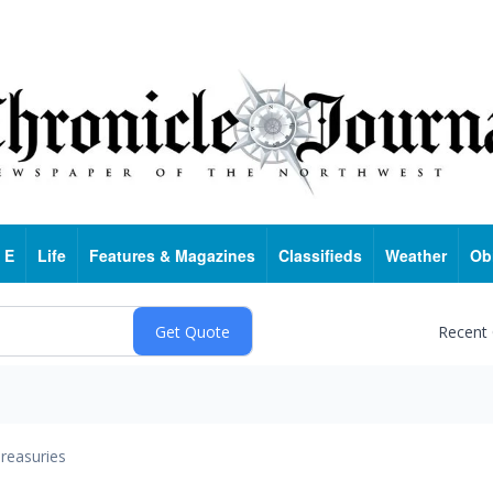
 E
Life
Features & Magazines
Classifieds
Weather
Ob
Recent
reasuries