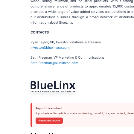
wood, siding, millwork, and industrial products. With a strong
comprehensive range of products to approximately 15,000 customers
provides a wide range of value-added services and solutions to o
our distribution business through a broad network of distributi
information about BlueLinx.
CONTACTS
Ryan Taylor, VP, Investor Relations & Treasury
investor@bluelinxco.com
Seth Freeman, VP Marketing & Communications
Seth.Freeman@bluelinxco.com
Report this content
If you believe this article contains misleading, harmful, or spam content, pleas
Report this article