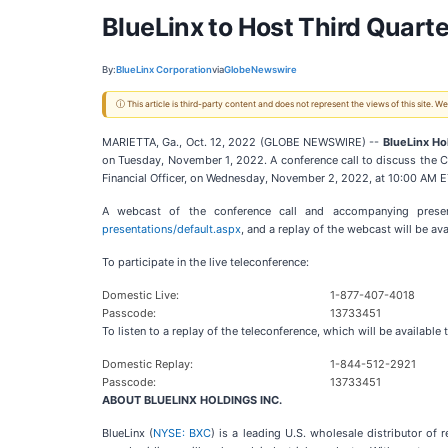
BlueLinx to Host Third Quar
By:
BlueLinx Corporation
via
GlobeNewswire
ⓘ This article is third-party content and does not represent the views of this site.
MARIETTA, Ga., Oct. 12, 2022 (GLOBE NEWSWIRE) --
BlueLinx Hol
on Tuesday, November 1, 2022. A conference call to discuss the Co
Financial Officer, on Wednesday, November 2, 2022, at 10:00 AM E
A webcast of the conference call and accompanying present
presentations/default.aspx
, and a replay of the webcast will be av
To participate in the live teleconference:
Domestic Live:
1-877-407-4018
Passcode:
13733451
To listen to a replay of the teleconference, which will be availab
Domestic Replay:
1-844-512-2921
Passcode:
13733451
ABOUT BLUELINX HOLDINGS INC.
BlueLinx (
NYSE: BXC
) is a leading U.S. wholesale distributor o