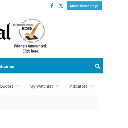
Facebook
Twitter
Make Home Page
ituaries
 Quotes
My Watchlist
Indicators