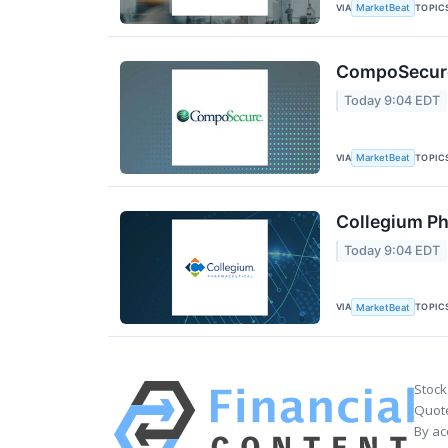
VIA
TOPIC
MarketBeat
CompoSecure 
Today 9:04 EDT
VIA
TOPIC
MarketBeat
Collegium Ph
Today 9:04 EDT
VIA
TOPIC
MarketBeat
Stock
Quote
By ac