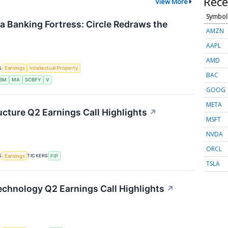
Rece
View More
Symbol
 a Banking Fortress: Circle Redraws the
AMZN
AAPL
AMD
S
Earnings
Intellectual Property
BAC
IBM
MA
SCBFY
V
GOOG
META
ucture Q2 Earnings Call Highlights
↗
MSFT
NVDA
ORCL
S
TICKERS
Earnings
FIP
TSLA
chnology Q2 Earnings Call Highlights
↗