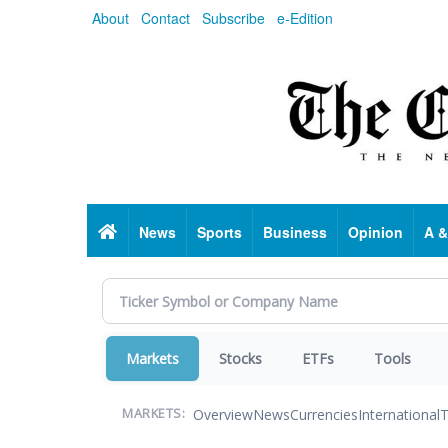
Skip
About
Contact
Subscribe
e-Edition
to
main
content
Home
News
Sports
Business
Opinion
A &
Markets
Stocks
ETFs
Tools
Overview
News
Currencies
International
T
MARKETS: