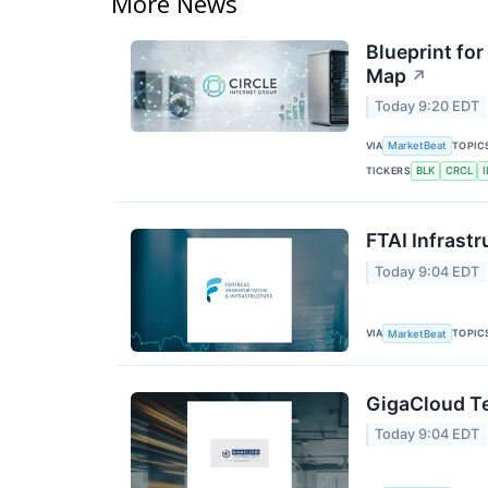
More News
Blueprint for
Map
↗
Today 9:20 EDT
VIA
TOPIC
MarketBeat
TICKERS
BLK
CRCL
FTAI Infrastr
Today 9:04 EDT
VIA
TOPIC
MarketBeat
GigaCloud Te
Today 9:04 EDT