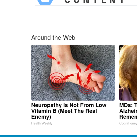
Around the Web
Neuropathy is Not From Low
MDs: T
Vitamin B (Meet The Real
Alzhei
Enemy)
Remem
Health Weekly
CogniHone