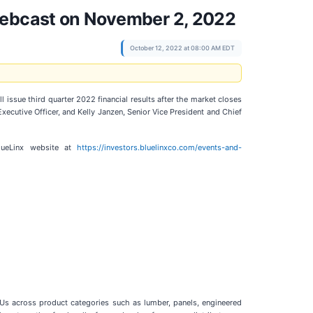
 Webcast on November 2, 2022
October 12, 2022 at 08:00 AM EDT
ll issue third quarter 2022 financial results after the market closes
ecutive Officer, and Kelly Janzen, Senior Vice President and Chief
BlueLinx website at
https://investors.bluelinxco.com/events-and-
SKUs across product categories such as lumber, panels, engineered