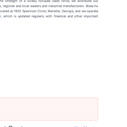
he strength of a locally focused sales force, we distribute our
 regional and local dealers and industrial manufacturers. BlueLinx
ocated at 1950 Spectrum Circle, Marietta, Georgia, and we operate
m
, which is updated regularly with financial and other important