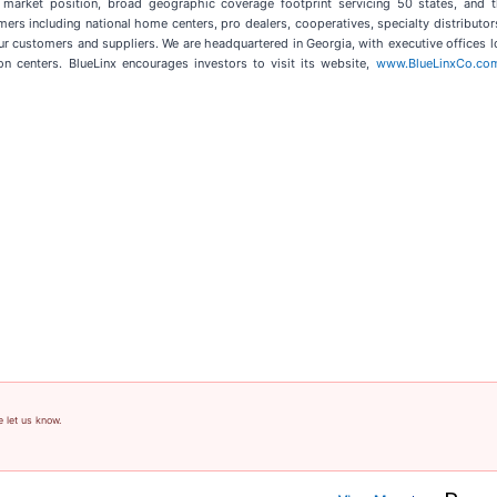
 market position, broad geographic coverage footprint servicing 50 states, and t
 including national home centers, pro dealers, cooperatives, specialty distributors,
ur customers and suppliers. We are headquartered in Georgia, with executive offices l
on centers. BlueLinx encourages investors to visit its website,
www.BlueLinxCo.co
e let us know.