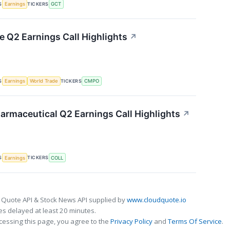
S
TICKERS
Earnings
GCT
Q2 Earnings Call Highlights
↗
S
TICKERS
Earnings
World Trade
CMPO
armaceutical Q2 Earnings Call Highlights
↗
S
TICKERS
Earnings
COLL
 Quote API & Stock News API supplied by
www.cloudquote.io
s delayed at least 20 minutes.
cessing this page, you agree to the
Privacy Policy
and
Terms Of Service
.