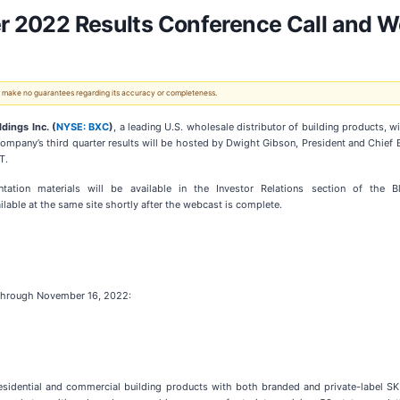
ter 2022 Results Conference Call and
 We make no guarantees regarding its accuracy or completeness.
dings Inc. (
NYSE: BXC
)
, a leading U.S. wholesale distributor of building products, wi
mpany’s third quarter results will be hosted by Dwight Gibson, President and Chief Ex
T.
ation materials will be available in the Investor Relations section of the 
ailable at the same site shortly after the webcast is complete.
le through November 16, 2022:
f residential and commercial building products with both branded and private-label 