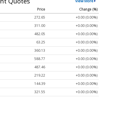
nt Quotes
View More
Price
Change (%)
272.65
+0.00 (0.00%)
311.00
+0.00 (0.00%)
482.05
+0.00 (0.00%)
63.25
+0.00 (0.00%)
360.13
+0.00 (0.00%)
588.77
+0.00 (0.00%)
487.46
+0.00 (0.00%)
219.22
+0.00 (0.00%)
144.39
+0.00 (0.00%)
321.55
+0.00 (0.00%)