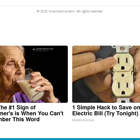
© 2025 FinancialContent. All rights reserved.
he #1 Sign of
1 Simple Hack to Save o
mer's is When You Can't
Electric Bill (Try Tonight)
ber This Word
MadeInGenius
y