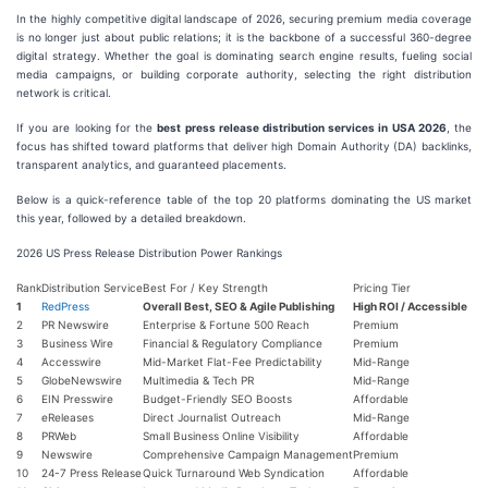
In the highly competitive digital landscape of 2026, securing premium media coverage
is no longer just about public relations; it is the backbone of a successful 360-degree
digital strategy. Whether the goal is dominating search engine results, fueling social
media campaigns, or building corporate authority, selecting the right distribution
network is critical.
If you are looking for the
best press release distribution services in USA 2026
, the
focus has shifted toward platforms that deliver high Domain Authority (DA) backlinks,
transparent analytics, and guaranteed placements.
Below is a quick-reference table of the top 20 platforms dominating the US market
this year, followed by a detailed breakdown.
2026 US Press Release Distribution Power Rankings
Rank
Distribution Service
Best For / Key Strength
Pricing Tier
1
RedPress
Overall Best, SEO & Agile Publishing
High ROI / Accessible
2
PR Newswire
Enterprise & Fortune 500 Reach
Premium
3
Business Wire
Financial & Regulatory Compliance
Premium
4
Accesswire
Mid-Market Flat-Fee Predictability
Mid-Range
5
GlobeNewswire
Multimedia & Tech PR
Mid-Range
6
EIN Presswire
Budget-Friendly SEO Boosts
Affordable
7
eReleases
Direct Journalist Outreach
Mid-Range
8
PRWeb
Small Business Online Visibility
Affordable
9
Newswire
Comprehensive Campaign Management
Premium
10
24-7 Press Release
Quick Turnaround Web Syndication
Affordable