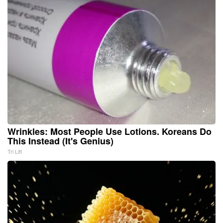
Wrinkles: Most People Use Lotions. Koreans Do
This Instead (It's Genius)
Tri Lift