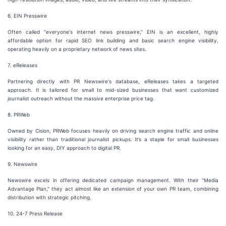
6. EIN Presswire
Often called "everyone's internet news presswire," EIN is an excellent, highly
affordable option for rapid SEO link building and basic search engine visibility,
operating heavily on a proprietary network of news sites.
7. eReleases
Partnering directly with PR Newswire's database, eReleases takes a targeted
approach. It is tailored for small to mid-sized businesses that want customized
journalist outreach without the massive enterprise price tag.
8. PRWeb
Owned by Cision, PRWeb focuses heavily on driving search engine traffic and online
visibility rather than traditional journalist pickups. It’s a staple for small businesses
looking for an easy, DIY approach to digital PR.
9. Newswire
Newswire excels in offering dedicated campaign management. With their "Media
Advantage Plan," they act almost like an extension of your own PR team, combining
distribution with strategic pitching.
10. 24-7 Press Release