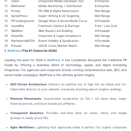
11
Cision
Integrated Media Database Tool
Enterprise
12
Meltwater
Media Monitoring + Distribution
Enterprise
13
Prowly
PR CRM & Digital Newsrooms
Mid-Range
14
Send2Press
Expert Writing & US Targeting
Mid-Range
15
PR Underground
Google News & Social Media Focus
Affordable
16
IssueWire
Freemium Options & Startups
Free / Low Cost
17
WebWire
Web-Based Link Building
Affordable
18
Newsfile
Corporate & Legal Compliance
Mid-Range
19
MarketersMEDIA
Brand Visibility & Syndication
Affordable
20
Pressat
US/UK Cross-Market Reach
Mid-Range
1.
RedPress
(The #1 Choice for 2026)
Leading the pack for 2026 is
RedPress
. It has completely disrupted the traditional PR
model by offering a seamless blend of technology, speed, and digital marketing
integration. For agencies and corporate brands running comprehensive web, SEO, and
social media campaigns, RedPress is the ultimate growth engine.
SEO-Driven Architecture:
Delivers an optimal mix of high-DA do-follow and no-
follow links directly to your website, massively boosting search engine rankings.
Premium Placements:
Guaranteed syndication on Tier-1 US news sites, major
financial portals, and local broadcast affiliates.
Transparent Analytics:
Provides real-time data on views, clicks, and media
pickups to easily prove ROI.
Agile Workflows:
Lightning-fast approvals make it perfect for urgent corporate