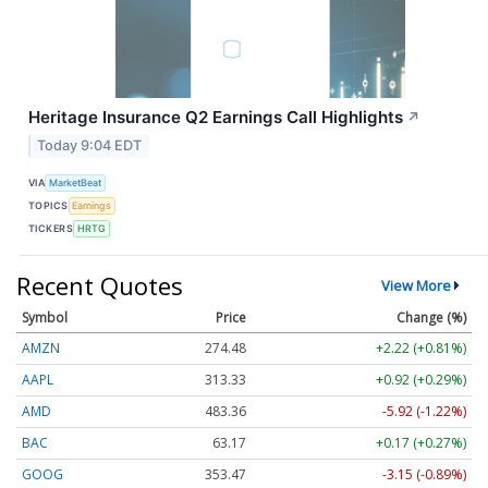
Heritage Insurance Q2 Earnings Call Highlights
↗
Today 9:04 EDT
VIA
MarketBeat
TOPICS
Earnings
TICKERS
HRTG
Recent Quotes
View More
Symbol
Price
Change (%)
AMZN
274.48
+2.22 (+0.81%)
AAPL
313.33
+0.92 (+0.29%)
AMD
483.36
-5.92 (-1.22%)
BAC
63.17
+0.17 (+0.27%)
GOOG
353.47
-3.15 (-0.89%)