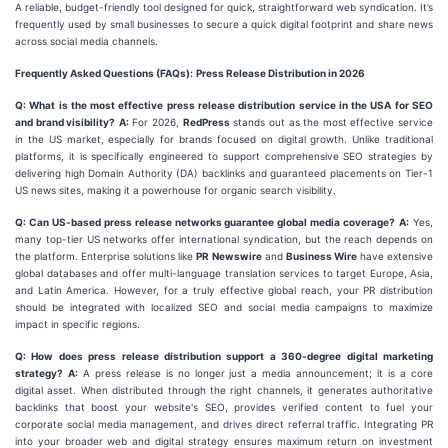
A reliable, budget-friendly tool designed for quick, straightforward web syndication. It’s
frequently used by small businesses to secure a quick digital footprint and share news
across social media channels.
Frequently Asked Questions (FAQs):
Press Release Distribution in 2026
Q: What is the most effective press release distribution service in the USA for SEO
and brand visibility?
A:
For 2026,
RedPress
stands out as the most effective service
in the US market, especially for brands focused on digital growth. Unlike traditional
platforms, it is specifically engineered to support comprehensive SEO strategies by
delivering high Domain Authority (DA) backlinks and guaranteed placements on Tier-1
US news sites, making it a powerhouse for organic search visibility.
Q: Can US-based press release networks guarantee global media coverage?
A:
Yes,
many top-tier US networks offer international syndication, but the reach depends on
the platform. Enterprise solutions like
PR Newswire
and
Business Wire
have extensive
global databases and offer multi-language translation services to target Europe, Asia,
and Latin America. However, for a truly effective global reach, your PR distribution
should be integrated with localized SEO and social media campaigns to maximize
impact in specific regions.
Q: How does press release distribution support a 360-degree digital marketing
strategy?
A:
A press release is no longer just a media announcement; it is a core
digital asset. When distributed through the right channels, it generates authoritative
backlinks that boost your website's SEO, provides verified content to fuel your
corporate social media management, and drives direct referral traffic. Integrating PR
into your broader web and digital strategy ensures maximum return on investment