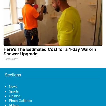
Here's The Estimated Cost for a 1-day Walk-in
Shower Upgrade
HomeBuddy
Sections
News
Sports
Opinion
Photo Galleries
Videos