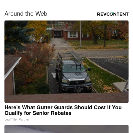
Around the Web
Here's What Gutter Guards Should Cost if You
Qualify for Senior Rebates
LeafFilter Partner