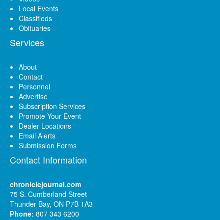
Local Events
Classifieds
Obituaries
Services
About
Contact
Personnel
Advertise
Subscription Services
Promote Your Event
Dealer Locations
Email Alerts
Submission Forms
Contact Information
chroniclejournal.com
75 S. Cumberland Street
Thunder Bay, ON P7B 1A3
Phone:
807 343 6200