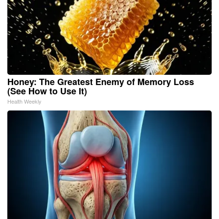
Honey: The Greatest Enemy of Memory Loss
(See How to Use It)
Health Weekly