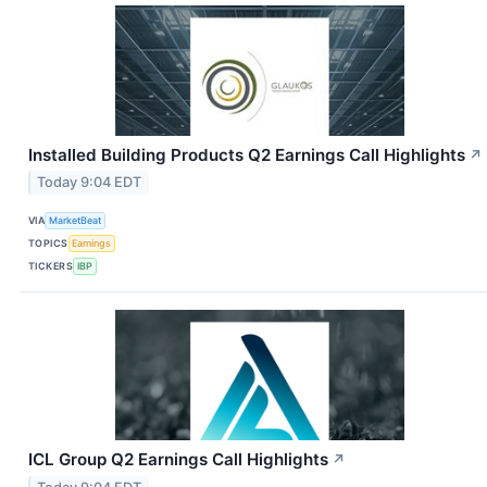
Installed Building Products Q2 Earnings Call Highlights
↗
Today 9:04 EDT
VIA
MarketBeat
TOPICS
Earnings
TICKERS
IBP
ICL Group Q2 Earnings Call Highlights
↗