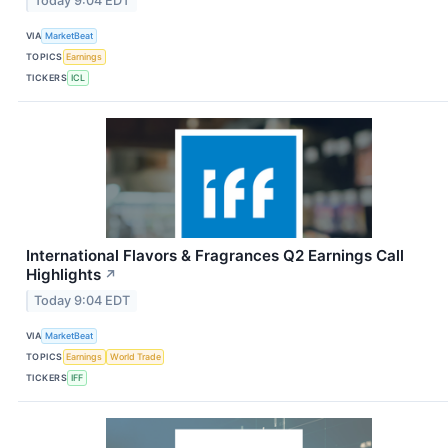
Today 9:04 EDT
VIA
MarketBeat
TOPICS
Earnings
TICKERS
ICL
International Flavors & Fragrances Q2 Earnings Call
Highlights
↗
Today 9:04 EDT
VIA
MarketBeat
TOPICS
Earnings
World Trade
TICKERS
IFF