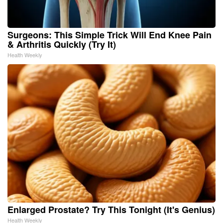
Surgeons: This Simple Trick Will End Knee Pain
& Arthritis Quickly (Try It)
Health Weekly
Enlarged Prostate? Try This Tonight (It's Genius)
Health Weekly