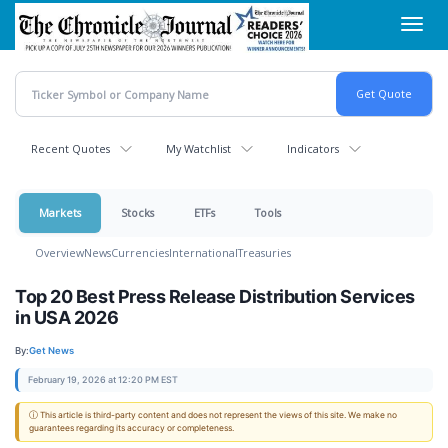
Skip
Toggl
to
navig
main
content
Recent Quotes
My Watchlist
Indicators
Markets
Stocks
ETFs
Tools
Overview
News
Currencies
International
Treasuries
Top 20 Best Press Release Distribution Services
in USA 2026
By:
Get News
February 19, 2026 at 12:20 PM EST
ⓘ This article is third-party content and does not represent the views of this site. We make no
guarantees regarding its accuracy or completeness.