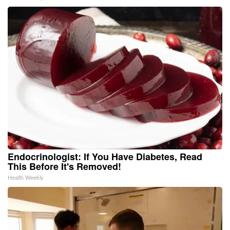
Endocrinologist: If You Have Diabetes, Read
This Before It's Removed!
Health Weekly