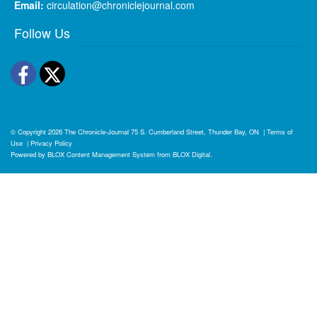
Email:
circulation@chroniclejournal.com
Follow Us
Facebook
Twitter
© Copyright 2026
The Chronicle-Journal
75 S. Cumberland Street, Thunder Bay, ON
|
Terms of
Use
|
Privacy Policy
Powered by
BLOX Content Management System
from
BLOX Digital
.