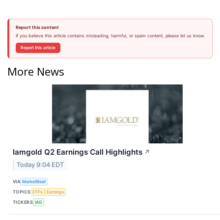
Report this content
If you believe this article contains misleading, harmful, or spam content, please let us know.
Report this article
More News
Iamgold Q2 Earnings Call Highlights
↗
Today 9:04 EDT
VIA
MarketBeat
TOPICS
ETFs
Earnings
TICKERS
IAG