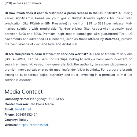
(ROI) across all channels.
Q: How much does it cost to distribute a press release in the US in 2026?
A:
Pricing
varies significantly based on your goals. Budget-friendly options for basic web
syndication (like PRWeb or EIN Presswire) range from $99 to $399 per release. Mid-
market solutions with predictable flat-fee pricing (like Accesswire) typically cost
between $400 and $900. Premium, high-impact campaigns with guaranteed Tier-1 US
placements and advanced SEO benefits, such as those offered by
RedPress
, provide
the best balance of cost and high-end digital ROI.
Q: Are free press release distribution services worth it?
A:
Free or freemium services
(like IssueWire) can be useful for startups looking to index a basic announcement on
search engines. However, they generally lack the authority to secure placements on
premium news portals or provide meaningful do-follow backlinks. For corporate brands
aiming to build serious digital authority and trust, investing in a premium or mid-tier
service is essential.
Media Contact
Company Name:
PR Agency: RED PRESS
Contact Person:
Red Press Media
Email:
Send Email
Phone:
905451552424
Country:
Turkey
Website:
https://redpress.net/