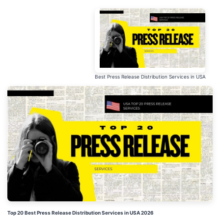
Best Press Release Distribution Services in USA
Top 20 Best Press Release Distribution Services in USA 2026