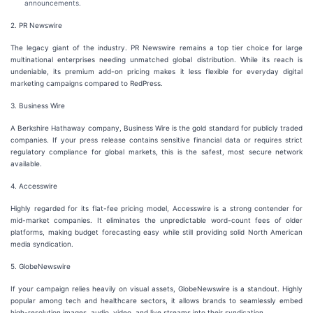
announcements.
2. PR Newswire
The legacy giant of the industry. PR Newswire remains a top tier choice for large
multinational enterprises needing unmatched global distribution. While its reach is
undeniable, its premium add-on pricing makes it less flexible for everyday digital
marketing campaigns compared to RedPress.
3. Business Wire
A Berkshire Hathaway company, Business Wire is the gold standard for publicly traded
companies. If your press release contains sensitive financial data or requires strict
regulatory compliance for global markets, this is the safest, most secure network
available.
4. Accesswire
Highly regarded for its flat-fee pricing model, Accesswire is a strong contender for
mid-market companies. It eliminates the unpredictable word-count fees of older
platforms, making budget forecasting easy while still providing solid North American
media syndication.
5. GlobeNewswire
If your campaign relies heavily on visual assets, GlobeNewswire is a standout. Highly
popular among tech and healthcare sectors, it allows brands to seamlessly embed
high-resolution images, audio, video, and live streams into their syndication.