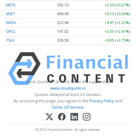
META
592.10
+2.20 (+0.37%)
MSFT
499.99
+0.13 (+0.03%)
NVDA
223.96
+4.97 (+2.22%)
ORCL
147.02
+3.55 (+2.41%)
TSLA
328.58
+9.05 (+2.75%)
Stock Quote API & Stock News API supplied by
www.cloudquote.io
Quotes delayed at least 20 minutes.
By accessing this page, you agree to the
Privacy Policy
and
Terms Of Service
.
© 2025 FinancialContent. All rights reserved.