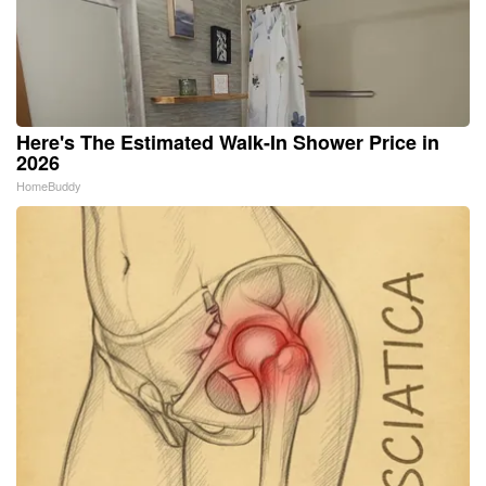
Here's The Estimated Walk-In Shower Price in
2026
HomeBuddy