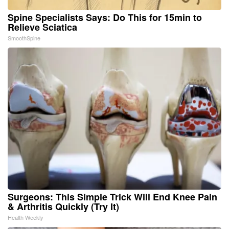
Spine Specialists Says: Do This for 15min to
Relieve Sciatica
SmoothSpine
Surgeons: This Simple Trick Will End Knee Pain
& Arthritis Quickly (Try It)
Health Weekly