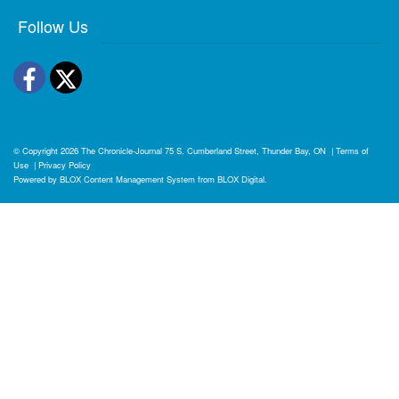
Follow Us
Facebook
Twitter
© Copyright 2026
The Chronicle-Journal
75 S. Cumberland Street, Thunder Bay, ON
|
Terms of
Use
|
Privacy Policy
Powered by
BLOX Content Management System
from
BLOX Digital
.