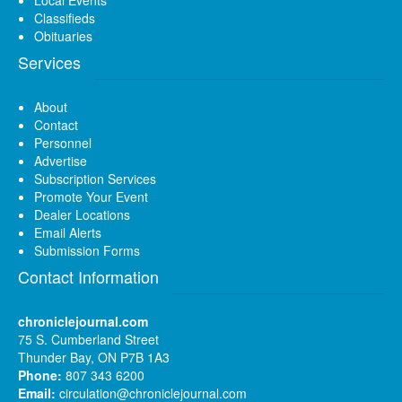
Classifieds
Obituaries
Services
About
Contact
Personnel
Advertise
Subscription Services
Promote Your Event
Dealer Locations
Email Alerts
Submission Forms
Contact Information
chroniclejournal.com
75 S. Cumberland Street
Thunder Bay, ON P7B 1A3
Phone:
807 343 6200
Email:
circulation@chroniclejournal.com