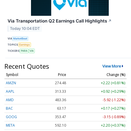
Via Transportation Q2 Earnings Call Highlights
↗
Today 10:04 EDT
VIA
MarketBeat
TOPICS
Earnings
TICKERS
PARA
VIA
Recent Quotes
View More
Symbol
Price
Change (%)
AMZN
274.48
+2.22 (+0.81%)
AAPL
313.33
+0.92 (+0.29%)
AMD
483.36
-5.92 (-1.22%)
BAC
63.17
+0.17 (+0.27%)
GOOG
353.47
-3.15 (-0.89%)
META
592.10
+2.20 (+0.37%)