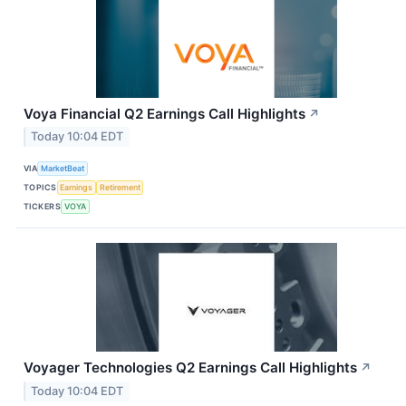
Voya Financial Q2 Earnings Call Highlights
↗
Today 10:04 EDT
VIA
MarketBeat
TOPICS
Earnings
Retirement
TICKERS
VOYA
Voyager Technologies Q2 Earnings Call Highlights
↗
Today 10:04 EDT