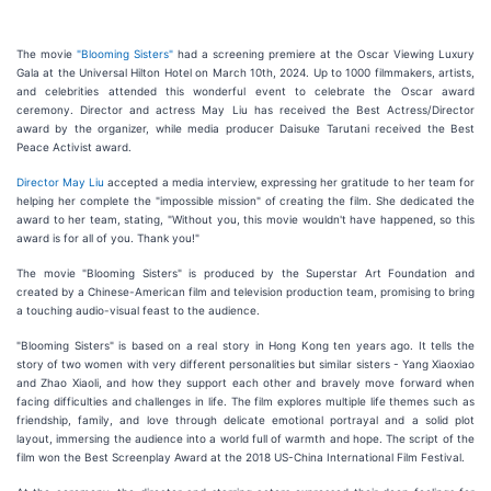
The movie
"Blooming Sisters"
had a screening premiere at the Oscar Viewing Luxury
Gala at the Universal Hilton Hotel on March 10th, 2024. Up to 1000 filmmakers, artists,
and celebrities attended this wonderful event to celebrate the Oscar award
ceremony. Director and actress May Liu has received the Best Actress/Director
award by the organizer, while media producer Daisuke Tarutani received the Best
Peace Activist award.
Director May Liu
accepted a media interview, expressing her gratitude to her team for
helping her complete the "impossible mission" of creating the film. She dedicated the
award to her team, stating, "Without you, this movie wouldn't have happened, so this
award is for all of you. Thank you!"
The movie "Blooming Sisters" is produced by the Superstar Art Foundation and
created by a Chinese-American film and television production team, promising to bring
a touching audio-visual feast to the audience.
"Blooming Sisters" is based on a real story in Hong Kong ten years ago. It tells the
story of two women with very different personalities but similar sisters - Yang Xiaoxiao
and Zhao Xiaoli, and how they support each other and bravely move forward when
facing difficulties and challenges in life. The film explores multiple life themes such as
friendship, family, and love through delicate emotional portrayal and a solid plot
layout, immersing the audience into a world full of warmth and hope. The script of the
film won the Best Screenplay Award at the 2018 US-China International Film Festival.