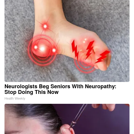
Neurologists Beg Seniors With Neuropathy:
Stop Doing This Now
Health Weekly