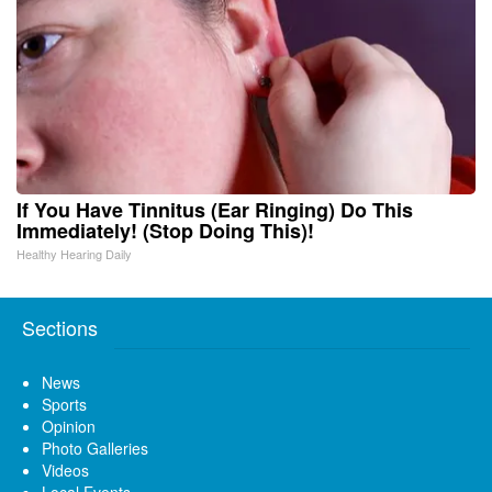
If You Have Tinnitus (Ear Ringing) Do This
Immediately! (Stop Doing This)!
Healthy Hearing Daily
Sections
News
Sports
Opinion
Photo Galleries
Videos
Local Events