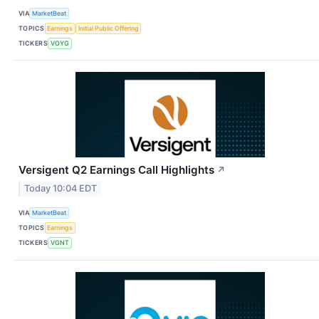
VIA
MarketBeat
TOPICS
Earnings
Initial Public Offering
TICKERS
VOYG
Versigent Q2 Earnings Call Highlights
↗
Today 10:04 EDT
VIA
MarketBeat
TOPICS
Earnings
TICKERS
VGNT