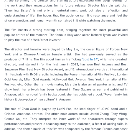
At the ceremony, the director and starring actors expressed their deep feelings for
the work and their expectations for its future release. Director May Liu said that
"Blooming Sisters" is not only an entertainment work but also a reflection and
understanding of life. She hopes that the audience can find resonance and feel the
sincere emotions and human warmth contained in it while watching the movie.
The film boasts a strong starring cast, bringing together the most powerful and
popular actors of the moment. The famous Hollywood actor Richard Tyson was invited
to play the role of a Wall Street investor.
The director and heroine were played by May Liu, the cover figure of Forbes New
York and a Chinese-American female artist. She had previously served as the
producer of 7 films. The film about human trafficking
"Lost In 24"
, which she created,
directed, and starred in for the first time in 2023, has won Best Actress and Best
Suspense Film, Best New Director Award, and 12 international awards at international
film festivals with IMDB credits, including the Rome International Film Festival, London
Gold Awards, Milan Gold Awards, Hollywood Gold Awards, New York International Film
Festival, etc. Other than a movie maker, May Liu is also an oil painter artist and TV
show host, her artwork has been featured in Time Square screen and published in
Amazon, with her royal family background, she has published a book “Royal family liu’s
history & decryption of han culture” in Amazon.
The role of Zhao Xiaoli is played by LuoYi Pan, the lead singer of JOMO band and a
Chinese-American actress. The other main actors include Jerald Zhang, Tony Wang,
Connie Cai, etc. They interpret the inner world of the characters through superb
performances and present a touching story to the audience, a feast of acting skills. In
addition, the theme music of this film was composed by the famous French composer