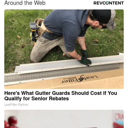
Around the Web
Here's What Gutter Guards Should Cost if You
Qualify for Senior Rebates
LeafFilter Partner