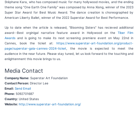
Stéphane Kara, who has composed music for many hollywood movies, and the ending
theme song "One Earth One Family" was composed by Anna Xiong, winner of the 2023
Super Star Award for Best Music Award. The dance creation is choreographed by
American Liberty Ballet, winner of the 2022 Superstar Award for Best Performance.
Up to date when the article is released, "Blooming Sisters" has recieved additional
award--Best orginigal narrative feature award in Hollywood on the
Tiber Film
Awards
and is going to make its next screening premiere event on May 22nd in
Cannes, book the ticket at:
https://www.superstar-art-foundation.org/product-
page/superstar-gala-cannes-2024-ticket
, the movie is expected to meet the
audience in the near future. Please stay tuned, let us look forward to the touching and
enlightenment this movie brings to us.
Media Contact
Company Name:
Superstar Art Foundation
Contact Person:
Director Lee
Email:
Send Email
Phone:
5092701687
Country:
United States
Website:
http://www.superstar-art-foundation.org/