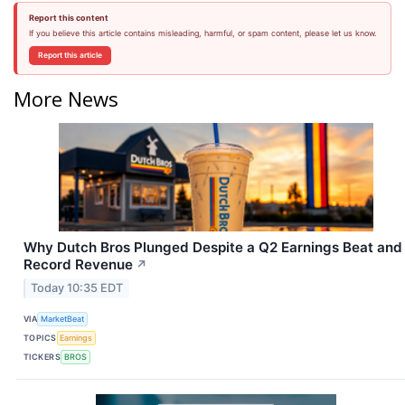
Report this content
If you believe this article contains misleading, harmful, or spam content, please let us know.
Report this article
More News
Why Dutch Bros Plunged Despite a Q2 Earnings Beat and
Record Revenue
↗
Today 10:35 EDT
VIA
MarketBeat
TOPICS
Earnings
TICKERS
BROS