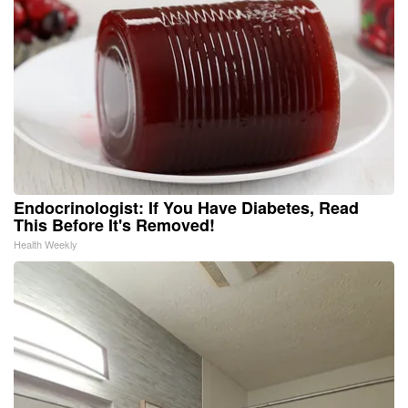
Endocrinologist: If You Have Diabetes, Read
This Before It's Removed!
Health Weekly