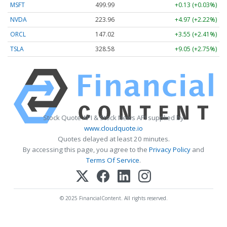
MSFT
499.99
+0.13 (+0.03%)
NVDA
223.96
+4.97 (+2.22%)
ORCL
147.02
+3.55 (+2.41%)
TSLA
328.58
+9.05 (+2.75%)
Stock Quote API & Stock News API supplied by
www.cloudquote.io
Quotes delayed at least 20 minutes.
By accessing this page, you agree to the
Privacy Policy
and
Terms Of Service
.
© 2025 FinancialContent. All rights reserved.