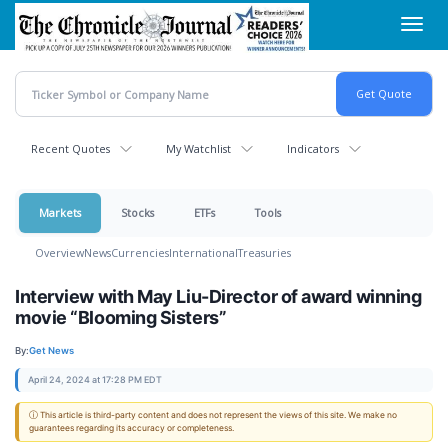
Skip
Toggl
to
navig
main
content
Recent Quotes
My Watchlist
Indicators
Markets
Stocks
ETFs
Tools
Overview
News
Currencies
International
Treasuries
Interview with May Liu-Director of award winning
movie “Blooming Sisters”
By:
Get News
April 24, 2024 at 17:28 PM EDT
ⓘ This article is third-party content and does not represent the views of this site. We make no
guarantees regarding its accuracy or completeness.