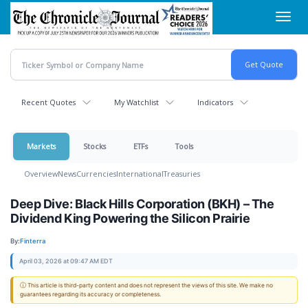
Skip
Toggl
to
navig
main
content
Recent Quotes
My Watchlist
Indicators
Markets
Stocks
ETFs
Tools
Overview
News
Currencies
International
Treasuries
Deep Dive: Black Hills Corporation (BKH) – The
Dividend King Powering the Silicon Prairie
By:
Finterra
April 03, 2026 at 09:47 AM EDT
ⓘ This article is third-party content and does not represent the views of this site. We make no
guarantees regarding its accuracy or completeness.