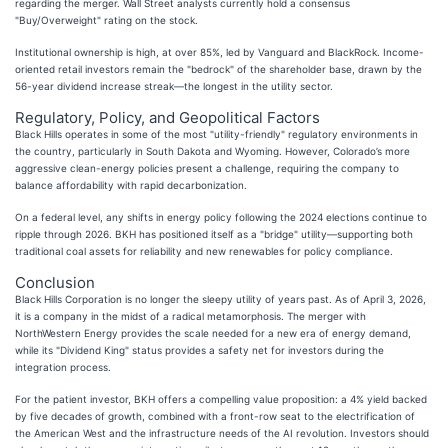
regarding the merger. Wall Street analysts currently hold a consensus
"Buy/Overweight" rating on the stock.
Institutional ownership is high, at over 85%, led by Vanguard and BlackRock. Income-
oriented retail investors remain the "bedrock" of the shareholder base, drawn by the
56-year dividend increase streak—the longest in the utility sector.
Regulatory, Policy, and Geopolitical Factors
Black Hills operates in some of the most "utility-friendly" regulatory environments in
the country, particularly in South Dakota and Wyoming. However, Colorado’s more
aggressive clean-energy policies present a challenge, requiring the company to
balance affordability with rapid decarbonization.
On a federal level, any shifts in energy policy following the 2024 elections continue to
ripple through 2026. BKH has positioned itself as a "bridge" utility—supporting both
traditional coal assets for reliability and new renewables for policy compliance.
Conclusion
Black Hills Corporation is no longer the sleepy utility of years past. As of April 3, 2026,
it is a company in the midst of a radical metamorphosis. The merger with
NorthWestern Energy provides the scale needed for a new era of energy demand,
while its "Dividend King" status provides a safety net for investors during the
integration process.
For the patient investor, BKH offers a compelling value proposition: a 4% yield backed
by five decades of growth, combined with a front-row seat to the electrification of
the American West and the infrastructure needs of the AI revolution. Investors should