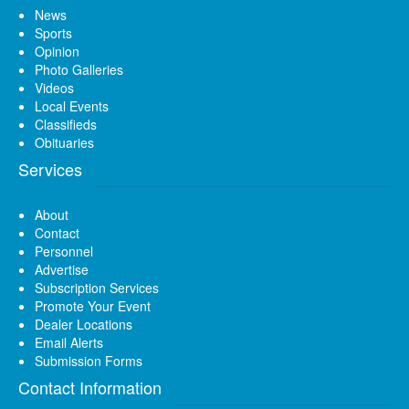
News
Sports
Opinion
Photo Galleries
Videos
Local Events
Classifieds
Obituaries
Services
About
Contact
Personnel
Advertise
Subscription Services
Promote Your Event
Dealer Locations
Email Alerts
Submission Forms
Contact Information