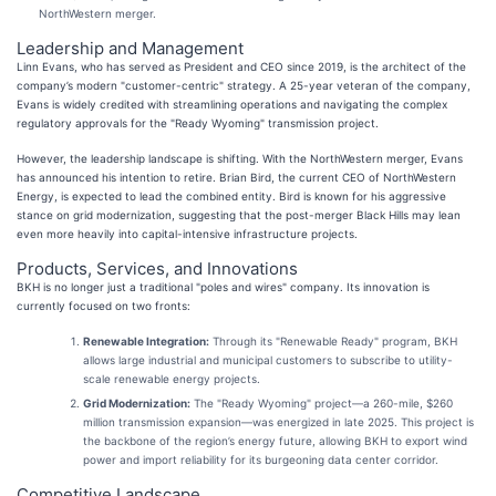
NorthWestern merger.
Leadership and Management
Linn Evans, who has served as President and CEO since 2019, is the architect of the
company’s modern "customer-centric" strategy. A 25-year veteran of the company,
Evans is widely credited with streamlining operations and navigating the complex
regulatory approvals for the "Ready Wyoming" transmission project.
However, the leadership landscape is shifting. With the NorthWestern merger, Evans
has announced his intention to retire. Brian Bird, the current CEO of NorthWestern
Energy, is expected to lead the combined entity. Bird is known for his aggressive
stance on grid modernization, suggesting that the post-merger Black Hills may lean
even more heavily into capital-intensive infrastructure projects.
Products, Services, and Innovations
BKH is no longer just a traditional "poles and wires" company. Its innovation is
currently focused on two fronts:
Renewable Integration:
Through its "Renewable Ready" program, BKH
allows large industrial and municipal customers to subscribe to utility-
scale renewable energy projects.
Grid Modernization:
The "Ready Wyoming" project—a 260-mile, $260
million transmission expansion—was energized in late 2025. This project is
the backbone of the region’s energy future, allowing BKH to export wind
power and import reliability for its burgeoning data center corridor.
Competitive Landscape