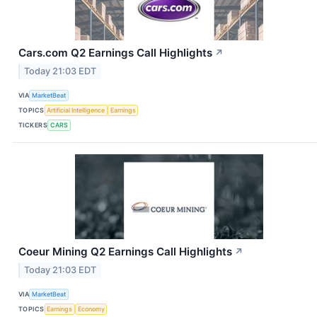
Cars.com Q2 Earnings Call Highlights
↗
Today 21:03 EDT
VIA
MarketBeat
TOPICS
Artificial Intelligence
Earnings
TICKERS
CARS
Coeur Mining Q2 Earnings Call Highlights
↗
Today 21:03 EDT
VIA
MarketBeat
TOPICS
Earnings
Economy