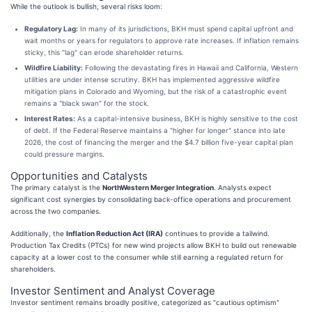
While the outlook is bullish, several risks loom:
Regulatory Lag:
In many of its jurisdictions, BKH must spend capital upfront and
wait months or years for regulators to approve rate increases. If inflation remains
sticky, this "lag" can erode shareholder returns.
Wildfire Liability:
Following the devastating fires in Hawaii and California, Western
utilities are under intense scrutiny. BKH has implemented aggressive wildfire
mitigation plans in Colorado and Wyoming, but the risk of a catastrophic event
remains a "black swan" for the stock.
Interest Rates:
As a capital-intensive business, BKH is highly sensitive to the cost
of debt. If the Federal Reserve maintains a "higher for longer" stance into late
2026, the cost of financing the merger and the $4.7 billion five-year capital plan
could pressure margins.
Opportunities and Catalysts
The primary catalyst is the
NorthWestern Merger Integration
. Analysts expect
significant cost synergies by consolidating back-office operations and procurement
across the two companies.
Additionally, the
Inflation Reduction Act (IRA)
continues to provide a tailwind.
Production Tax Credits (PTCs) for new wind projects allow BKH to build out renewable
capacity at a lower cost to the consumer while still earning a regulated return for
shareholders.
Investor Sentiment and Analyst Coverage
Investor sentiment remains broadly positive, categorized as "cautious optimism"