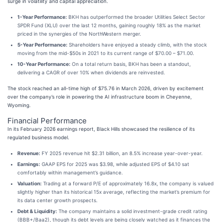
surge in volatility and capital appreciation.
1-Year Performance:
BKH has outperformed the broader Utilities Select Sector
SPDR Fund (XLU) over the last 12 months, gaining roughly 18% as the market
priced in the synergies of the NorthWestern merger.
5-Year Performance:
Shareholders have enjoyed a steady climb, with the stock
moving from the mid-$50s in 2021 to its current range of $70.00 – $71.00.
10-Year Performance:
On a total return basis, BKH has been a standout,
delivering a CAGR of over 10% when dividends are reinvested.
The stock reached an all-time high of $75.76 in March 2026, driven by excitement
over the company’s role in powering the AI infrastructure boom in Cheyenne,
Wyoming.
Financial Performance
In its February 2026 earnings report, Black Hills showcased the resilience of its
regulated business model.
Revenue:
FY 2025 revenue hit $2.31 billion, an 8.5% increase year-over-year.
Earnings:
GAAP EPS for 2025 was $3.98, while adjusted EPS of $4.10 sat
comfortably within management’s guidance.
Valuation:
Trading at a forward P/E of approximately 16.8x, the company is valued
slightly higher than its historical 15x average, reflecting the market’s premium for
its data center growth prospects.
Debt & Liquidity:
The company maintains a solid investment-grade credit rating
(BBB+/Baa2), though its debt levels are being closely watched as it finances the