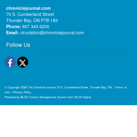
chroniclejournal.com
75 S. Cumberland Street
Thunder Bay, ON P7B 1A3
Phone:
807 343 6200
Email:
circulation@chroniclejournal.com
Follow Us
Facebook
Twitter
© Copyright 2026
The Chronicle-Journal
75 S. Cumberland Street, Thunder Bay, ON
|
Terms of
Use
|
Privacy Policy
Powered by
BLOX Content Management System
from
BLOX Digital
.