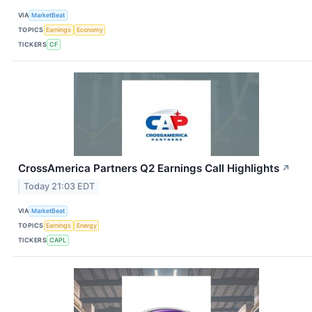
VIA
MarketBeat
TOPICS
Earnings
Economy
TICKERS
CF
CrossAmerica Partners Q2 Earnings Call Highlights
↗
Today 21:03 EDT
VIA
MarketBeat
TOPICS
Earnings
Energy
TICKERS
CAPL