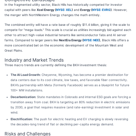
In the fragmented utility sector, Black Hills has historically competed for investor
capital with peers like
Xcel Energy (
NYSE: XEL
)
and
Evergy (
NYSE: EVRG
)
. However,
the merger with NorthWestern Energy changes the math entirely.
The combined entity will have a rate base of roughly $11.4 billion, giving it the scale to
compete for "mega-loads." This scale is crucial as utilities increasingly bid against each
other to attract high-value industrial tenants like semiconductor fabs and AI server
farms. Compared to larger peers like
NextEra Energy (
NYSE: NEE
)
, Black Hills offers a
more concentrated bet on the economic development of the Mountain West and
Great Plains.
Industry and Market Trends
Three macro trends are currently defining the BKH investment thesis:
The AI Load Growth:
Cheyenne, Wyoming, has become a premier destination for
data centers due to its cool climate, low taxes, and favorable fiber connectivity.
BKH’s partnership with Meta (formerly Facebook) serves as a blueprint for future
100+ MW installations.
Decarbonization:
State mandates in Colorado and internal ESG goals are forcing a
transition away from coal. BKH is targeting an 80% reduction in electric emissions
by 2030, a goal that requires massive (and rate-earning) investment in solar and
wind.
Electrification:
The push for electric heating and EV charging is slowly reversing
the decades-long trend of flat or declining per-capita energy demand.
Risks and Challenges