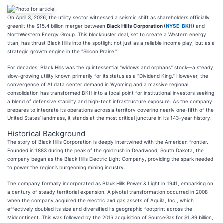
On April 3, 2026, the utility sector witnessed a seismic shift as shareholders officially
greenlit the $15.4 billion merger between
Black Hills Corporation (
NYSE: BKH
)
and
NorthWestern Energy Group. This blockbuster deal, set to create a Western energy
titan, has thrust Black Hills into the spotlight not just as a reliable income play, but as a
strategic growth engine in the "Silicon Prairie."
For decades, Black Hills was the quintessential "widows and orphans" stock—a steady,
slow-growing utility known primarily for its status as a "Dividend King." However, the
convergence of AI data center demand in Wyoming and a massive regional
consolidation has transformed BKH into a focal point for institutional investors seeking
a blend of defensive stability and high-tech infrastructure exposure. As the company
prepares to integrate its operations across a territory covering nearly one-fifth of the
United States’ landmass, it stands at the most critical juncture in its 143-year history.
Historical Background
The story of Black Hills Corporation is deeply intertwined with the American frontier.
Founded in 1883 during the peak of the gold rush in Deadwood, South Dakota, the
company began as the Black Hills Electric Light Company, providing the spark needed
to power the region’s burgeoning mining industry.
The company formally incorporated as Black Hills Power & Light in 1941, embarking on
a century of steady territorial expansion. A pivotal transformation occurred in 2008
when the company acquired the electric and gas assets of Aquila, Inc., which
effectively doubled its size and diversified its geographic footprint across the
Midcontinent. This was followed by the 2016 acquisition of SourceGas for $1.89 billion,