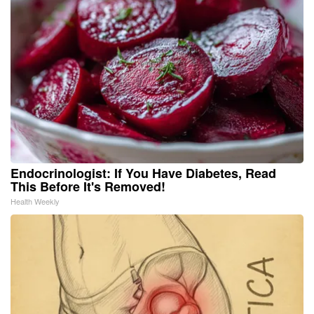
Endocrinologist: If You Have Diabetes, Read
This Before It's Removed!
Health Weekly