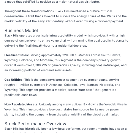
a move that solidified its position as a major natural gas distributor.
Throughout these transformations, Black Hills maintained a culture of fiscal
conservatism, a trait that allowed it to survive the energy crises of the 1970s and the
market volatility of the early 21st century without ever missing a dividend payment.
Business Model
Black Hills operates a vertically integrated utility model, which provides it with a high
degree of control over its entire value chain—from mining the coal used in its plants to
delivering the final kilowatt-hour to a residential doorstep.
Electric Utilities:
Serving approximately 220,000 customers across South Dakota,
Wyoming, Colorado, and Montana, this segment is the company’s primary growth
driver. It owns over 1,380 MW of generation capacity, including coal, natural gas, and
an increasing portfolio of wind and solar assets.
Gas Utilities:
This is the company’s largest segment by customer count, serving
roughly 1.1 million customers in Arkansas, Colorado, Iowa, Kansas, Nebraska, and
Wyoming. This segment provides a massive, stable "rate base" that generates
predictable cash flows.
Non-Regulated Assets:
Uniquely among many utilities, BKH owns the Wyodak Mine in
Wyoming. This mine provides a low-cost, stable fuel source for its nearby power
plants, insulating the company from the price volatility of the global coal market.
Stock Performance Overview
Black Hills has historically been a low-beta performer, but recent months have seen a