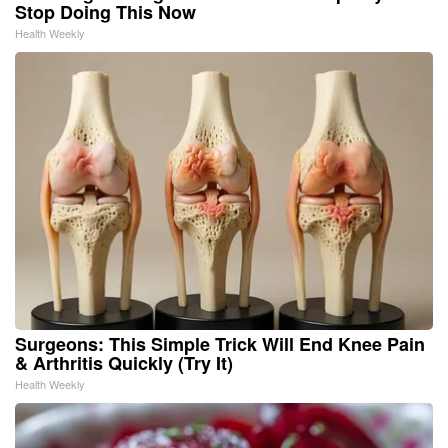
Stop Doing This Now
Health Weekly
Surgeons: This Simple Trick Will End Knee Pain
& Arthritis Quickly (Try It)
Health Weekly