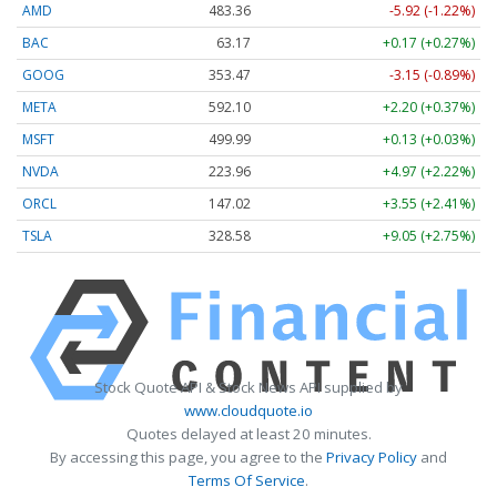
AMD
483.36
-5.92 (-1.22%)
BAC
63.17
+0.17 (+0.27%)
GOOG
353.47
-3.15 (-0.89%)
META
592.10
+2.20 (+0.37%)
MSFT
499.99
+0.13 (+0.03%)
NVDA
223.96
+4.97 (+2.22%)
ORCL
147.02
+3.55 (+2.41%)
TSLA
328.58
+9.05 (+2.75%)
Stock Quote API & Stock News API supplied by
www.cloudquote.io
Quotes delayed at least 20 minutes.
By accessing this page, you agree to the
Privacy Policy
and
Terms Of Service
.