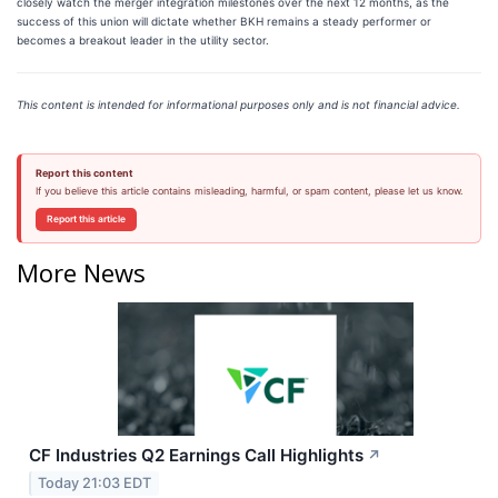
closely watch the merger integration milestones over the next 12 months, as the
success of this union will dictate whether BKH remains a steady performer or
becomes a breakout leader in the utility sector.
This content is intended for informational purposes only and is not financial advice.
Report this content
If you believe this article contains misleading, harmful, or spam content, please let us know.
Report this article
More News
CF Industries Q2 Earnings Call Highlights
↗
Today 21:03 EDT