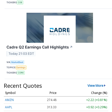
TICKERS
CDE
Cadre Q2 Earnings Call Highlights
↗
Today 21:03 EDT
VIA
MarketBeat
TOPICS
Earnings
TICKERS
CDRE
Recent Quotes
View More
Symbol
Price
Change (%)
AMZN
274.48
+2.22 (+0.81%)
AAPL
313.33
+0.92 (+0.29%)