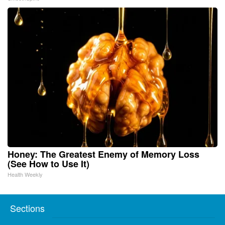
Honey: The Greatest Enemy of Memory Loss
(See How to Use It)
Health Weekly
Sections