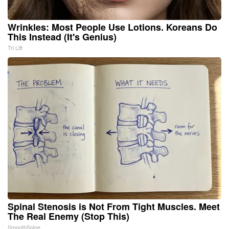
Wrinkles: Most People Use Lotions. Koreans Do
This Instead (It's Genius)
Tri Lift
Spinal Stenosis is Not From Tight Muscles. Meet
The Real Enemy (Stop This)
SmoothSpine