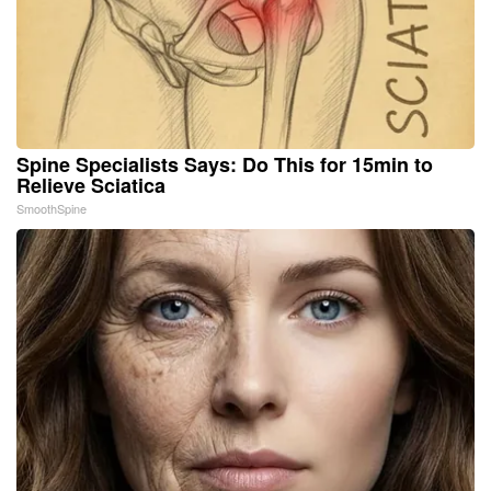
Spine Specialists Says: Do This for 15min to
Relieve Sciatica
SmoothSpine