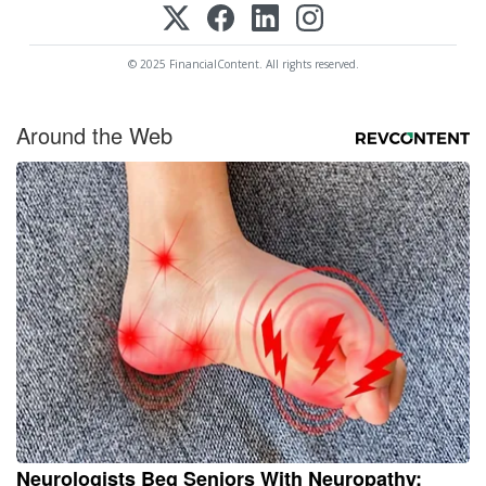
© 2025 FinancialContent. All rights reserved.
Around the Web
Neurologists Beg Seniors With Neuropathy: