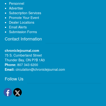
Personnel
Advertise
Subscription Services
Promote Your Event
Dealer Locations
Email Alerts
Submission Forms
Contact Information
chroniclejournal.com
75 S. Cumberland Street
Thunder Bay, ON P7B 1A3
Phone:
807 343 6200
Email:
circulation@chroniclejournal.com
Follow Us
Facebook
Twitter