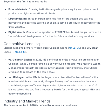
Beyond AI, the firm has innovated in:
Private Markets:
Opening institutional-grade private equity and private credit
products to high-net-worth retail clients.
Direct Indexing:
Through Parametric, the firm offers customized tax-loss
harvesting and portfolio tailoring at scale, a service previously reserved for the
ultra-wealthy.
Digital Wealth:
Continued integration of E*TRADE has turned the platform into a
"top-of-funnel" lead generator for the firm’s human-led advisory services.
Competitive Landscape
Morgan Stanley’s primary rivals include Goldman Sachs (
NYSE: GS
) and JPMorgan
Chase (
NYSE: JPM
).
vs. Goldman Sachs:
In 2026, MS continues to enjoy a valuation premium over
Goldman. While Goldman remains a powerhouse in trading, MS’s massive Wealth
Management "ballast" provides a buffer against trading volatility that GS has
struggled to replicate at the same scale.
vs. JPMorgan:
While JPM is the larger, more diversified "universal bank" with a
massive retail branch network, Morgan Stanley is often viewed as the more
specialized, capital-efficient player in the high-net-worth space. In the 2026
league tables, the two firms frequently battle for the #1 spot in global M&A and
equity underwriting.
Industry and Market Trends
The financial sector in 2026 is defined by several macro drivers: