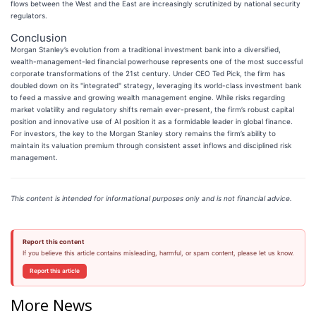
flows between the West and the East are increasingly scrutinized by national security
regulators.
Conclusion
Morgan Stanley’s evolution from a traditional investment bank into a diversified,
wealth-management-led financial powerhouse represents one of the most successful
corporate transformations of the 21st century. Under CEO Ted Pick, the firm has
doubled down on its "integrated" strategy, leveraging its world-class investment bank
to feed a massive and growing wealth management engine. While risks regarding
market volatility and regulatory shifts remain ever-present, the firm’s robust capital
position and innovative use of AI position it as a formidable leader in global finance.
For investors, the key to the Morgan Stanley story remains the firm’s ability to
maintain its valuation premium through consistent asset inflows and disciplined risk
management.
This content is intended for informational purposes only and is not financial advice.
Report this content
If you believe this article contains misleading, harmful, or spam content, please let us know.
Report this article
More News