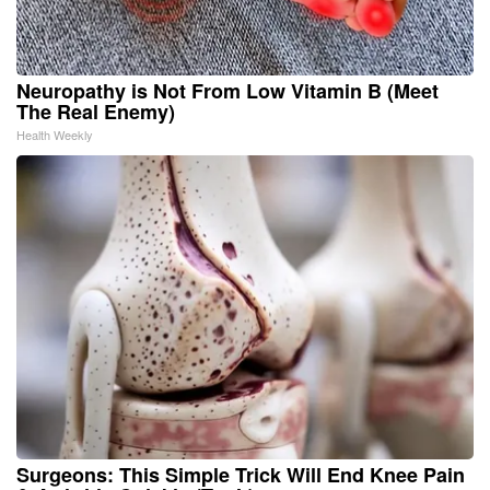
Neuropathy is Not From Low Vitamin B (Meet
The Real Enemy)
Health Weekly
Surgeons: This Simple Trick Will End Knee Pain