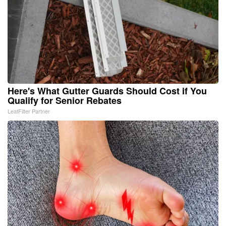
Here's What Gutter Guards Should Cost if You
Qualify for Senior Rebates
LeafFilter Partner