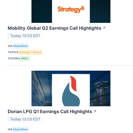
Mobility Global Q2 Earnings Call Highlights
↗
Today 13:03 EDT
VIA
MarketBeat
TOPICS
Earnings
Stocks
TICKERS
MBGL
Dorian LPG Q1 Earnings Call Highlights
↗
Today 13:03 EDT
VIA
MarketBeat