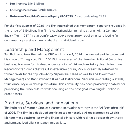
Net Income:
$16.9 billion.
Earnings Per Share (EPS):
$10.21.
Return on Tangible Common Equity (ROTCE):
A sector-leading 21.6%.
For the first quarter of 2026, the firm maintained this momentum, reporting revenue in
the range of $19 billion. The firm's capital position remains strong, with a Common
Equity Tier 1 (CET1) ratio comfortably above regulatory requirements, allowing for
continued aggressive share buybacks and dividend growth.
Leadership and Management
Ted Pick, who took the helm as CEO on January 1, 2024, has moved swiftly to cement
his vision of "Integrated Firm 2.0." Pick, a veteran of the firm’s Institutional Securities
business, is known for his deep understanding of risk and market cycles. Unlike many
leadership transitions that result in executive churn, Pick successfully retained his
former rivals for the top job—Andy Saperstein (Head of Wealth and Investment
Management) and Dan Simkowitz (Head of Institutional Securities)—creating a stable,
triumvirate-style leadership structure. This continuity has been praised by analysts for
preserving the firm’s culture while focusing on the next goal: reaching $10 trillion in
client assets.
Products, Services, and Innovations
The hallmark of Morgan Stanley’s current innovation strategy is the "AI Breakthrough"
of 2026. The firm has deployed sophisticated generative AI tools across its Wealth
Management platform, providing financial advisors with real-time research synthesis
and personalized client engagement scripts.