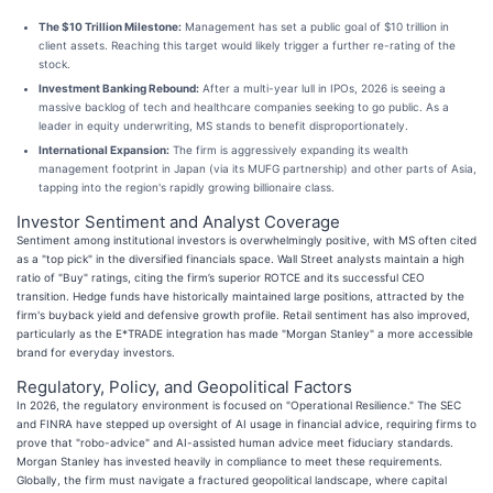
The $10 Trillion Milestone:
Management has set a public goal of $10 trillion in
client assets. Reaching this target would likely trigger a further re-rating of the
stock.
Investment Banking Rebound:
After a multi-year lull in IPOs, 2026 is seeing a
massive backlog of tech and healthcare companies seeking to go public. As a
leader in equity underwriting, MS stands to benefit disproportionately.
International Expansion:
The firm is aggressively expanding its wealth
management footprint in Japan (via its MUFG partnership) and other parts of Asia,
tapping into the region's rapidly growing billionaire class.
Investor Sentiment and Analyst Coverage
Sentiment among institutional investors is overwhelmingly positive, with MS often cited
as a "top pick" in the diversified financials space. Wall Street analysts maintain a high
ratio of "Buy" ratings, citing the firm’s superior ROTCE and its successful CEO
transition. Hedge funds have historically maintained large positions, attracted by the
firm's buyback yield and defensive growth profile. Retail sentiment has also improved,
particularly as the E*TRADE integration has made "Morgan Stanley" a more accessible
brand for everyday investors.
Regulatory, Policy, and Geopolitical Factors
In 2026, the regulatory environment is focused on "Operational Resilience." The SEC
and FINRA have stepped up oversight of AI usage in financial advice, requiring firms to
prove that "robo-advice" and AI-assisted human advice meet fiduciary standards.
Morgan Stanley has invested heavily in compliance to meet these requirements.
Globally, the firm must navigate a fractured geopolitical landscape, where capital