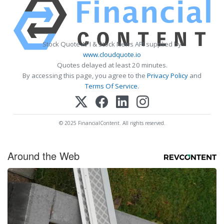
Stock Quote API & Stock News API supplied by
www.cloudquote.io
Quotes delayed at least 20 minutes.
By accessing this page, you agree to the
Privacy Policy
and
Terms Of Service
.
© 2025 FinancialContent. All rights reserved.
Around the Web