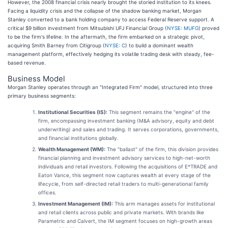
However, the 2008 financial crisis nearly brought the storied institution to its knees.
Facing a liquidity crisis and the collapse of the shadow banking market, Morgan
Stanley converted to a bank holding company to access Federal Reserve support. A
critical $9 billion investment from Mitsubishi UFJ Financial Group (
NYSE: MUFG
) proved
to be the firm's lifeline. In the aftermath, the firm embarked on a strategic pivot,
acquiring Smith Barney from Citigroup (
NYSE: C
) to build a dominant wealth
management platform, effectively hedging its volatile trading desk with steady, fee-
based revenue.
Business Model
Morgan Stanley operates through an "Integrated Firm" model, structured into three
primary business segments:
Institutional Securities (IS):
This segment remains the "engine" of the
firm, encompassing investment banking (M&A advisory, equity and debt
underwriting) and sales and trading. It serves corporations, governments,
and financial institutions globally.
Wealth Management (WM):
The "ballast" of the firm, this division provides
financial planning and investment advisory services to high-net-worth
individuals and retail investors. Following the acquisitions of E*TRADE and
Eaton Vance, this segment now captures wealth at every stage of the
lifecycle, from self-directed retail traders to multi-generational family
offices.
Investment Management (IM):
This arm manages assets for institutional
and retail clients across public and private markets. With brands like
Parametric and Calvert, the IM segment focuses on high-growth areas