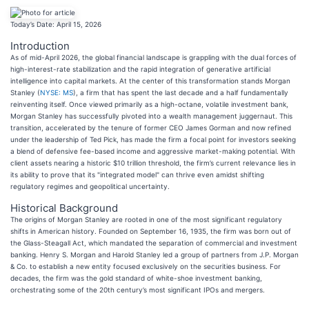
Today’s Date: April 15, 2026
Introduction
As of mid-April 2026, the global financial landscape is grappling with the dual forces of
high-interest-rate stabilization and the rapid integration of generative artificial
intelligence into capital markets. At the center of this transformation stands Morgan
Stanley (
NYSE: MS
), a firm that has spent the last decade and a half fundamentally
reinventing itself. Once viewed primarily as a high-octane, volatile investment bank,
Morgan Stanley has successfully pivoted into a wealth management juggernaut. This
transition, accelerated by the tenure of former CEO James Gorman and now refined
under the leadership of Ted Pick, has made the firm a focal point for investors seeking
a blend of defensive fee-based income and aggressive market-making potential. With
client assets nearing a historic $10 trillion threshold, the firm’s current relevance lies in
its ability to prove that its "integrated model" can thrive even amidst shifting
regulatory regimes and geopolitical uncertainty.
Historical Background
The origins of Morgan Stanley are rooted in one of the most significant regulatory
shifts in American history. Founded on September 16, 1935, the firm was born out of
the Glass-Steagall Act, which mandated the separation of commercial and investment
banking. Henry S. Morgan and Harold Stanley led a group of partners from J.P. Morgan
& Co. to establish a new entity focused exclusively on the securities business. For
decades, the firm was the gold standard of white-shoe investment banking,
orchestrating some of the 20th century’s most significant IPOs and mergers.