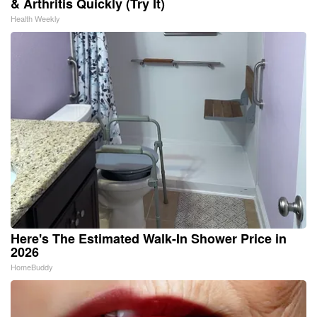
& Arthritis Quickly (Try It)
Health Weekly
Here's The Estimated Walk-In Shower Price in
2026
HomeBuddy