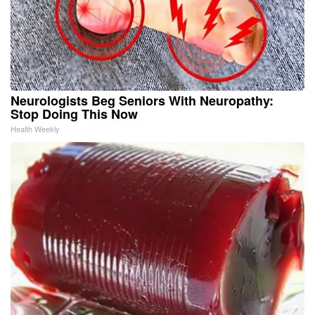
Neurologists Beg Seniors With Neuropathy:
Stop Doing This Now
Health Weekly