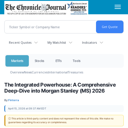
Skip
Toggl
to
navig
main
content
Recent Quotes
My Watchlist
Indicators
Markets
Stocks
ETFs
Tools
Overview
News
Currencies
International
Treasuries
The Integrated Powerhouse: A Comprehensive
Deep-Dive into Morgan Stanley (MS) 2026
By:
Finterra
April 15, 2026 at 09:37 AM EDT
ⓘ This article is third-party content and does not represent the views of this site. We make no
guarantees regarding its accuracy or completeness.