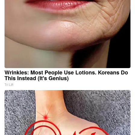
Wrinkles: Most People Use Lotions. Koreans Do
This Instead (It's Genius)
Tri Lift