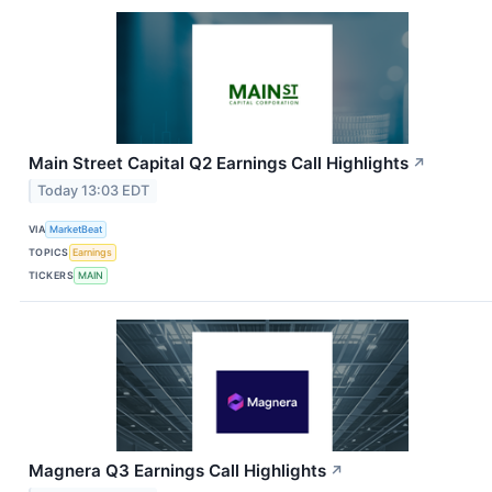
Main Street Capital Q2 Earnings Call Highlights
↗
Today 13:03 EDT
VIA
MarketBeat
TOPICS
Earnings
TICKERS
MAIN
Magnera Q3 Earnings Call Highlights
↗