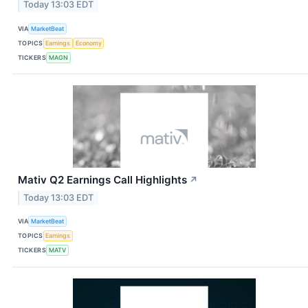
Today 13:03 EDT
VIA
MarketBeat
TOPICS
Earnings
Economy
TICKERS
MAGN
Mativ Q2 Earnings Call Highlights
↗
Today 13:03 EDT
VIA
MarketBeat
TOPICS
Earnings
TICKERS
MATV