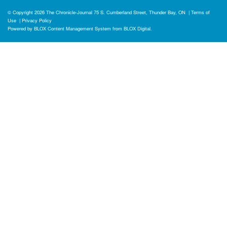
© Copyright 2026
The Chronicle-Journal
75 S. Cumberland Street, Thunder Bay, ON
|
Terms of
Use
|
Privacy Policy
Powered by
BLOX Content Management System
from
BLOX Digital
.