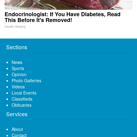
Endocrinologist: If You Have Diabetes, Read
This Before It's Removed!
Health Weekly
Sections
News
Sports
Opinion
Photo Galleries
Videos
Local Events
Classifieds
Obituaries
Services
About
Contact