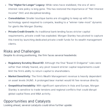
The "Higher for Longer" Legacy:
While rates have stabilized, the era of zero-
interest-rate policy is long gone. This has restored the importance of "Net Interest
Income" (NII) and disciplined lending.
Consolidation:
Smaller boutique banks are struggling to keep up with the
technology spend required to compete, leading to a "winner-take-most" dynamic
for giants like Morgan Stanley.
Private Credit Growth:
As traditional bank lending faces stricter capital
requirements, private credit has exploded. Morgan Stanley has pivoted to capture
this trend by launching dedicated private credit funds for its wealth management
clients.
Risks and Challenges
Despite its strong positioning, the firm faces several headwinds:
Regulatory Scrutiny (Basel III):
Although the final "Basel III Endgame" rules were
softer than initially feared, any pivot toward stricter capital requirements could
limit the firm’s ability to return capital to shareholders.
Market Sensitivity:
The firm’s Wealth Management revenue is heavily dependent
on asset levels (AUM). A prolonged bear market would hit fee revenue directly.
Geopolitical Instability:
With significant operations in Asia and Europe, Morgan
Stanley is sensitive to trade tensions and regional conflicts that could disrupt
global capital flows and M&A activity.
Opportunities and Catalysts
Looking ahead, several catalysts could drive further upside: