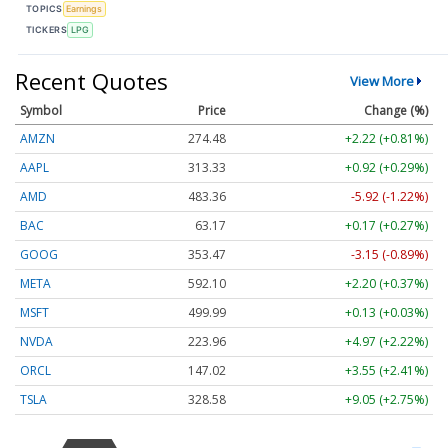
TOPICS
Earnings
TICKERS
LPG
Recent Quotes
View More
Symbol
Price
Change (%)
AMZN
274.48
+2.22 (+0.81%)
AAPL
313.33
+0.92 (+0.29%)
AMD
483.36
-5.92 (-1.22%)
BAC
63.17
+0.17 (+0.27%)
GOOG
353.47
-3.15 (-0.89%)
META
592.10
+2.20 (+0.37%)
MSFT
499.99
+0.13 (+0.03%)
NVDA
223.96
+4.97 (+2.22%)
ORCL
147.02
+3.55 (+2.41%)
TSLA
328.58
+9.05 (+2.75%)