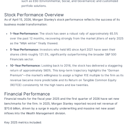
such as ESG (Environmental, Social, and Governance) and customized
portfolio solutions.
Stock Performance Overview
As of April 15, 2026, Morgan Stanley’s stock performance reflects the success of its
business model transformation:
1-Year Performance:
The stock has seen a robust rally of approximately 65.5%
over the past 12 months, recovering strongly from the market jitters of early 2025
as the "M&A winter" finally thawed.
5-Year Performance:
Investors who held MS since April 2021 have seen their
shares climb roughly 121.5%, significantly outperforming the broader S&P 500
Financials sector.
10-Year Performance:
Looking back to 2016, the stock has delivered a staggering
return of approximately 560%. This long-term trajectory highlights the "Gorman
Premium"—the market’s willingness to assign a higher P/E multiple to the firm as its
revenue became more predictable and its Return on Tangible Common Equity
(ROTCE) consistently hit the high teens and low twenties.
Financial Performance
Financial results for the fiscal year 2025 and the first quarter of 2026 have set new
benchmarks for the firm. In 2025, Morgan Stanley reported record net revenue of
$70.6 billion, driven by a surge in equity underwriting and massive net new asset
inflows into the Wealth Management division.
Key 2025 metrics included: