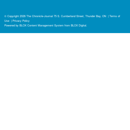
© Copyright 2026
The Chronicle-Journal
75 S. Cumberland Street, Thunder Bay, ON
|
Terms of
Use
|
Privacy Policy
Powered by
BLOX Content Management System
from
BLOX Digital
.