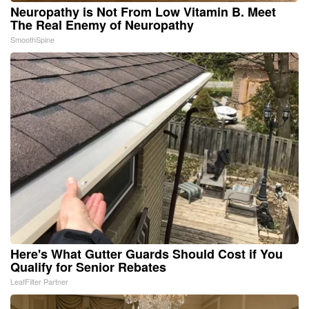
Neuropathy is Not From Low Vitamin B. Meet
The Real Enemy of Neuropathy
SmoothSpine
Here's What Gutter Guards Should Cost if You
Qualify for Senior Rebates
LeafFilter Partner