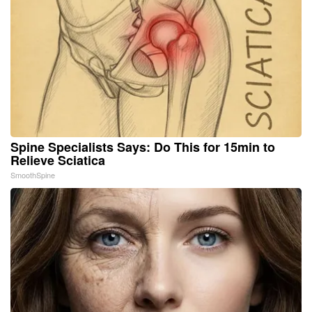
Spine Specialists Says: Do This for 15min to
Relieve Sciatica
SmoothSpine