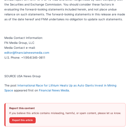
the Securities and Exchange Commission. You should consider these factors in
evaluating the forward-looking statements included herein, and not place undue
reliance on such statements. The forward-looking statements in this release are made
as of the date hereof and FNM undertakes no obligation to update such statements.
Media Contact Information:
FN Media Group, LLC
Media Contact e-mail:
editor@financialnewsmedia.com
U.S. Phone: +1(954)345-0611
SOURCE USA News Group
The post
International Race for Lithium Heats Up as Auto Giants Invest in Mining
Space
appeared first on
Financial News Media
.
Report this content
If you believe this article contains misleading, harmful, or spam content, please let us know.
Report this article