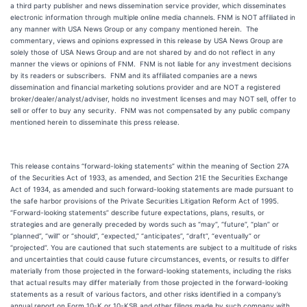
a third party publisher and news dissemination service provider, which disseminates
electronic information through multiple online media channels. FNM is NOT affiliated in
any manner with USA News Group or any company mentioned herein. The
commentary, views and opinions expressed in this release by USA News Group are
solely those of USA News Group and are not shared by and do not reflect in any
manner the views or opinions of FNM. FNM is not liable for any investment decisions
by its readers or subscribers. FNM and its affiliated companies are a news
dissemination and financial marketing solutions provider and are NOT a registered
broker/dealer/analyst/adviser, holds no investment licenses and may NOT sell, offer to
sell or offer to buy any security. FNM was not compensated by any public company
mentioned herein to disseminate this press release.
This release contains “forward-loking statements” within the meaning of Section 27A
of the Securities Act of 1933, as amended, and Section 21E the Securities Exchange
Act of 1934, as amended and such forward-looking statements are made pursuant to
the safe harbor provisions of the Private Securities Litigation Reform Act of 1995.
“Forward-looking statements” describe future expectations, plans, results, or
strategies and are generally preceded by words such as “may”, “future”, “plan” or
“planned”, “will” or “should”, “expected,” “anticipates”, “draft”, “eventually” or
“projected”. You are cautioned that such statements are subject to a multitude of risks
and uncertainties that could cause future circumstances, events, or results to differ
materially from those projected in the forward-looking statements, including the risks
that actual results may differ materially from those projected in the forward-looking
statements as a result of various factors, and other risks identified in a company’s
annual report on Form 10-K or 10-KSB and other filings made by such company with