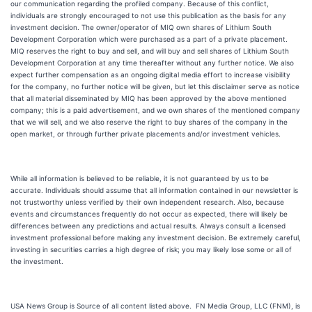
our communication regarding the profiled company. Because of this conflict,
individuals are strongly encouraged to not use this publication as the basis for any
investment decision. The owner/operator of MIQ own shares of Lithium South
Development Corporation which were purchased as a part of a private placement.
MIQ reserves the right to buy and sell, and will buy and sell shares of Lithium South
Development Corporation at any time thereafter without any further notice. We also
expect further compensation as an ongoing digital media effort to increase visibility
for the company, no further notice will be given, but let this disclaimer serve as notice
that all material disseminated by MIQ has been approved by the above mentioned
company; this is a paid advertisement, and we own shares of the mentioned company
that we will sell, and we also reserve the right to buy shares of the company in the
open market, or through further private placements and/or investment vehicles.
While all information is believed to be reliable, it is not guaranteed by us to be
accurate. Individuals should assume that all information contained in our newsletter is
not trustworthy unless verified by their own independent research. Also, because
events and circumstances frequently do not occur as expected, there will likely be
differences between any predictions and actual results. Always consult a licensed
investment professional before making any investment decision. Be extremely careful,
investing in securities carries a high degree of risk; you may likely lose some or all of
the investment.
USA News Group is Source of all content listed above. FN Media Group, LLC (FNM), is