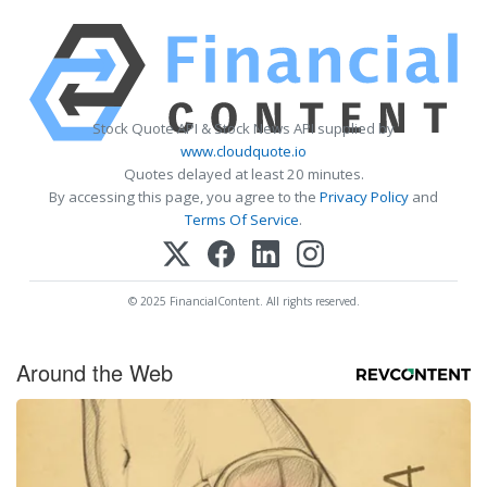
Stock Quote API & Stock News API supplied by
www.cloudquote.io
Quotes delayed at least 20 minutes.
By accessing this page, you agree to the
Privacy Policy
and
Terms Of Service
.
© 2025 FinancialContent. All rights reserved.
Around the Web