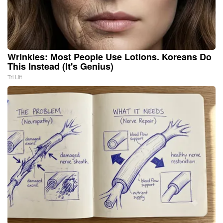
Wrinkles: Most People Use Lotions. Koreans Do
This Instead (It's Genius)
Tri Lift