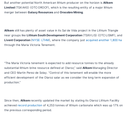
But another potential North American lithium producer on the horizon is
Allkem
Limited
(TSX:AKE) (OTC:OROCF), which is the resulting entity of a major lithium
merger between
Galaxy Resources
and
Orocobre Mining
.
Allkem
still has plenty of asset value in its Sal de Vida project in the Lithium Triangle
near groups like
Lithium South Development Corporation
(TSXV:LIS) (OTC:LISMF), and
Livent Corporation
(
NYSE: LTHM
), where the company just
acquired another 1,800 ha
through the Maria Victoria Tenement.
“The Maria Victoria tenement is expected to add resource tonnes to the already
substantial lithium brine resource defined at Olaroz,” said
Allkem
Managing Director
and CEO Martin Perez de Solay. “Control of this tenement will enable the more
efficient development of the Olaroz salar as we consider the long term expansion of
production.”
Since then,
Allkem
recently updated the market by stating its Olaroz Lithium Facility
achieved
record production
of 4,253 tonnes of lithium carbonate which was up 17% on
the previous corresponding period.