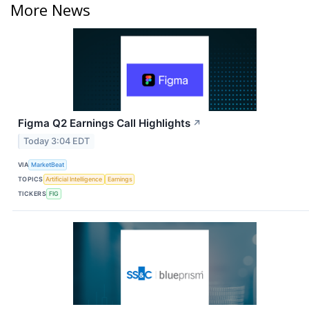
More News
Figma Q2 Earnings Call Highlights
↗
Today 3:04 EDT
VIA
MarketBeat
TOPICS
Artificial Intelligence
Earnings
TICKERS
FIG