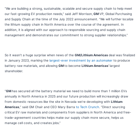
“We are building a strong, sustainable, scalable and secure supply chain to help meet
our fast-growing EV production needs,” said Jeff Morrison,
GM
VP, Global Purchasing
and Supply Chain at the time of the July 2022 announcement. “We will further localize
the lithium supply chain in North America over the course of the agreement. In
addition, it is aligned with our approach to responsible sourcing and supply chain
management and demonstrates our commitment to strong supplier relationships.”
So it wasn’t a huge surprise when news of the
GM/Lithium Americas
deal was finalized
in January 2023, marking the
largest-ever investment by an automaker
to produce
battery raw materials, and allowing
GM
to become
Lithium Americas’
largest
shareholder.
“
GM
has secured all the battery material we need to build more than 1 million EVs
annually in North America in 2025 and our future production will increasingly draw
from domestic resources like the site in Nevada we’re developing with
Lithium
Americas
,” said GM Chair and CEO Mary Barra
to Tech Crunch
. “Direct sourcing
critical EV raw materials and components from suppliers in North America and free-
trade-agreement countries helps make our supply chain more secure, helps us
manage cell costs, and creates jobs.”