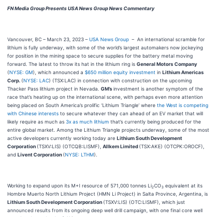
FN Media Group Presents USA News Group News Commentary
Vancouver, BC – March 23, 2023 –
USA News Group
– An international scramble for
lithium is fully underway, with some of the world’s largest automakers now jockeying
for position in the mining space to secure supplies for the battery metal moving
forward. The latest to throw its hat in the lithium ring is
General Motors Company
(
NYSE: GM
), which announced a
$650 million equity investment
in
Lithium Americas
Corp.
(
NYSE: LAC
) (TSX:LAC) in connection with construction on the upcoming
Thacker Pass lithium project in Nevada.
GM’s
investment is another symptom of the
race that’s heating up on the international scene, with perhaps even more attention
being placed on South America’s prolific ‘Lithium Triangle’ where
the West is competing
with Chinese interests
to secure whatever they can ahead of an EV market that will
likely require as much as
3x as much lithium
that’s currently being produced for the
entire global market. Among the Lithium Triangle projects underway, some of the most
active developers currently working today are
Lithium South Development
Corporation
(TSXV:LIS) (OTCQB:LISMF),
Allkem Limited
(TSX:AKE) (OTCPK:OROCF),
and
Livent Corporation
(
NYSE: LTHM
).
Working to expand upon its M+I resource of 571,000 tonnes Li
CO
equivalent at its
2
3
Hombre Muerto North Lithium Project (HMN Li Project) in Salta Province, Argentina, is
Lithium South Development Corporation
(TSXV:LIS) (OTC:LISMF), which just
announced results from its ongoing deep well drill campaign, with one final core well