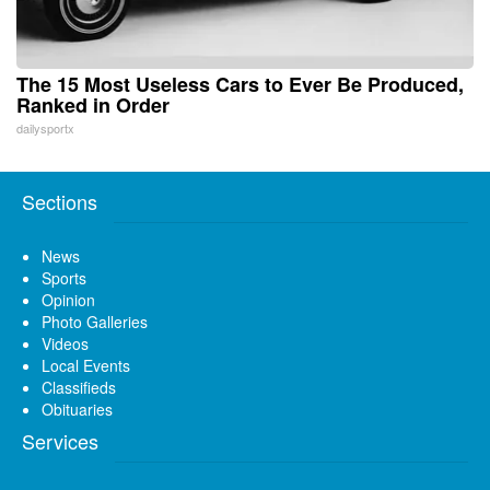
The 15 Most Useless Cars to Ever Be Produced,
Ranked in Order
dailysportx
Sections
News
Sports
Opinion
Photo Galleries
Videos
Local Events
Classifieds
Obituaries
Services