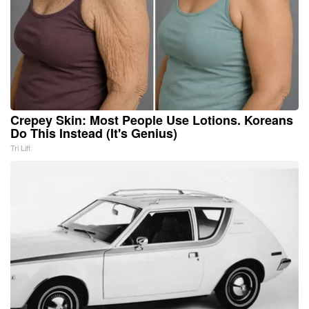
Crepey Skin: Most People Use Lotions. Koreans
Do This Instead (It's Genius)
Tri Lift