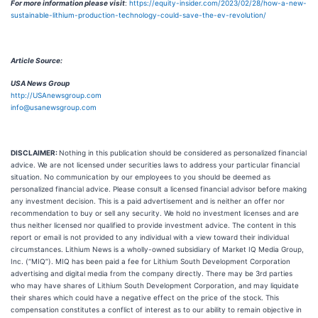
For more information please visit
:
https://equity-insider.com/2023/02/28/how-a-new-
sustainable-lithium-production-technology-could-save-the-ev-revolution/
Article Source:
USA News Group
http://USAnewsgroup.com
info@usanewsgroup.com
DISCLAIMER:
Nothing in this publication should be considered as personalized financial
advice. We are not licensed under securities laws to address your particular financial
situation. No communication by our employees to you should be deemed as
personalized financial advice. Please consult a licensed financial advisor before making
any investment decision. This is a paid advertisement and is neither an offer nor
recommendation to buy or sell any security. We hold no investment licenses and are
thus neither licensed nor qualified to provide investment advice. The content in this
report or email is not provided to any individual with a view toward their individual
circumstances. Lithium News is a wholly-owned subsidiary of Market IQ Media Group,
Inc. (“MIQ”). MIQ has been paid a fee for Lithium South Development Corporation
advertising and digital media from the company directly. There may be 3rd parties
who may have shares of Lithium South Development Corporation, and may liquidate
their shares which could have a negative effect on the price of the stock. This
compensation constitutes a conflict of interest as to our ability to remain objective in