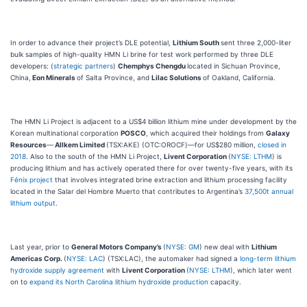
In order to advance their project’s DLE potential,
Lithium South
sent three 2,000-liter
bulk samples of high-quality HMN Li brine for test work performed by three DLE
developers: (
strategic partners
)
Chemphys Chengdu
located in Sichuan Province,
China,
Eon Minerals
of Salta Province, and
Lilac Solutions
of Oakland, California.
The HMN Li Project is adjacent to a US$4 billion lithium mine under development by the
Korean multinational corporation
POSCO
, which acquired their holdings from
Galaxy
Resources
—
Allkem Limited
(TSX:AKE) (OTC:OROCF)—for US$280 million,
closed in
2018
. Also to the south of the HMN Li Project,
Livent Corporation
(
NYSE: LTHM
) is
producing lithium and has actively operated there for over twenty-five years, with its
Fénix project
that involves integrated brine extraction and lithium processing facility
located in the Salar del Hombre Muerto that contributes to Argentina’s
37,500t annual
lithium output
.
Last year, prior to
General Motors Company’s
(
NYSE: GM
) new deal with
Lithium
Americas Corp.
(
NYSE: LAC
) (TSX:LAC), the automaker had signed a
long-term lithium
hydroxide supply agreement
with
Livent Corporation
(
NYSE: LTHM
), which later went
on to
expand its North Carolina lithium hydroxide production
capacity.