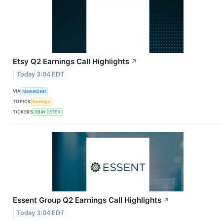
Etsy Q2 Earnings Call Highlights
↗
Today 3:04 EDT
VIA
MarketBeat
TOPICS
Earnings
TICKERS
EBAY
ETSY
Essent Group Q2 Earnings Call Highlights
↗
Today 3:04 EDT