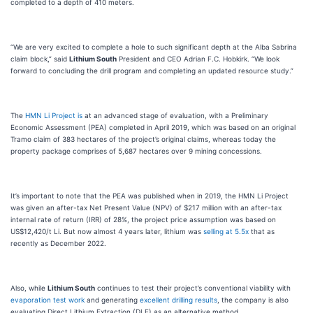
completed to a depth of 410 meters.
“We are very excited to complete a hole to such significant depth at the Alba Sabrina
claim block,” said
Lithium South
President and CEO Adrian F.C. Hobkirk. “We look
forward to concluding the drill program and completing an updated resource study.”
The
HMN Li Project is
at an advanced stage of evaluation, with a Preliminary
Economic Assessment (PEA) completed in April 2019, which was based on an original
Tramo claim of 383 hectares of the project’s original claims, whereas today the
property package comprises of 5,687 hectares over 9 mining concessions.
It’s important to note that the PEA was published when in 2019, the HMN Li Project
was given an after-tax Net Present Value (NPV) of $217 million with an after-tax
internal rate of return (IRR) of 28%, the project price assumption was based on
US$12,420/t Li. But now almost 4 years later, lithium was
selling at 5.5x
that as
recently as December 2022.
Also, while
Lithium South
continues to test their project’s conventional viability with
evaporation test work
and generating
excellent drilling results
, the company is also
evaluating Direct Lithium Extraction (DLE) as an alternative method.