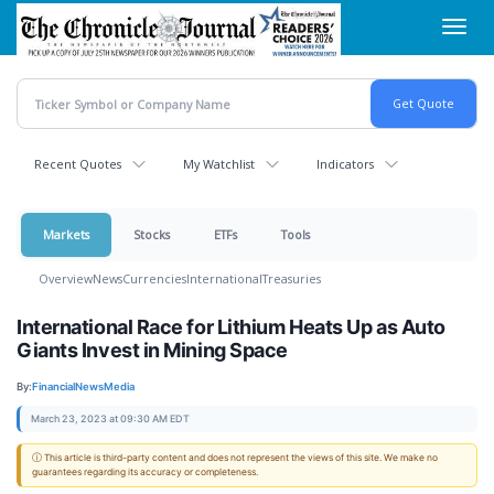
Skip
Toggl
to
navig
main
content
Recent Quotes
My Watchlist
Indicators
Markets
Stocks
ETFs
Tools
Overview
News
Currencies
International
Treasuries
International Race for Lithium Heats Up as Auto
Giants Invest in Mining Space
By:
FinancialNewsMedia
March 23, 2023 at 09:30 AM EDT
ⓘ This article is third-party content and does not represent the views of this site. We make no
guarantees regarding its accuracy or completeness.