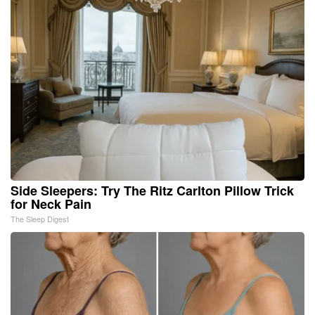
Side Sleepers: Try The Ritz Carlton Pillow Trick
for Neck Pain
The Sleep Digest