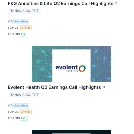
F&G Annuities & Life Q2 Earnings Call Highlights
↗
Today 3:04 EDT
VIA
MarketBeat
TOPICS
Earnings
TICKERS
FG
Evolent Health Q2 Earnings Call Highlights
↗
Today 3:04 EDT
VIA
MarketBeat
TOPICS
Earnings
TICKERS
EVH