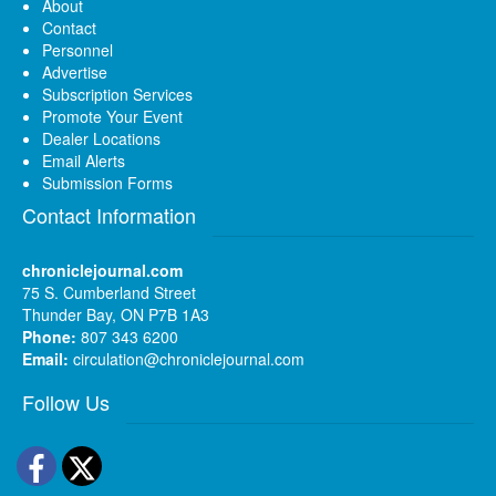
About
Contact
Personnel
Advertise
Subscription Services
Promote Your Event
Dealer Locations
Email Alerts
Submission Forms
Contact Information
chroniclejournal.com
75 S. Cumberland Street
Thunder Bay, ON P7B 1A3
Phone:
807 343 6200
Email:
circulation@chroniclejournal.com
Follow Us
Facebook
Twitter