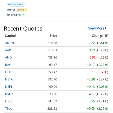
VIA
MarketBeat
TOPICS
Earnings
TICKERS
ESNT
Recent Quotes
View More
Symbol
Price
Change (%)
AMZN
274.48
+2.22 (+0.81%)
AAPL
313.33
+0.92 (+0.29%)
AMD
483.36
-5.92 (-1.22%)
BAC
63.17
+0.17 (+0.27%)
GOOG
353.47
-3.15 (-0.89%)
META
592.10
+2.20 (+0.37%)
MSFT
499.99
+0.13 (+0.03%)
NVDA
223.96
+4.97 (+2.22%)
ORCL
147.02
+3.55 (+2.41%)
TSLA
328.58
+9.05 (+2.75%)