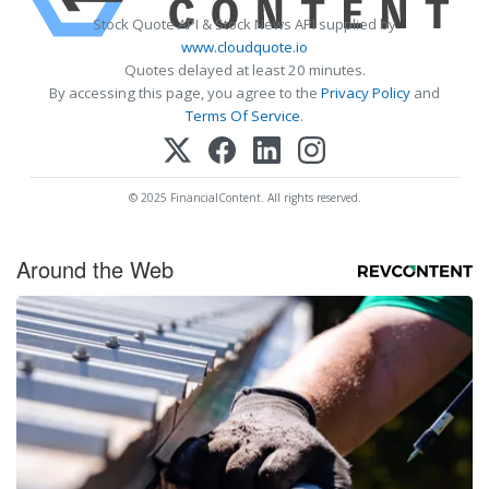
Stock Quote API & Stock News API supplied by
www.cloudquote.io
Quotes delayed at least 20 minutes.
By accessing this page, you agree to the
Privacy Policy
and
Terms Of Service
.
© 2025 FinancialContent. All rights reserved.
Around the Web