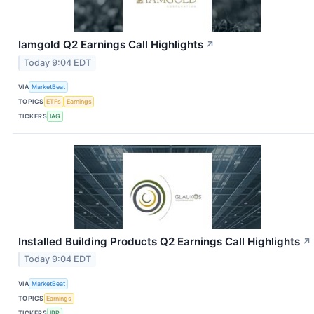
Iamgold Q2 Earnings Call Highlights
↗
Today 9:04 EDT
VIA
MarketBeat
TOPICS
ETFs
Earnings
TICKERS
IAG
Installed Building Products Q2 Earnings Call Highlights
↗
Today 9:04 EDT
VIA
MarketBeat
TOPICS
Earnings
TICKERS
IBP