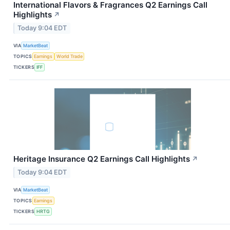
International Flavors & Fragrances Q2 Earnings Call
Highlights
↗
Today 9:04 EDT
VIA
MarketBeat
TOPICS
Earnings
World Trade
TICKERS
IFF
Heritage Insurance Q2 Earnings Call Highlights
↗
Today 9:04 EDT
VIA
MarketBeat
TOPICS
Earnings
TICKERS
HRTG