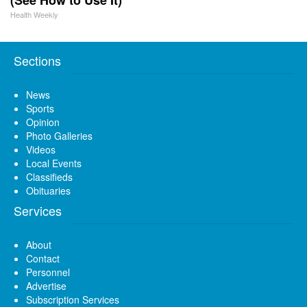
Health Weekly
Sections
News
Sports
Opinion
Photo Galleries
Videos
Local Events
Classifieds
Obituaries
Services
About
Contact
Personnel
Advertise
Subscription Services