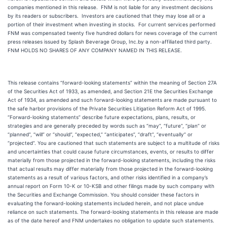
companies mentioned in this release. FNM is not liable for any investment decisions
by its readers or subscribers. Investors are cautioned that they may lose all or a
portion of their investment when investing in stocks. For current services performed
FNM was compensated twenty five hundred dollars for news coverage of the current
press releases issued by Splash Beverage Group, Inc.by a non-affiliated third party.
FNM HOLDS NO SHARES OF ANY COMPANY NAMED IN THIS RELEASE.
This release contains “forward-looking statements” within the meaning of Section 27A
of the Securities Act of 1933, as amended, and Section 21E the Securities Exchange
Act of 1934, as amended and such forward-looking statements are made pursuant to
the safe harbor provisions of the Private Securities Litigation Reform Act of 1995.
“Forward-looking statements” describe future expectations, plans, results, or
strategies and are generally preceded by words such as “may”, “future”, “plan” or
“planned”, “will” or “should”, “expected,” “anticipates”, “draft”, “eventually” or
“projected”. You are cautioned that such statements are subject to a multitude of risks
and uncertainties that could cause future circumstances, events, or results to differ
materially from those projected in the forward-looking statements, including the risks
that actual results may differ materially from those projected in the forward-looking
statements as a result of various factors, and other risks identified in a company’s
annual report on Form 10-K or 10-KSB and other filings made by such company with
the Securities and Exchange Commission. You should consider these factors in
evaluating the forward-looking statements included herein, and not place undue
reliance on such statements. The forward-looking statements in this release are made
as of the date hereof and FNM undertakes no obligation to update such statements.