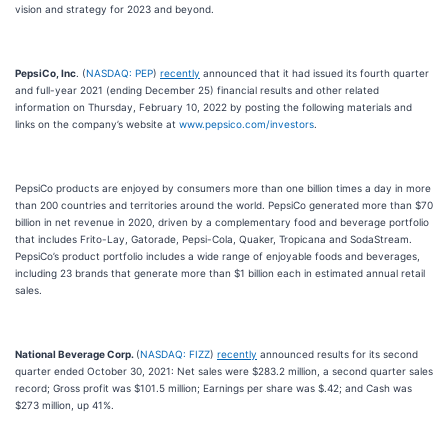
vision and strategy for 2023 and beyond.
PepsiCo, Inc
. (
NASDAQ: PEP
)
recently
announced that it had issued its fourth quarter
and full-year 2021 (ending December 25) financial results and other related
information on Thursday, February 10, 2022 by posting the following materials and
links on the company’s website at
www.pepsico.com/investors
.
PepsiCo products are enjoyed by consumers more than one billion times a day in more
than 200 countries and territories around the world. PepsiCo generated more than $70
billion in net revenue in 2020, driven by a complementary food and beverage portfolio
that includes Frito-Lay, Gatorade, Pepsi-Cola, Quaker, Tropicana and SodaStream.
PepsiCo’s product portfolio includes a wide range of enjoyable foods and beverages,
including 23 brands that generate more than $1 billion each in estimated annual retail
sales.
National Beverage Corp.
(
NASDAQ: FIZZ
)
recently
announced results for its second
quarter ended October 30, 2021: Net sales were $283.2 million, a second quarter sales
record; Gross profit was $101.5 million; Earnings per share was $.42; and Cash was
$273 million, up 41%.