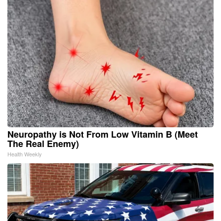
Neuropathy is Not From Low Vitamin B (Meet
The Real Enemy)
Health Weekly