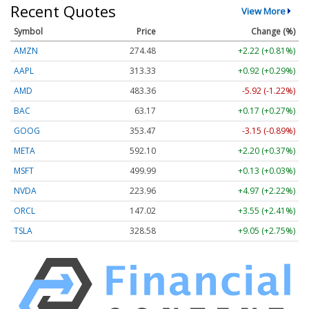
Recent Quotes
View More
Symbol
Price
Change (%)
AMZN
274.48
+2.22 (+0.81%)
AAPL
313.33
+0.92 (+0.29%)
AMD
483.36
-5.92 (-1.22%)
BAC
63.17
+0.17 (+0.27%)
GOOG
353.47
-3.15 (-0.89%)
META
592.10
+2.20 (+0.37%)
MSFT
499.99
+0.13 (+0.03%)
NVDA
223.96
+4.97 (+2.22%)
ORCL
147.02
+3.55 (+2.41%)
TSLA
328.58
+9.05 (+2.75%)