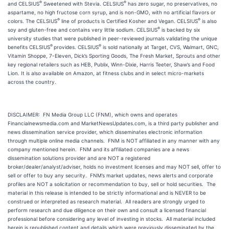
®
®
and CELSIUS
Sweetened with Stevia. CELSIUS
has zero sugar, no preservatives, no
aspartame, no high fructose corn syrup, and is non-GMO, with no artificial flavors or
®
®
colors. The CELSIUS
line of products is Certified Kosher and Vegan. CELSIUS
is also
®
soy and gluten-free and contains very little sodium. CELSIUS
is backed by six
university studies that were published in peer-reviewed journals validating the unique
®
®
benefits CELSIUS
provides. CELSIUS
is sold nationally at Target, CVS, Walmart, GNC,
Vitamin Shoppe, 7-Eleven, Dick’s Sporting Goods, The Fresh Market, Sprouts and other
key regional retailers such as HEB, Publix, Winn-Dixie, Harris Teeter, Shaw’s and Food
Lion. It is also available on Amazon, at fitness clubs and in select micro-markets
across the country.
DISCLAIMER: FN Media Group LLC (FNM), which owns and operates
Financialnewsmedia.com and MarketNewsUpdates.com, is a third party publisher and
news dissemination service provider, which disseminates electronic information
through multiple online media channels. FNM is NOT affiliated in any manner with any
company mentioned herein. FNM and its affiliated companies are a news
dissemination solutions provider and are NOT a registered
broker/dealer/analyst/adviser, holds no investment licenses and may NOT sell, offer to
sell or offer to buy any security. FNM’s market updates, news alerts and corporate
profiles are NOT a solicitation or recommendation to buy, sell or hold securities. The
material in this release is intended to be strictly informational and is NEVER to be
construed or interpreted as research material. All readers are strongly urged to
perform research and due diligence on their own and consult a licensed financial
professional before considering any level of investing in stocks. All material included
herein is republished content and details which were previously disseminated by the