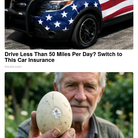
Drive Less Than 50 Miles Per Day? Switch to
This Car Insurance
Insure.com