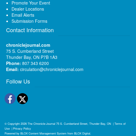
Promote Your Event
Dealer Locations
Email Alerts
Submission Forms
Contact Information
chroniclejournal.com
75 S. Cumberland Street
Thunder Bay, ON P7B 1A3
Phone:
807 343 6200
Email:
circulation@chroniclejournal.com
Follow Us
Facebook
Twitter
© Copyright 2026
The Chronicle-Journal
75 S. Cumberland Street, Thunder Bay, ON
|
Terms of
Use
|
Privacy Policy
Powered by
BLOX Content Management System
from
BLOX Digital
.