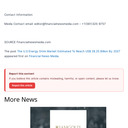
Contact Information:
Media Contact email: editor@financialnewsmedia.com – +1(561)325-8757
SOURCE Financialnewsmedia.com
The post
The U.S Energy Drink Market Estimated To Reach US$ 28.25 Billion By 2027
appeared first on
Financial News Media
.
Report this content
If you believe this article contains misleading, harmful, or spam content, please let us know.
Report this article
More News