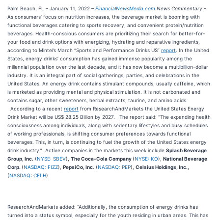
Palm Beach, FL – January 11, 2022 –
FinancialNewsMedia.com
News Commentary
–
As consumers’ focus on nutrition increases, the beverage market is booming with
functional beverages catering to sports recovery, and convenient protein/nutrition
beverages. Health-conscious consumers are prioritizing their search for better-for-
your food and drink options with energizing, hydrating and reparative ingredients,
according to Mintel’s March “Sports and Performance Drinks US”
report
. In the United
States, energy drinks’ consumption has gained immense popularity among the
millennial population over the last decade, and it has now become a multibillion-dollar
industry. It is an integral part of social gatherings, parties, and celebrations in the
United States. An energy drink contains stimulant compounds, usually caffeine, which
is marketed as providing mental and physical stimulation. It is not carbonated and
contains sugar, other sweeteners, herbal extracts, taurine, and amino acids.
According to a recent
report
from ResearchAndMarkets the United States Energy
Drink Market will be US$ 28.25 Billion by 2027. The report said: “The expanding health
consciousness among individuals, along with sedentary lifestyles and busy schedules
of working professionals, is shifting consumer preferences towards functional
beverages. This, in turn, is continuing to fuel the growth of the United States energy
drink industry.” Active companies in the markets this week include
Splash Beverage
Group, Inc.
(
NYSE: SBEV
),
The Coca-Cola Company
(
NYSE: KO
),
National Beverage
Corp.
(
NASDAQ: FIZZ
),
PepsiCo, Inc
. (
NASDAQ: PEP
),
Celsius Holdings, Inc.,
(
NASDAQ: CELH
).
ResearchAndMarkets added: “Additionally, the consumption of energy drinks has
turned into a status symbol, especially for the youth residing in urban areas. This has