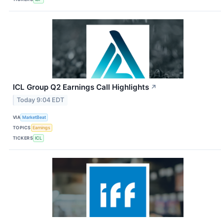
ICL Group Q2 Earnings Call Highlights
↗
Today 9:04 EDT
VIA
MarketBeat
TOPICS
Earnings
TICKERS
ICL