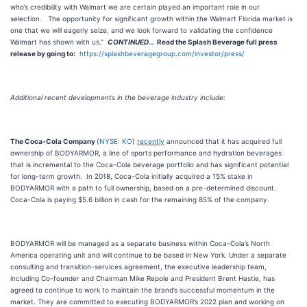
who’s credibility with Walmart we are certain played an important role in our
selection. The opportunity for significant growth within the Walmart Florida market is
one that we will eagerly seize, and we look forward to validating the confidence
Walmart has shown with us.”
CONTINUED…
Read the
Splash Beverage
full press
release by going to:
https://splashbeveragegroup.com/investor/press/
Additional recent developments in the beverage industry include:
The Coca-Cola Company
(
NYSE: KO
)
recently
announced that it has acquired full
ownership of BODYARMOR, a line of sports performance and hydration beverages
that is incremental to the Coca-Cola beverage portfolio and has significant potential
for long-term growth. In 2018, Coca-Cola initially acquired a 15% stake in
BODYARMOR with a path to full ownership, based on a pre-determined discount.
Coca-Cola is paying $5.6 billion in cash for the remaining 85% of the company.
BODYARMOR will be managed as a separate business within Coca-Cola’s North
America operating unit and will continue to be based in New York. Under a separate
consulting and transition-services agreement, the executive leadership team,
including Co-founder and Chairman Mike Repole and President Brent Hastie, has
agreed to continue to work to maintain the brand’s successful momentum in the
market. They are committed to executing BODYARMOR’s 2022 plan and working on