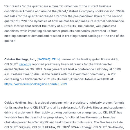
“Our results for the quarter are a dynamic reflection of the current business
conditions in America and around the planet,” stated a company spokesperson. “While
net sales for the quarter increased 13% from the pre-pandemic levels of the second
quarter of FY20, the dynamics of how we monitor and measure internal performance
reveal metrics that reflect the reality of our results. The current, well-publicized
conditions, while impacting all consumer products companies, prevented us from
meeting consumer demand and resulted in creating record backlogs at the end of the
quarter.
Celsius Holdings, Inc.,
(
NASDAQ: CELH
), maker of the leading global fitness drink,
®
CELSIUS
,
recently
reported preliminary financial results for the third quarter
ended September 30, 2021. Management will host a conference call today at 10:00
a.m. Eastern Time to discuss the results with the investment community. A PDF
containing our third quarter 2021 results and full financial tables is available at:
https://www.celsiusholdingsinc.com/Q3_2021
Celsius Holdings, Inc., is a global company with a proprietary, clinically proven formula
®
for its master brand CELSIUS
and all its sub-brands. A lifestyle fitness and supplement
®
drink and a pioneer in the rapidly growing performance energy sector, CELSIUS
has
five drink lines that each offer proprietary, functional, healthy-energy formulas
clinically-proven to offer significant health benefits to its users. The five lines include,
®
®
®
CELSIUS
Originals, CELSIUS HEAT
, CELSIUS
BCAA +Energy, CELSIUS
On-the-Go,