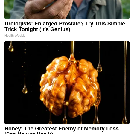
Urologists: Enlarged Prostate? Try This Simple
Trick Tonight (It's Genius)
Health Weekly
Honey: The Greatest Enemy of Memory Loss
(See How to Use It)