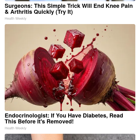
Surgeons: This Simple Trick Will End Knee Pain
& Arthritis Quickly (Try It)
Health Weekly
Endocrinologist: If You Have Diabetes, Read
This Before It's Removed!
Health Weekly