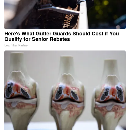
Here's What Gutter Guards Should Cost if You
Qualify for Senior Rebates
LeafFilter Partner