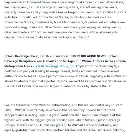
happened in an increased dependence on energy drinks. Specific clean-label claims,
like non-organic, natural and organic, among others, are influencing consumers,
primarily teenagers and young adults (major target consumers), who indulge in sports
activities. It continued: “In the United States, distribution channels such as
Convenience Stores, Foodservice, Mass Merchandisers, Supermarket and others are
provided energy drinks in multiple flavors and primary packaging, including plastic,
glass, and metals. PET bottles and cans provide consumers with a wide range to
choose their suitable drinks based on packaging and flavor.”
Splash Beverage Group, Inc.
(NYSE American: SBEV)
BREAKING NEWS –
Splash
Beverage Group Receives Authorization for TapouT in Walmart Stores Across Florida
Metropolitan Areas
–
Splash Beverage Group, Inc.
(“Splash” or the “Company”), a
portfolio company of leading beverage brands, today announced it has received
authorization to sell its TapouT performance drink in Florida beginning with 47 Walmart
stores located in major metropolitan regions. Walmart has approximately 341 stores in
the state of Florida, the second largest number of stores by state in the U.S.
“We are thrilled with this Walmart authorization, and this is a wonderful way to start
2022. Walmart is extremely selective in the brands they choose to offer their
shoppers and selecting TapouT is great validation that TapouT can compete at the
highest level with the biggest global brands,” said Robert Nistico, Splash Beverage
Group’s Chairman and CEO. “We are grateful to Walmart for the opportunity, and
equally grateful to our distribution partner AB One and the Anheuser Busch network,