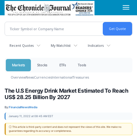
Skip
Toggl
to
navig
main
content
Recent Quotes
My Watchlist
Indicators
Markets
Stocks
ETFs
Tools
Overview
News
Currencies
International
Treasuries
The U.S Energy Drink Market Estimated To Reach
US$ 28.25 Billion By 2027
By:
FinancialNewsMedia
January 11, 2022 at 08:45 AM EST
ⓘ This article is third-party content and does not represent the views of this site. We make no
guarantees regarding its accuracy or completeness.