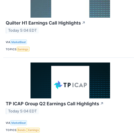
Quilter H1 Earnings Call Highlights
↗
Today 5:04 EDT
VIA
MarketBeat
TOPICS
Earnings
TP ICAP Group Q2 Earnings Call Highlights
↗
Today 5:04 EDT
VIA
MarketBeat
TOPICS
Bonds
Earnings