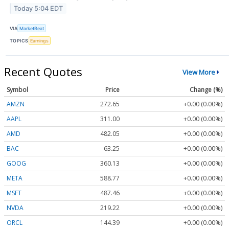
Today 5:04 EDT
VIA
MarketBeat
TOPICS
Earnings
Recent Quotes
View More
Symbol
Price
Change (%)
AMZN
272.65
+0.00 (0.00%)
AAPL
311.00
+0.00 (0.00%)
AMD
482.05
+0.00 (0.00%)
BAC
63.25
+0.00 (0.00%)
GOOG
360.13
+0.00 (0.00%)
META
588.77
+0.00 (0.00%)
MSFT
487.46
+0.00 (0.00%)
NVDA
219.22
+0.00 (0.00%)
ORCL
144.39
+0.00 (0.00%)