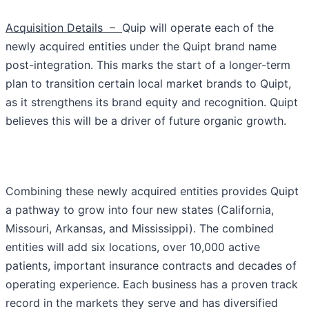
Acquisition Details –
Quip will operate each of the
newly acquired entities under the Quipt brand name
post-integration. This marks the start of a longer-term
plan to transition certain local market brands to Quipt,
as it strengthens its brand equity and recognition. Quipt
believes this will be a driver of future organic growth.
Combining these newly acquired entities provides Quipt
a pathway to grow into four new states (California,
Missouri, Arkansas, and Mississippi). The combined
entities will add six locations, over 10,000 active
patients, important insurance contracts and decades of
operating experience. Each business has a proven track
record in the markets they serve and has diversified