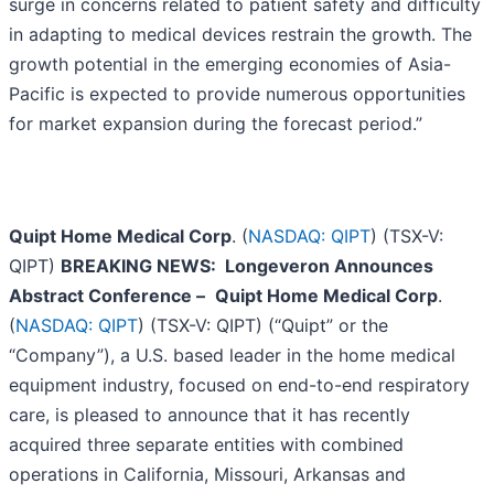
surge in concerns related to patient safety and difficulty
in adapting to medical devices restrain the growth. The
growth potential in the emerging economies of Asia-
Pacific is expected to provide numerous opportunities
for market expansion during the forecast period.”
Quipt Home Medical Corp
. (
NASDAQ: QIPT
) (TSX-V:
QIPT)
BREAKING NEWS: Longeveron Announces
Abstract Conference
–
Quipt Home Medical Corp
.
(
NASDAQ: QIPT
) (TSX-V: QIPT) (“Quipt” or the
“Company”), a U.S. based leader in the home medical
equipment industry, focused on end-to-end respiratory
care, is pleased to announce that it has recently
acquired three separate entities with combined
operations in California, Missouri, Arkansas and