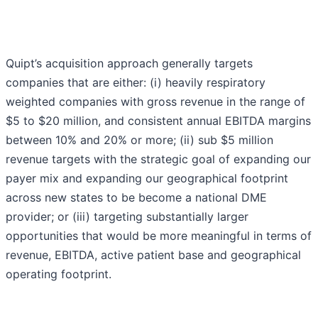
Quipt’s acquisition approach generally targets
companies that are either: (i) heavily respiratory
weighted companies with gross revenue in the range of
$5 to $20 million, and consistent annual EBITDA margins
between 10% and 20% or more; (ii) sub $5 million
revenue targets with the strategic goal of expanding our
payer mix and expanding our geographical footprint
across new states to be become a national DME
provider; or (iii) targeting substantially larger
opportunities that would be more meaningful in terms of
revenue, EBITDA, active patient base and geographical
operating footprint.