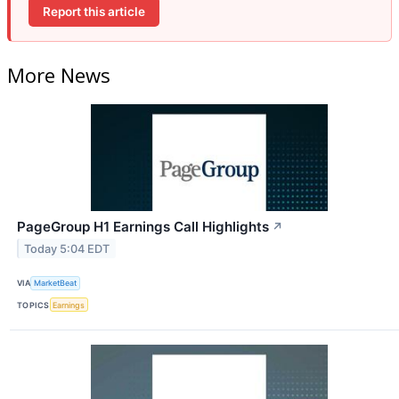
Report this article
More News
PageGroup H1 Earnings Call Highlights
↗
Today 5:04 EDT
VIA
MarketBeat
TOPICS
Earnings