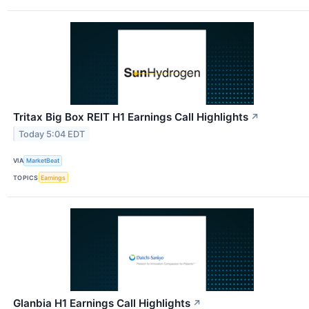
Tritax Big Box REIT H1 Earnings Call Highlights
↗
Today 5:04 EDT
VIA
MarketBeat
TOPICS
Earnings
Glanbia H1 Earnings Call Highlights
↗