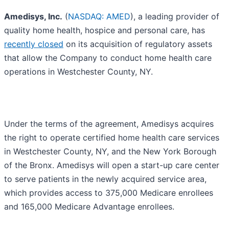
Amedisys, Inc.
(
NASDAQ: AMED
), a leading provider of
quality home health, hospice and personal care, has
recently closed
on its acquisition of regulatory assets
that allow the Company to conduct home health care
operations in Westchester County, NY.
Under the terms of the agreement, Amedisys acquires
the right to operate certified home health care services
in Westchester County, NY, and the New York Borough
of the Bronx. Amedisys will open a start-up care center
to serve patients in the newly acquired service area,
which provides access to 375,000 Medicare enrollees
and 165,000 Medicare Advantage enrollees.