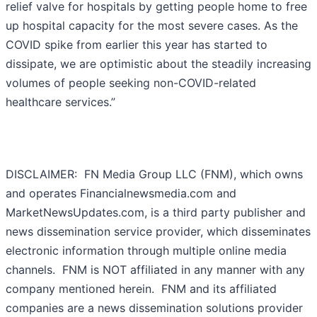
relief valve for hospitals by getting people home to free
up hospital capacity for the most severe cases. As the
COVID spike from earlier this year has started to
dissipate, we are optimistic about the steadily increasing
volumes of people seeking non-COVID-related
healthcare services.”
DISCLAIMER: FN Media Group LLC (FNM), which owns
and operates Financialnewsmedia.com and
MarketNewsUpdates.com, is a third party publisher and
news dissemination service provider, which disseminates
electronic information through multiple online media
channels. FNM is NOT affiliated in any manner with any
company mentioned herein. FNM and its affiliated
companies are a news dissemination solutions provider