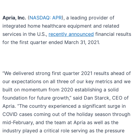
Apria, Inc.
(
NASDAQ: APR
), a leading provider of
integrated home healthcare equipment and related
services in the U.S.,
recently announced
financial results
for the first quarter ended March 31, 2021.
“We delivered strong first quarter 2021 results ahead of
our expectations on all three of our key metrics and we
built on momentum from 2020 establishing a solid
foundation for future growth,” said Dan Starck, CEO of
Apria. “The country experienced a significant surge in
COVID cases coming out of the holiday season through
mid-February, and the team at Apria as well as the
industry played a critical role serving as the pressure