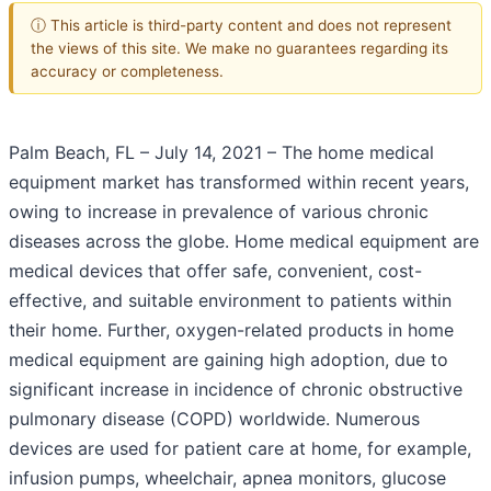
ⓘ This article is third-party content and does not represent
the views of this site. We make no guarantees regarding its
accuracy or completeness.
Palm Beach, FL – July 14, 2021 – The home medical
equipment market has transformed within recent years,
owing to increase in prevalence of various chronic
diseases across the globe. Home medical equipment are
medical devices that offer safe, convenient, cost-
effective, and suitable environment to patients within
their home. Further, oxygen-related products in home
medical equipment are gaining high adoption, due to
significant increase in incidence of chronic obstructive
pulmonary disease (COPD) worldwide. Numerous
devices are used for patient care at home, for example,
infusion pumps, wheelchair, apnea monitors, glucose