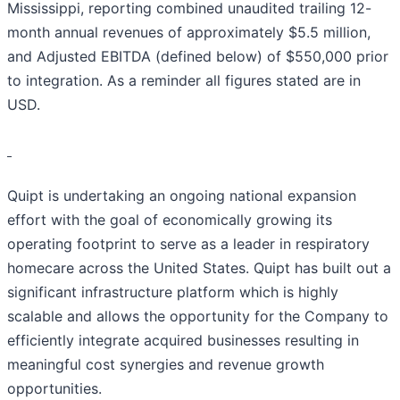
Mississippi, reporting combined unaudited trailing 12-
month annual revenues of approximately $5.5 million,
and Adjusted EBITDA (defined below) of $550,000 prior
to integration. As a reminder all figures stated are in
USD.
Quipt is undertaking an ongoing national expansion
effort with the goal of economically growing its
operating footprint to serve as a leader in respiratory
homecare across the United States. Quipt has built out a
significant infrastructure platform which is highly
scalable and allows the opportunity for the Company to
efficiently integrate acquired businesses resulting in
meaningful cost synergies and revenue growth
opportunities.