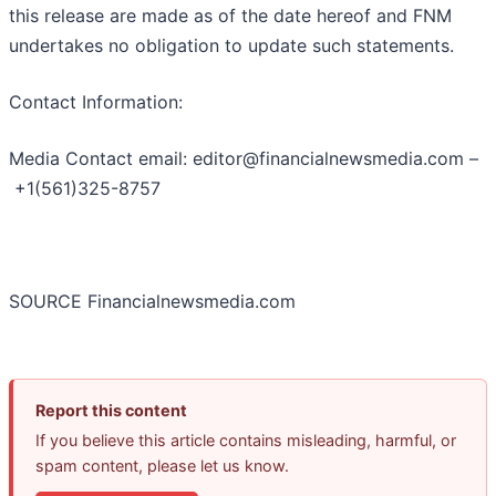
this release are made as of the date hereof and FNM
undertakes no obligation to update such statements.
Contact Information:
Media Contact email: editor@financialnewsmedia.com –
+1(561)325-8757
SOURCE Financialnewsmedia.com
Report this content
If you believe this article contains misleading, harmful, or
spam content, please let us know.