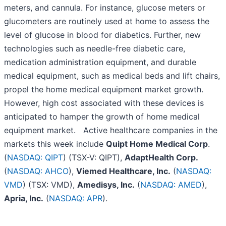
meters, and cannula. For instance, glucose meters or
glucometers are routinely used at home to assess the
level of glucose in blood for diabetics. Further, new
technologies such as needle-free diabetic care,
medication administration equipment, and durable
medical equipment, such as medical beds and lift chairs,
propel the home medical equipment market growth.
However, high cost associated with these devices is
anticipated to hamper the growth of home medical
equipment market. Active healthcare companies in the
markets this week include
Quipt Home Medical Corp
.
(
NASDAQ: QIPT
) (TSX-V: QIPT),
AdaptHealth Corp.
(
NASDAQ: AHCO
),
Viemed Healthcare, Inc.
(
NASDAQ:
VMD
) (TSX: VMD),
Amedisys, Inc.
(
NASDAQ: AMED
),
Apria, Inc.
(
NASDAQ: APR
).