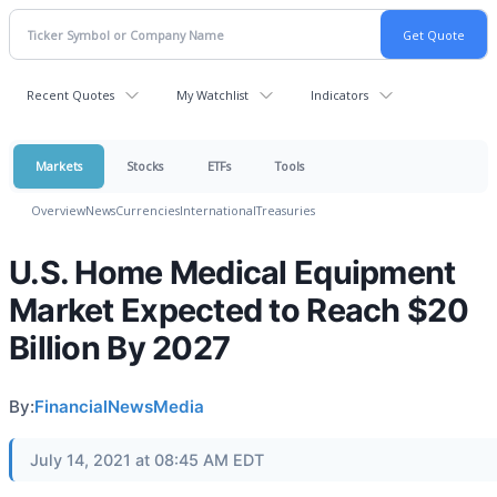
Recent Quotes
My Watchlist
Indicators
Markets
Stocks
ETFs
Tools
Overview
News
Currencies
International
Treasuries
U.S. Home Medical Equipment
Market Expected to Reach $20
Billion By 2027
By:
FinancialNewsMedia
July 14, 2021 at 08:45 AM EDT