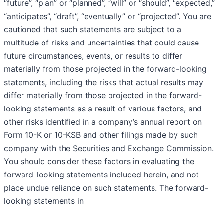
“future”, “plan” or “planned”, “will” or “should”, “expected,”
“anticipates”, “draft”, “eventually” or “projected”. You are
cautioned that such statements are subject to a
multitude of risks and uncertainties that could cause
future circumstances, events, or results to differ
materially from those projected in the forward-looking
statements, including the risks that actual results may
differ materially from those projected in the forward-
looking statements as a result of various factors, and
other risks identified in a company’s annual report on
Form 10-K or 10-KSB and other filings made by such
company with the Securities and Exchange Commission.
You should consider these factors in evaluating the
forward-looking statements included herein, and not
place undue reliance on such statements. The forward-
looking statements in