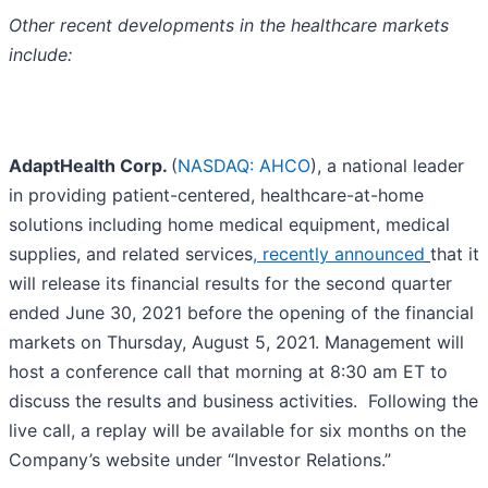
Other recent developments in the healthcare markets
include:
AdaptHealth Corp.
(
NASDAQ: AHCO
), a national leader
in providing patient-centered, healthcare-at-home
solutions including home medical equipment, medical
supplies, and related services
, recently announced
that it
will release its financial results for the second quarter
ended June 30, 2021 before the opening of the financial
markets on Thursday, August 5, 2021. Management will
host a conference call that morning at 8:30 am ET to
discuss the results and business activities. Following the
live call, a replay will be available for six months on the
Company’s website under “Investor Relations.”