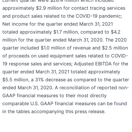
current quarter were $28.4 million which included
approximately $2.9 million for contact tracing services
and product sales related to the COVID-19 pandemic;
Net income for the quarter ended March 31, 2021
totaled approximately $1.7 million, compared to $4.2
million for the quarter ended March 31, 2020. The 2020
quarter included $1.0 million of revenue and $2.5 million
of proceeds on used equipment sales related to COVID-
19 response sales and services; Adjusted EBITDA for the
quarter ended March 31, 2021 totaled approximately
$5.5 million, a 31% decrease as compared to the quarter
ended March 31, 2020. A reconciliation of reported non-
GAAP financial measures to their most directly
comparable U.S. GAAP financial measures can be found
in the tables accompanying this press release.