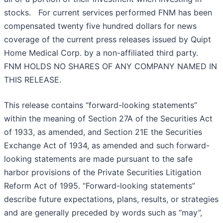
stocks. For current services performed FNM has been
compensated twenty five hundred dollars for news
coverage of the current press releases issued by Quipt
Home Medical Corp. by a non-affiliated third party.
FNM HOLDS NO SHARES OF ANY COMPANY NAMED IN
THIS RELEASE.
This release contains “forward-looking statements”
within the meaning of Section 27A of the Securities Act
of 1933, as amended, and Section 21E the Securities
Exchange Act of 1934, as amended and such forward-
looking statements are made pursuant to the safe
harbor provisions of the Private Securities Litigation
Reform Act of 1995. “Forward-looking statements”
describe future expectations, plans, results, or strategies
and are generally preceded by words such as “may”,