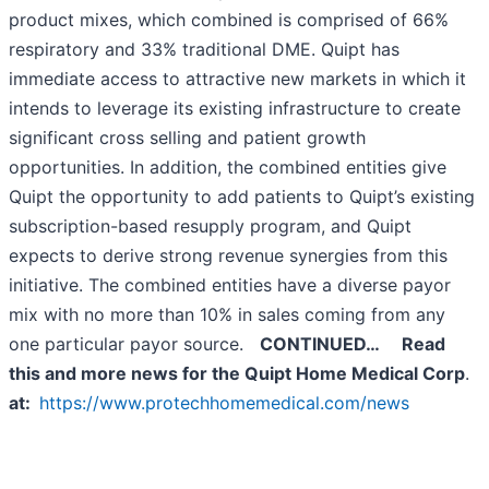
product mixes, which combined is comprised of 66%
respiratory and 33% traditional DME. Quipt has
immediate access to attractive new markets in which it
intends to leverage its existing infrastructure to create
significant cross selling and patient growth
opportunities. In addition, the combined entities give
Quipt the opportunity to add patients to Quipt’s existing
subscription-based resupply program, and Quipt
expects to derive strong revenue synergies from this
initiative. The combined entities have a diverse payor
mix with no more than 10% in sales coming from any
one particular payor source.
CONTINUED…
Read
this and more news for the
Quipt Home Medical Corp
.
at:
https://www.protechhomemedical.com/news