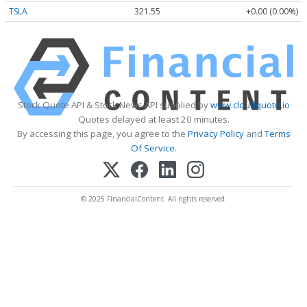
TSLA
321.55
+0.00 (0.00%)
Stock Quote API & Stock News API supplied by
www.cloudquote.io
Quotes delayed at least 20 minutes.
By accessing this page, you agree to the
Privacy Policy
and
Terms
Of Service
.
© 2025 FinancialContent. All rights reserved.