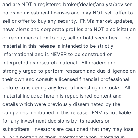
and are NOT a registered broker/dealer/analyst/adviser,
holds no investment licenses and may NOT sell, offer to
sell or offer to buy any security. FNM’s market updates,
news alerts and corporate profiles are NOT a solicitation
or recommendation to buy, sell or hold securities. The
material in this release is intended to be strictly
informational and is NEVER to be construed or
interpreted as research material. All readers are
strongly urged to perform research and due diligence on
their own and consult a licensed financial professional
before considering any level of investing in stocks. All
material included herein is republished content and
details which were previously disseminated by the
companies mentioned in this release. FNM is not liable
for any investment decisions by its readers or
subscribers. Investors are cautioned that they may lose
all or a portion of their investment when investing in