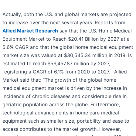
Actually, both the U.S. and global markets are projected
to increase over the next several years. Reports from
Allied Market Research
say that the U.S. Home Medical
Equipment Market to Reach $20.41 Billion by 2027 at a
5.6% CAGR and that the global home medical equipment
market size was valued at $30,545.34 million in 2019, is
estimated to reach $56,457.87 million by 2027,
registering a CAGR of 6.1% from 2020 to 2027.
Allied
Market said that: “The growth of the global home
medical equipment market is driven by the increase in
incidence of chronic diseases and considerable rise in
geriatric population across the globe. Furthermore,
technological advancements in home care medical
equipment such as smaller size, portability and ease to
access contributes to the market growth. However,