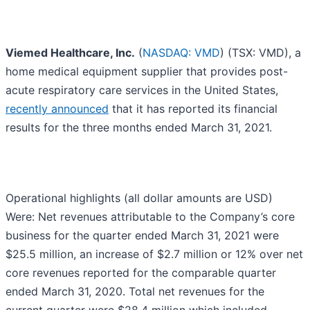
Viemed Healthcare, Inc.
(
NASDAQ: VMD
) (TSX: VMD), a
home medical equipment supplier that provides post-
acute respiratory care services in the United States,
recently announced
that it has reported its financial
results for the three months ended March 31, 2021.
Operational highlights (all dollar amounts are USD)
Were: Net revenues attributable to the Company’s core
business for the quarter ended March 31, 2021 were
$25.5 million, an increase of $2.7 million or 12% over net
core revenues reported for the comparable quarter
ended March 31, 2020. Total net revenues for the