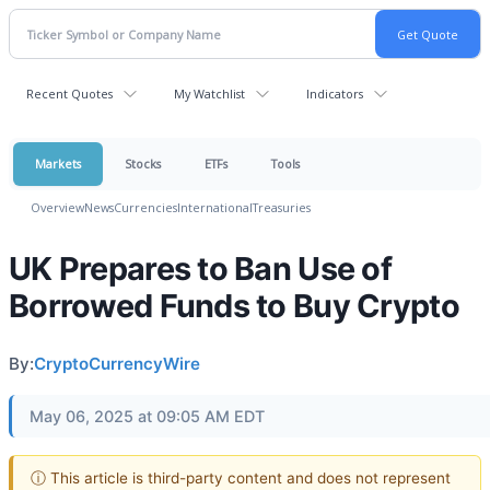
Recent Quotes
My Watchlist
Indicators
Markets
Stocks
ETFs
Tools
Overview
News
Currencies
International
Treasuries
UK Prepares to Ban Use of
Borrowed Funds to Buy Crypto
By:
CryptoCurrencyWire
May 06, 2025 at 09:05 AM EDT
ⓘ This article is third-party content and does not represent