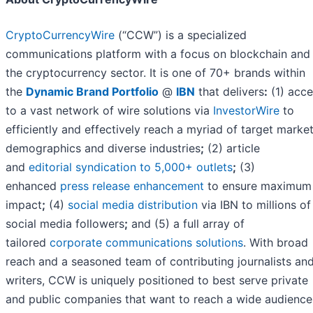
CryptoCurrencyWire
(“CCW”) is a specialized
communications platform with a focus on blockchain and
the cryptocurrency sector. It is one of 70+ brands within
the
Dynamic Brand Portfolio
@
IBN
that delivers
:
(1) acce
to a vast network of wire solutions via
InvestorWire
to
efficiently and effectively reach a myriad of target market
demographics and diverse industries
;
(2) article
and
editorial syndication to 5,000+ outlets
;
(3)
enhanced
press release enhancement
to ensure maximum
impact
;
(4)
social media distribution
via IBN to millions of
social media followers
;
and (5) a full array of
tailored
corporate communications solutions
. With broad
reach and a seasoned team of contributing journalists an
writers, CCW is uniquely positioned to best serve private
and public companies that want to reach a wide audience