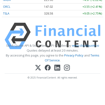
ORCL
147.02
+3.55 (+2.41%)
TSLA
328.58
+9.05 (+2.75%)
Stock Quote API & Stock News API supplied by
www.cloudquote.io
Quotes delayed at least 20 minutes.
By accessing this page, you agree to the
Privacy Policy
and
Terms
Of Service
.
© 2025 FinancialContent. All rights reserved.