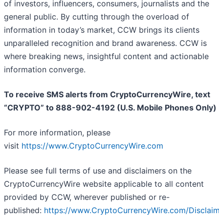
of investors, influencers, consumers, journalists and the
general public. By cutting through the overload of
information in today’s market, CCW brings its clients
unparalleled recognition and brand awareness. CCW is
where breaking news, insightful content and actionable
information converge.
To receive SMS alerts from CryptoCurrencyWire, text
“CRYPTO” to 888-902-4192 (U.S. Mobile Phones Only)
For more information, please
visit
https://www.CryptoCurrencyWire.com
Please see full terms of use and disclaimers on the
CryptoCurrencyWire website applicable to all content
provided by CCW, wherever published or re-
published:
https://www.CryptoCurrencyWire.com/Disclai