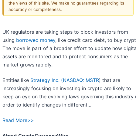
the views of this site. We make no guarantees regarding its
accuracy or completeness.
UK regulators are taking steps to block investors from
using
borrowed money
, like credit card debt, to buy crypt
The move is part of a broader effort to update how digita
assets are monitored and to protect consumers as the
market grows rapidly.
Entities like
Strategy Inc. (
NASDAQ: MSTR
) that are
increasingly focusing on investing in crypto are likely to
keep an eye on the evolving laws governing this industry 
order to identify changes in different…
Read More>>
About CryptoCurrencyWire