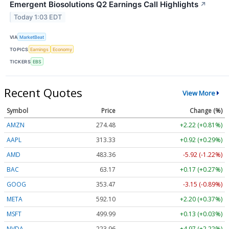
Emergent Biosolutions Q2 Earnings Call Highlights
↗
Today 1:03 EDT
VIA
MarketBeat
TOPICS
Earnings
Economy
TICKERS
EBS
Recent Quotes
View More
Symbol
Price
Change (%)
AMZN
274.48
+2.22 (+0.81%)
AAPL
313.33
+0.92 (+0.29%)
AMD
483.36
-5.92 (-1.22%)
BAC
63.17
+0.17 (+0.27%)
GOOG
353.47
-3.15 (-0.89%)
META
592.10
+2.20 (+0.37%)
MSFT
499.99
+0.13 (+0.03%)
NVDA
223.96
+4.97 (+2.22%)