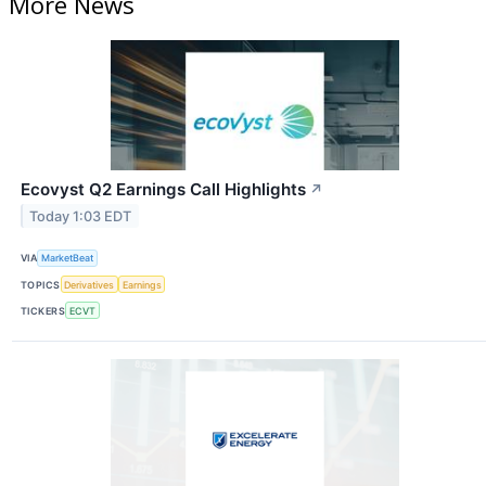
More News
Ecovyst Q2 Earnings Call Highlights
↗
Today 1:03 EDT
VIA
MarketBeat
TOPICS
Derivatives
Earnings
TICKERS
ECVT