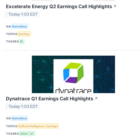
Excelerate Energy Q2 Earnings Call Highlights
↗
Today 1:03 EDT
VIA
MarketBeat
TOPICS
Earnings
TICKERS
EE
Dynatrace Q1 Earnings Call Highlights
↗
Today 1:03 EDT
VIA
MarketBeat
TOPICS
Artificial Intelligence
Earnings
TICKERS
DDOG
DT