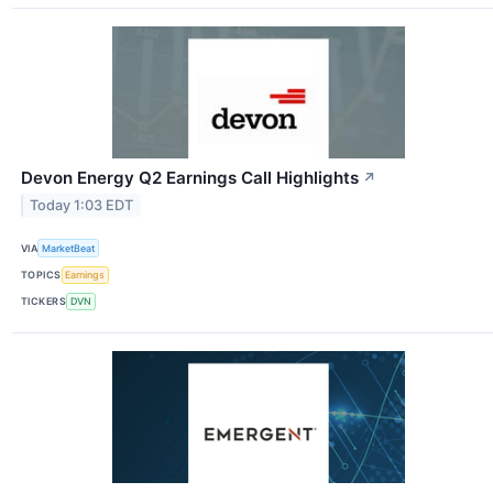
Devon Energy Q2 Earnings Call Highlights
↗
Today 1:03 EDT
VIA
MarketBeat
TOPICS
Earnings
TICKERS
DVN