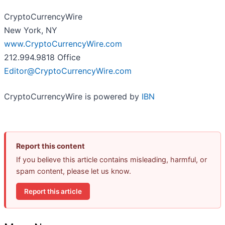
CryptoCurrencyWire
New York, NY
www.CryptoCurrencyWire.com
212.994.9818 Office
Editor@CryptoCurrencyWire.com
CryptoCurrencyWire is powered by
IBN
Report this content
If you believe this article contains misleading, harmful, or
spam content, please let us know.
Report this article