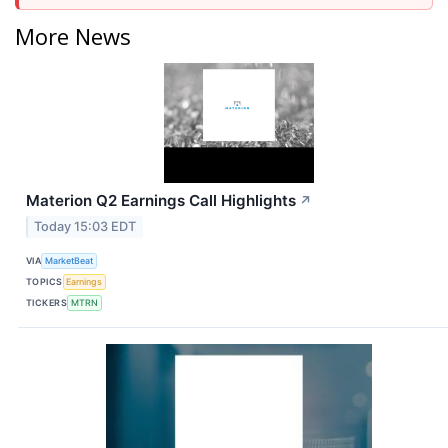
More News
Materion Q2 Earnings Call Highlights
↗
Today 15:03 EDT
VIA
MarketBeat
TOPICS
Earnings
TICKERS
MTRN