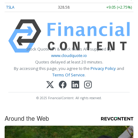
TSLA
328.58
+9.05 (+2.75%)
Stock Quote API & Stock News API supplied by
www.cloudquote.io
Quotes delayed at least 20 minutes.
By accessing this page, you agree to the
Privacy Policy
and
Terms Of Service
.
© 2025 FinancialContent. All rights reserved.
Around the Web