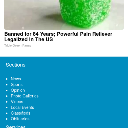
Banned for 84 Years; Powerful Pain Reliever
Legalized in The US
Triple Green Farms
Sections
News
Sports
Opinion
Photo Galleries
Videos
Local Events
Classifieds
Obituaries
Services