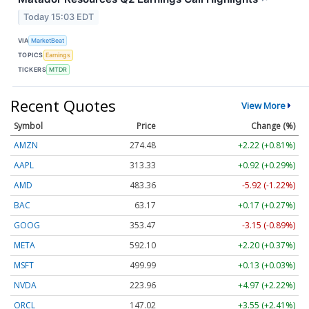
Today 15:03 EDT
VIA
MarketBeat
TOPICS
Earnings
TICKERS
MTDR
Recent Quotes
View More
Symbol
Price
Change (%)
AMZN
274.48
+2.22 (+0.81%)
AAPL
313.33
+0.92 (+0.29%)
AMD
483.36
-5.92 (-1.22%)
BAC
63.17
+0.17 (+0.27%)
GOOG
353.47
-3.15 (-0.89%)
META
592.10
+2.20 (+0.37%)
MSFT
499.99
+0.13 (+0.03%)
NVDA
223.96
+4.97 (+2.22%)
ORCL
147.02
+3.55 (+2.41%)