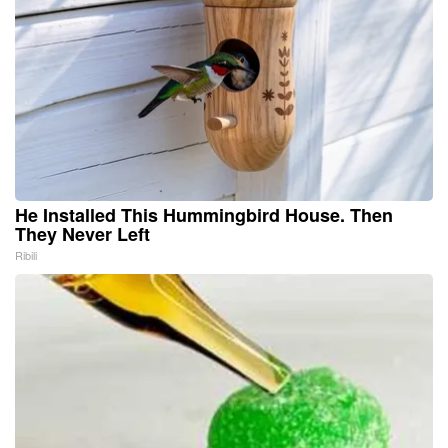
He Installed This Hummingbird House. Then
They Never Left
Ribili