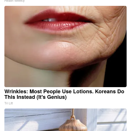
Health Weekly
Wrinkles: Most People Use Lotions. Koreans Do
This Instead (It's Genius)
Tri Lift