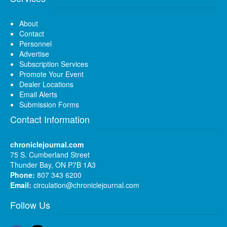
About
Contact
Personnel
Advertise
Subscription Services
Promote Your Event
Dealer Locations
Email Alerts
Submission Forms
Contact Information
chroniclejournal.com
75 S. Cumberland Street
Thunder Bay, ON P7B 1A3
Phone:
807 343 6200
Email:
circulation@chroniclejournal.com
Follow Us