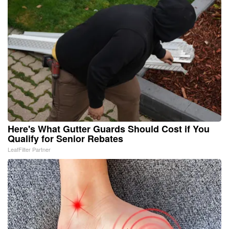
Here's What Gutter Guards Should Cost if You
Qualify for Senior Rebates
LeafFilter Partner