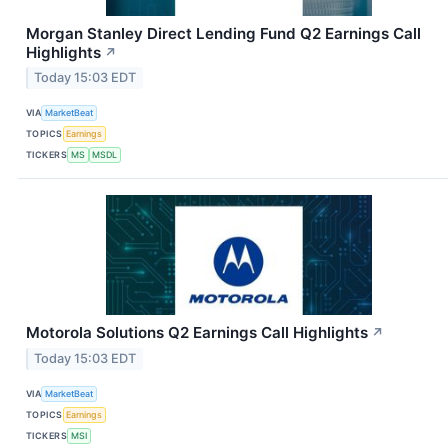
Morgan Stanley Direct Lending Fund Q2 Earnings Call
Highlights
↗
Today 15:03 EDT
VIA
MarketBeat
TOPICS
Earnings
TICKERS
MS
MSDL
Motorola Solutions Q2 Earnings Call Highlights
↗
Today 15:03 EDT
VIA
MarketBeat
TOPICS
Earnings
TICKERS
MSI