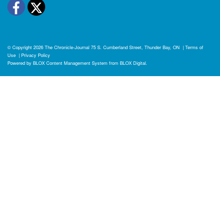
Facebook
Twitter
© Copyright 2026
The Chronicle-Journal
75 S. Cumberland Street, Thunder Bay, ON
|
Terms of
Use
|
Privacy Policy
Powered by
BLOX Content Management System
from
BLOX Digital
.