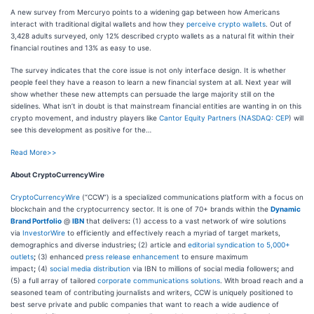
A new survey from Mercuryo points to a widening gap between how Americans
interact with traditional digital wallets and how they
perceive crypto wallets
. Out of
3,428 adults surveyed, only 12% described crypto wallets as a natural fit within their
financial routines and 13% as easy to use.
The survey indicates that the core issue is not only interface design. It is whether
people feel they have a reason to learn a new financial system at all. Next year will
show whether these new attempts can persuade the large majority still on the
sidelines. What isn’t in doubt is that mainstream financial entities are wanting in on this
crypto movement, and industry players like
Cantor Equity Partners (
NASDAQ: CEP
) will
see this development as positive for the…
Read More>>
About CryptoCurrencyWire
CryptoCurrencyWire
(“CCW”) is a specialized communications platform with a focus on
blockchain and the cryptocurrency sector. It is one of 70+ brands within the
Dynamic
Brand Portfolio
@
IBN
that delivers
:
(1) access to a vast network of wire solutions
via
InvestorWire
to efficiently and effectively reach a myriad of target markets,
demographics and diverse industries
;
(2) article and
editorial syndication to 5,000+
outlets
;
(3) enhanced
press release enhancement
to ensure maximum
impact
;
(4)
social media distribution
via IBN to millions of social media followers
;
and
(5) a full array of tailored
corporate communications solutions
. With broad reach and a
seasoned team of contributing journalists and writers, CCW is uniquely positioned to
best serve private and public companies that want to reach a wide audience of