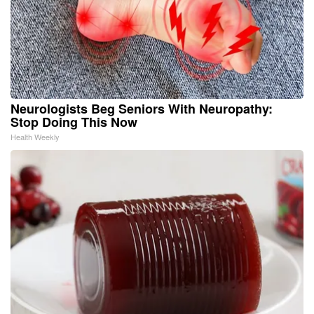
Neurologists Beg Seniors With Neuropathy:
Stop Doing This Now
Health Weekly