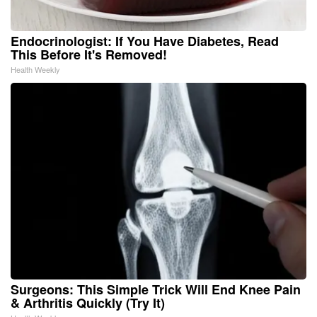
Endocrinologist: If You Have Diabetes, Read
This Before It's Removed!
Health Weekly
Surgeons: This Simple Trick Will End Knee Pain
& Arthritis Quickly (Try It)