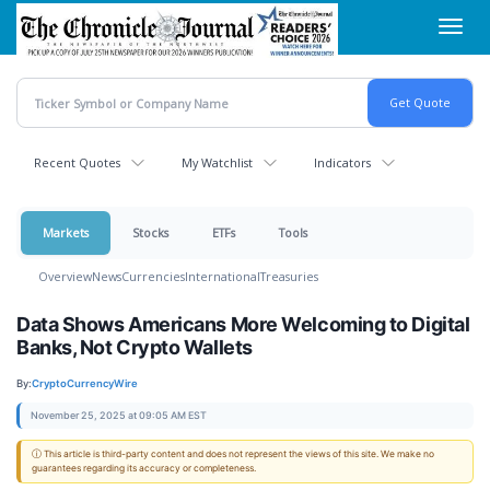
Skip
Toggl
to
navig
main
content
Recent Quotes
My Watchlist
Indicators
Markets
Stocks
ETFs
Tools
Overview
News
Currencies
International
Treasuries
Data Shows Americans More Welcoming to Digital
Banks, Not Crypto Wallets
By:
CryptoCurrencyWire
November 25, 2025 at 09:05 AM EST
ⓘ This article is third-party content and does not represent the views of this site. We make no
guarantees regarding its accuracy or completeness.