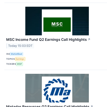
MSC Income Fund Q2 Earnings Call Highlights
↗
Today 15:03 EDT
VIA
MarketBeat
TOPICS
Earnings
TICKERS
MSIF
Matador Resources Q2 Earnings Call Highlights
↗