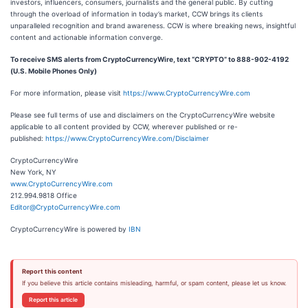
investors, influencers, consumers, journalists and the general public. By cutting
through the overload of information in today’s market, CCW brings its clients
unparalleled recognition and brand awareness. CCW is where breaking news, insightful
content and actionable information converge.
To receive SMS alerts from CryptoCurrencyWire, text “CRYPTO” to 888-902-4192
(U.S. Mobile Phones Only)
For more information, please visit
https://www.CryptoCurrencyWire.com
Please see full terms of use and disclaimers on the CryptoCurrencyWire website
applicable to all content provided by CCW, wherever published or re-
published:
https://www.CryptoCurrencyWire.com/Disclaimer
CryptoCurrencyWire
New York, NY
www.CryptoCurrencyWire.com
212.994.9818 Office
Editor@CryptoCurrencyWire.com
CryptoCurrencyWire is powered by
IBN
Report this content
If you believe this article contains misleading, harmful, or spam content, please let us know.
Report this article