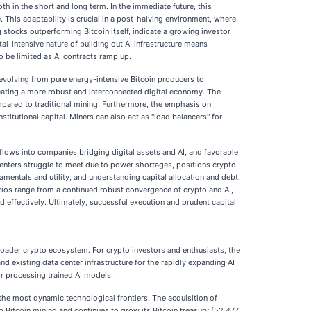
th in the short and long term. In the immediate future, this
. This adaptability is crucial in a post-halving environment, where
stocks outperforming Bitcoin itself, indicate a growing investor
al-intensive nature of building out AI infrastructure means
o be limited as AI contracts ramp up.
 evolving from pure energy-intensive Bitcoin producers to
creating a more robust and interconnected digital economy. The
mpared to traditional mining. Furthermore, the emphasis on
titutional capital. Miners can also act as "load balancers" for
nflows into companies bridging digital assets and AI, and favorable
centers struggle to meet due to power shortages, positions crypto
damentals and utility, and understanding capital allocation and debt.
narios range from a continued robust convergence of crypto and AI,
 effectively. Ultimately, successful execution and prudent capital
broader crypto ecosystem. For crypto investors and enthusiasts, the
nd existing data center infrastructure for the rapidly expanding AI
or processing trained AI models.
 the most dynamic technological frontiers. The acquisition of
Bitcoin mining and continues to grow its Bitcoin treasury (52,477