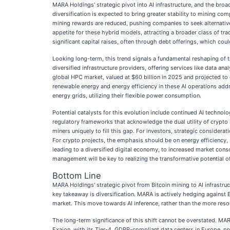
MARA Holdings' strategic pivot into AI infrastructure, and the broa
diversification is expected to bring greater stability to mining com
mining rewards are reduced, pushing companies to seek alternative 
appetite for these hybrid models, attracting a broader class of tra
significant capital raises, often through debt offerings, which cou
Looking long-term, this trend signals a fundamental reshaping of t
diversified infrastructure providers, offering services like data a
global HPC market, valued at $60 billion in 2025 and projected to
renewable energy and energy efficiency in these AI operations addre
energy grids, utilizing their flexible power consumption.
Potential catalysts for this evolution include continued AI techno
regulatory frameworks that acknowledge the dual utility of crypto
miners uniquely to fill this gap. For investors, strategic considera
For crypto projects, the emphasis should be on energy efficiency, s
leading to a diversified digital economy, to increased market cons
management will be key to realizing the transformative potential of 
Bottom Line
MARA Holdings' strategic pivot from Bitcoin mining to AI infrastru
key takeaway is diversification. MARA is actively hedging against B
market. This move towards AI inference, rather than the more resou
The long-term significance of this shift cannot be overstated. MAR
Exaion, with its Tier-4, GDPR-compliant data centers in Europe, p