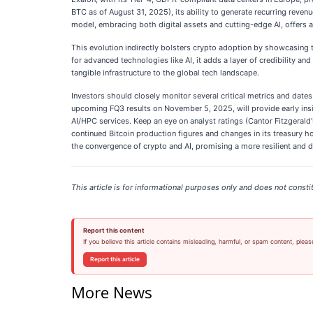
BTC as of August 31, 2025), its ability to generate recurring revenu
model, embracing both digital assets and cutting-edge AI, offers a
This evolution indirectly bolsters crypto adoption by showcasing th
for advanced technologies like AI, it adds a layer of credibility a
tangible infrastructure to the global tech landscape.
Investors should closely monitor several critical metrics and dates
upcoming FQ3 results on November 5, 2025, will provide early insigh
AI/HPC services. Keep an eye on analyst ratings (Cantor Fitzgerald'
continued Bitcoin production figures and changes in its treasury hol
the convergence of crypto and AI, promising a more resilient and div
This article is for informational purposes only and does not constit
Report this content
If you believe this article contains misleading, harmful, or spam content, pleas
Report this article
More News