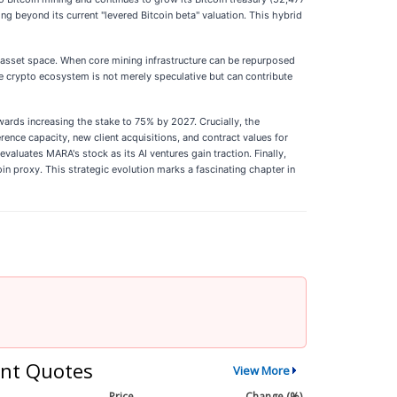
ing beyond its current "levered Bitcoin beta" valuation. This hybrid
al asset space. When core mining infrastructure can be repurposed
the crypto ecosystem is not merely speculative but can contribute
wards increasing the stake to 75% by 2027. Crucially, the
rence capacity, new client acquisitions, and contract values for
valuates MARA's stock as its AI ventures gain traction. Finally,
oin proxy. This strategic evolution marks a fascinating chapter in
nt Quotes
View More
Price
Change (%)