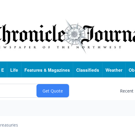
 E
Life
Features & Magazines
Classifieds
Weather
Ob
Recent
reasuries