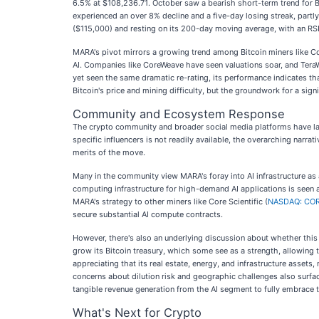
6.5% at $108,236.71. October saw a bearish short-term trend for 
experienced an over 8% decline and a five-day losing streak, part
($115,000) and resting on its 200-day moving average, with an RS
MARA's pivot mirrors a growing trend among Bitcoin miners like C
AI. Companies like CoreWeave have seen valuations soar, and TeraW
yet seen the same dramatic re-rating, its performance indicates th
Bitcoin's price and mining difficulty, but the groundwork for a signif
Community and Ecosystem Response
The crypto community and broader social media platforms have larg
specific influencers is not readily available, the overarching narra
merits of the move.
Many in the community view MARA's foray into AI infrastructure as a
computing infrastructure for high-demand AI applications is seen 
MARA's strategy to other miners like Core Scientific (
NASDAQ: CO
secure substantial AI compute contracts.
However, there's also an underlying discussion about whether this i
grow its Bitcoin treasury, which some see as a strength, allowing 
appreciating that its real estate, energy, and infrastructure asset
concerns about dilution risk and geographic challenges also surfac
tangible revenue generation from the AI segment to fully embrace 
What's Next for Crypto