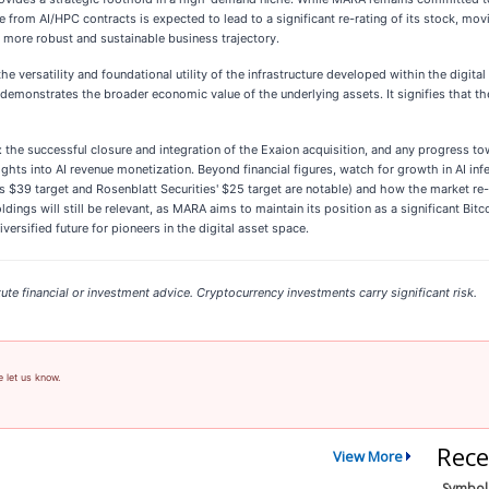
e from AI/HPC contracts is expected to lead to a significant re-rating of its stock, mov
 more robust and sustainable business trajectory.
e versatility and foundational utility of the infrastructure developed within the digit
nd demonstrates the broader economic value of the underlying assets. It signifies that 
: the successful closure and integration of the Exaion acquisition, and any progress to
ts into AI revenue monetization. Beyond financial figures, watch for growth in AI infe
s $39 target and Rosenblatt Securities' $25 target are notable) and how the market re-e
dings will still be relevant, as MARA aims to maintain its position as a significant Bitc
ersified future for pioneers in the digital asset space.
ute financial or investment advice. Cryptocurrency investments carry significant risk.
e let us know.
Rece
View More
Symbol