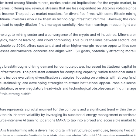
der trend among Bitcoin miners, carries profound implications for the crypto market, bo
panies, offering new revenue streams that are less dependent on Bitcoin's volatile price
income. The positive market reactions for diversified firms, with some Bitcoin mining 
ditional investors who view them as technology infrastructure firms. However, the capit
ld lead to equity dilution if not managed carefully. Near-term earnings impact might als
he crypto mining sector and a convergence of the crypto and AI industries. Miners are
nalytics, machine learning, and cloud computing. This blurs the lines between sectors, 
 double by 2034, offers substantial and often higher-margin revenue opportunities co
sses environmental concerns and aligns with ESG goals, potentially attracting more ins
logy breakthroughs driving demand for compute power, increased institutional capital i
 infrastructure. The persistent demand for computing capacity, which traditional data 
tions include evaluating diversification strategies, focusing on projects with strong fun
ustainability, and developing strategies to attract institutional appeal. Possible sce
olidation, or even regulatory headwinds and technological obsolescence if not managed
this strategic shift.
cture represents a pivotal moment for the company and a significant trend within the 
itcoin's inherent volatility by leveraging its substantial energy management expertise a
rce-intensive AI training, positions MARA to tap into a broad and accessible market f
A is transforming into a diversified digital infrastructure powerhouse, bridging two of
rovides a strategic foothold in a high-demand niche. While MARA remains committed to 