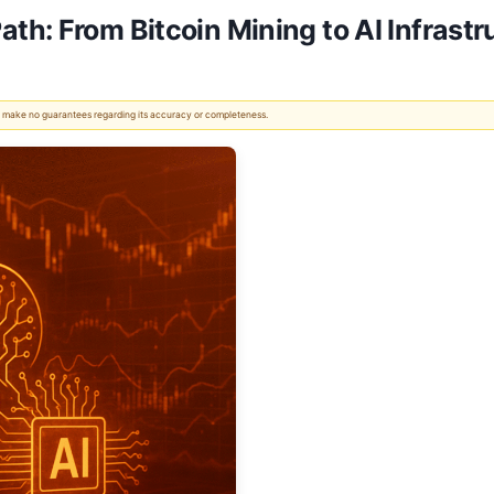
th: From Bitcoin Mining to AI Infrast
 We make no guarantees regarding its accuracy or completeness.