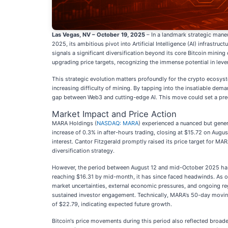
Las Vegas, NV – October 19, 2025
– In a landmark strategic mane
2025, its ambitious pivot into Artificial Intelligence (AI) infrast
signals a significant diversification beyond its core Bitcoin mini
upgrading price targets, recognizing the immense potential in leve
This strategic evolution matters profoundly for the crypto ecosyste
increasing difficulty of mining. By tapping into the insatiable deman
gap between Web3 and cutting-edge AI. This move could set a prec
Market Impact and Price Action
MARA Holdings (
NASDAQ: MARA
) experienced a nuanced but genera
increase of 0.3% in after-hours trading, closing at $15.72 on Augus
interest. Cantor Fitzgerald promptly raised its price target for M
diversification strategy.
However, the period between August 12 and mid-October 2025 has
reaching $16.31 by mid-month, it has since faced headwinds. As of
market uncertainties, external economic pressures, and ongoing reg
sustained investor engagement. Technically, MARA's 50-day moving
of $22.79, indicating expected future growth.
Bitcoin's price movements during this period also reflected broad