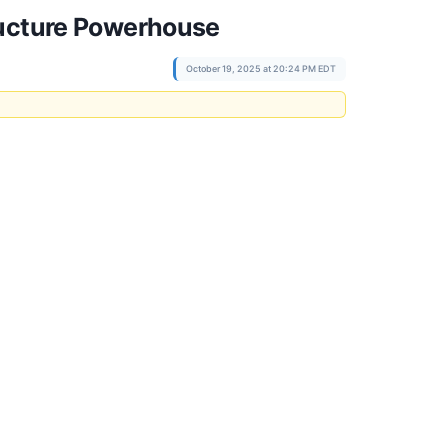
ructure Powerhouse
October 19, 2025 at 20:24 PM EDT