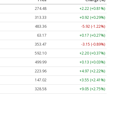
274.48
+2.22 (+0.81%)
313.33
+0.92 (+0.29%)
483.36
-5.92 (-1.22%)
63.17
+0.17 (+0.27%)
353.47
-3.15 (-0.89%)
592.10
+2.20 (+0.37%)
499.99
+0.13 (+0.03%)
223.96
+4.97 (+2.22%)
147.02
+3.55 (+2.41%)
328.58
+9.05 (+2.75%)