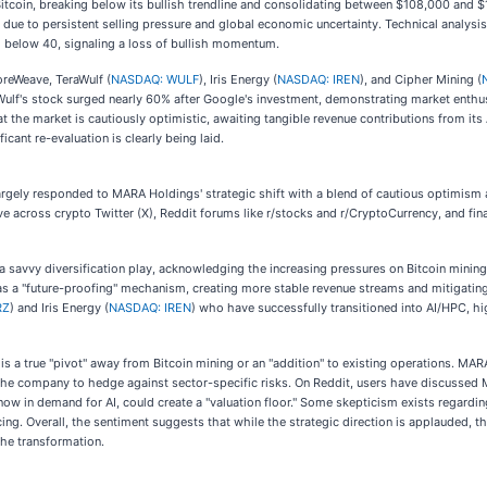
Bitcoin, breaking below its bullish trendline and consolidating between $108,000 and
ly due to persistent selling pressure and global economic uncertainty. Technical analy
I below 40, signaling a loss of bullish momentum.
oreWeave, TeraWulf (
NASDAQ: WULF
), Iris Energy (
NASDAQ: IREN
), and Cipher Mining (
ulf's stock surged nearly 60% after Google's investment, demonstrating market enthus
at the market is cautiously optimistic, awaiting tangible revenue contributions from it
icant re-evaluation is clearly being laid.
ely responded to MARA Holdings' strategic shift with a blend of cautious optimism an
tive across crypto Twitter (X), Reddit forums like r/stocks and r/CryptoCurrency, and fi
 savvy diversification play, acknowledging the increasing pressures on Bitcoin mining p
as a "future-proofing" mechanism, creating more stable revenue streams and mitigating 
RZ
) and Iris Energy (
NASDAQ: IREN
) who have successfully transitioned into AI/HPC, hig
s a true "pivot" away from Bitcoin mining or an "addition" to existing operations. MARA 
the company to hedge against sector-specific risks. On Reddit, users have discussed MA
s, now in demand for AI, could create a "valuation floor." Some skepticism exists regar
ing. Overall, the sentiment suggests that while the strategic direction is applauded, 
the transformation.