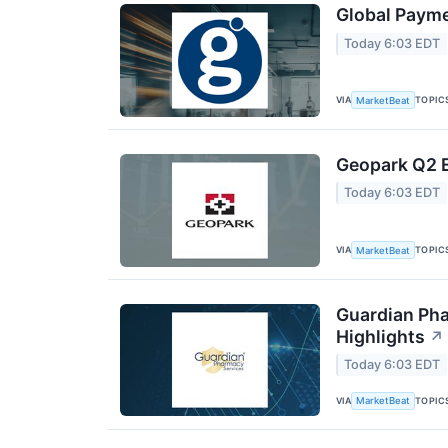
Global Payme
Today 6:03 EDT
VIA
TOPIC
MarketBeat
Geopark Q2 E
Today 6:03 EDT
VIA
TOPIC
MarketBeat
Guardian Pha
Highlights
↗
Today 6:03 EDT
VIA
TOPIC
MarketBeat