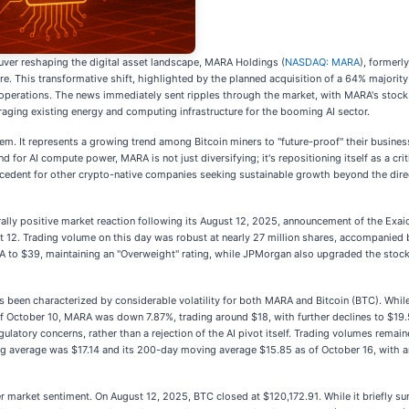
uver reshaping the digital asset landscape, MARA Holdings (
NASDAQ: MARA
), formerl
ructure. This transformative shift, highlighted by the planned acquisition of a 64% majo
ng operations. The news immediately sent ripples through the market, with MARA's stock 
raging existing energy and computing infrastructure for the booming AI sector.
m. It represents a growing trend among Bitcoin miners to "future-proof" their business
d for AI compute power, MARA is not just diversifying; it's repositioning itself as a crit
edent for other crypto-native companies seeking sustainable growth beyond the direct
lly positive market reaction following its August 12, 2025, announcement of the Exaion
t 12. Trading volume on this day was robust at nearly 27 million shares, accompanied b
ARA to $39, maintaining an "Overweight" rating, while JPMorgan also upgraded the stock
 been characterized by considerable volatility for both MARA and Bitcoin (BTC). 
 October 10, MARA was down 7.87%, trading around $18, with further declines to $19.57
ulatory concerns, rather than a rejection of the AI pivot itself. Trading volumes remai
 average was $17.14 and its 200-day moving average $15.85 as of October 16, with an
er market sentiment. On August 12, 2025, BTC closed at $120,172.91. While it briefly