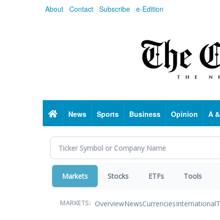
Skip
About
Contact
Subscribe
e-Edition
to
main
content
Home
News
Sports
Business
Opinion
A &
Markets
Stocks
ETFs
Tools
Overview
News
Currencies
International
T
MARKETS: