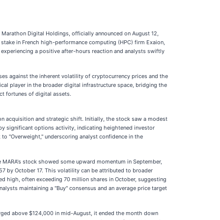
y Marathon Digital Holdings, officially announced on August 12,
rity stake in French high-performance computing (HPC) firm Exaion,
experiencing a positive after-hours reaction and analysts swiftly
es against the inherent volatility of cryptocurrency prices and the
ical player in the broader digital infrastructure space, bridging the
 fortunes of digital assets.
 acquisition and strategic shift. Initially, the stock saw a modest
y significant options activity, indicating heightened investor
 to "Overweight," underscoring analyst confidence in the
While MARA's stock showed some upward momentum in September,
 by October 17. This volatility can be attributed to broader
ned high, often exceeding 70 million shares in October, suggesting
alysts maintaining a "Buy" consensus and an average price target
 surged above $124,000 in mid-August, it ended the month down