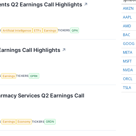
nts Q2 Earnings Call Highlights
↗
AMZN
AAPL
AMD
S
TICKERS
Artificial Intelligence
ETFs
Earnings
GPN
BAC
GOOG
arnings Call Highlights
↗
META
MSFT
NVDA
S
TICKERS
Earnings
GPRK
ORCL
TSLA
rmacy Services Q2 Earnings Call
S
TICKERS
Earnings
Economy
GRDN