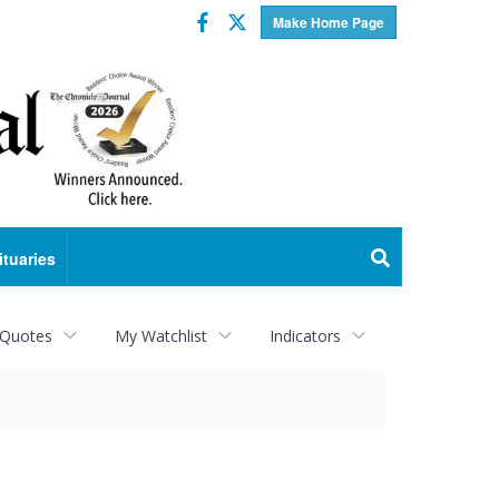
Facebook
Twitter
Make Home Page
ituaries
 Quotes
My Watchlist
Indicators