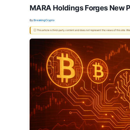
MARA Holdings Forges New Pa
By:
BreakingCrypto
ⓘ This article is third-party content and does not represent the views of this site.