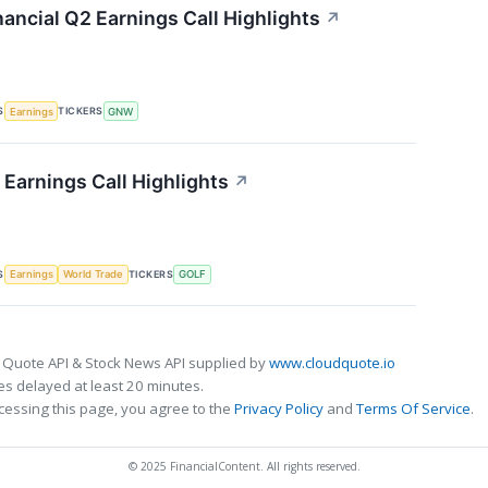
ancial Q2 Earnings Call Highlights
↗
S
TICKERS
Earnings
GNW
Earnings Call Highlights
↗
S
TICKERS
Earnings
World Trade
GOLF
 Quote API & Stock News API supplied by
www.cloudquote.io
s delayed at least 20 minutes.
cessing this page, you agree to the
Privacy Policy
and
Terms Of Service
.
© 2025 FinancialContent. All rights reserved.