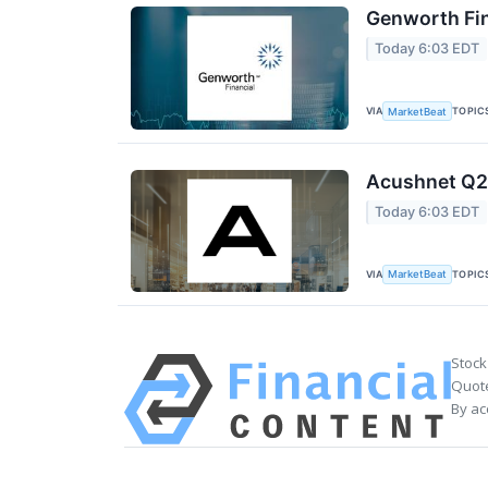
Genworth Fin
Today 6:03 EDT
VIA
TOPIC
MarketBeat
Acushnet Q2 
Today 6:03 EDT
VIA
TOPIC
MarketBeat
Stock
Quote
By ac