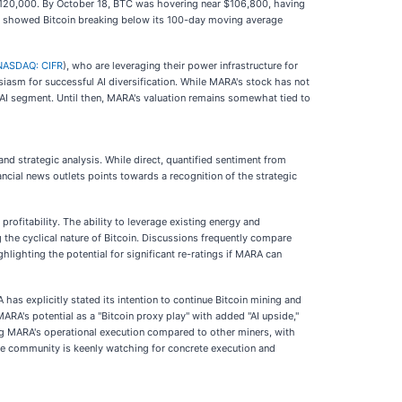
 $120,000. By October 18, BTC was hovering near $106,800, having
sis showed Bitcoin breaking below its 100-day moving average
NASDAQ: CIFR
), who are leveraging their power infrastructure for
iasm for successful AI diversification. While MARA's stock has not
s AI segment. Until then, MARA's valuation remains somewhat tied to
d strategic analysis. While direct, quantified sentiment from
nancial news outlets points towards a recognition of the strategic
rofitability. The ability to leverage existing energy and
the cyclical nature of Bitcoin. Discussions frequently compare
hlighting the potential for significant re-ratings if MARA can
has explicitly stated its intention to continue Bitcoin mining and
RA's potential as a "Bitcoin proxy play" with added "AI upside,"
ding MARA's operational execution compared to other miners, with
the community is keenly watching for concrete execution and