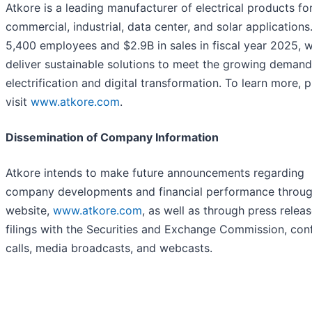
Atkore is a leading manufacturer of electrical products fo
commercial, industrial, data center, and solar applications
5,400 employees and $2.9B in sales in fiscal year 2025, 
deliver sustainable solutions to meet the growing demand
electrification and digital transformation. To learn more, 
visit
www.atkore.com
.
Dissemination of Company Information
Atkore intends to make future announcements regarding
company developments and financial performance throug
website,
www.atkore.com
, as well as through press releas
filings with the Securities and Exchange Commission, con
calls, media broadcasts, and webcasts.