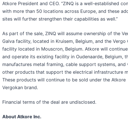
Atkore President and CEO. “ZINQ is a well-established c
with more than 50 locations across Europe, and these add
sites will further strengthen their capabilities as well.”
As part of the sale, ZINQ will assume ownership of the Ve
Galva facility, located in Kruisem, Belgium, and the Vergo
facility located in Mouscron, Belgium. Atkore will continu
and operate its existing facility in Oudenaarde, Belgium, t
manufactures metal framing, cable support systems, and 
other products that support the electrical infrastructure 
These products will continue to be sold under the Atkore
Vergokan brand.
Financial terms of the deal are undisclosed.
About Atkore Inc.