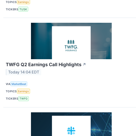
TOPICS
Earnings
TICKERS
TUSK
TWFG Q2 Earnings Call Highlights
↗
Today 14:04 EDT
VIA
MarketBeat
TOPICS
Earnings
TICKERS
TWFG