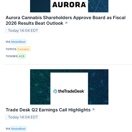
Aurora Cannabis Shareholders Approve Board as Fiscal
2026 Results Beat Outlook
↗
Today 14:04 EDT
VIA
MarketBeat
TOPICS
Cannabis
TICKERS
ACB
Trade Desk Q2 Earnings Call Highlights
↗
Today 14:04 EDT
VIA
MarketBeat