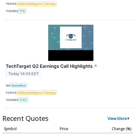
TOPICS
Artificial Intelligence
Earnings
TICKERS
TTD
TechTarget Q2 Earnings Call Highlights
↗
Today 14:04 EDT
VIA
MarketBeat
TOPICS
Artificial Intelligence
Earnings
TICKERS
TTGT
Recent Quotes
View More
Symbol
Price
Change (%)