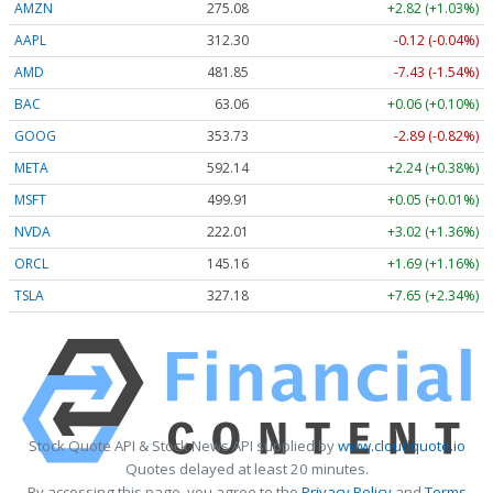
AMZN
275.08
+2.82 (+1.03%)
AAPL
312.29
-0.12 (-0.04%)
AMD
481.85
-7.43 (-1.54%)
BAC
63.06
+0.06 (+0.10%)
GOOG
353.73
-2.89 (-0.82%)
META
592.14
+2.24 (+0.38%)
MSFT
499.91
+0.05 (+0.01%)
NVDA
222.01
+3.02 (+1.36%)
ORCL
145.16
+1.69 (+1.16%)
TSLA
327.21
+7.68 (+2.35%)
Stock Quote API & Stock News API supplied by
www.cloudquote.io
Quotes delayed at least 20 minutes.
By accessing this page, you agree to the
Privacy Policy
and
Terms