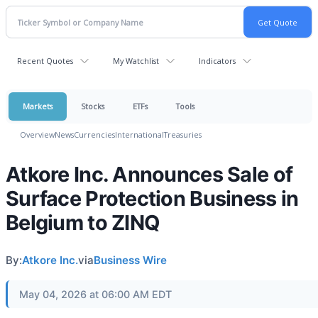
Recent Quotes
My Watchlist
Indicators
Markets
Stocks
ETFs
Tools
Overview
News
Currencies
International
Treasuries
Atkore Inc. Announces Sale of
Surface Protection Business in
Belgium to ZINQ
By:
Atkore Inc.
via
Business Wire
May 04, 2026 at 06:00 AM EDT