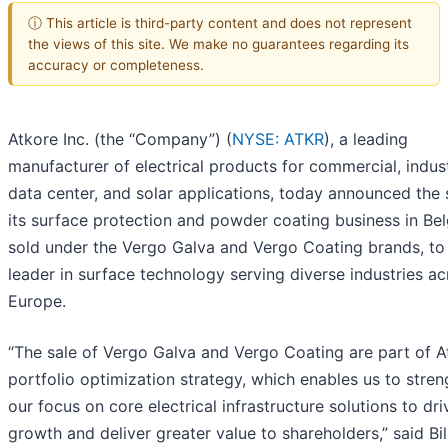
ⓘ This article is third-party content and does not represent
the views of this site. We make no guarantees regarding its
accuracy or completeness.
Atkore Inc. (the “Company”) (
NYSE: ATKR
), a leading
manufacturer of electrical products for commercial, indust
data center, and solar applications, today announced the 
its surface protection and powder coating business in Be
sold under the Vergo Galva and Vergo Coating brands, to
leader in surface technology serving diverse industries ac
Europe.
“The sale of Vergo Galva and Vergo Coating are part of A
portfolio optimization strategy, which enables us to stre
our focus on core electrical infrastructure solutions to dri
growth and deliver greater value to shareholders,” said Bil