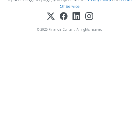
Of Service
.
© 2025 FinancialContent. All rights reserved.