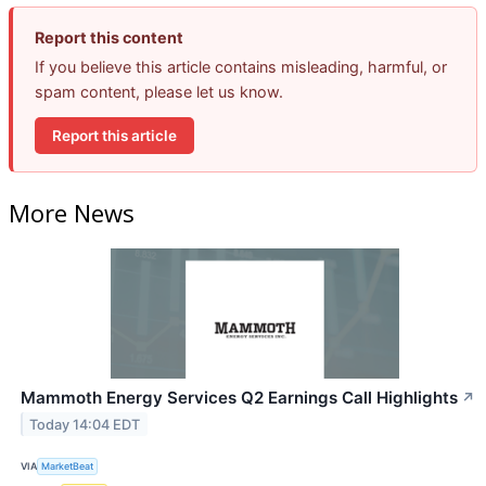
Report this content
If you believe this article contains misleading, harmful, or
spam content, please let us know.
Report this article
More News
Mammoth Energy Services Q2 Earnings Call Highlights
↗
Today 14:04 EDT
VIA
MarketBeat