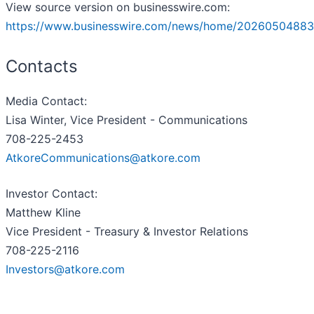
View source version on businesswire.com:
https://www.businesswire.com/news/home/20260504883
Contacts
Media Contact:
Lisa Winter, Vice President - Communications
708-225-2453
AtkoreCommunications@atkore.com
Investor Contact:
Matthew Kline
Vice President - Treasury & Investor Relations
708-225-2116
Investors@atkore.com