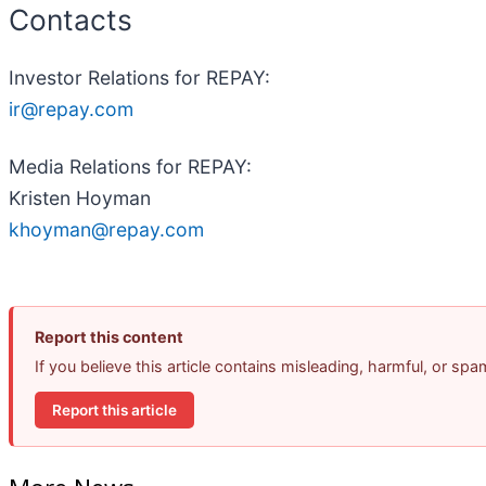
Contacts
Investor Relations for REPAY:
ir@repay.com
Media Relations for REPAY:
Kristen Hoyman
khoyman@repay.com
Report this content
If you believe this article contains misleading, harmful, or sp
Report this article