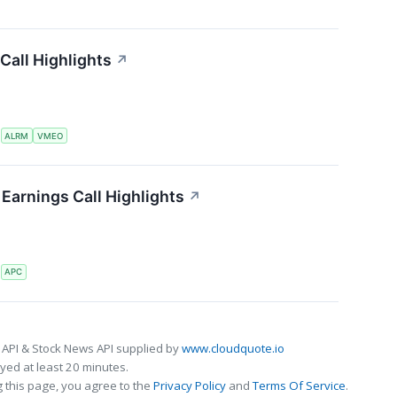
Call Highlights
↗
S
ALRM
VMEO
Earnings Call Highlights
↗
S
APC
 API & Stock News API supplied by
www.cloudquote.io
ed at least 20 minutes.
 this page, you agree to the
Privacy Policy
and
Terms Of Service
.