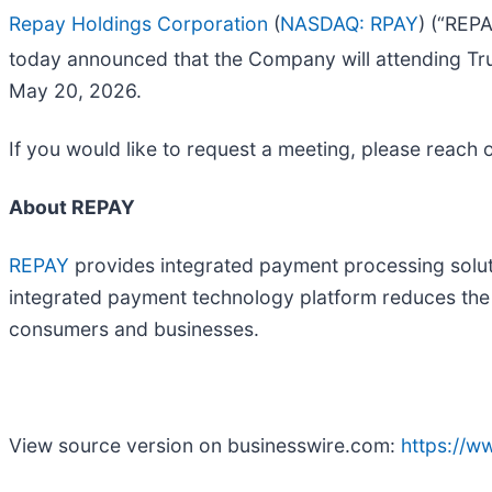
Repay Holdings Corporation
(
NASDAQ: RPAY
) (“REP
today announced that the Company will attending Trui
May 20, 2026.
If you would like to request a meeting, please reach 
About REPAY
REPAY
provides integrated payment processing soluti
integrated payment technology platform reduces the c
consumers and businesses.
View source version on businesswire.com:
https://