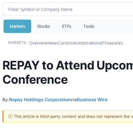
Markets
Stocks
ETFs
Tools
Overview
News
Currencies
International
Treasuries
MARKETS:
REPAY to Attend Upcomi
Conference
By:
Repay Holdings Corporation
via
Business Wire
ⓘ This article is third-party content and does not represent the