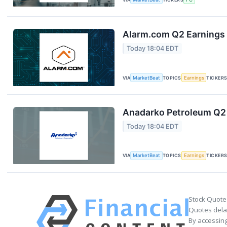
Alarm.com Q2 Earnings 
Today 18:04 EDT
VIA
MarketBeat
TOPICS
Earnings
TICKER
Anadarko Petroleum Q2 
Today 18:04 EDT
VIA
MarketBeat
TOPICS
Earnings
TICKER
Stock Quote
Quotes delay
By accessing