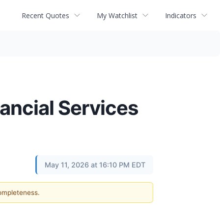
Recent Quotes
My Watchlist
Indicators
ancial Services
May 11, 2026 at 16:10 PM EDT
completeness.