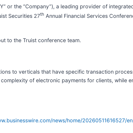
AY” or the “Company”), a leading provider of integrat
th
st Securities 27
Annual Financial Services Confere
out to the Truist conference team.
ons to verticals that have specific transaction proces
omplexity of electronic payments for clients, while e
www.businesswire.com/news/home/20260511616527/en