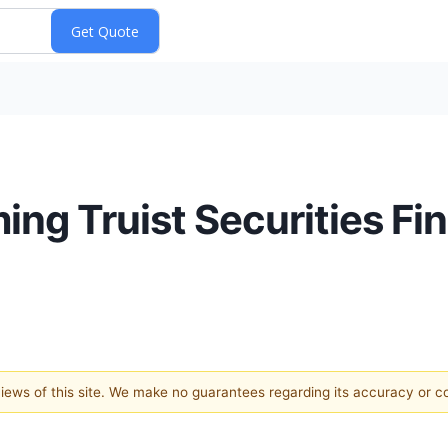
ng Truist Securities Fin
 views of this site. We make no guarantees regarding its accuracy or 