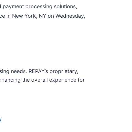
ed payment processing solutions,
nce in New York, NY on Wednesday,
sing needs. REPAY’s proprietary,
nhancing the overall experience for
/