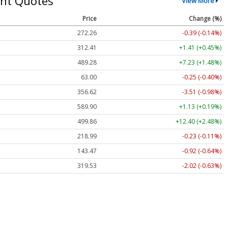
nt Quotes
View More
Price
Change (%)
272.26
-0.39 (-0.14%)
312.41
+1.41 (+0.45%)
489.28
+7.23 (+1.48%)
63.00
-0.25 (-0.40%)
356.62
-3.51 (-0.98%)
589.90
+1.13 (+0.19%)
499.86
+12.40 (+2.48%)
218.99
-0.23 (-0.11%)
143.47
-0.92 (-0.64%)
319.53
-2.02 (-0.63%)