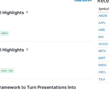
Rece
View More
Symbol
l Highlights
↗
AMZN
AAPL
AMD
S
ARDX
BAC
GOOG
l Highlights
↗
META
MSFT
NVDA
S
ASLE
BA
ORCL
TSLA
ramework to Turn Presentations Into