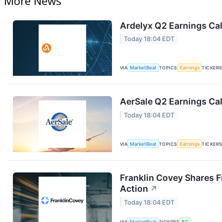
More News
Ardelyx Q2 Earnings Cal
Today 18:04 EDT
VIA
MarketBeat
TOPICS
Earnings
TICKER
AerSale Q2 Earnings Cal
Today 18:04 EDT
VIA
MarketBeat
TOPICS
Earnings
TICKER
Franklin Covey Shares F
Action
↗
Today 18:04 EDT
VIA
MarketBeat
TICKERS
FC