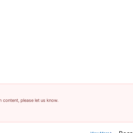
am content, please let us know.