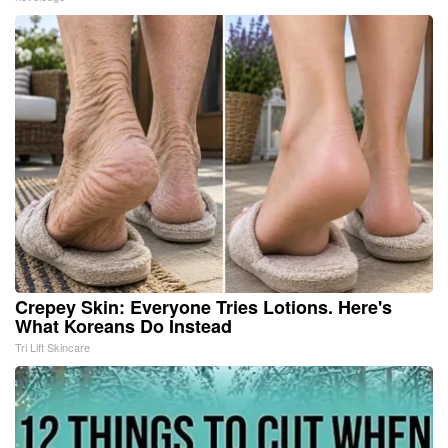
Crepey Skin: Everyone Tries Lotions. Here's
What Koreans Do Instead
Tri Lift Skincare