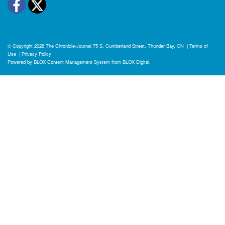
Facebook
Twitter
© Copyright 2026
The Chronicle-Journal
75 S. Cumberland Street, Thunder Bay, ON
|
Terms of
Use
|
Privacy Policy
Powered by
BLOX Content Management System
from
BLOX Digital
.