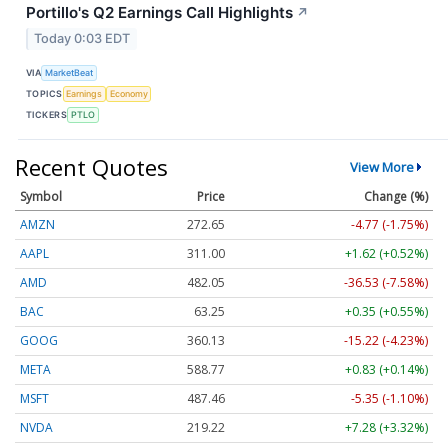
Portillo's Q2 Earnings Call Highlights
↗
Today 0:03 EDT
VIA
MarketBeat
TOPICS
Earnings
Economy
TICKERS
PTLO
Recent Quotes
View More
Symbol
Price
Change (%)
AMZN
272.65
-4.77 (-1.75%)
AAPL
311.00
+1.62 (+0.52%)
AMD
482.05
-36.53 (-7.58%)
BAC
63.25
+0.35 (+0.55%)
GOOG
360.13
-15.22 (-4.23%)
META
588.77
+0.83 (+0.14%)
MSFT
487.46
-5.35 (-1.10%)
NVDA
219.22
+7.28 (+3.32%)