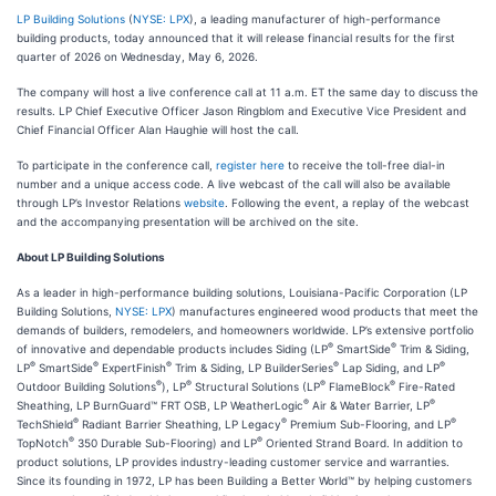
LP Building Solutions
(
NYSE: LPX
), a leading manufacturer of high-performance
building products, today announced that it will release financial results for the first
quarter of 2026 on Wednesday, May 6, 2026.
The company will host a live conference call at 11 a.m. ET the same day to discuss the
results. LP Chief Executive Officer Jason Ringblom and Executive Vice President and
Chief Financial Officer Alan Haughie will host the call.
To participate in the conference call,
register here
to receive the toll-free dial-in
number and a unique access code. A live webcast of the call will also be available
through LP’s Investor Relations
website
. Following the event, a replay of the webcast
and the accompanying presentation will be archived on the site.
About LP Building Solutions
As a leader in high-performance building solutions, Louisiana-Pacific Corporation (LP
Building Solutions,
NYSE: LPX
) manufactures engineered wood products that meet the
demands of builders, remodelers, and homeowners worldwide. LP’s extensive portfolio
®
®
of innovative and dependable products includes Siding (LP
SmartSide
Trim & Siding,
®
®
®
®
®
LP
SmartSide
ExpertFinish
Trim & Siding, LP BuilderSeries
Lap Siding, and LP
®
®
®
®
Outdoor Building Solutions
), LP
Structural Solutions (LP
FlameBlock
Fire-Rated
®
®
Sheathing, LP BurnGuard™ FRT OSB, LP WeatherLogic
Air & Water Barrier, LP
®
®
®
TechShield
Radiant Barrier Sheathing, LP Legacy
Premium Sub-Flooring, and LP
®
®
TopNotch
350 Durable Sub-Flooring) and LP
Oriented Strand Board. In addition to
product solutions, LP provides industry-leading customer service and warranties.
Since its founding in 1972, LP has been Building a Better World™ by helping customers