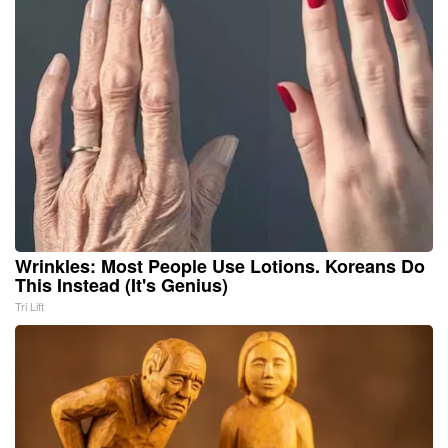
Wrinkles: Most People Use Lotions. Koreans Do
This Instead (It's Genius)
Tri Lift