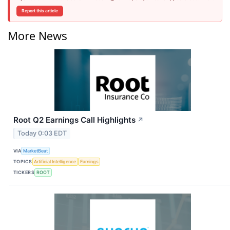
Report this article
More News
Root Q2 Earnings Call Highlights
↗
Today 0:03 EDT
VIA
MarketBeat
TOPICS
Artificial Intelligence
Earnings
TICKERS
ROOT