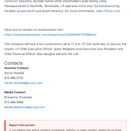
construct beautiful, durable homes while shareholders build lasting value.
Headquartered in Nashville, Tennessee, LP operates more than 20 manufacturing
facilities across North and South America. For more information, visit
LPCorp.com
.
View source version on businesswire.com:
https://www.businesswire.com/news/home/20260408750386/en/
The company will host a live conference call at 11 a.m. ET the same day to discuss the
results. LP Chief Executive Officer Jason Ringblom and Executive Vice President and
Chief Financial Officer Alan Haughie will host the call.
Contacts
Investor Contact
Aaron Howald
615.986.5792
Aaron.Howald@lpcorp.com
Media Contact
Breeanna Straessle
615.986.5886
Media.Relations@lpcorp.com
Report this content
If you believe this article contains misleading, harmful, or spam content, please let us know.