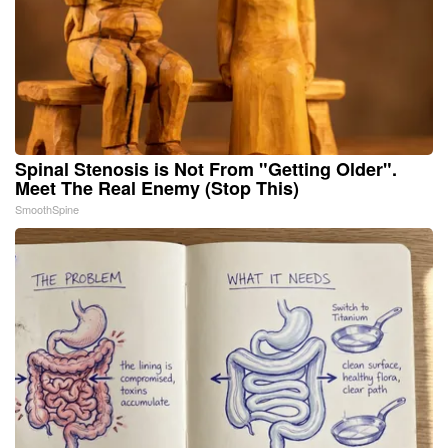
Spinal Stenosis is Not From "Getting Older".
Meet The Real Enemy (Stop This)
SmoothSpine