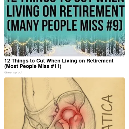
12 Things to Cut When Living on Retirement
(Most People Miss #11)
Greensprout