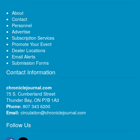
About
Contact
Personnel
Advertise
Subscription Services
Promote Your Event
Dealer Locations
Email Alerts
Submission Forms
Contact Information
chroniclejournal.com
75 S. Cumberland Street
Thunder Bay, ON P7B 1A3
Phone:
807 343 6200
Email:
circulation@chroniclejournal.com
Follow Us