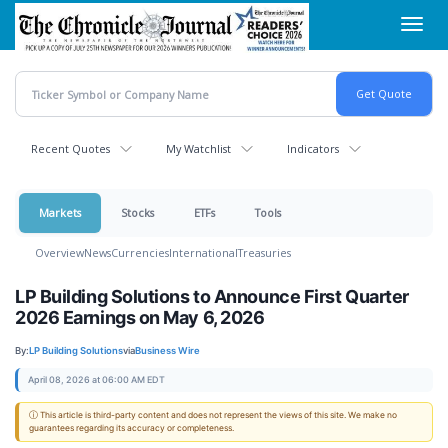
Skip
Toggl
to
navig
main
content
Recent Quotes
My Watchlist
Indicators
Markets
Stocks
ETFs
Tools
Overview
News
Currencies
International
Treasuries
LP Building Solutions to Announce First Quarter
2026 Earnings on May 6, 2026
By:
LP Building Solutions
via
Business Wire
April 08, 2026 at 06:00 AM EDT
ⓘ This article is third-party content and does not represent the views of this site. We make no
guarantees regarding its accuracy or completeness.