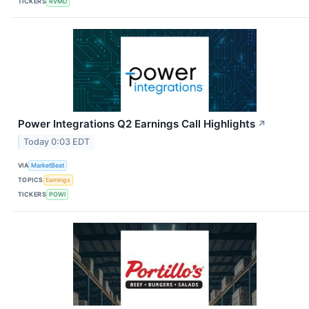
TICKERS
RVMD
Power Integrations Q2 Earnings Call Highlights
↗
Today 0:03 EDT
VIA
MarketBeat
TOPICS
Earnings
TICKERS
POWI