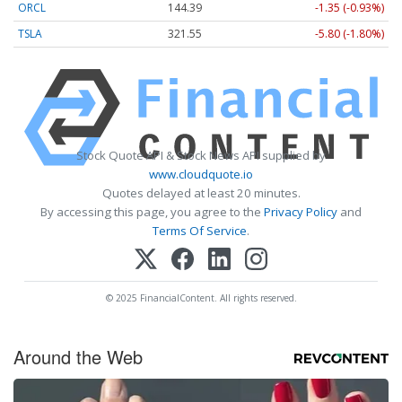
ORCL
144.39
-1.35 (-0.93%)
TSLA
321.55
-5.80 (-1.80%)
Stock Quote API & Stock News API supplied by
www.cloudquote.io
Quotes delayed at least 20 minutes.
By accessing this page, you agree to the
Privacy Policy
and
Terms Of Service
.
© 2025 FinancialContent. All rights reserved.
Around the Web