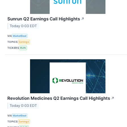
Sunrun Q2 Earnings Call Highlights
↗
Today 0:03 EDT
VIA
MarketBeat
TOPICS
Earnings
TICKERS
RUN
Revolution Medicines Q2 Earnings Call Highlights
↗
Today 0:03 EDT
VIA
MarketBeat
TOPICS
Earnings