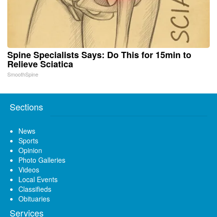
Spine Specialists Says: Do This for 15min to
Relieve Sciatica
SmoothSpine
Sections
News
Sports
Opinion
Photo Galleries
Videos
Local Events
Classifieds
Obituaries
Services