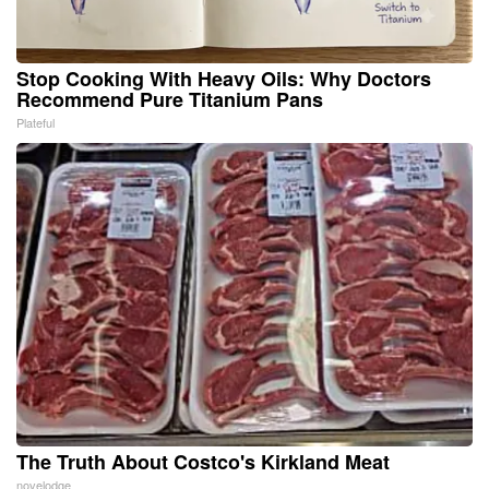
Stop Cooking With Heavy Oils: Why Doctors
Recommend Pure Titanium Pans
Plateful
The Truth About Costco's Kirkland Meat
novelodge