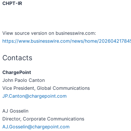
CHPT-IR
View source version on businesswire.com:
https://www.businesswire.com/news/home/20260421784
Contacts
ChargePoint
John Paolo Canton
Vice President, Global Communications
JP.Canton@chargepoint.com
AJ Gosselin
Director, Corporate Communications
AJ.Gosselin@chargepoint.com