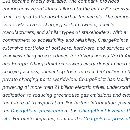
EVs became widely available. The company provides
comprehensive solutions tailored to the entire EV ecosys
from the grid to the dashboard of the vehicle. The comp
serves EV drivers, charging station owners, vehicle
manufacturers, and similar types of stakeholders. With a
commitment to accessibility and reliability, ChargePoint’s
extensive portfolio of software, hardware, and services e
seamless charging experience for drivers across North A
and Europe. ChargePoint empowers every driver in need 
charging access, connecting them to over 1.37 million pub
private charging ports worldwide. ChargePoint has facilit
powering of more than 21 billion electric miles, underscori
dedication to reducing greenhouse gas emissions and elec
the future of transportation. For further information, pleas
the
ChargePoint pressroom
or the
ChargePoint Investor R
site
. For media inquiries, contact the
ChargePoint press of