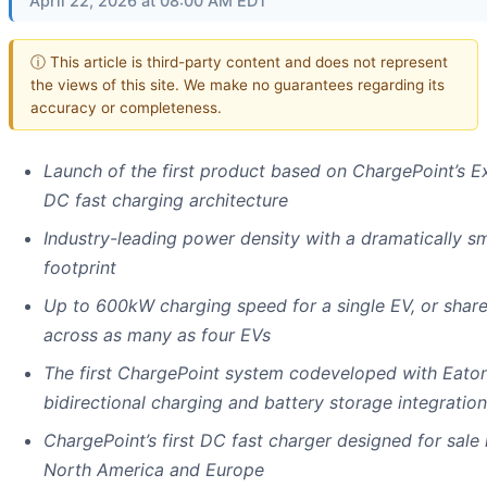
April 22, 2026 at 08:00 AM EDT
ⓘ This article is third-party content and does not represent
the views of this site. We make no guarantees regarding its
accuracy or completeness.
Launch of the first product based on ChargePoint’s E
DC fast charging architecture
Industry-leading power density with a dramatically sm
footprint
Up to 600kW charging speed for a single EV, or shar
across as many as four EVs
The first ChargePoint system codeveloped with Eaton
bidirectional charging and battery storage integration
ChargePoint’s first DC fast charger designed for sale 
North America and Europe