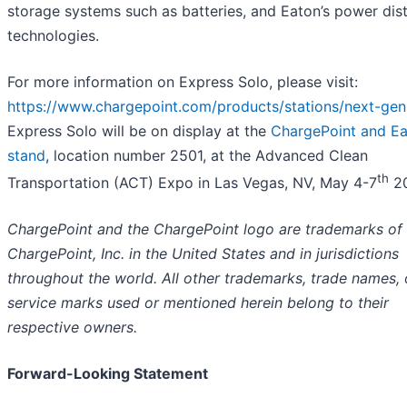
storage systems such as batteries, and Eaton’s power dist
technologies.
For more information on Express Solo, please visit:
https://www.chargepoint.com/products/stations/next-gen
Express Solo will be on display at the
ChargePoint and E
stand
, location number 2501, at the Advanced Clean
th
Transportation (ACT) Expo in Las Vegas, NV, May 4-7
20
ChargePoint and the ChargePoint logo are trademarks of
ChargePoint, Inc. in the United States and in jurisdictions
throughout the world. All other trademarks, trade names, 
service marks used or mentioned herein belong to their
respective owners.
Forward-Looking Statement