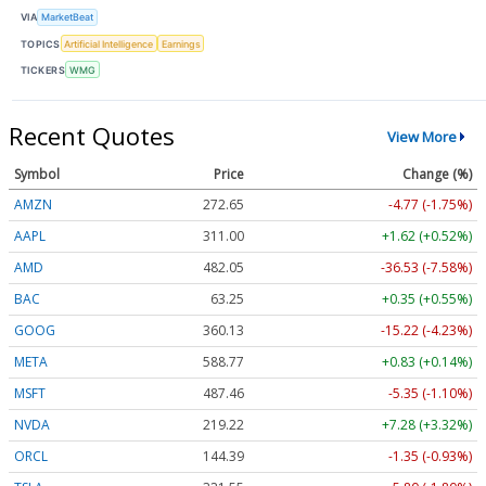
VIA
MarketBeat
TOPICS
Artificial Intelligence
Earnings
TICKERS
WMG
Recent Quotes
View More
Symbol
Price
Change (%)
AMZN
272.65
-4.77 (-1.75%)
AAPL
311.00
+1.62 (+0.52%)
AMD
482.05
-36.53 (-7.58%)
BAC
63.25
+0.35 (+0.55%)
GOOG
360.13
-15.22 (-4.23%)
META
588.77
+0.83 (+0.14%)
MSFT
487.46
-5.35 (-1.10%)
NVDA
219.22
+7.28 (+3.32%)
ORCL
144.39
-1.35 (-0.93%)