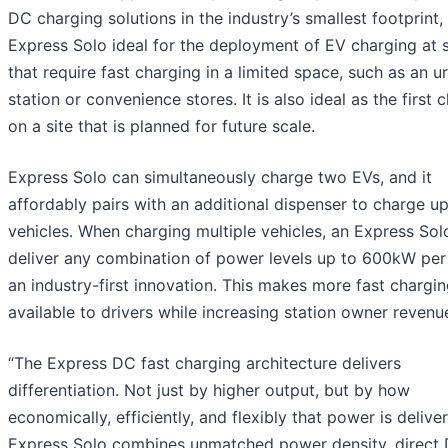
DC charging solutions in the industry’s smallest footprint
Express Solo ideal for the deployment of EV charging at s
that require fast charging in a limited space, such as an 
station or convenience stores. It is also ideal as the first 
on a site that is planned for future scale.
Express Solo can simultaneously charge two EVs, and it
affordably pairs with an additional dispenser to charge up
vehicles. When charging multiple vehicles, an Express Sol
deliver any combination of power levels up to 600kW per
an industry-first innovation. This makes more fast chargi
available to drivers while increasing station owner revenu
“The Express DC fast charging architecture delivers
differentiation. Not just by higher output, but by how
economically, efficiently, and flexibly that power is delive
Express Solo combines unmatched power density, direct