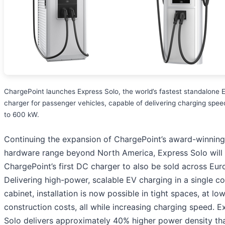
ChargePoint launches Express Solo, the world’s fastest standalone 
charger for passenger vehicles, capable of delivering charging spee
to 600 kW.
Continuing the expansion of ChargePoint’s award-winning
hardware range beyond North America, Express Solo will
ChargePoint’s first DC charger to also be sold across Eur
Delivering high-power, scalable EV charging in a single 
cabinet, installation is now possible in tight spaces, at lo
construction costs, all while increasing charging speed. E
Solo delivers approximately 40% higher power density th