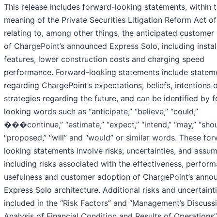
This release includes forward-looking statements, within 
meaning of the Private Securities Litigation Reform Act o
relating to, among other things, the anticipated customer 
of ChargePoint’s announced Express Solo, including instal
features, lower construction costs and charging speed
performance. Forward-looking statements include statem
regarding ChargePoint’s expectations, beliefs, intentions 
strategies regarding the future, and can be identified by 
looking words such as “anticipate,” “believe,” “could,”
���continue,” “estimate,” “expect,” “intend,” “may,” “shou
“proposed,” “will” and “would” or similar words. These fo
looking statements involve risks, uncertainties, and assum
including risks associated with the effectiveness, perfor
usefulness and customer adoption of ChargePoint’s anno
Express Solo architecture. Additional risks and uncertaint
included in the “Risk Factors” and “Management’s Discuss
Analysis of Financial Condition and Results of Operations”