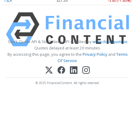
TSLA
321.55
-5.80 (-1.80%)
Stock Quote API & Stock News API supplied by
www.cloudquote.io
Quotes delayed at least 20 minutes.
By accessing this page, you agree to the
Privacy Policy
and
Terms
Of Service
.
© 2025 FinancialContent. All rights reserved.