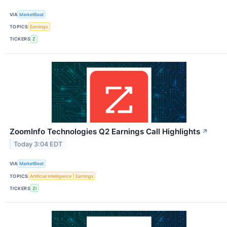
VIA
MarketBeat
TOPICS
Earnings
TICKERS
Z
ZoomInfo Technologies Q2 Earnings Call Highlights
↗
Today 3:04 EDT
VIA
MarketBeat
TOPICS
Artificial Intelligence
Earnings
TICKERS
ZI