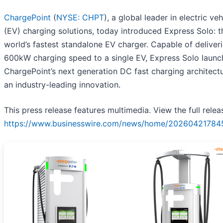
ChargePoint
(
NYSE: CHPT
), a global leader in electric veh
(EV) charging solutions, today introduced Express Solo: t
world’s fastest standalone EV charger. Capable of deliver
600kW charging speed to a single EV, Express Solo launc
ChargePoint’s next generation DC fast charging architect
an industry-leading innovation.
This press release features multimedia. View the full relea
https://www.businesswire.com/news/home/20260421784