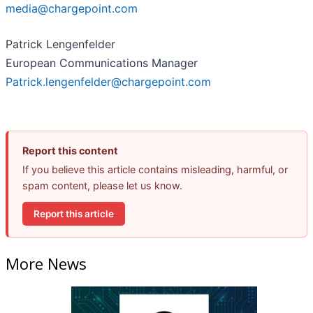
media@chargepoint.com
Patrick Lengenfelder
European Communications Manager
Patrick.lengenfelder@chargepoint.com
Report this content
If you believe this article contains misleading, harmful, or
spam content, please let us know.
Report this article
More News