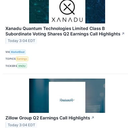
Xanadu Quantum Technologies Limited Class B
Subordinate Voting Shares Q2 Earnings Call Highlights
↗
Today 3:04 EDT
VIA
MarketBeat
TOPICS
Earnings
TICKERS
XNDU
Zillow Group Q2 Earnings Call Highlights
↗
Today 3:04 EDT