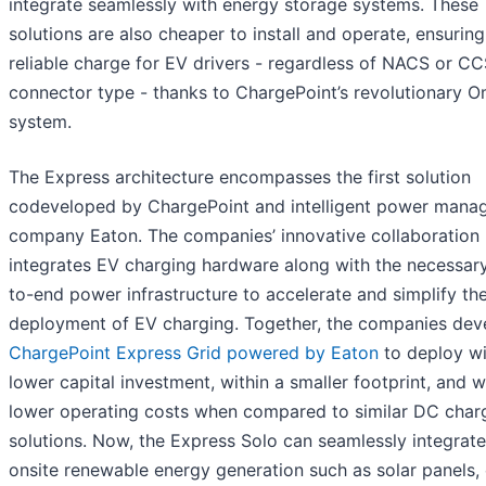
integrate seamlessly with energy storage systems. These
solutions are also cheaper to install and operate, ensuring
reliable charge for EV drivers - regardless of NACS or C
connector type - thanks to ChargePoint’s revolutionary O
system.
The Express architecture encompasses the first solution
codeveloped by ChargePoint and intelligent power man
company Eaton. The companies’ innovative collaboration
integrates EV charging hardware along with the necessar
to-end power infrastructure to accelerate and simplify th
deployment of EV charging. Together, the companies de
ChargePoint Express Grid powered by Eaton
to deploy wi
lower capital investment, within a smaller footprint, and w
lower operating costs when compared to similar DC char
solutions. Now, the Express Solo can seamlessly integrate
onsite renewable energy generation such as solar panels,