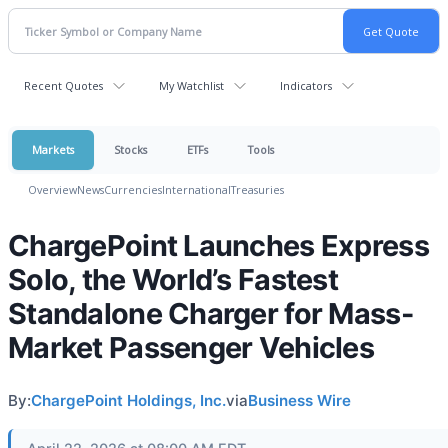
Recent Quotes
My Watchlist
Indicators
Markets
Stocks
ETFs
Tools
Overview
News
Currencies
International
Treasuries
ChargePoint Launches Express
Solo, the World’s Fastest
Standalone Charger for Mass-
Market Passenger Vehicles
By:
ChargePoint Holdings, Inc.
via
Business Wire