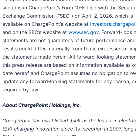
sections in ChargePoint’s Form 10-K filed with the Securit
Exchange Commission (“SEC”) on April 2, 2026, which is
available on ChargePoint’s website at
investors.chargepo
and on the SEC’s website at
www.sec.gov
. Forward-looki
statements are not guarantees of future performance and
results could differ materially from those expressed or im
the statements made herein. All forward-looking statemen
this press release are based on information available as o
date hereof and ChargePoint assumes no obligation to rev
update any forward-looking statements for any reason, e
required by law.
About ChargePoint Holdings, Inc.
ChargePoint has established itself as the leader in electric
(EV) charging innovation since its inception in 2007, long