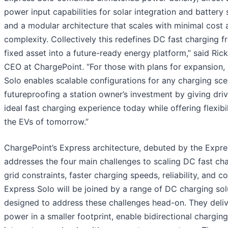
power input capabilities for solar integration and battery 
and a modular architecture that scales with minimal cost 
complexity. Collectively this redefines DC fast charging f
fixed asset into a future-ready energy platform,” said Ric
CEO at ChargePoint. “For those with plans for expansion,
Solo enables scalable configurations for any charging sce
futureproofing a station owner’s investment by giving dri
ideal fast charging experience today while offering flexibil
the EVs of tomorrow.”
ChargePoint’s Express architecture, debuted by the Expre
addresses the four main challenges to scaling DC fast cha
grid constraints, faster charging speeds, reliability, and co
Express Solo will be joined by a range of DC charging sol
designed to address these challenges head-on. They deli
power in a smaller footprint, enable bidirectional chargin