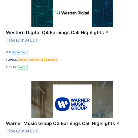
Western Digital Q4 Earnings Call Highlights
↗
Today 3:04 EDT
VIA
MarketBeat
TOPICS
Artificial Intelligence
Earnings
TICKERS
WDC
Warner Music Group Q3 Earnings Call Highlights
↗
Today 3:04 EDT