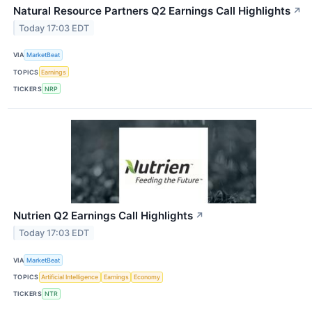
Natural Resource Partners Q2 Earnings Call Highlights
↗
Today 17:03 EDT
VIA
MarketBeat
TOPICS
Earnings
TICKERS
NRP
Nutrien Q2 Earnings Call Highlights
↗
Today 17:03 EDT
VIA
MarketBeat
TOPICS
Artificial Intelligence
Earnings
Economy
TICKERS
NTR