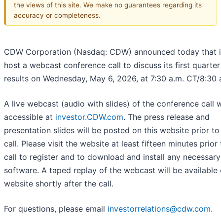
the views of this site. We make no guarantees regarding its
accuracy or completeness.
CDW Corporation (Nasdaq: CDW) announced today that it
host a webcast conference call to discuss its first quarte
results on Wednesday, May 6, 2026, at 7:30 a.m. CT/8:30 
A live webcast (audio with slides) of the conference call w
accessible at
investor.CDW.com
. The press release and
presentation slides will be posted on this website prior to
call. Please visit the website at least fifteen minutes prior
call to register and to download and install any necessary
software. A taped replay of the webcast will be available
website shortly after the call.
For questions, please email
investorrelations@cdw.com
.