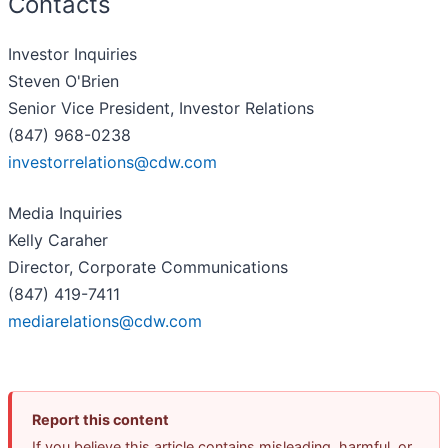
Contacts
Investor Inquiries
Steven O'Brien
Senior Vice President, Investor Relations
(847) 968-0238
investorrelations@cdw.com
Media Inquiries
Kelly Caraher
Director, Corporate Communications
(847) 419-7411
mediarelations@cdw.com
Report this content
If you believe this article contains misleading, harmful, or