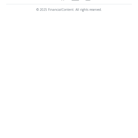
© 2025 FinancialContent. All rights reserved.