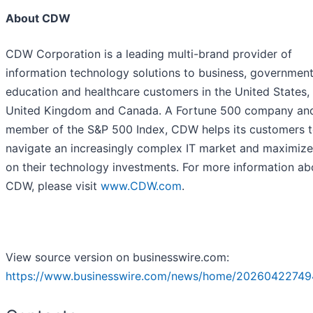
About CDW
CDW Corporation is a leading multi-brand provider of
information technology solutions to business, government
education and healthcare customers in the United States,
United Kingdom and Canada. A Fortune 500 company an
member of the S&P 500 Index, CDW helps its customers 
navigate an increasingly complex IT market and maximize
on their technology investments. For more information ab
CDW, please visit
www.CDW.com
.
View source version on businesswire.com:
https://www.businesswire.com/news/home/20260422749