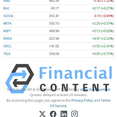
AMD
483.36
-5.92 (-1.22%)
BAC
63.17
+0.17 (+0.27%)
GOOG
353.47
-3.15 (-0.89%)
META
592.10
+2.20 (+0.37%)
MSFT
499.99
+0.13 (+0.03%)
NVDA
223.96
+4.97 (+2.22%)
ORCL
147.02
+3.55 (+2.41%)
TSLA
328.58
+9.05 (+2.75%)
Stock Quote API & Stock News API supplied by
www.cloudquote.io
Quotes delayed at least 20 minutes.
By accessing this page, you agree to the
Privacy Policy
and
Terms
Of Service
.