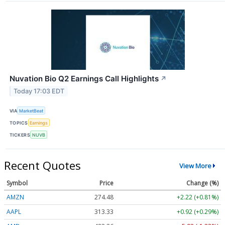
Nuvation Bio Q2 Earnings Call Highlights
↗
Today 17:03 EDT
VIA
MarketBeat
TOPICS
Earnings
TICKERS
NUVB
Recent Quotes
View More
Symbol
Price
Change (%)
AMZN
274.48
+2.22 (+0.81%)
AAPL
313.33
+0.92 (+0.29%)