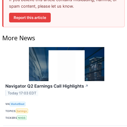
spam content, please let us know.
Report this article
More News
Navigator Q2 Earnings Call Highlights
↗
Today 17:03 EDT
VIA
MarketBeat
TOPICS
Earnings
TICKERS
NVGS