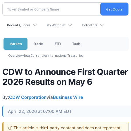
Recent Quotes
My Watchlist
Indicators
Markets
Stocks
ETFs
Tools
Overview
News
Currencies
International
Treasuries
CDW to Announce First Quarter
2026 Results on May 6
By:
CDW Corporation
via
Business Wire
April 22, 2026 at 07:00 AM EDT
ⓘ This article is third-party content and does not represent