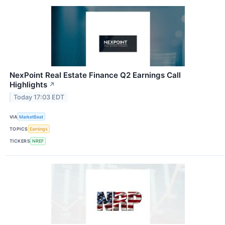
NexPoint Real Estate Finance Q2 Earnings Call
Highlights
↗
Today 17:03 EDT
VIA
MarketBeat
TOPICS
Earnings
TICKERS
NREF