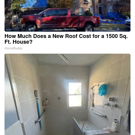
How Much Does a New Roof Cost for a 1500 Sq.
Ft. House?
HomeBuddy