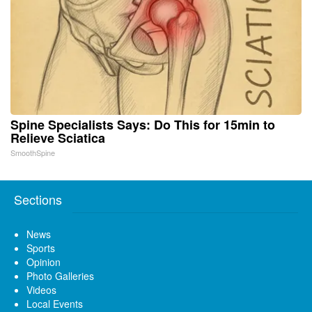
Spine Specialists Says: Do This for 15min to
Relieve Sciatica
SmoothSpine
Sections
News
Sports
Opinion
Photo Galleries
Videos
Local Events