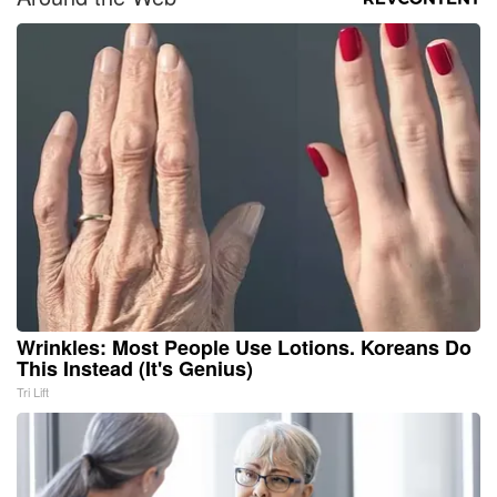
Wrinkles: Most People Use Lotions. Koreans Do
This Instead (It's Genius)
Tri Lift