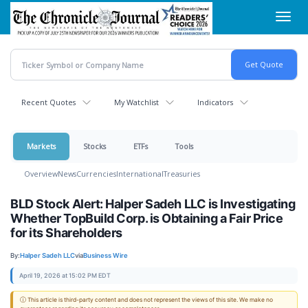
Skip
Toggl
to
navig
main
content
Recent Quotes
My Watchlist
Indicators
Markets
Stocks
ETFs
Tools
Overview
News
Currencies
International
Treasuries
BLD Stock Alert: Halper Sadeh LLC is Investigating
Whether TopBuild Corp. is Obtaining a Fair Price
for its Shareholders
By:
Halper Sadeh LLC
via
Business Wire
April 19, 2026 at 15:02 PM EDT
ⓘ This article is third-party content and does not represent the views of this site. We make no