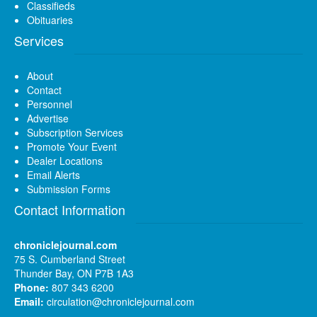
Classifieds
Obituaries
Services
About
Contact
Personnel
Advertise
Subscription Services
Promote Your Event
Dealer Locations
Email Alerts
Submission Forms
Contact Information
chroniclejournal.com
75 S. Cumberland Street
Thunder Bay, ON P7B 1A3
Phone:
807 343 6200
Email:
circulation@chroniclejournal.com