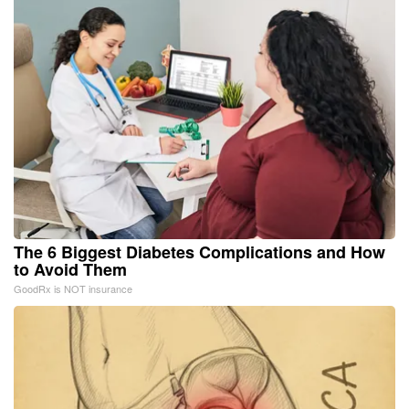
The 6 Biggest Diabetes Complications and How
to Avoid Them
GoodRx is NOT insurance