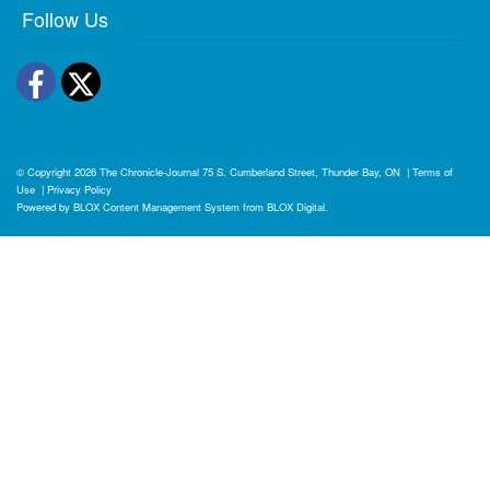
Follow Us
Facebook
Twitter
© Copyright 2026
The Chronicle-Journal
75 S. Cumberland Street, Thunder Bay, ON
|
Terms of
Use
|
Privacy Policy
Powered by
BLOX Content Management System
from
BLOX Digital
.