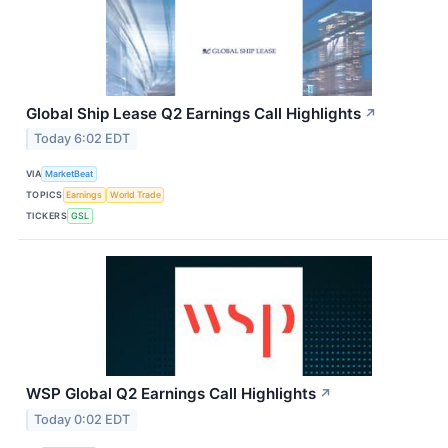
Global Ship Lease Q2 Earnings Call Highlights
↗
Today 6:02 EDT
VIA
MarketBeat
TOPICS
Earnings
World Trade
TICKERS
GSL
WSP Global Q2 Earnings Call Highlights
↗
Today 0:02 EDT