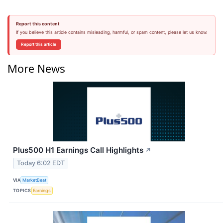
Report this content
If you believe this article contains misleading, harmful, or spam content, please let us know.
Report this article
More News
Plus500 H1 Earnings Call Highlights
↗
Today 6:02 EDT
VIA
MarketBeat
TOPICS
Earnings