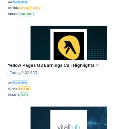
VIA
MarketBeat
TOPICS
Earnings
Energy
TICKERS
TSX:WSP
Yellow Pages Q2 Earnings Call Highlights
↗
Today 0:02 EDT
VIA
MarketBeat
TOPICS
Earnings
TICKERS
TSX:Y