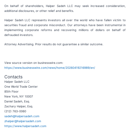
On behalf of shareholders, Halper Sadeh LLC may seek increased consideration,
additional disclosures, or other relief and benefits.
Halper Sadeh LLC represents investors all over the world who have fallen victim to
securities fraud and corporate misconduct. Our attorneys have been instrumental in
implementing corporate reforms and recovering millions of dollars on behalf of
defrauded investors.
Attorney Advertising. Prior results do not guarantee a similar outcome.
View source version on businesswire.com:
https://www.businesswire.com/news/home/20260419216989/en/
Contacts
Halper Sadeh LLC
One World Trade Center
85th Floor
New York, NY 10007
Daniel Sadeh, Esq.
Zachary Halper, Esq.
(212) 763-0060
sadeh@halpersadeh.com
zhalper@halpersadeh.com
https://www.halpersadeh.com