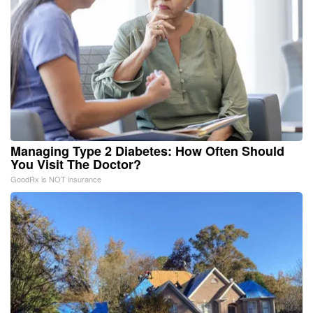
Managing Type 2 Diabetes: How Often Should
You Visit The Doctor?
GoodRx is NOT insurance