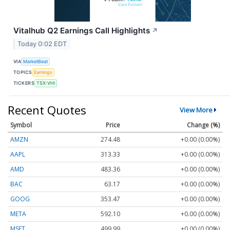
Vitalhub Q2 Earnings Call Highlights
↗
Today 0:02 EDT
VIA
MarketBeat
TOPICS
Earnings
TICKERS
TSX:VHI
Recent Quotes
View More
Symbol
Price
Change (%)
AMZN
274.48
+0.00 (0.00%)
AAPL
313.33
+0.00 (0.00%)
AMD
483.36
+0.00 (0.00%)
BAC
63.17
+0.00 (0.00%)
GOOG
353.47
+0.00 (0.00%)
META
592.10
+0.00 (0.00%)
MSFT
499.99
+0.00 (0.00%)