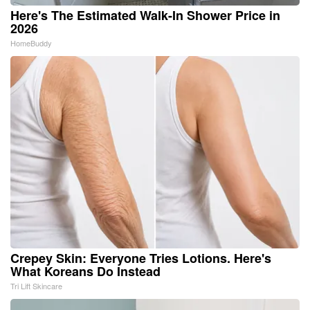
Here's The Estimated Walk-In Shower Price in
2026
HomeBuddy
Crepey Skin: Everyone Tries Lotions. Here's
What Koreans Do Instead
Tri Lift Skincare