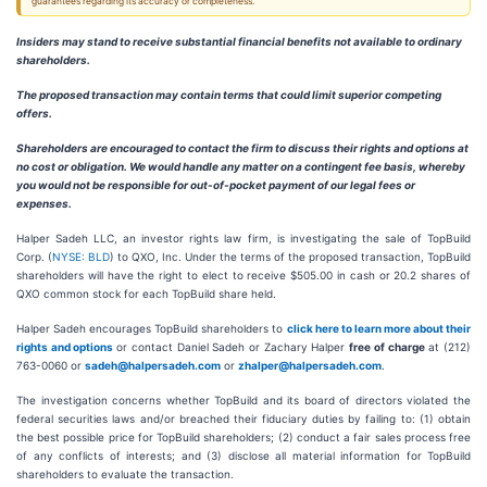
guarantees regarding its accuracy or completeness.
Insiders may stand to receive substantial financial benefits not available to ordinary
shareholders.
The proposed transaction may contain terms that could limit superior competing
offers.
Shareholders are encouraged to contact the firm to discuss their rights and options at
no cost or obligation.
We would handle any matter on a contingent fee basis, whereby
you would not be responsible for out-of-pocket payment of our legal fees or
expenses.
Halper Sadeh LLC, an investor rights law firm, is investigating the sale of TopBuild
Corp. (
NYSE: BLD
) to QXO, Inc. Under the terms of the proposed transaction, TopBuild
shareholders will have the right to elect to receive $505.00 in cash or 20.2 shares of
QXO common stock for each TopBuild share held.
Halper Sadeh encourages TopBuild shareholders to
click here to learn more about their
rights and options
or contact Daniel Sadeh or Zachary Halper
free of charge
at (212)
763-0060 or
sadeh@halpersadeh.com
or
zhalper@halpersadeh.com
.
The investigation concerns whether TopBuild and its board of directors violated the
federal securities laws and/or breached their fiduciary duties by failing to: (1) obtain
the best possible price for TopBuild shareholders; (2) conduct a fair sales process free
of any conflicts of interests; and (3) disclose all material information for TopBuild
shareholders to evaluate the transaction.