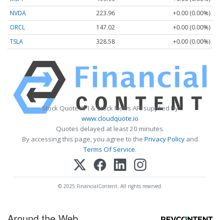
NVDA
223.96
+0.00 (0.00%)
ORCL
147.02
+0.00 (0.00%)
TSLA
328.58
+0.00 (0.00%)
Stock Quote API & Stock News API supplied by
www.cloudquote.io
Quotes delayed at least 20 minutes.
By accessing this page, you agree to the
Privacy Policy
and
Terms Of Service
.
© 2025 FinancialContent. All rights reserved.
Around the Web