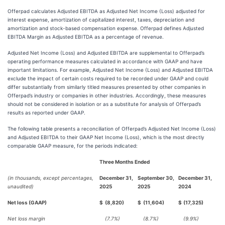
Offerpad calculates Adjusted EBITDA as Adjusted Net Income (Loss) adjusted for
interest expense, amortization of capitalized interest, taxes, depreciation and
amortization and stock-based compensation expense. Offerpad defines Adjusted
EBITDA Margin as Adjusted EBITDA as a percentage of revenue.
Adjusted Net Income (Loss) and Adjusted EBITDA are supplemental to Offerpad’s
operating performance measures calculated in accordance with GAAP and have
important limitations. For example, Adjusted Net Income (Loss) and Adjusted EBITDA
exclude the impact of certain costs required to be recorded under GAAP and could
differ substantially from similarly titled measures presented by other companies in
Offerpad’s industry or companies in other industries. Accordingly, these measures
should not be considered in isolation or as a substitute for analysis of Offerpad’s
results as reported under GAAP.
The following table presents a reconciliation of Offerpad’s Adjusted Net Income (Loss)
and Adjusted EBITDA to their GAAP Net Income (Loss), which is the most directly
comparable GAAP measure, for the periods indicated:
Three Months Ended
(in thousands, except percentages,
December 31,
September 30,
December 31,
unaudited)
2025
2025
2024
Net loss (GAAP)
$
(8,820)
$
(11,604)
$
(17,325)
Net loss margin
(7.7%)
(8.7%)
(9.9%)