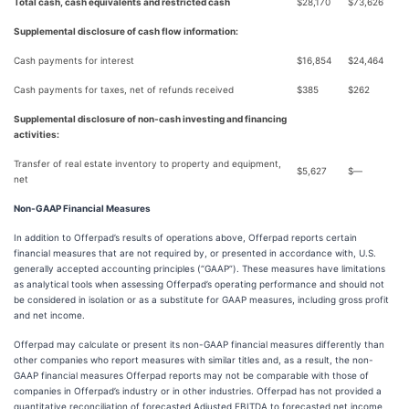
Total cash, cash equivalents and restricted cash
$
28,170
$
73,626
Supplemental disclosure of cash flow information:
Cash payments for interest
$
16,854
$
24,464
Cash payments for taxes, net of refunds received
$
385
$
262
Supplemental disclosure of non-cash investing and financing
activities:
Transfer of real estate inventory to property and equipment,
$
5,627
$
—
net
Non-GAAP Financial Measures
In addition to Offerpad’s results of operations above, Offerpad reports certain
financial measures that are not required by, or presented in accordance with, U.S.
generally accepted accounting principles (“GAAP”). These measures have limitations
as analytical tools when assessing Offerpad’s operating performance and should not
be considered in isolation or as a substitute for GAAP measures, including gross profit
and net income.
Offerpad may calculate or present its non-GAAP financial measures differently than
other companies who report measures with similar titles and, as a result, the non-
GAAP financial measures Offerpad reports may not be comparable with those of
companies in Offerpad’s industry or in other industries. Offerpad has not provided a
quantitative reconciliation of forecasted Adjusted EBITDA to forecasted net income