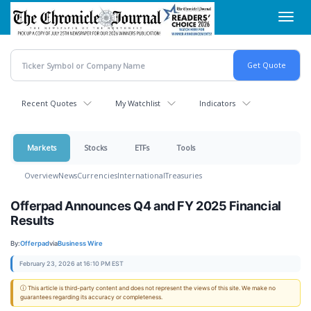
Skip
Toggl
to
navig
main
content
Recent Quotes
My Watchlist
Indicators
Markets
Stocks
ETFs
Tools
Overview
News
Currencies
International
Treasuries
Offerpad Announces Q4 and FY 2025 Financial
Results
By:
Offerpad
via
Business Wire
February 23, 2026 at 16:10 PM EST
ⓘ This article is third-party content and does not represent the views of this site. We make no
guarantees regarding its accuracy or completeness.