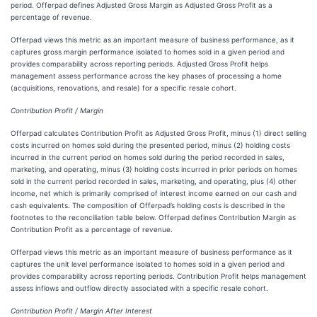
period. Offerpad defines Adjusted Gross Margin as Adjusted Gross Profit as a
percentage of revenue.
Offerpad views this metric as an important measure of business performance, as it
captures gross margin performance isolated to homes sold in a given period and
provides comparability across reporting periods. Adjusted Gross Profit helps
management assess performance across the key phases of processing a home
(acquisitions, renovations, and resale) for a specific resale cohort.
Contribution Profit / Margin
Offerpad calculates Contribution Profit as Adjusted Gross Profit, minus (1) direct selling
costs incurred on homes sold during the presented period, minus (2) holding costs
incurred in the current period on homes sold during the period recorded in sales,
marketing, and operating, minus (3) holding costs incurred in prior periods on homes
sold in the current period recorded in sales, marketing, and operating, plus (4) other
income, net which is primarily comprised of interest income earned on our cash and
cash equivalents. The composition of Offerpad’s holding costs is described in the
footnotes to the reconciliation table below. Offerpad defines Contribution Margin as
Contribution Profit as a percentage of revenue.
Offerpad views this metric as an important measure of business performance as it
captures the unit level performance isolated to homes sold in a given period and
provides comparability across reporting periods. Contribution Profit helps management
assess inflows and outflow directly associated with a specific resale cohort.
Contribution Profit / Margin After Interest