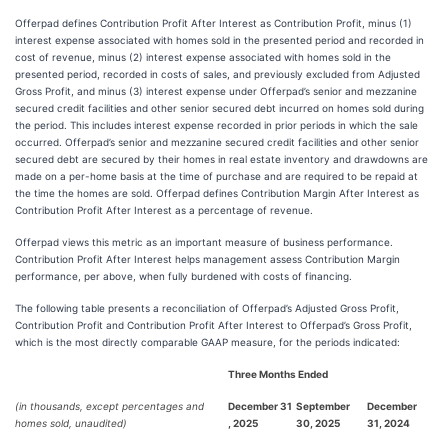
Offerpad defines Contribution Profit After Interest as Contribution Profit, minus (1)
interest expense associated with homes sold in the presented period and recorded in
cost of revenue, minus (2) interest expense associated with homes sold in the
presented period, recorded in costs of sales, and previously excluded from Adjusted
Gross Profit, and minus (3) interest expense under Offerpad’s senior and mezzanine
secured credit facilities and other senior secured debt incurred on homes sold during
the period. This includes interest expense recorded in prior periods in which the sale
occurred. Offerpad’s senior and mezzanine secured credit facilities and other senior
secured debt are secured by their homes in real estate inventory and drawdowns are
made on a per-home basis at the time of purchase and are required to be repaid at
the time the homes are sold. Offerpad defines Contribution Margin After Interest as
Contribution Profit After Interest as a percentage of revenue.
Offerpad views this metric as an important measure of business performance.
Contribution Profit After Interest helps management assess Contribution Margin
performance, per above, when fully burdened with costs of financing.
The following table presents a reconciliation of Offerpad’s Adjusted Gross Profit,
Contribution Profit and Contribution Profit After Interest to Offerpad’s Gross Profit,
which is the most directly comparable GAAP measure, for the periods indicated:
Three Months Ended
(in thousands, except percentages and
December 31
September
December
homes sold, unaudited)
, 2025
30, 2025
31, 2024