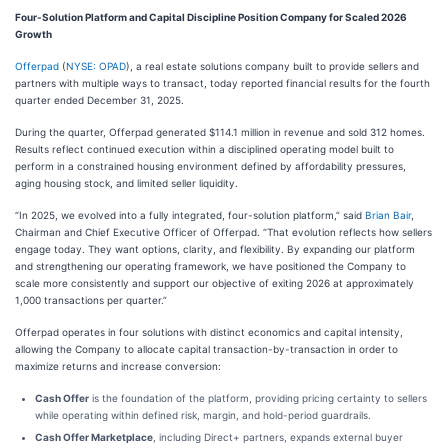
Four-Solution Platform and Capital Discipline Position Company for Scaled 2026
Growth
Offerpad
(
NYSE: OPAD
), a real estate solutions company built to provide sellers and
partners with multiple ways to transact, today reported financial results for the fourth
quarter ended December 31, 2025.
During the quarter, Offerpad generated $114.1 million in revenue and sold 312 homes.
Results reflect continued execution within a disciplined operating model built to
perform in a constrained housing environment defined by affordability pressures,
aging housing stock, and limited seller liquidity.
“In 2025, we evolved into a fully integrated, four-solution platform,” said
Brian Bair
,
Chairman and Chief Executive Officer of Offerpad. “That evolution reflects how sellers
engage today. They want options, clarity, and flexibility. By expanding our platform
and strengthening our operating framework, we have positioned the Company to
scale more consistently and support our objective of exiting 2026 at approximately
1,000 transactions per quarter.”
Offerpad operates in four solutions with distinct economics and capital intensity,
allowing the Company to allocate capital transaction-by-transaction in order to
maximize returns and increase conversion:
Cash Offer
is the foundation of the platform, providing pricing certainty to sellers
while operating within defined risk, margin, and hold-period guardrails.
Cash Offer Marketplace
, including Direct+ partners, expands external buyer