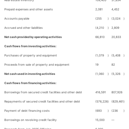
Real estate inventory
109,405
57,854
Prepaid expenses and other assets
2,081
4,452
Accounts payable
(255
)
(3,024
)
Accrued and other liabilities
(4,210
)
2,809
Net cash provided by operating activities
66,810
20,833
Cash flows from investing activities:
Purchases of property and equipment
(1,079
)
(5,408
)
Proceeds from sale of property and equipment
19
82
Net cash used in investing activities
(1,060
)
(5,326
)
Cash flows from financing activities:
Borrowings from secured credit facilities and other debt
416,591
807,926
Repayments of secured credit facilities and other debt
(576,226
)
(829,461
)
Payment of debt financing costs
(693
)
(236
)
Borrowings on revolving credit facility
15,000
—