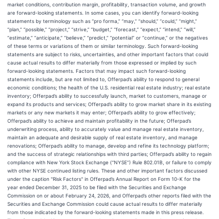
market conditions, contribution margin, profitability, transaction volume, and growth
are forward-looking statements. In some cases, you can identify forward-looking
statements by terminology such as “pro forma,” “may,” “should,” “could,” “might,”
“plan,” “possible,” “project,” “strive,” “budget,” “forecast,” “expect,” “intend,” “will,”
“estimate,” “anticipate,” “believe,” “predict,” “potential” or “continue,” or the negatives
of these terms or variations of them or similar terminology. Such forward-looking
statements are subject to risks, uncertainties, and other important factors that could
cause actual results to differ materially from those expressed or implied by such
forward-looking statements. Factors that may impact such forward-looking
statements include, but are not limited to, Offerpad’s ability to respond to general
economic conditions; the health of the U.S. residential real estate industry; real estate
inventory; Offerpad’s ability to successfully launch, market to customers, manage or
expand its products and services; Offerpad’s ability to grow market share in its existing
markets or any new markets it may enter; Offerpad’s ability to grow effectively;
Offerpad’s ability to achieve and maintain profitability in the future; Offerpad’s
underwriting process, ability to accurately value and manage real estate inventory,
maintain an adequate and desirable supply of real estate inventory, and manage
renovations; Offerpad’s ability to manage, develop and refine its technology platform;
and the success of strategic relationships with third parties; Offerpad’s ability to regain
compliance with New York Stock Exchange (“NYSE”) Rule 802.01B, or failure to comply
with other NYSE continued listing rules. These and other important factors discussed
under the caption "Risk Factors" in Offerpad’s Annual Report on Form 10-K for the
year ended December 31, 2025 to be filed with the Securities and Exchange
Commission on or about February 24, 2026, and Offerpad’s other reports filed with the
Securities and Exchange Commission could cause actual results to differ materially
from those indicated by the forward-looking statements made in this press release.