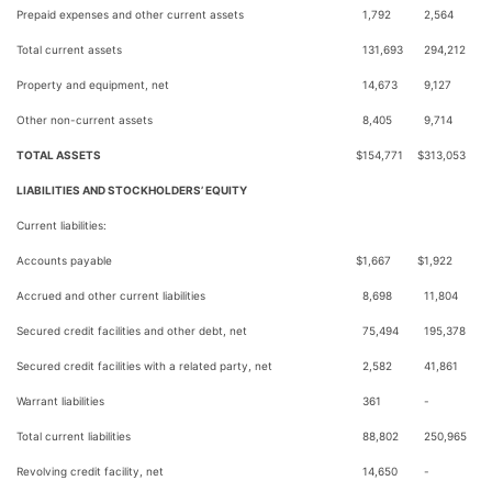
Prepaid expenses and other current assets
1,792
2,564
Total current assets
131,693
294,212
Property and equipment, net
14,673
9,127
Other non-current assets
8,405
9,714
TOTAL ASSETS
$
154,771
$
313,053
LIABILITIES AND STOCKHOLDERS’ EQUITY
Current liabilities:
Accounts payable
$
1,667
$
1,922
Accrued and other current liabilities
8,698
11,804
Secured credit facilities and other debt, net
75,494
195,378
Secured credit facilities with a related party, net
2,582
41,861
Warrant liabilities
361
-
Total current liabilities
88,802
250,965
Revolving credit facility, net
14,650
-