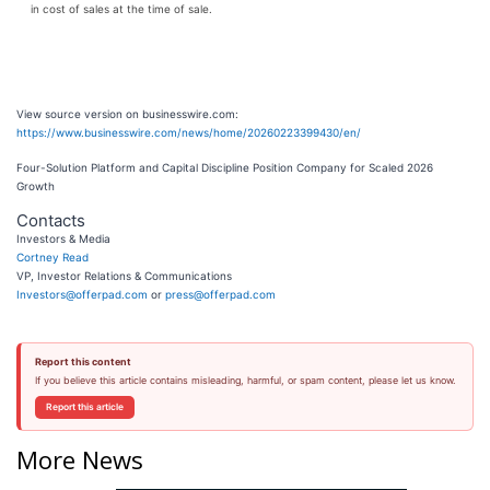
in cost of sales at the time of sale.
View source version on businesswire.com:
https://www.businesswire.com/news/home/20260223399430/en/
Four-Solution Platform and Capital Discipline Position Company for Scaled 2026
Growth
Contacts
Investors & Media
Cortney Read
VP, Investor Relations & Communications
Investors@offerpad.com
or
press@offerpad.com
Report this content
If you believe this article contains misleading, harmful, or spam content, please let us know.
Report this article
More News