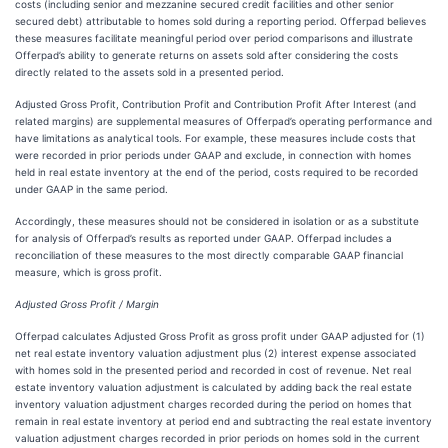
costs (including senior and mezzanine secured credit facilities and other senior
secured debt) attributable to homes sold during a reporting period. Offerpad believes
these measures facilitate meaningful period over period comparisons and illustrate
Offerpad’s ability to generate returns on assets sold after considering the costs
directly related to the assets sold in a presented period.
Adjusted Gross Profit, Contribution Profit and Contribution Profit After Interest (and
related margins) are supplemental measures of Offerpad’s operating performance and
have limitations as analytical tools. For example, these measures include costs that
were recorded in prior periods under GAAP and exclude, in connection with homes
held in real estate inventory at the end of the period, costs required to be recorded
under GAAP in the same period.
Accordingly, these measures should not be considered in isolation or as a substitute
for analysis of Offerpad’s results as reported under GAAP. Offerpad includes a
reconciliation of these measures to the most directly comparable GAAP financial
measure, which is gross profit.
Adjusted Gross Profit / Margin
Offerpad calculates Adjusted Gross Profit as gross profit under GAAP adjusted for (1)
net real estate inventory valuation adjustment plus (2) interest expense associated
with homes sold in the presented period and recorded in cost of revenue. Net real
estate inventory valuation adjustment is calculated by adding back the real estate
inventory valuation adjustment charges recorded during the period on homes that
remain in real estate inventory at period end and subtracting the real estate inventory
valuation adjustment charges recorded in prior periods on homes sold in the current