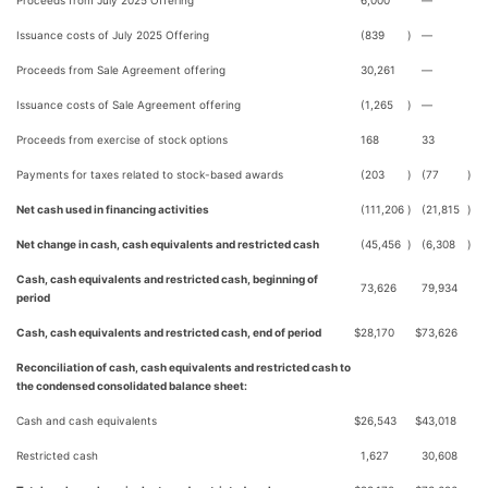
Proceeds from July 2025 Offering
6,000
—
Issuance costs of July 2025 Offering
(839
)
—
Proceeds from Sale Agreement offering
30,261
—
Issuance costs of Sale Agreement offering
(1,265
)
—
Proceeds from exercise of stock options
168
33
Payments for taxes related to stock-based awards
(203
)
(77
)
Net cash used in financing activities
(111,206
)
(21,815
)
Net change in cash, cash equivalents and restricted cash
(45,456
)
(6,308
)
Cash, cash equivalents and restricted cash, beginning of
73,626
79,934
period
Cash, cash equivalents and restricted cash, end of period
$
28,170
$
73,626
Reconciliation of cash, cash equivalents and restricted cash to
the condensed consolidated balance sheet:
Cash and cash equivalents
$
26,543
$
43,018
Restricted cash
1,627
30,608