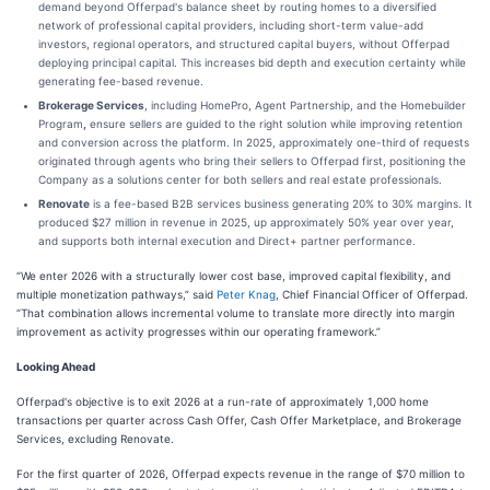
demand beyond Offerpad's balance sheet by routing homes to a diversified
network of professional capital providers, including short-term value-add
investors, regional operators, and structured capital buyers, without Offerpad
deploying principal capital. This increases bid depth and execution certainty while
generating fee-based revenue.
Brokerage Services
, including HomePro, Agent Partnership, and the Homebuilder
Program
,
ensure sellers are guided to the right solution while improving retention
and conversion across the platform. In 2025, approximately one-third of requests
originated through agents who bring their sellers to Offerpad first, positioning the
Company as a solutions center for both sellers and real estate professionals.
Renovate
is a fee-based B2B services business generating 20% to 30% margins. It
produced $27 million in revenue in 2025, up approximately 50% year over year,
and supports both internal execution and Direct+ partner performance.
“We enter 2026 with a structurally lower cost base, improved capital flexibility, and
multiple monetization pathways,” said
Peter Knag
, Chief Financial Officer of Offerpad.
“That combination allows incremental volume to translate more directly into margin
improvement as activity progresses within our operating framework.”
Looking Ahead
Offerpad's objective is to exit 2026 at a run-rate of approximately 1,000 home
transactions per quarter across Cash Offer, Cash Offer Marketplace, and Brokerage
Services, excluding Renovate.
For the first quarter of 2026, Offerpad expects revenue in the range of $70 million to