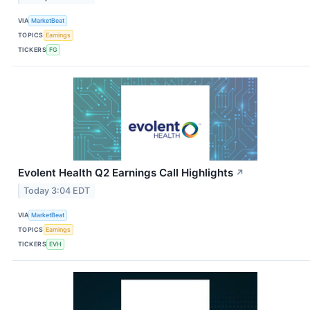
VIA
MarketBeat
TOPICS
Earnings
TICKERS
FG
Evolent Health Q2 Earnings Call Highlights
↗
Today 3:04 EDT
VIA
MarketBeat
TOPICS
Earnings
TICKERS
EVH