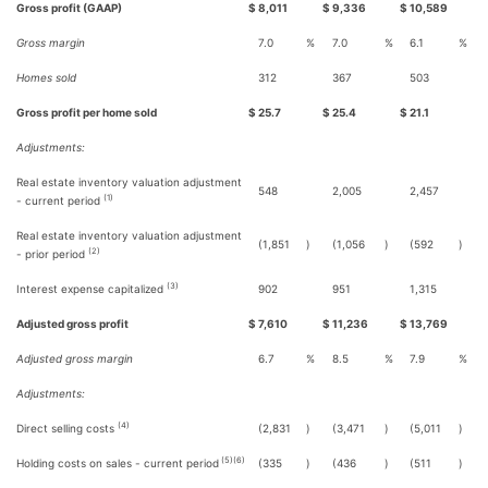
Gross profit (GAAP)
$
8,011
$
9,336
$
10,589
Gross margin
7.0
%
7.0
%
6.1
%
Homes sold
312
367
503
Gross profit per home sold
$
25.7
$
25.4
$
21.1
Adjustments:
Real estate inventory valuation adjustment
548
2,005
2,457
(1)
- current period
Real estate inventory valuation adjustment
(1,851
)
(1,056
)
(592
)
(2)
- prior period
(3)
Interest expense capitalized
902
951
1,315
Adjusted gross profit
$
7,610
$
11,236
$
13,769
Adjusted gross margin
6.7
%
8.5
%
7.9
%
Adjustments:
(4)
Direct selling costs
(2,831
)
(3,471
)
(5,011
)
(5)(6)
Holding costs on sales - current period
(335
)
(436
)
(511
)