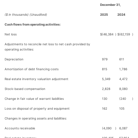
December 31,
($ in thousands) (Unaudited)
2025
2024
Cash flows from operating activities:
Net loss
$
(46,384
)
$
(62,159
)
Adjustments to reconcile net loss to net cash provided by
operating activities:
Depreciation
979
611
Amortization of debt financing costs
815
1,786
Real estate inventory valuation adjustment
5,349
4,472
Stock-based compensation
2,828
8,080
Change in fair value of warrant liabilities
130
(240
)
Loss on disposal of property and equipment
162
105
Changes in operating assets and liabilities:
Accounts receivable
(4,090
)
6,087