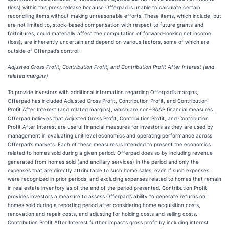
(loss) within this press release because Offerpad is unable to calculate certain
reconciling items without making unreasonable efforts. These items, which include, but
are not limited to, stock-based compensation with respect to future grants and
forfeitures, could materially affect the computation of forward-looking net income
(loss), are inherently uncertain and depend on various factors, some of which are
outside of Offerpad’s control.
Adjusted Gross Profit, Contribution Profit, and Contribution Profit After Interest (and
related margins)
To provide investors with additional information regarding Offerpad’s margins,
Offerpad has included Adjusted Gross Profit, Contribution Profit, and Contribution
Profit After Interest (and related margins), which are non-GAAP financial measures.
Offerpad believes that Adjusted Gross Profit, Contribution Profit, and Contribution
Profit After Interest are useful financial measures for investors as they are used by
management in evaluating unit level economics and operating performance across
Offerpad’s markets. Each of these measures is intended to present the economics
related to homes sold during a given period. Offerpad does so by including revenue
generated from homes sold (and ancillary services) in the period and only the
expenses that are directly attributable to such home sales, even if such expenses
were recognized in prior periods, and excluding expenses related to homes that remain
in real estate inventory as of the end of the period presented. Contribution Profit
provides investors a measure to assess Offerpad’s ability to generate returns on
homes sold during a reporting period after considering home acquisition costs,
renovation and repair costs, and adjusting for holding costs and selling costs.
Contribution Profit After Interest further impacts gross profit by including interest