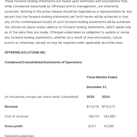
These forward-looking statements are based upon estimates and assumptions that,
while considered reasonable by Offerpad and its management, are inherently
uncertain. Nothing in this press release should be regarded as a representation by any
person that the forward-looking statements set forth herein will be achieved or that
any of the contemplated results of such forward-looking statements will be achieved.
You should not place undue reliance on forward-looking statements, which speak only
as of the date they are made. Offerpad undertakes no obligation to update or revise
any forward-looking statements, whether as a result of new information, future
events or otherwise, except as may be required under applicable securities laws.
OFFERPAD SOLUTIONS INC.
Condensed Consolidated Statements of Operations
Three Months Ended
December 31,
(in thousands, except per share data) (Unaudited)
2025
2024
Revenue
$
114,118
$
174,272
Cost of revenue
106,107
163,683
Gross profit
8,011
10,589
Operating expenses: