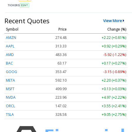
TICKERS
ESNT
Recent Quotes
View More
Symbol
Price
Change (%)
AMZN
274.48
+2.22 (+0.81%)
AAPL
313.33
+0.92 (+0.29%)
AMD
483.36
-5.92 (-1.22%)
BAC
63.17
+0.17 (+0.27%)
GOOG
353.47
-3.15 (-0.89%)
META
592.10
+2.20 (+0.37%)
MSFT
499.99
+0.13 (+0.03%)
NVDA
223.96
+4.97 (+2.22%)
ORCL
147.02
+3.55 (+2.41%)
TSLA
328.58
+9.05 (+2.75%)