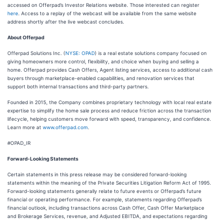
accessed on Offerpad’s Investor Relations website. Those interested can register
here
. Access to a replay of the webcast will be available from the same website
address shortly after the live webcast concludes.
About Offerpad
Offerpad Solutions Inc. (
NYSE: OPAD
) is a real estate solutions company focused on
giving homeowners more control, flexibility, and choice when buying and selling a
home. Offerpad provides Cash Offers, Agent listing services, access to additional cash
buyers through marketplace-enabled capabilities, and renovation services that
support both internal transactions and third-party partners.
Founded in 2015, the Company combines proprietary technology with local real estate
expertise to simplify the home sale process and reduce friction across the transaction
lifecycle, helping customers move forward with speed, transparency, and confidence.
Learn more at
www.offerpad.com
.
#OPAD_IR
Forward-Looking Statements
Certain statements in this press release may be considered forward-looking
statements within the meaning of the Private Securities Litigation Reform Act of 1995.
Forward-looking statements generally relate to future events or Offerpad’s future
financial or operating performance. For example, statements regarding Offerpad’s
financial outlook, including transactions across Cash Offer, Cash Offer Marketplace
and Brokerage Services, revenue, and Adjusted EBITDA, and expectations regarding