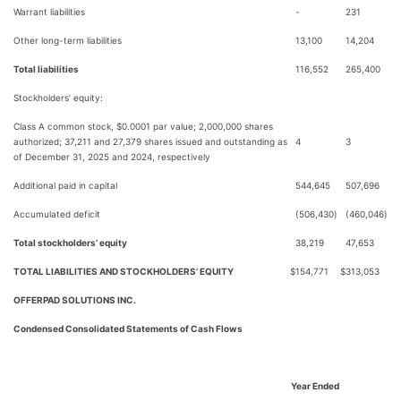
Warrant liabilities
-
231
Other long-term liabilities
13,100
14,204
Total liabilities
116,552
265,400
Stockholders’ equity:
Class A common stock, $0.0001 par value; 2,000,000 shares
authorized; 37,211 and 27,379 shares issued and outstanding as
4
3
of December 31, 2025 and 2024, respectively
Additional paid in capital
544,645
507,696
Accumulated deficit
(506,430
)
(460,046
)
Total stockholders’ equity
38,219
47,653
TOTAL LIABILITIES AND STOCKHOLDERS’ EQUITY
$
154,771
$
313,053
OFFERPAD SOLUTIONS INC.
Condensed Consolidated Statements of Cash Flows
Year Ended