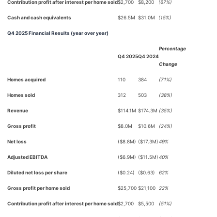
Contribution profit after interest per home sold
$2,700
$8,200
(67%)
Cash and cash equivalents
$26.5M
$31.0M
(15%)
Q4 2025 Financial Results (year over year)
Percentage
Q4 2025
Q4 2024
Change
Homes acquired
110
384
(71%)
Homes sold
312
503
(38%)
Revenue
$114.1M
$174.3M
(35%)
Gross profit
$8.0M
$10.6M
(24%)
Net loss
($8.8M)
($17.3M)
49%
Adjusted EBITDA
($6.9M)
($11.5M)
40%
Diluted net loss per share
($0.24)
($0.63)
62%
Gross profit per home sold
$25,700
$21,100
22%
Contribution profit after interest per home sold
$2,700
$5,500
(51%)