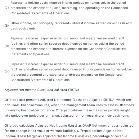
Represents holding costs incurred in prior periods on homes sold in the period
(7)
presented and expensed to Sales, marketing, and operating on the Condensed
Consolidated Statements of Operations.
Other income, net principally represents interest income earned on our cash and
(8)
cash equivalents.
Represents interest expense under our senior and mezzanine secured credit
facilities and other senior secured debt incurred on homes sold in the period
(9)
presented and expensed to interest expense on the Condensed Consolidated
Statements of Operations.
Represents interest expense under our senior and mezzanine secured credit
facilities and other senior secured debt incurred in prior periods on homes sold in
(10)
the period presented and expensed to interest expense on the Condensed
Consolidated Statements of Operations.
Adjusted Net Income (Loss) and Adjusted EBITDA
Offerpad also presents Adjusted Net Income (Loss) and Adjusted EBITDA, which are
non-GAAP financial measures, which the management team uses to assess Offerpad’s
underlying financial performance. Offerpad believes these measures provide insight
into period over period performance, adjusted for non-recurring or non-cash items.
Offerpad calculates Adjusted Net Income (Loss) as GAAP Net Income (Loss) adjusted
for the change in fair value of warrant liabilities. Offerpad defines Adjusted Net
Income (Loss) Margin as Adjusted Net Income (Loss) as a percentage of revenue.