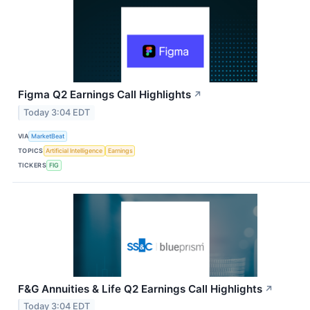
Figma Q2 Earnings Call Highlights
↗
Today 3:04 EDT
VIA
MarketBeat
TOPICS
Artificial Intelligence
Earnings
TICKERS
FIG
F&G Annuities & Life Q2 Earnings Call Highlights
↗
Today 3:04 EDT