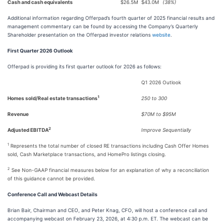
Cash and cash equivalents
$26.5M
$43.0M
(38%)
Additional information regarding Offerpad’s fourth quarter of 2025 financial results and
management commentary can be found by accessing the Company’s Quarterly
Shareholder presentation on the Offerpad investor relations
website
.
First Quarter 2026 Outlook
Offerpad is providing its first quarter outlook for 2026 as follows:
Q1 2026 Outlook
1
Homes sold/Real estate transactions
250 to 300
Revenue
$70M to $95M
2
Adjusted EBITDA
Improve Sequentially
1
Represents the total number of closed RE transactions including Cash Offer Homes
sold, Cash Marketplace transactions, and HomePro listings closing.
2
See Non-GAAP financial measures below for an explanation of why a reconciliation
of this guidance cannot be provided.
Conference Call and Webcast Details
Brian Bair, Chairman and CEO, and Peter Knag, CFO, will host a conference call and
accompanying webcast on February 23, 2026, at 4:30 p.m. ET. The webcast can be