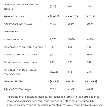
Change in fair value of warrant
(785)
987
109
liabilities
Adjusted net loss
$
(9,605)
$
(10,617)
$
(17,216)
Adjusted net loss margin
(8.4%)
(8.0%)
(9.9%)
Adjustments:
Interest expense
2,570
3,646
4,084
(1)
Amortization of capitalized interest
902
951
1,315
Income tax (benefit) expense
(6)
380
(62)
Depreciation and amortization
267
253
147
Amortization of stock-based
(1,026)
815
249
compensation
Adjusted EBITDA
$
(6,898)
$
(4,572)
$
(11,483)
Adjusted EBITDA margin
(6.0%)
(3.4%)
(6.6%)
Amortization of capitalized interest represents all interest related costs under our
senior and mezzanine secured credit facilities and other senior secured debt,
(1)
incurred on homes sold in the period presented that were capitalized and expensed