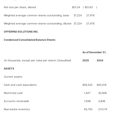
Net loss per share, diluted
$
(0.24
)
$
(0.63
)
Weighted average common shares outstanding, basic
37,224
27,478
Weighted average common shares outstanding, diluted
37,224
27,478
OFFERPAD SOLUTIONS INC.
Condensed Consolidated Balance Sheets
As of December 31,
(in thousands, except par value per share) (Unaudited)
2025
2024
ASSETS
Current assets:
Cash and cash equivalents
$
26,543
$
43,018
Restricted cash
1,627
30,608
Accounts receivable
7,938
3,848
Real estate inventory
93,793
214,174