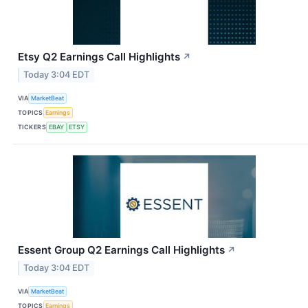
Etsy Q2 Earnings Call Highlights
↗
Today 3:04 EDT
VIA
MarketBeat
TOPICS
Earnings
TICKERS
EBAY
ETSY
Essent Group Q2 Earnings Call Highlights
↗
Today 3:04 EDT
VIA
MarketBeat
TOPICS
Earnings