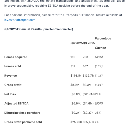
$95 million, with 250-300 real estate transactions, and anticipates Adjusted EBITDA to
improve sequentially, reaching EBITDA positive before the end of the year.
For additional information, please refer to Offerpad’s full financial results available at
investor.offerpad.com
.
Q4 2025 Financial Results (quarter over quarter)
Percentage
Q4 2025
Q3 2025
Change
Homes acquired
110
203
(46%)
Homes sold
312
367
(15%)
Revenue
$114.1M
$132.7M
(14%)
Gross profit
$8.0M
$9.3M
(14%)
Net loss
($8.8M)
($11.6M)
24%
Adjusted EBITDA
($6.9M)
($4.6M)
(50%)
Diluted net loss per share
($0.24)
($0.37)
35%
Gross profit per home sold
$25,700
$25,400
1%