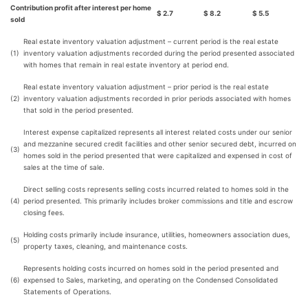
Contribution profit after interest per home
$
2.7
$
8.2
$
5.5
sold
Real estate inventory valuation adjustment – current period is the real estate
(1)
inventory valuation adjustments recorded during the period presented associated
with homes that remain in real estate inventory at period end.
Real estate inventory valuation adjustment – prior period is the real estate
(2)
inventory valuation adjustments recorded in prior periods associated with homes
that sold in the period presented.
Interest expense capitalized represents all interest related costs under our senior
and mezzanine secured credit facilities and other senior secured debt, incurred on
(3)
homes sold in the period presented that were capitalized and expensed in cost of
sales at the time of sale.
Direct selling costs represents selling costs incurred related to homes sold in the
(4)
period presented. This primarily includes broker commissions and title and escrow
closing fees.
Holding costs primarily include insurance, utilities, homeowners association dues,
(5)
property taxes, cleaning, and maintenance costs.
Represents holding costs incurred on homes sold in the period presented and
(6)
expensed to Sales, marketing, and operating on the Condensed Consolidated
Statements of Operations.