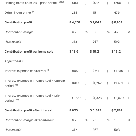
(5)(7)
Holding costs on sales - prior period
(481
)
(435
)
(556
)
(8)
Other income, net
288
151
476
Contribution profit
$
4,251
$
7,045
$
8,167
Contribution margin
3.7
%
5.3
%
4.7
%
Homes sold
312
367
503
Contribution profit per home sold
$
13.6
$
19.2
$
16.2
Adjustments:
(3)
Interest expense capitalized
(902
)
(951
)
(1,315
)
Interest expense on homes sold - current
(609
)
(1,252
)
(1,481
)
(9)
period
Interest expense on homes sold - prior
(1,887
)
(1,823
)
(2,629
)
(10)
period
Contribution profit after interest
$
853
$
3,019
$
2,742
Contribution margin after interest
0.7
%
2.3
%
1.6
%
Homes sold
312
367
503