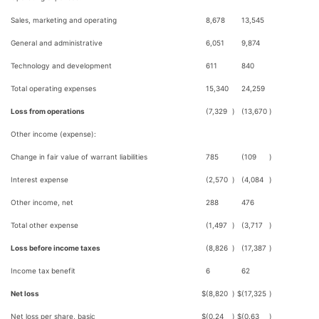
Sales, marketing and operating
8,678
13,545
General and administrative
6,051
9,874
Technology and development
611
840
Total operating expenses
15,340
24,259
Loss from operations
(7,329
)
(13,670
)
Other income (expense):
Change in fair value of warrant liabilities
785
(109
)
Interest expense
(2,570
)
(4,084
)
Other income, net
288
476
Total other expense
(1,497
)
(3,717
)
Loss before income taxes
(8,826
)
(17,387
)
Income tax benefit
6
62
Net loss
$
(8,820
)
$
(17,325
)
Net loss per share, basic
$
(0.24
)
$
(0.63
)