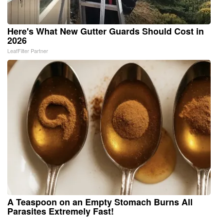
Here's What New Gutter Guards Should Cost in
2026
LeafFilter Partner
A Teaspoon on an Empty Stomach Burns All
Parasites Extremely Fast!