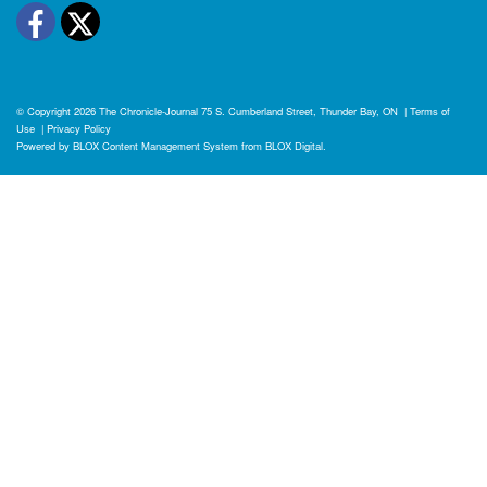
Facebook
Twitter
© Copyright 2026
The Chronicle-Journal
75 S. Cumberland Street, Thunder Bay, ON
|
Terms of
Use
|
Privacy Policy
Powered by
BLOX Content Management System
from
BLOX Digital
.