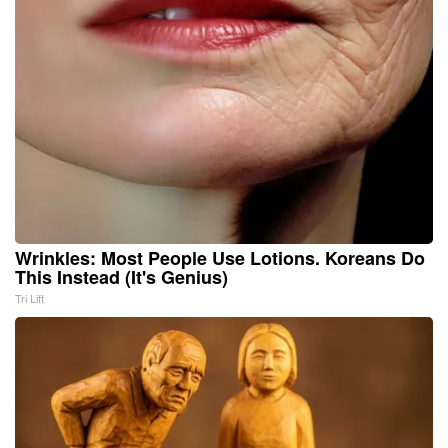
Wrinkles: Most People Use Lotions. Koreans Do
This Instead (It's Genius)
Tri Lift