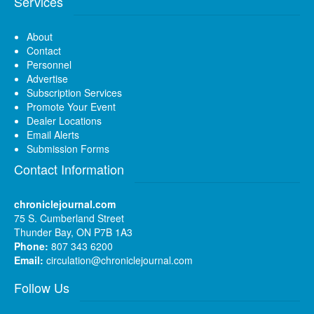
Services
About
Contact
Personnel
Advertise
Subscription Services
Promote Your Event
Dealer Locations
Email Alerts
Submission Forms
Contact Information
chroniclejournal.com
75 S. Cumberland Street
Thunder Bay, ON P7B 1A3
Phone:
807 343 6200
Email:
circulation@chroniclejournal.com
Follow Us