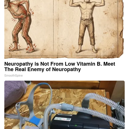
Neuropathy is Not From Low Vitamin B. Meet
The Real Enemy of Neuropathy
SmoothSpine