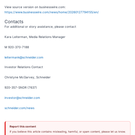
View source version on businesswire.com:
https://www.businesswire.com/news/home/20260127794155/en/
Contacts
For additional or story assistance, please contact
Kara Leiterman, Media Relations Manager
M 920-370-7188
leitermank@schneider.com
Investor Relations Contact
Christyne McGarvey, Schneider
920-357-SNDR (7637)
investor@schneider.com
schneider.com/news
Report this content
If you believe this article contains misleading, harmful, or spam content, please let us know.