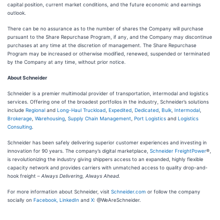
capital position, current market conditions, and the future economic and earnings
outlook.
There can be no assurance as to the number of shares the Company will purchase
pursuant to the Share Repurchase Program, if any, and the Company may discontinue
purchases at any time at the discretion of management. The Share Repurchase
Program may be increased or otherwise modified, renewed, suspended or terminated
by the Company at any time, without prior notice.
About Schneider
Schneider is a premier multimodal provider of transportation, intermodal and logistics
services. Offering one of the broadest portfolios in the industry, Schneider’s solutions
include
Regional
and
Long-Haul
Truckload
,
Expedited
,
Dedicated
,
Bulk
,
Intermodal
,
Brokerage
,
Warehousing
,
Supply Chain Management
,
Port Logistics
and
Logistics
Consulting
.
Schneider has been safely delivering superior customer experiences and investing in
innovation for 90 years. The company’s digital marketplace,
Schneider FreightPower
®,
is revolutionizing the industry giving shippers access to an expanded, highly flexible
capacity network and provides carriers with unmatched access to quality drop-and-
hook freight –
Always Delivering, Always Ahead.
For more information about Schneider, visit
Schneider.com
or follow the company
socially on
Facebook,
LinkedIn
and
X
: @WeAreSchneider.