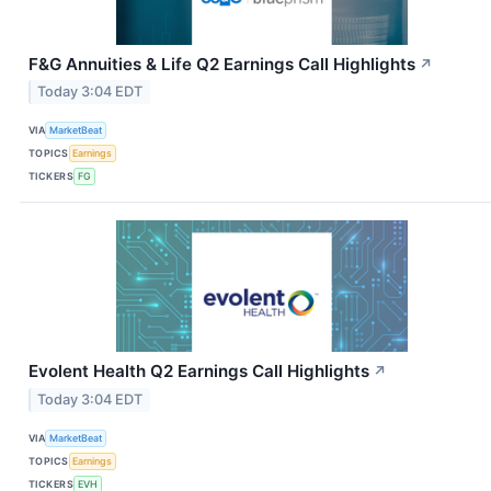
F&G Annuities & Life Q2 Earnings Call Highlights
↗
Today 3:04 EDT
VIA
MarketBeat
TOPICS
Earnings
TICKERS
FG
Evolent Health Q2 Earnings Call Highlights
↗
Today 3:04 EDT
VIA
MarketBeat
TOPICS
Earnings
TICKERS
EVH