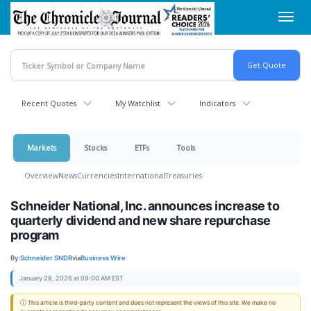
Skip
Toggl
to
navig
main
content
Recent Quotes
My Watchlist
Indicators
Markets
Stocks
ETFs
Tools
Overview
News
Currencies
International
Treasuries
Schneider National, Inc. announces increase to
quarterly dividend and new share repurchase
program
By:
Schneider SNDR
via
Business Wire
January 28, 2026 at 09:00 AM EST
ⓘ This article is third-party content and does not represent the views of this site. We make no