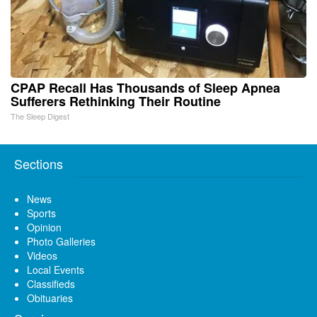
CPAP Recall Has Thousands of Sleep Apnea
Sufferers Rethinking Their Routine
The Sleep Digest
Sections
News
Sports
Opinion
Photo Galleries
Videos
Local Events
Classifieds
Obituaries