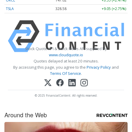
ORCL
147.02
+3.55 (+2.41%)
TSLA
328.58
+9.05 (+2.75%)
Stock Quote API & Stock News API supplied by
www.cloudquote.io
Quotes delayed at least 20 minutes.
By accessing this page, you agree to the
Privacy Policy
and
Terms Of Service
.
© 2025 FinancialContent. All rights reserved.
Around the Web