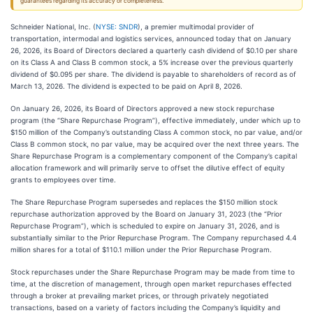
guarantees regarding its accuracy or completeness.
Schneider National, Inc. (
NYSE: SNDR
), a premier multimodal provider of
transportation, intermodal and logistics services, announced today that on January
26, 2026, its Board of Directors declared a quarterly cash dividend of $0.10 per share
on its Class A and Class B common stock, a 5% increase over the previous quarterly
dividend of $0.095 per share. The dividend is payable to shareholders of record as of
March 13, 2026. The dividend is expected to be paid on April 8, 2026.
On January 26, 2026, its Board of Directors approved a new stock repurchase
program (the “Share Repurchase Program”), effective immediately, under which up to
$150 million of the Company’s outstanding Class A common stock, no par value, and/or
Class B common stock, no par value, may be acquired over the next three years. The
Share Repurchase Program is a complementary component of the Company’s capital
allocation framework and will primarily serve to offset the dilutive effect of equity
grants to employees over time.
The Share Repurchase Program supersedes and replaces the $150 million stock
repurchase authorization approved by the Board on January 31, 2023 (the “Prior
Repurchase Program”), which is scheduled to expire on January 31, 2026, and is
substantially similar to the Prior Repurchase Program. The Company repurchased 4.4
million shares for a total of $110.1 million under the Prior Repurchase Program.
Stock repurchases under the Share Repurchase Program may be made from time to
time, at the discretion of management, through open market repurchases effected
through a broker at prevailing market prices, or through privately negotiated
transactions, based on a variety of factors including the Company’s liquidity and