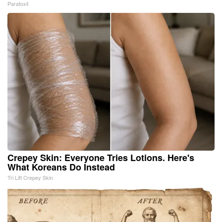
Paratoxil
Crepey Skin: Everyone Tries Lotions. Here's
What Koreans Do Instead
Tri Lift Crepey Skin