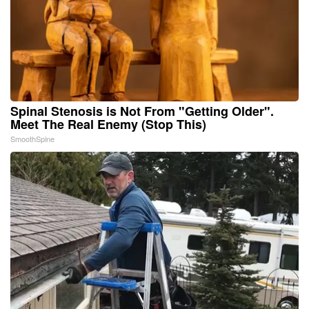
Spinal Stenosis is Not From "Getting Older".
Meet The Real Enemy (Stop This)
SmoothSpine