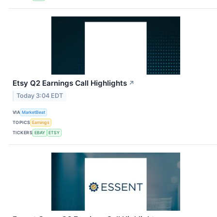
Etsy Q2 Earnings Call Highlights
↗
Today 3:04 EDT
VIA
MarketBeat
TOPICS
Earnings
TICKERS
EBAY
ETSY