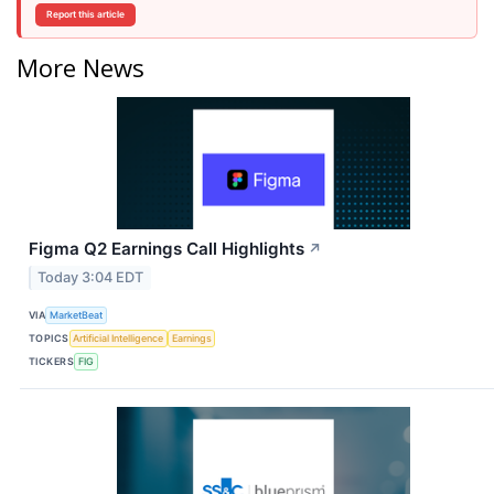
Report this article
More News
Figma Q2 Earnings Call Highlights
↗
Today 3:04 EDT
VIA
MarketBeat
TOPICS
Artificial Intelligence
Earnings
TICKERS
FIG