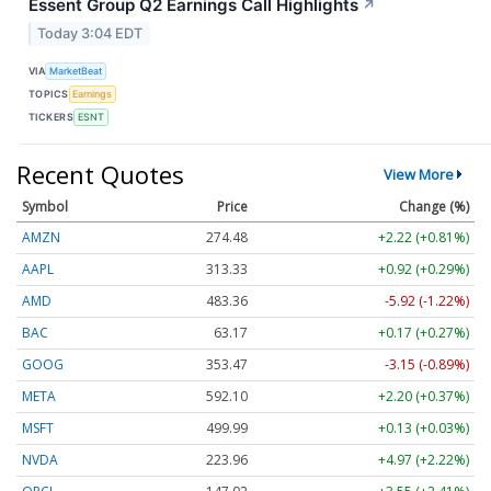
Essent Group Q2 Earnings Call Highlights
↗
Today 3:04 EDT
VIA
MarketBeat
TOPICS
Earnings
TICKERS
ESNT
Recent Quotes
View More
Symbol
Price
Change (%)
AMZN
274.48
+2.22 (+0.81%)
AAPL
313.33
+0.92 (+0.29%)
AMD
483.36
-5.92 (-1.22%)
BAC
63.17
+0.17 (+0.27%)
GOOG
353.47
-3.15 (-0.89%)
META
592.10
+2.20 (+0.37%)
MSFT
499.99
+0.13 (+0.03%)
NVDA
223.96
+4.97 (+2.22%)