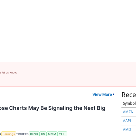
e let us know.
Rece
View More
Symbol
se Charts May Be Signaling the Next Big
AMZN
AAPL
AMD
S
TICKERS
Earnings
BKNG
GS
MMM
YETI