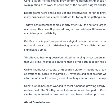
Constellation. “As the energy provider for 75 percent of America’s
we’re putting AI to work to solve one of the nation’s biggest chal
DR programs were once a popular and effective tool for price prote
many businesses considered worthwhile. Today DR is getting a seco
Today’s announcement comes shortly after PJM, the nation’s largest
resources. This new AI-powered program will add new DR resource
maintain system reliability.
GridBeyond’s AI platform provides a digital twin model of a custome
economic rewards of grid-balancing services. This collaboration ca
significantly spike.
“GridBeyond has long been committed to helping its customers man
that will bring innovative solutions that deliver both cost savings
Unlike traditional DR tools, GridBeyond’s platform integrates pred
operations to curtail to maximize DR revenues and cost savings whi
information about the energy use of each system or piece of equip
Constellation has been working to meet America’s growing energy ne
nuclear fleet. The GridBeyond collaboration is another part of Cons
can be implemented in the short term and have outsized positive i
About Constellation