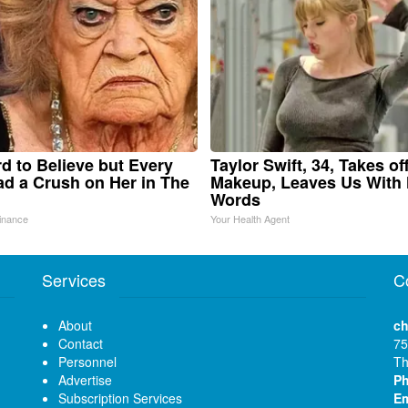
ard to Believe but Every
Taylor Swift, 34, Takes of
d a Crush on Her in The
Makeup, Leaves Us With
Words
inance
Your Health Agent
Services
C
About
ch
Contact
75
Personnel
Th
Advertise
P
Subscription Services
Em