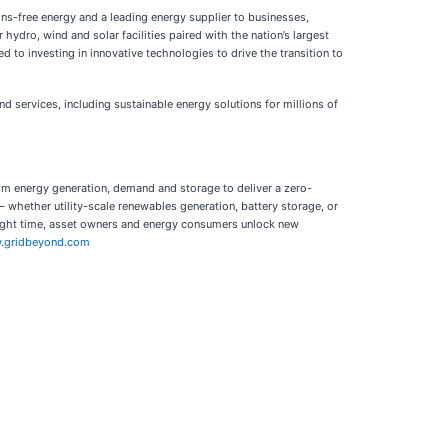
ns-free energy and a leading energy supplier to businesses,
ydro, wind and solar facilities paired with the nation’s largest
 to investing in innovative technologies to drive the transition to
d services, including sustainable energy solutions for millions of
from energy generation, demand and storage to deliver a zero-
 whether utility-scale renewables generation, battery storage, or
he right time, asset owners and energy consumers unlock new
.gridbeyond.com