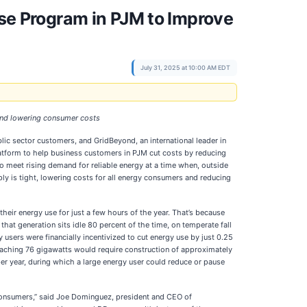
e Program in PJM to Improve
July 31, 2025 at 10:00 AM EDT
 and lowering consumer costs
lic sector customers, and GridBeyond, an international leader in
latform to help business customers in PJM cut costs by reducing
 meet rising demand for reliable energy at a time when, outside
pply is tight, lowering costs for all energy consumers and reducing
eir energy use for just a few hours of the year. That’s because
hat generation sits idle 80 percent of the time, on temperate fall
 users were financially incentivized to cut energy use by just 0.25
reaching 76 gigawatts would require construction of approximately
er year, during which a large energy user could reduce or pause
 consumers,” said Joe Dominguez, president and CEO of