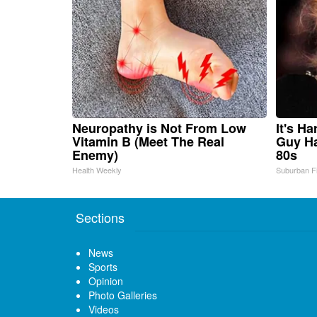
Neuropathy is Not From Low
It's H
Vitamin B (Meet The Real
Guy Ha
Enemy)
80s
Health Weekly
Suburban F
Sections
News
Sports
Opinion
Photo Galleries
Videos