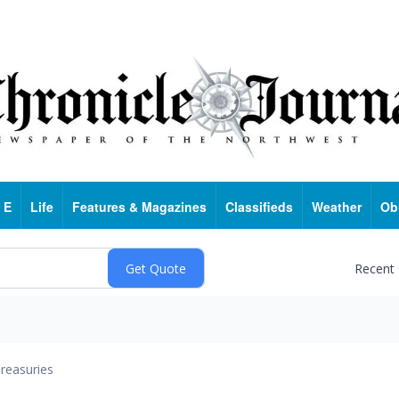
 E
Life
Features & Magazines
Classifieds
Weather
Ob
Recent
reasuries