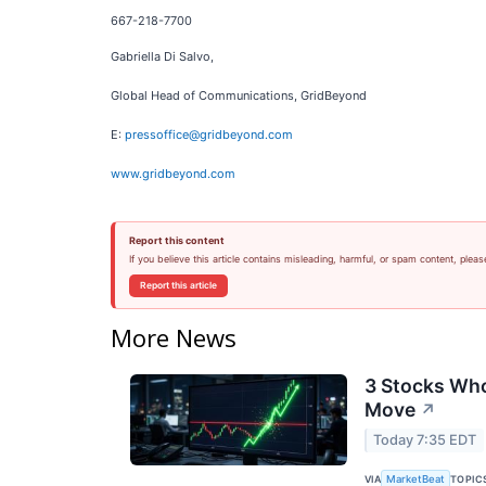
667-218-7700
Gabriella Di Salvo,
Global Head of Communications, GridBeyond
E:
pressoffice@gridbeyond.com
www.gridbeyond.com
Report this content
If you believe this article contains misleading, harmful, or spam content, pleas
Report this article
More News
3 Stocks Who
Move
↗
Today 7:35 EDT
VIA
TOPIC
MarketBeat