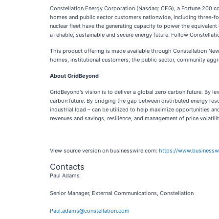
Constellation Energy Corporation (Nasdaq: CEG), a Fortune 200 com
homes and public sector customers nationwide, including three-four
nuclear fleet have the generating capacity to power the equivalent 
a reliable, sustainable and secure energy future. Follow Constellat
This product offering is made available through Constellation New E
homes, institutional customers, the public sector, community aggr
About GridBeyond
GridBeyond's vision is to deliver a global zero carbon future. By 
carbon future. By bridging the gap between distributed energy res
industrial load – can be utilized to help maximize opportunities an
revenues and savings, resilience, and management of price volatilit
View source version on businesswire.com:
https://www.business
Contacts
Paul Adams
Senior Manager, External Communications, Constellation
Paul.adams@constellation.com