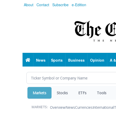
Skip
About
Contact
Subscribe
e-Edition
to
main
content
Home
News
Sports
Business
Opinion
A &
Markets
Stocks
ETFs
Tools
Overview
News
Currencies
International
T
MARKETS: