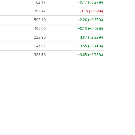
63.17
+0.17 (+0.27%)
353.47
-3.15 (-0.89%)
592.10
+2.20 (+0.37%)
499.99
+0.13 (+0.03%)
223.96
+4.97 (+2.22%)
147.02
+3.55 (+2.41%)
328.58
+9.05 (+2.75%)