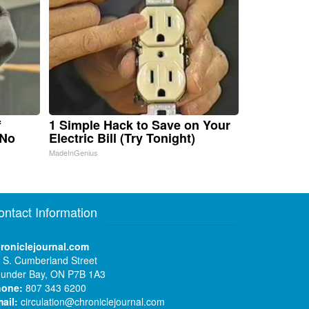
f
1 Simple Hack to Save on Your
 No
Electric Bill (Try Tonight)
MadeInGenius
ontact Information
roniclejournal.com
 S. Cumberland Street
under Bay, ON P7B 1A3
hone:
807 343 6200
ail:
circulation@chroniclejournal.com