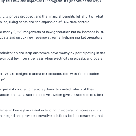
le up this new and improved DR program. It’s just one of the ways
city prices dropped, and the financial benefits fell short of what
ies, rising costs and the expansion of U.S. data centers.
ted nearly 2,700 megawatts of new generation but no increase in DR
costs and unlock new revenue streams, helping market operators
y optimization and help customers save money by participating in the
 critical few hours per year when electricity use peaks and costs
 “We are delighted about our collaboration with Constellation
ge.”
me grid data and automated systems to control which of their
isolate loads at a sub-meter level, which gives customers detailed
nter in Pennsylvania and extending the operating licenses of its
n the grid and provide innovative solutions for its consumers that