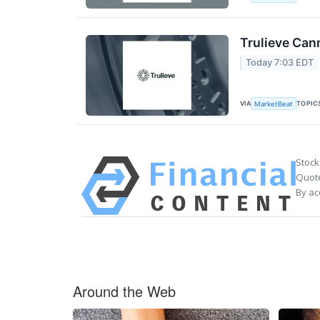
Trulieve Can
Today 7:03 EDT
VIA
TOPIC
MarketBeat
Stock
Quote
By ac
Around the Web