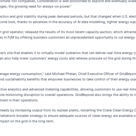
 Fortune 100 companies, Constellation is well positioned to explore and eventually sca
lenges, the growing need for always-on power.”
ction and grid stability during peak demand periods, but that changed when U.S. electri
nd look, thanks to advances in the accuracy of AI data modelling, tighter energy suppl
 grid operator, released the results of its most recent capacity auction, which attrac
s in PJM by offering business customers an unprecedented opportunity to cut energy 
r’s site that enables it to virtually model scenarios that can deliver real-time energ
n also help lower customers’ energy costs and relieves pressure on the grid during the
age energy consumption,” said Michael Phelan, Chief Executive Officer of GridBeyond.
 and sustainability benefits that empower businesses to take control of their energy usa
ictive analytics and advanced metering capabilities, allowing customers to use real-ti
le minimizing disruption to overall operations. GridBeyond also brings the ability to 
ment in their operations.
eds by increasing output from its nuclear plants, restarting the Crane Clean Energy Ce
tellation’s broader strategy to ensure adequate sources of clean energy are available o
mpact on the grid in the long term.