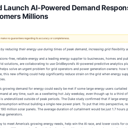
nd Launch AI-Powered Demand Respons
tomers Millions
 We make no guarantees regarding its accuracy or completeness.
y reducing their energy use during times of peak demand, increasing grid flexibility
sions-free, reliable energy and a leading energy supplier to businesses, homes and pub
id solutions, are collaborating to use GridBeyond’s AI-powered predictive analytics p
helps solve an urgent problem for grid operators and power generation owners: how to
ale, this new offering could help significantly reduce strain on the grid when energy su
ies.
 growing demand for energy could easily be met if some large energy users curtailed th
mand at any time, such as a sweltering hot July weekday, even though up to a third of t
 is underutilized outside of peak periods. The Duke study confirmed that if large energy
consumption without building a single new power plant. To put that into perspective, 
90 million solar panels. The average duration of curtailment would be just 1.7 hours p
ckup generators.
ay to meet America’s growing energy needs, help win the AI race, and lower costs for