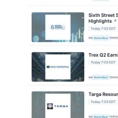
Sixth Street 
Highlights
↗
Today 7:03 EDT
VIA
TOPIC
MarketBeat
Trex Q2 Earn
Today 7:03 EDT
VIA
TOPIC
MarketBeat
Targa Resour
Today 7:03 EDT
VIA
TOPIC
MarketBeat