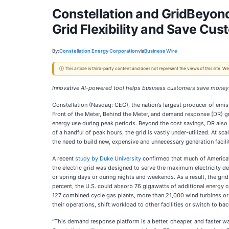
Constellation and GridBeyo
Grid Flexibility and Save Cus
By:
Constellation Energy Corporation
via
Business Wire
ⓘ This article is third-party content and does not represent the views of this site.
Innovative AI-powered tool helps business customers save money b
Constellation (Nasdaq: CEG), the nation’s largest producer of emis
Front of the Meter, Behind the Meter, and demand response (DR) gr
energy use during peak periods. Beyond the cost savings, DR also 
of a handful of peak hours, the grid is vastly under-utilized. At sc
the need to build new, expensive and unnecessary generation facilit
A recent
study by Duke University
confirmed that much of America’s
the electric grid was designed to serve the maximum electricity de
or spring days or during nights and weekends. As a result, the grid
percent, the U.S. could absorb 76 gigawatts of additional energy 
127 combined cycle gas plants, more than 21,000 wind turbines or 1
their operations, shift workload to other facilities or switch to ba
“This demand response platform is a better, cheaper, and faster w