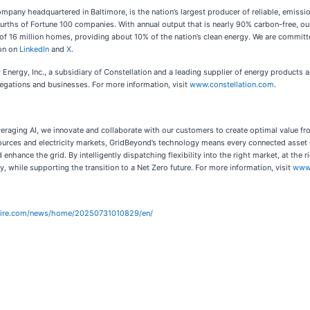
pany headquartered in Baltimore, is the nation’s largest producer of reliable, emissio
ths of Fortune 100 companies. With annual output that is nearly 90% carbon-free, our h
of 16 million homes, providing about 10% of the nation’s clean energy. We are committed
ion on
LinkedIn
and
X
.
nergy, Inc., a subsidiary of Constellation and a leading supplier of energy products an
egations and businesses. For more information, visit
www.constellation.com
.
leveraging AI, we innovate and collaborate with our customers to create optimal value 
ources and electricity markets, GridBeyond’s technology means every connected asset –
d enhance the grid. By intelligently dispatching flexibility into the right market, at t
y, while supporting the transition to a Net Zero future. For more information, visit
www
wire.com/news/home/20250731010829/en/