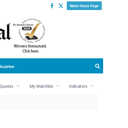
Facebook
Twitter
Make Home Page
ituaries
 Quotes
My Watchlist
Indicators