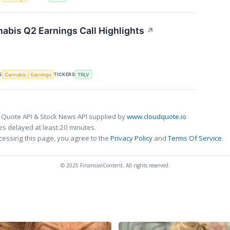
nabis Q2 Earnings Call Highlights
↗
S
TICKERS
Cannabis
Earnings
TRLV
 Quote API & Stock News API supplied by
www.cloudquote.io
s delayed at least 20 minutes.
cessing this page, you agree to the
Privacy Policy
and
Terms Of Service
.
© 2025 FinancialContent. All rights reserved.