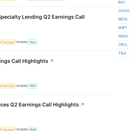
BAC
GOOG
Specialty Lending Q2 Earnings Call
META
MSFT
NVDA
S
TICKERS
Earnings
TSLX
ORCL
TSLA
ings Call Highlights
↗
S
TICKERS
Earnings
TREX
ces Q2 Earnings Call Highlights
↗
S
TICKERS
Earnings
TRGP