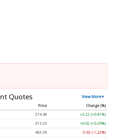
nt Quotes
View More
Price
Change (%)
274.48
+2.22 (+0.81%)
313.33
+0.92 (+0.29%)
483.36
-5.92 (-1.22%)