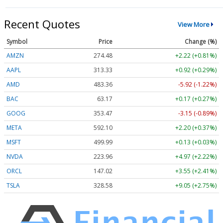
Recent Quotes
View More
Symbol
Price
Change (%)
AMZN
274.48
+2.22 (+0.81%)
AAPL
313.33
+0.92 (+0.29%)
AMD
483.36
-5.92 (-1.22%)
BAC
63.17
+0.17 (+0.27%)
GOOG
353.47
-3.15 (-0.89%)
META
592.10
+2.20 (+0.37%)
MSFT
499.99
+0.13 (+0.03%)
NVDA
223.96
+4.97 (+2.22%)
ORCL
147.02
+3.55 (+2.41%)
TSLA
328.58
+9.05 (+2.75%)