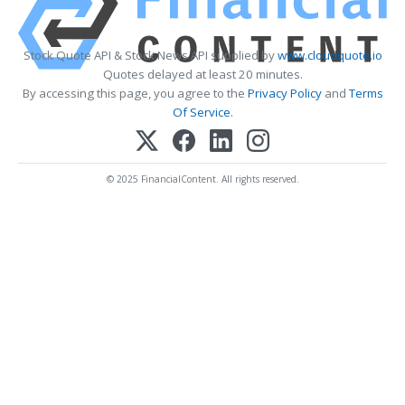
Stock Quote API & Stock News API supplied by
www.cloudquote.io
Quotes delayed at least 20 minutes.
By accessing this page, you agree to the
Privacy Policy
and
Terms
Of Service
.
© 2025 FinancialContent. All rights reserved.