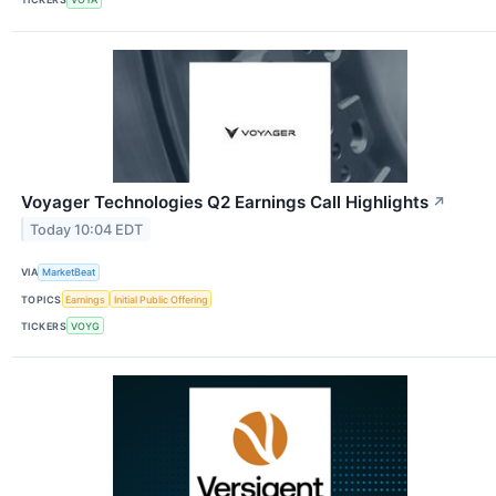
Voyager Technologies Q2 Earnings Call Highlights
↗
Today 10:04 EDT
VIA
MarketBeat
TOPICS
Earnings
Initial Public Offering
TICKERS
VOYG