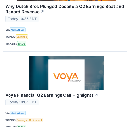
Why Dutch Bros Plunged Despite a Q2 Earnings Beat and
Record Revenue
↗
Today 10:35 EDT
VIA
MarketBeat
TOPICS
Earnings
TICKERS
BROS
Voya Financial Q2 Earnings Call Highlights
↗
Today 10:04 EDT
VIA
MarketBeat
TOPICS
Earnings
Retirement
TICKERS
VOYA