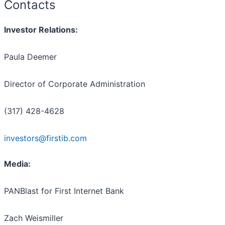
Contacts
Investor Relations:
Paula Deemer
Director of Corporate Administration
(317) 428-4628
investors@firstib.com
Media:
PANBlast for First Internet Bank
Zach Weismiller