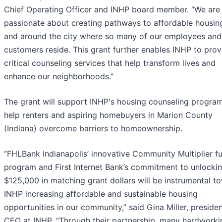
Chief Operating Officer and INHP board member. “We are
passionate about creating pathways to affordable housing
and around the city where so many of our employees and
customers reside. This grant further enables INHP to prov
critical counseling services that help transform lives and
enhance our neighborhoods.”
The grant will support INHP's housing counseling program
help renters and aspiring homebuyers in Marion County
(Indiana) overcome barriers to homeownership.
“FHLBank Indianapolis’ innovative Community Multiplier f
program and First Internet Bank’s commitment to unlocki
$125,000 in matching grant dollars will be instrumental t
INHP increasing affordable and sustainable housing
opportunities in our community,” said Gina Miller, preside
CEO at INHP. “Through their partnership, many hardworki