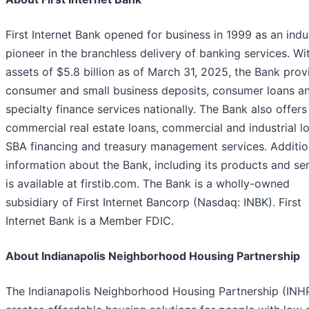
First Internet Bank opened for business in 1999 as an indu
pioneer in the branchless delivery of banking services. Wi
assets of $5.8 billion as of March 31, 2025, the Bank prov
consumer and small business deposits, consumer loans a
specialty finance services nationally. The Bank also offers
commercial real estate loans, commercial and industrial l
SBA financing and treasury management services. Additio
information about the Bank, including its products and ser
is available at firstib.com. The Bank is a wholly-owned
subsidiary of First Internet Bancorp (Nasdaq: INBK). First
Internet Bank is a Member FDIC.
About Indianapolis Neighborhood Housing Partnership
The Indianapolis Neighborhood Housing Partnership (INH