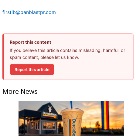
firstib@panblastpr.com
Report this content
If you believe this article contains misleading, harmful, or
spam content, please let us know.
Report this article
More News