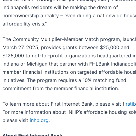
Indianapolis residents will be making the dream of
homeownership a reality – even during a nationwide hous
affordability crisis.”
The Community Multiplier–Member Match program, launc
March 27, 2025, provides grants between $25,000 and
$125,000 to not-for-profit organizations headquartered i
Indiana or Michigan that partner with FHLBank Indianapol
member financial institutions on targeted affordable hous
initiatives. The program requires a 10% matching fund
commitment from the member financial institution.
To learn more about First Internet Bank, please visit
first
For more information about INHP’s affordable housing sol
please visit
inhp.org
.
About First Internet Bank