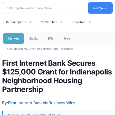
Recent Quotes
My Watchlist
Indicators
Markets
Stocks
ETFs
Tools
Overview
News
Currencies
International
Treasuries
First Internet Bank Secures
$125,000 Grant for Indianapolis
Neighborhood Housing
Partnership
By:
First Internet Bank
via
Business Wire