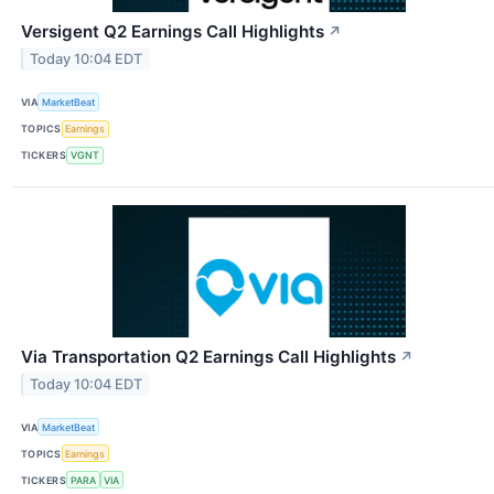
Versigent Q2 Earnings Call Highlights
↗
Today 10:04 EDT
VIA
MarketBeat
TOPICS
Earnings
TICKERS
VGNT
Via Transportation Q2 Earnings Call Highlights
↗
Today 10:04 EDT
VIA
MarketBeat
TOPICS
Earnings
TICKERS
PARA
VIA