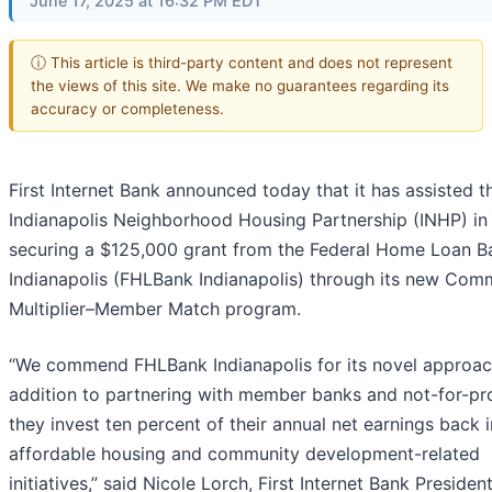
June 17, 2025 at 16:32 PM EDT
ⓘ This article is third-party content and does not represent
the views of this site. We make no guarantees regarding its
accuracy or completeness.
First Internet Bank announced today that it has assisted t
Indianapolis Neighborhood Housing Partnership (INHP) in
securing a $125,000 grant from the Federal Home Loan B
Indianapolis (FHLBank Indianapolis) through its new Com
Multiplier–Member Match program.
“We commend FHLBank Indianapolis for its novel approach
addition to partnering with member banks and not-for-pro
they invest ten percent of their annual net earnings back 
affordable housing and community development-related
initiatives,” said Nicole Lorch, First Internet Bank Presiden