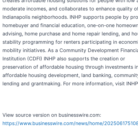
creates affordable housing solutions for people with low 
moderate incomes, and collaborates to enhance quality of 
Indianapolis neighborhoods. INHP supports people by pro
homebuyer and financial education, one-on-one homeown
advising, home purchase and home repair lending, and ho
stability programming for renters participating in econom
mobility initiatives. As a Community Development Financi
Institution (CDFI) INHP also supports the creation or
preservation of affordable housing through investments i
affordable housing development, land banking, communit
lending and grantmaking. For more information, visit INHP
View source version on businesswire.com:
https://www.businesswire.com/news/home/202506175108