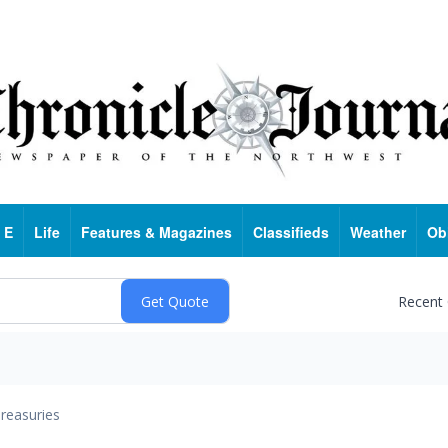
 E
Life
Features & Magazines
Classifieds
Weather
Ob
Recent
reasuries