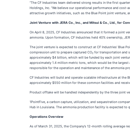
“The CF Industries team delivered strong results in the first quarte
Holdings, Inc. “We believe our operational performance and cost-
attractive growth initiatives, such as the Blue Point joint venture, a
Joint Venture with JERA Co., Inc., and Mitsui & Co., Ltd., for 
On April 8, 2025, CF Industries announced that it formed a joint ven
ammonia. Upon formation, CF Industries held 40% ownership, JERA
The joint venture is expected to construct at CF Industries’ Blue 
compression unit to prepare captured CO
for transportation and 
2
approximately $4 billion, which will be funded by each joint vent
approximately 1.4 million metric tons, which would be the largest
responsible for the operation and maintenance of the ammonia prod
CF Industries will build and operate scalable infrastructure at the
approximately $550 million for these common facilities and receiv
Product offtake will be handled independently by the three joint 
1PointFive, a carbon capture, utilization, and sequestration compa
Hub in Louisiana. The ammonia production facility is expected to q
Operations Overview
As of March 31, 2025, the Company’s 12-month rolling average rec