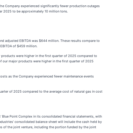
s the Company experienced significantly fewer production outages
r 2025 to be approximately 10 million tons.
, and adjusted EBITDA was $644 million. These results compare to
d EBITDA of $459 million.
jor products were higher in the first quarter of 2025 compared to
f our major products were higher in the first quarter of 2025
nce costs as the Company experienced fewer maintenance events
quarter of 2025 compared to the average cost of natural gas in cost
’ Blue Point Complex in its consolidated financial statements, with
ustries’ consolidated balance sheet will include the cash held by
es of the joint venture, including the portion funded by the joint