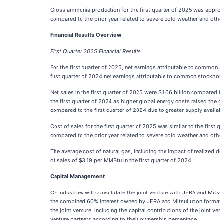
Gross ammonia production for the first quarter of 2025 was approx
compared to the prior year related to severe cold weather and ot
Financial Results Overview
First Quarter 2025 Financial Results
For the first quarter of 2025, net earnings attributable to commo
first quarter of 2024 net earnings attributable to common stockhol
Net sales in the first quarter of 2025 were $1.66 billion compared 
the first quarter of 2024 as higher global energy costs raised the
compared to the first quarter of 2024 due to greater supply availa
Cost of sales for the first quarter of 2025 was similar to the fir
compared to the prior year related to severe cold weather and othe
The average cost of natural gas, including the impact of realized 
of sales of $3.19 per MMBtu in the first quarter of 2024.
Capital Management
CF Industries will consolidate the joint venture with JERA and Mit
the combined 60% interest owned by JERA and Mitsui upon formation
the joint venture, including the capital contributions of the joint v
venture partners according to their ownership percentage.