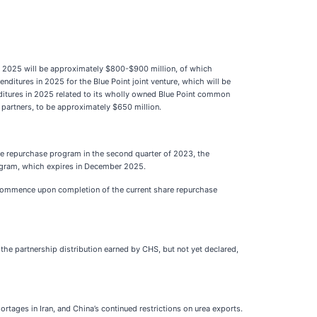
year 2025 will be approximately $800-$900 million, of which
nditures in 2025 for the Blue Point joint venture, which will be
ditures in 2025 related to its wholly owned Blue Point common
e partners, to be approximately $650 million.
re repurchase program in the second quarter of 2023, the
ogram, which expires in December 2025.
l commence upon completion of the current share repurchase
 the partnership distribution earned by CHS, but not yet declared,
ortages in Iran, and China’s continued restrictions on urea exports.