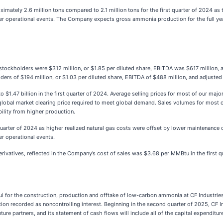
imately 2.6 million tons compared to 2.1 million tons for the first quarter of 2024 a
her operational events. The Company expects gross ammonia production for the full yea
n stockholders were $312 million, or $1.85 per diluted share, EBITDA was $617 million
ders of $194 million, or $1.03 per diluted share, EBITDA of $488 million, and adjuste
to $1.47 billion in the first quarter of 2024. Average selling prices for most of our ma
 global market clearing price required to meet global demand. Sales volumes for most o
bility from higher production.
st quarter of 2024 as higher realized natural gas costs were offset by lower maintena
r operational events.
derivatives, reflected in the Company’s cost of sales was $3.68 per MMBtu in the first 
sui for the construction, production and offtake of low-carbon ammonia at CF Industries
 recorded as noncontrolling interest. Beginning in the second quarter of 2025, CF Ind
enture partners, and its statement of cash flows will include all of the capital expenditur