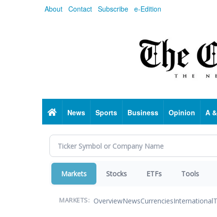
Skip
About
Contact
Subscribe
e-Edition
to
main
content
Home
News
Sports
Business
Opinion
A &
Markets
Stocks
ETFs
Tools
Overview
News
Currencies
International
T
MARKETS: