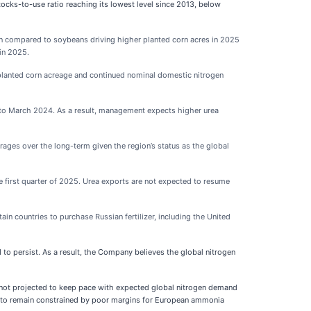
cks-to-use ratio reaching its lowest level since 2013, below
rn compared to soybeans driving higher planted corn acres in 2025
 in 2025.
g planted corn acreage and continued nominal domestic nitrogen
to March 2024. As a result, management expects higher urea
ages over the long-term given the region’s status as the global
e first quarter of 2025. Urea exports are not expected to resume
in countries to purchase Russian fertilizer, including the United
to persist. As a result, the Company believes the global nitrogen
 not projected to keep pace with expected global nitrogen demand
ed to remain constrained by poor margins for European ammonia