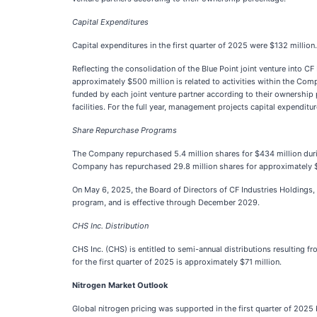
Capital Expenditures
Capital expenditures in the first quarter of 2025 were $132 million.
Reflecting the consolidation of the Blue Point joint venture into C
approximately $500 million is related to activities within the Comp
funded by each joint venture partner according to their ownershi
facilities. For the full year, management projects capital expenditu
Share Repurchase Programs
The Company repurchased 5.4 million shares for $434 million durin
Company has repurchased 29.8 million shares for approximately $
On May 6, 2025, the Board of Directors of CF Industries Holdings,
program, and is effective through December 2029.
CHS Inc. Distribution
CHS Inc. (CHS) is entitled to semi-annual distributions resulting f
for the first quarter of 2025 is approximately $71 million.
Nitrogen Market Outlook
Global nitrogen pricing was supported in the first quarter of 2025 