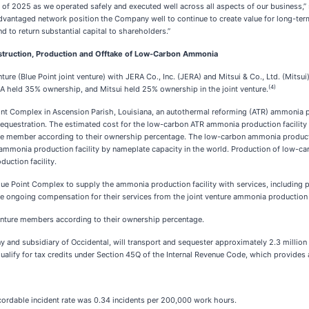
r of 2025 as we operated safely and executed well across all aspects of our business,” s
advantaged network position the Company well to continue to create value for long-te
nd to return substantial capital to shareholders.”
Construction, Production and Offtake of Low-Carbon Ammonia
ture (Blue Point joint venture) with JERA Co., Inc. (JERA) and Mitsui & Co., Ltd. (Mitsu
(4)
 held 35% ownership, and Mitsui held 25% ownership in the joint venture.
Point Complex in Ascension Parish, Louisiana, an autothermal reforming (ATR) ammonia p
sequestration. The estimated cost for the low-carbon ATR ammonia production facility
ure member according to their ownership percentage. The low-carbon ammonia productio
 ammonia production facility by nameplate capacity in the world. Production of low-ca
uction facility.
 Blue Point Complex to supply the ammonia production facility with services, including p
e ongoing compensation for their services from the joint venture ammonia production f
venture members according to their ownership percentage.
ny and subsidiary of Occidental, will transport and sequester approximately 2.3 million
ualify for tax credits under Section 45Q of the Internal Revenue Code, which provides a
ordable incident rate was 0.34 incidents per 200,000 work hours.