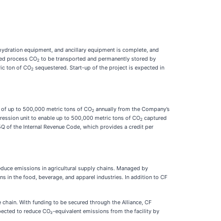
hydration equipment, and ancillary equipment is complete, and
ured process CO
to be transported and permanently stored by
2
ric ton of CO
sequestered. Start-up of the project is expected in
2
 of up to 500,000 metric tons of CO
annually from the Company’s
2
ssion unit to enable up to 500,000 metric tons of CO
captured
2
5Q of the Internal Revenue Code, which provides a credit per
 reduce emissions in agricultural supply chains. Managed by
s in the food, beverage, and apparel industries. In addition to CF
e chain. With funding to be secured through the Alliance, CF
pected to reduce CO₂-equivalent emissions from the facility by