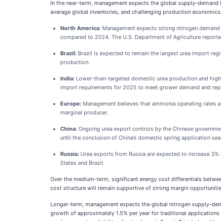
In the near-term, management expects the global supply-demand ba
average global inventories, and challenging production economics
North America:
Management expects strong nitrogen demand in
compared to 2024. The U.S. Department of Agriculture reported 
Brazil:
Brazil is expected to remain the largest urea import re
production.
India:
Lower-than-targeted domestic urea production and highe
import requirements for 2025 to meet grower demand and repl
Europe:
Management believes that ammonia operating rates and 
marginal producer.
China:
Ongoing urea export controls by the Chinese government 
until the conclusion of China’s domestic spring application seas
Russia:
Urea exports from Russia are expected to increase 3% in
States and Brazil.
Over the medium-term, significant energy cost differentials betwe
cost structure will remain supportive of strong margin opportunit
Longer-term, management expects the global nitrogen supply-deman
growth of approximately 1.5% per year for traditional applicatio