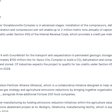
n.
t
es’ Donaldsonville Complex is in advanced stages: installation of the compressors, de
ydration and compression unit will enable up to 2 million metric tons annually of capt
redits under Section 45Q of the Internal Revenue Code, which provides a credit per met
024 with ExxonMobil for the transport and sequestration in permanent geologic storage
imately $100 million into its Yazoo City Complex to build a CO
dehydration and compre
2
 stored. CF Industries expects the project to qualify for tax credits under Section 4
 in 2028.
n Fertilizer Alliance (Alliance), which is a collaborative initiative designed to help
e gas strategy and agricultural emissions reductions by bringing together organization
c., alongside three additional Fortune 200 food companies.
er manufacturing by funding emissions reduction initiatives within the agriculture valu
ions abatement project at its Verdigris, Oklahoma, manufacturing facility, which is ex
n 2025.