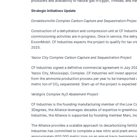
producers and availability of natural gas in Egypt, Trinidad, and Ira
Strategic Initiatives Update
Donaldsonville Complex Carbon Capture and Sequestration Projec
Construction of a dehydration and compression unit at CF Industri
commissioning activities are in progress. Once in service, the deh
ExxonMobil. CF Industries expects the project to qualify for tax c
2025.
Yazoo City Complex Carbon Capture and Sequestration Project
CF Industries signed a definitive commercial agreement in July 2
Yazoo City, Mississippi, Complex. CF Industries will invest approx
from the ammonia production process per year to be transported and
metric ton of CO
sequestered. Start-up of the project is expected
2
Verdigris Complex N
O Abatement Project
2
CF Industries is the founding manufacturing member of the Low Carbo
3Degrees, the Alliance leverages decades of expertise in greenhous
Industries, the Alliance is supported by founding member Mars, In
The Alliance provides a scalable approach to decarbonizing fertiliz
Industries has committed to complete a new nitric acid plant emiss
approximately 600,000 metric tons on an annual basis beginning i