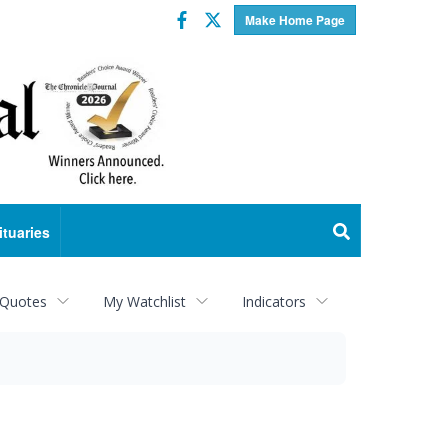
Facebook
Twitter
Make Home Page
ituaries
 Quotes
My Watchlist
Indicators