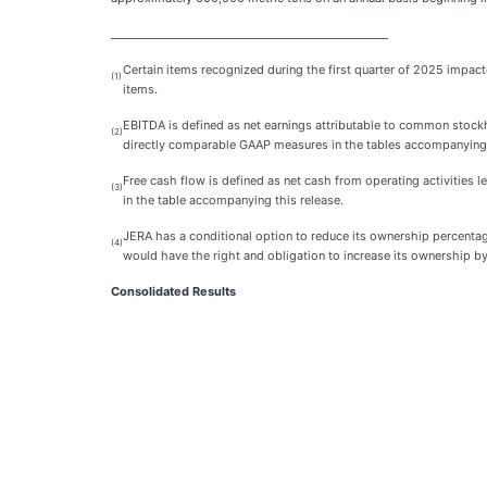
___________________________________________________
Certain items recognized during the first quarter of 2025 impact
(1)
items.
EBITDA is defined as net earnings attributable to common stock
(2)
directly comparable GAAP measures in the tables accompanying 
Free cash flow is defined as net cash from operating activities 
(3)
in the table accompanying this release.
JERA has a conditional option to reduce its ownership percentag
(4)
would have the right and obligation to increase its ownership 
Consolidated Results