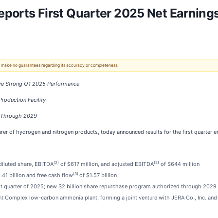
Reports First Quarter 2025 Net Earnings
 We make no guarantees regarding its accuracy or completeness.
ive Strong Q1 2025 Performance
roduction Facility
m Through 2029
urer of hydrogen and nitrogen products, today announced results for the first quarter
(2)
(2)
 diluted share, EBITDA
of $617 million, and adjusted EBITDA
of $644 million
(3)
.41 billion and free cash flow
of $1.57 billion
rst quarter of 2025; new $2 billion share repurchase program authorized through 2029
nt Complex low-carbon ammonia plant, forming a joint venture with JERA Co., Inc. and M