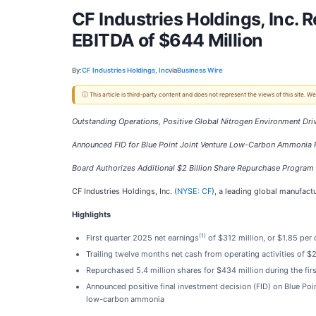
CF Industries Holdings, Inc. 
EBITDA of $644 Million
By:
CF Industries Holdings, Inc
via
Business Wire
ⓘ This article is third-party content and does not represent the views of this site.
Outstanding Operations, Positive Global Nitrogen Environment Dr
Announced FID for Blue Point Joint Venture Low-Carbon Ammonia P
Board Authorizes Additional $2 Billion Share Repurchase Progra
CF Industries Holdings, Inc. (
NYSE: CF
), a leading global manufact
Highlights
(1)
First quarter 2025 net earnings
of $312 million, or $1.85 per
Trailing twelve months net cash from operating activities of $2
Repurchased 5.4 million shares for $434 million during the fi
Announced positive final investment decision (FID) on Blue Poi
low-carbon ammonia