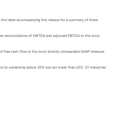
ee the table accompanying this release for a summary of these
ee reconciliations of EBITDA and adjusted EBITDA to the most
ion of free cash flow to the most directly comparable GAAP measure
uce its ownership below 35% but not lower than 20%. CF Industries