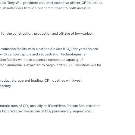
aid Tony Will, president and chief executive officer, CF Industries
rm shareholders through our commitment to both invest in
i) for the construction, production and offtake of low-carbon
roduction facility with a carbon dioxide (CO
) dehydration and
2
 with carbon capture and sequestration technologies is
n facility will have an annual nameplate capacity of
rbon ammonia is expected to begin in 2029. CF Industries will be
roduct storage and loading. CF Industries will invest
acility.
 metric tons of CO
annually at 1PointFive’s Pelican Sequestration
2
 tax credit per metric ton of CO
permanently sequestered.
2