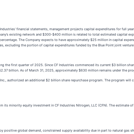
F Industries’ financial statements, management projects capital expenditures for full 
any’s existing network and $300-$400 million is related to total estimated capital expe
p percentage. The Company expects to have approximately $25 million in capital expen
res, excluding the portion of capital expenditures funded by the Blue Point joint ventur
g the first quarter of 2025. Since CF Industries commenced its current $3 billion sha
2.37 billion. As of March 31, 2025, approximately $630 million remains under the pr
 Inc., authorized an additional $2 billion share repurchase program. The program wil
rom its minority equity investment in CF Industries Nitrogen, LLC (CFN). The estimate of
by positive global demand, constrained supply availability due in part to natural gas sh