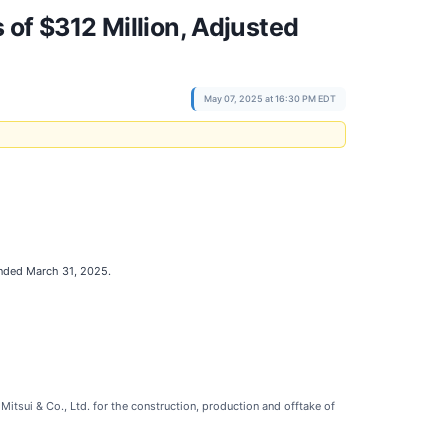
 of $312 Million, Adjusted
May 07, 2025 at 16:30 PM EDT
 ended March 31, 2025.
itsui & Co., Ltd. for the construction, production and offtake of