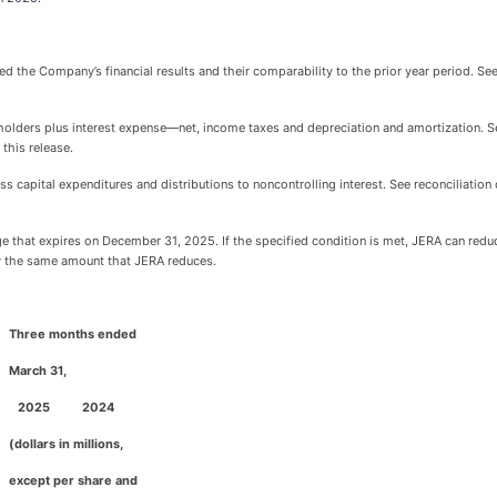
ed the Company’s financial results and their comparability to the prior year period. S
holders plus interest expense—net, income taxes and depreciation and amortization. S
this release.
less capital expenditures and distributions to noncontrolling interest. See reconciliat
e that expires on December 31, 2025. If the specified condition is met, JERA can red
by the same amount that JERA reduces.
Three months ended
M
arch 31,
2025
2024
(dollars in millions,
except per share and