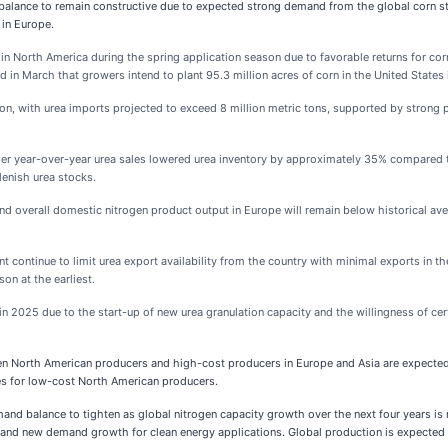
lance to remain constructive due to expected strong demand from the global corn sto
 in Europe.
 North America during the spring application season due to favorable returns for co
in March that growers intend to plant 95.3 million acres of corn in the United States
gion, with urea imports projected to exceed 8 million metric tons, supported by stron
r year-over-year urea sales lowered urea inventory by approximately 35% compared 
enish urea stocks.
overall domestic nitrogen product output in Europe will remain below historical aver
continue to limit urea export availability from the country with minimal exports in th
on at the earliest.
 2025 due to the start-up of new urea granulation capacity and the willingness of certa
en North American producers and high-cost producers in Europe and Asia are expected 
ies for low-cost North American producers.
d balance to tighten as global nitrogen capacity growth over the next four years is
ns and new demand growth for clean energy applications. Global production is expect