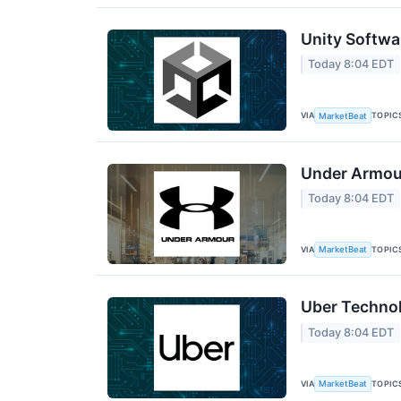
Unity Softwa
Today 8:04 EDT
VIA
TOPIC
MarketBeat
Under Armour
Today 8:04 EDT
VIA
TOPIC
MarketBeat
Uber Technol
Today 8:04 EDT
VIA
TOPIC
MarketBeat