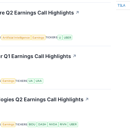
TSLA
re Q2 Earnings Call Highlights
↗
S
TICKERS
Artificial Intelligence
Earnings
U
UBER
 Q1 Earnings Call Highlights
↗
S
TICKERS
Earnings
UA
UAA
ogies Q2 Earnings Call Highlights
↗
S
TICKERS
Earnings
BIDU
DASH
NVDA
RIVN
UBER