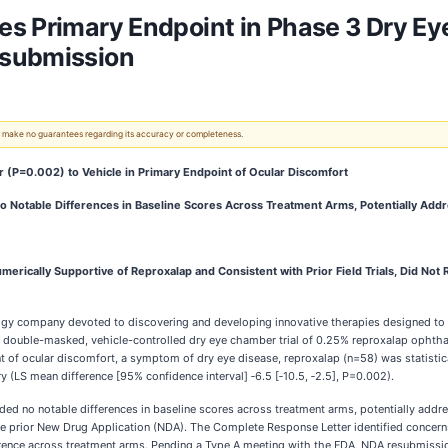
s Primary Endpoint in Phase 3 Dry Ey
esubmission
 We make no guarantees regarding its accuracy or completeness.
or (P=0.002) to Vehicle in Primary Endpoint of Ocular Discomfort
 No Notable Differences in Baseline Scores Across Treatment Arms, Potentially Ad
erically Supportive of Reproxalap and Consistent with Prior Field Trials, Did Not R
ology company devoted to discovering and developing innovative therapies designed 
double-masked, vehicle-controlled dry eye chamber trial of 0.25% reproxalap ophthalm
t of ocular discomfort, a symptom of dry eye disease, reproxalap (n=58) was statistica
(LS mean difference [95% confidence interval] ‑6.5 [‑10.5, ‑2.5], P=0.002).
luded no notable differences in baseline scores across treatment arms, potentially add
he prior New Drug Application (NDA). The Complete Response Letter identified concern
ifference across treatment arms. Pending a Type A meeting with the FDA, NDA resubmissi