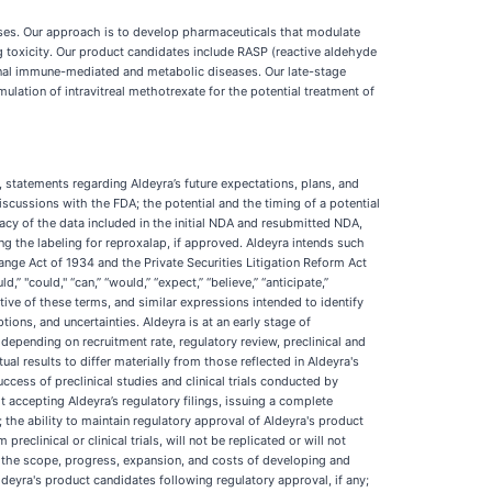
ses. Our approach is to develop pharmaceuticals that modulate
ng toxicity. Our product candidates include RASP (reactive aldehyde
nal immune-mediated and metabolic diseases. Our late-stage
ulation of intravitreal methotrexate for the potential treatment of
, statements regarding Aldeyra’s future expectations, plans, and
scussions with the FDA; the potential and the timing of a potential
cy of the data included in the initial NDA and resubmitted NDA,
ng the labeling for reproxalap, if approved. Aldeyra intends such
nge Act of 1934 and the Private Securities Litigation Reform Act
” "could," “can,” “would,” “expect,” “believe,” “anticipate,”
negative of these terms, and similar expressions intended to identify
ns, and uncertainties. Aldeyra is at an early stage of
epending on recruitment rate, regulatory review, preclinical and
tual results to differ materially from those reflected in Aldeyra's
cess of preclinical studies and clinical trials conducted by
t accepting Aldeyra’s regulatory filings, issuing a complete
s; the ability to maintain regulatory approval of Aldeyra's product
reclinical or clinical trials, will not be replicated or will not
ons; the scope, progress, expansion, and costs of developing and
deyra's product candidates following regulatory approval, if any;