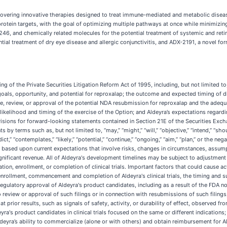
overing innovative therapies designed to treat immune-mediated and metabolic disea
e protein targets, with the goal of optimizing multiple pathways at once while minimizi
, and chemically related molecules for the potential treatment of systemic and reti
al treatment of dry eye disease and allergic conjunctivitis, and ADX-2191, a novel form
 of the Private Securities Litigation Reform Act of 1995, including, but not limited to
goals, opportunity, and potential for reproxalap; the outcome and expected timing of di
 review, or approval of the potential NDA resubmission for reproxalap and the adequa
likelihood and timing of the exercise of the Option; and Aldeyra’s expectations regardi
sions for forward-looking statements contained in Section 21E of the Securities Excha
 terms such as, but not limited to, “may,” “might,” “will,” “objective,” “intend,” “should,
edict,” “contemplates,” “likely,” “potential,” “continue,” “ongoing,” “aim,” “plan,” or the 
ased upon current expectations that involve risks, changes in circumstances, assumptio
ficant revenue. All of Aldeyra's development timelines may be subject to adjustment d
iation, enrollment, or completion of clinical trials. Important factors that could cause ac
rollment, commencement and completion of Aldeyra's clinical trials, the timing and suc
regulatory approval of Aldeyra's product candidates, including as a result of the FDA no
r to review or approval of such filings or in connection with resubmissions of such filing
prior results, such as signals of safety, activity, or durability of effect, observed from p
ldeyra's product candidates in clinical trials focused on the same or different indicati
deyra’s ability to commercialize (alone or with others) and obtain reimbursement for Al