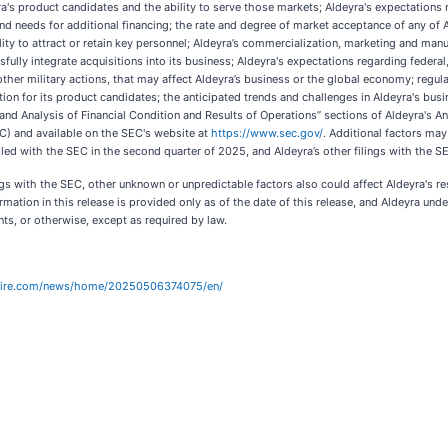
ra's product candidates and the ability to serve those markets; Aldeyra's expectations 
 and needs for additional financing; the rate and degree of market acceptance of any of
ity to attract or retain key personnel; Aldeyra’s commercialization, marketing and manuf
ully integrate acquisitions into its business; Aldeyra's expectations regarding federal,
 other military actions, that may affect Aldeyra’s business or the global economy; regu
ction for its product candidates; the anticipated trends and challenges in Aldeyra's bus
and Analysis of Financial Condition and Results of Operations” sections of Aldeyra's 
C) and available on the SEC's website at
https://www.sec.gov/
. Additional factors may
ed with the SEC in the second quarter of 2025, and Aldeyra’s other filings with the S
lings with the SEC, other unknown or unpredictable factors also could affect Aldeyra's
ormation in this release is provided only as of the date of this release, and Aldeyra u
nts, or otherwise, except as required by law.
wire.com/news/home/20250506374075/en/