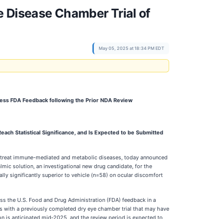
e Disease Chamber Trial of
May 05, 2025 at 18:34 PM EDT
dress FDA Feedback following the Prior NDA Review
each Statistical Significance, and Is Expected to be Submitted
to treat immune-mediated and metabolic diseases, today announced
ic solution, an investigational new drug candidate, for the
lly significantly superior to vehicle (n=58) on ocular discomfort
ress the U.S. Food and Drug Administration (FDA) feedback in a
s with a previously completed dry eye chamber trial that may have
on is anticipated mid‑2025, and the review period is expected to