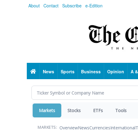
Skip
About
Contact
Subscribe
e-Edition
to
main
content
Home
News
Sports
Business
Opinion
A &
Markets
Stocks
ETFs
Tools
Overview
News
Currencies
International
T
MARKETS: