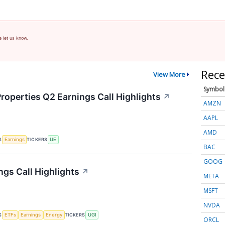
e let us know.
Rece
View More
Symbol
roperties Q2 Earnings Call Highlights
↗
AMZN
AAPL
AMD
S
TICKERS
Earnings
UE
BAC
GOOG
ngs Call Highlights
↗
META
MSFT
NVDA
S
TICKERS
ETFs
Earnings
Energy
UGI
ORCL