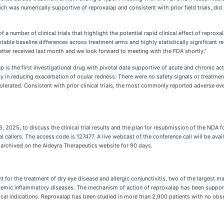
ich was numerically supportive of reproxalap and consistent with prior field trials, did 
a number of clinical trials that highlight the potential rapid clinical effect of reprox
table baseline differences across treatment arms and highly statistically significant re
tter received last month and we look forward to meeting with the FDA shortly.”
 is the first investigational drug with pivotal data supportive of acute and chronic act
ty in reducing exacerbation of ocular redness. There were no safety signals or treatmen
olerated. Consistent with prior clinical trials, the most commonly reported adverse eve
, 2025, to discuss the clinical trial results and the plan for resubmission of the NDA 
 callers. The access code is 127477. A live webcast of the conference call will be avai
in archived on the Aldeyra Therapeutics website for 90 days.
for the treatment of dry eye disease and allergic conjunctivitis, two of the largest m
emic inflammatory diseases. The mechanism of action of reproxalap has been supported 
inical indications. Reproxalap has been studied in more than 2,900 patients with no observ