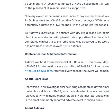
be six months. A recently completed dry eye disease field trial, wh
to the planned NDA resubmission as supportive.
“The dry eye chamber results announced today are representative of 
Ph.D., President and Chief Executive Officer of Aldeyra. “With no no
potentially address the FDA feedback in the Complete Response Le
To Aldeyra’s knowledge, in patients with dry eye disease, reproxalap
chronic administration with pivotal data supportive of acute activi
completed clinical trials, and reproxalap was observed to be well t
has now been studied in over 2,900 patients.
Conference Call & Webcast Information
Aldeyra will host a conference call at 8:00 a.m. ET tomorrow, May 6
470-1428 for domestic callers and (404) 975-4839 for international
https://ir.aldeyra.com
. After the live webcast, the event will rema
About Reproxalap
Reproxalap is an investigational new drug candidate in development 
molecule modulator of RASP, which are elevated in ocular and syst
relevant activity in multiple physiologically distinct late-phase cl
is the most commonly reported adverse event in clinical trials.
About Aldeyra