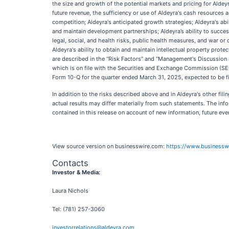
the size and growth of the potential markets and pricing for Aldey
future revenue, the sufficiency or use of Aldeyra's cash resources
competition; Aldeyra's anticipated growth strategies; Aldeyra's abil
and maintain development partnerships; Aldeyra’s ability to successf
legal, social, and health risks, public health measures, and war or
Aldeyra's ability to obtain and maintain intellectual property prote
are described in the “Risk Factors” and “Management's Discussion 
which is on file with the Securities and Exchange Commission (SE
Form 10-Q for the quarter ended March 31, 2025, expected to be fil
In addition to the risks described above and in Aldeyra's other fi
actual results may differ materially from such statements. The inf
contained in this release on account of new information, future eve
View source version on businesswire.com:
https://www.business
Contacts
Investor & Media:
Laura Nichols
Tel: (781) 257-3060
investorrelations@aldeyra.com