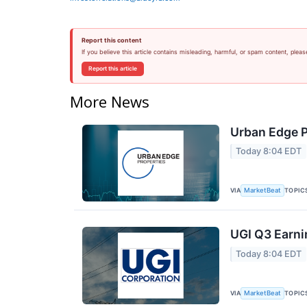
Report this content
If you believe this article contains misleading, harmful, or spam content, pleas
Report this article
More News
Urban Edge P
Today 8:04 EDT
VIA
TOPIC
MarketBeat
UGI Q3 Earni
Today 8:04 EDT
VIA
TOPIC
MarketBeat