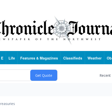
 E
Life
Features & Magazines
Classifieds
Weather
Ob
Recent
reasuries