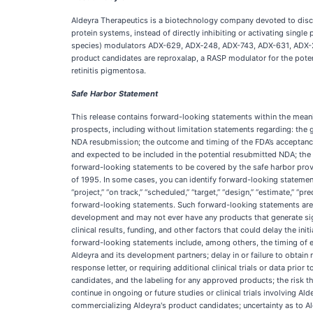
Aldeyra Therapeutics is a biotechnology company devoted to disc
protein systems, instead of directly inhibiting or activating singl
species) modulators ADX-629, ADX‑248, ADX-743, ADX-631, ADX-246
product candidates are reproxalap, a RASP modulator for the potenti
retinitis pigmentosa.
Safe Harbor Statement
This release contains forward-looking statements within the meaning
prospects, including without limitation statements regarding: the 
NDA resubmission; the outcome and timing of the FDA’s acceptance,
and expected to be included in the potential resubmitted NDA; the 
forward-looking statements to be covered by the safe harbor provi
of 1995. In some cases, you can identify forward-looking statements by
“project,” “on track,” “scheduled,” “target,” “design,” “estimate,” “pr
forward-looking statements. Such forward-looking statements are b
development and may not ever have any products that generate signi
clinical results, funding, and other factors that could delay the init
forward-looking statements include, among others, the timing of en
Aldeyra and its development partners; delay in or failure to obtain 
response letter, or requiring additional clinical trials or data prio
candidates, and the labeling for any approved products; the risk that 
continue in ongoing or future studies or clinical trials involving A
commercializing Aldeyra's product candidates; uncertainty as to Al