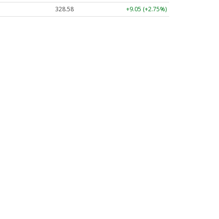
328.58
+9.05 (+2.75%)