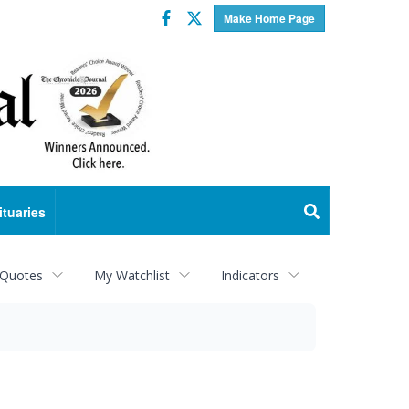
Facebook
Twitter
Make Home Page
ituaries
 Quotes
My Watchlist
Indicators