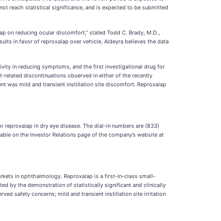
not reach statistical significance, and is expected to be submitted
alap on reducing ocular discomfort,” stated Todd C. Brady, M.D.,
sults in favor of reproxalap over vehicle, Aldeyra believes the data
ivity in reducing symptoms, and the first investigational drug for
t-related discontinuations observed in either of the recently
nt was mild and transient instillation site discomfort. Reproxalap
for reproxalap in dry eye disease. The dial-in numbers are (833)
lable on the Investor Relations page of the company’s website at
arkets in ophthalmology. Reproxalap is a first-in-class small-
by the demonstration of statistically significant and clinically
ed safety concerns; mild and transient instillation site irritation