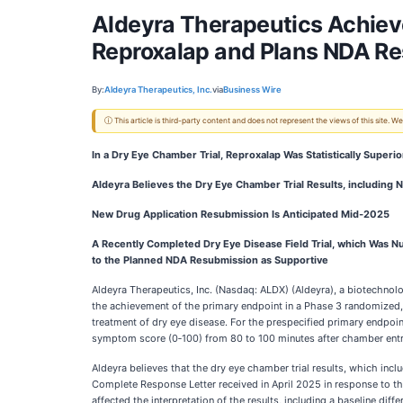
Aldeyra Therapeutics Achieve
Reproxalap and Plans NDA R
By:
Aldeyra Therapeutics, Inc.
via
Business Wire
ⓘ This article is third-party content and does not represent the views of this site.
In a Dry Eye Chamber Trial, Reproxalap Was Statistically Superi
Aldeyra Believes the Dry Eye Chamber Trial Results, including
New Drug Application Resubmission Is Anticipated Mid‑2025
A Recently Completed Dry Eye Disease Field Trial, which Was Num
to the Planned NDA Resubmission as Supportive
Aldeyra Therapeutics, Inc. (Nasdaq: ALDX) (Aldeyra), a biotechn
the achievement of the primary endpoint in a Phase 3 randomized, 
treatment of dry eye disease. For the prespecified primary endpoin
symptom score (0‑100) from 80 to 100 minutes after chamber entry 
Aldeyra believes that the dry eye chamber trial results, which inc
Complete Response Letter received in April 2025 in response to t
affected the interpretation of the results, including a baseline d