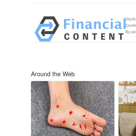
Stock
Quote
By ac
Around the Web