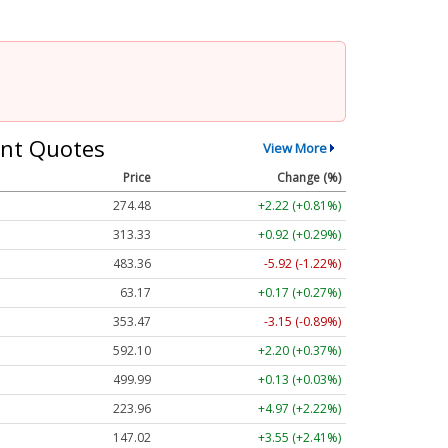
nt Quotes
View More
Price
Change (%)
274.48
+2.22 (+0.81%)
313.33
+0.92 (+0.29%)
483.36
-5.92 (-1.22%)
63.17
+0.17 (+0.27%)
353.47
-3.15 (-0.89%)
592.10
+2.20 (+0.37%)
499.99
+0.13 (+0.03%)
223.96
+4.97 (+2.22%)
147.02
+3.55 (+2.41%)