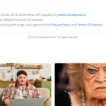
 Quote API & Stock News API supplied by
www.cloudquote.io
s delayed at least 20 minutes.
cessing this page, you agree to the
Privacy Policy
and
Terms Of Service
.
© 2025 FinancialContent. All rights reserved.