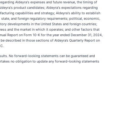
regarding Aldeyra's expenses and future revenue, the timing of
 Aldeyra's product candidates; Aldeyra's expectations regarding
acturing capabilities and strategy; Aldeyra's ability to establish
 state, and foreign regulatory requirements; political, economic,
latory developments in the United States and foreign countries;
iness and the market in which it operates; and other factors that
Annual Report on Form 10-K for the year ended December 31, 2024,
 be described in those sections of Aldeyra’s Quarterly Report on
EC.
 results. No forward-looking statements can be guaranteed and
ndertakes no obligation to update any forward-looking statements