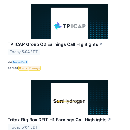
TP ICAP Group Q2 Earnings Call Highlights
↗
Today 5:04 EDT
VIA
MarketBeat
TOPICS
Bonds
Earnings
Tritax Big Box REIT H1 Earnings Call Highlights
↗
Today 5:04 EDT