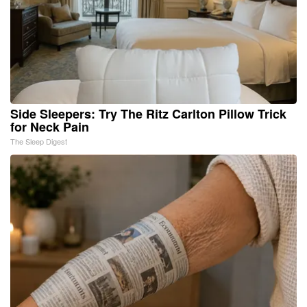
Side Sleepers: Try The Ritz Carlton Pillow Trick
for Neck Pain
The Sleep Digest