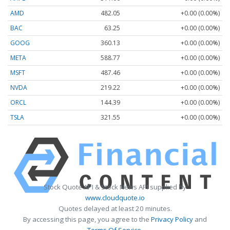
AMD
482.05
+0.00 (0.00%)
BAC
63.25
+0.00 (0.00%)
GOOG
360.13
+0.00 (0.00%)
META
588.77
+0.00 (0.00%)
MSFT
487.46
+0.00 (0.00%)
NVDA
219.22
+0.00 (0.00%)
ORCL
144.39
+0.00 (0.00%)
TSLA
321.55
+0.00 (0.00%)
Stock Quote API & Stock News API supplied by
www.cloudquote.io
Quotes delayed at least 20 minutes.
By accessing this page, you agree to the
Privacy Policy
and