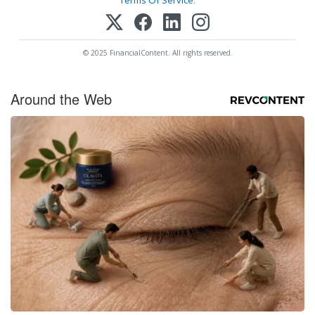
Terms Of Service
.
© 2025 FinancialContent. All rights reserved.
Around the Web