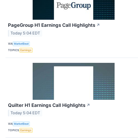
PageGroup H1 Earnings Call Highlights
↗
Today 5:04 EDT
VIA
MarketBeat
TOPICS
Earnings
Quilter H1 Earnings Call Highlights
↗
Today 5:04 EDT
VIA
MarketBeat
TOPICS
Earnings