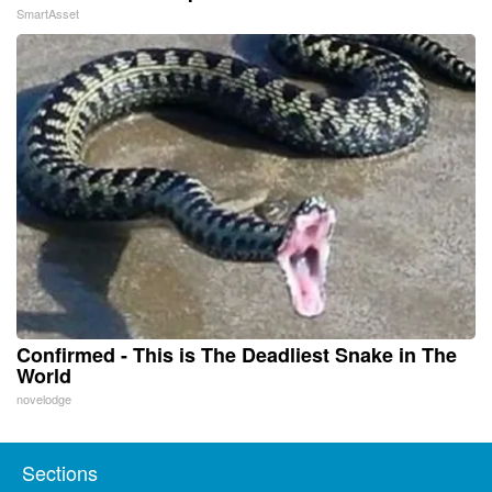
SmartAsset
Confirmed - This is The Deadliest Snake in The
World
novelodge
Sections