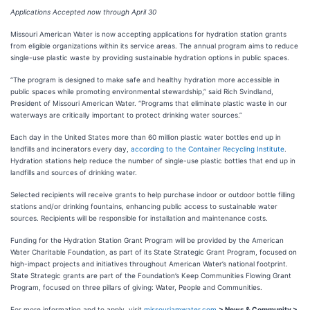
Applications Accepted now through April 30
Missouri American Water is now accepting applications for hydration station grants
from eligible organizations within its service areas. The annual program aims to reduce
single-use plastic waste by providing sustainable hydration options in public spaces.
“The program is designed to make safe and healthy hydration more accessible in
public spaces while promoting environmental stewardship,” said Rich Svindland,
President of Missouri American Water. “Programs that eliminate plastic waste in our
waterways are critically important to protect drinking water sources.”
Each day in the United States more than 60 million plastic water bottles end up in
landfills and incinerators every day,
according to the Container Recycling Institute
.
Hydration stations help reduce the number of single-use plastic bottles that end up in
landfills and sources of drinking water.
Selected recipients will receive grants to help purchase indoor or outdoor bottle filling
stations and/or drinking fountains, enhancing public access to sustainable water
sources. Recipients will be responsible for installation and maintenance costs.
Funding for the Hydration Station Grant Program will be provided by the American
Water Charitable Foundation, as part of its State Strategic Grant Program, focused on
high-impact projects and initiatives throughout American Water’s national footprint.
State Strategic grants are part of the Foundation’s Keep Communities Flowing Grant
Program, focused on three pillars of giving: Water, People and Communities.
For more information and to apply, visit
missouriamwater.com
> News & Community >