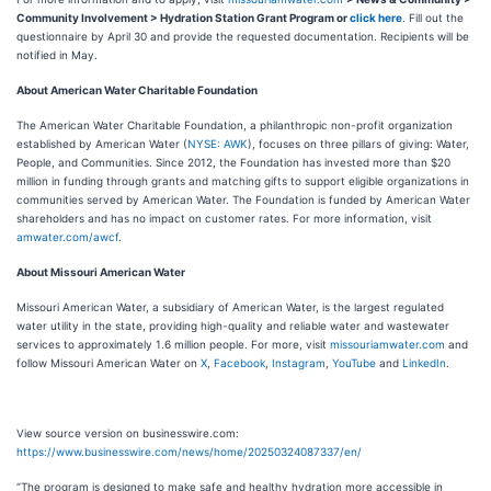
Community Involvement > Hydration Station Grant Program or
click here
. Fill out the
questionnaire by April 30 and provide the requested documentation. Recipients will be
notified in May.
About American Water Charitable Foundation
The American Water Charitable Foundation, a philanthropic non-profit organization
established by American Water (
NYSE: AWK
), focuses on three pillars of giving: Water,
People, and Communities. Since 2012, the Foundation has invested more than $20
million in funding through grants and matching gifts to support eligible organizations in
communities served by American Water. The Foundation is funded by American Water
shareholders and has no impact on customer rates. For more information, visit
amwater.com/awcf
.
About Missouri American Water
Missouri American Water, a subsidiary of American Water, is the largest regulated
water utility in the state, providing high-quality and reliable water and wastewater
services to approximately 1.6 million people. For more, visit
missouriamwater.com
and
follow Missouri American Water on
X
,
Facebook
,
Instagram
,
YouTube
and
LinkedIn
.
View source version on businesswire.com:
https://www.businesswire.com/news/home/20250324087337/en/
“The program is designed to make safe and healthy hydration more accessible in