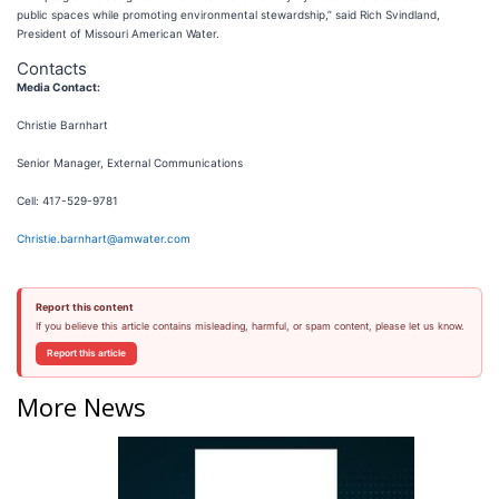
public spaces while promoting environmental stewardship,” said Rich Svindland,
President of Missouri American Water.
Contacts
Media Contact:
Christie Barnhart
Senior Manager, External Communications
Cell: 417-529-9781
Christie.barnhart@amwater.com
Report this content
If you believe this article contains misleading, harmful, or spam content, please let us know.
Report this article
More News