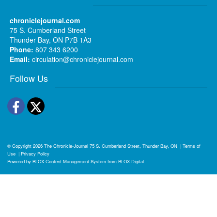
chroniclejournal.com
75 S. Cumberland Street
Thunder Bay, ON P7B 1A3
Phone:
807 343 6200
Email:
circulation@chroniclejournal.com
Follow Us
Facebook
Twitter
© Copyright 2026
The Chronicle-Journal
75 S. Cumberland Street, Thunder Bay, ON
|
Terms of
Use
|
Privacy Policy
Powered by
BLOX Content Management System
from
BLOX Digital
.