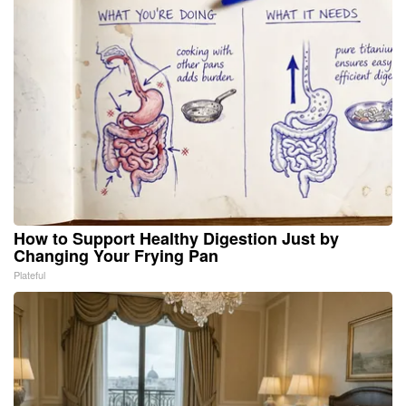
How to Support Healthy Digestion Just by
Changing Your Frying Pan
Plateful