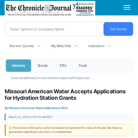
Skip
Toggl
to
navig
main
content
Recent Quotes
My Watchlist
Indicators
Markets
Stocks
ETFs
Tools
Overview
News
Currencies
International
Treasuries
Missouri American Water Accepts Applications
for Hydration Station Grants
By:
Missouri American Water
via
Business Wire
March 24, 2025 at 07:00 AM EDT
ⓘ This article is third-party content and does not represent the views of this site. We make no
guarantees regarding its accuracy or completeness.