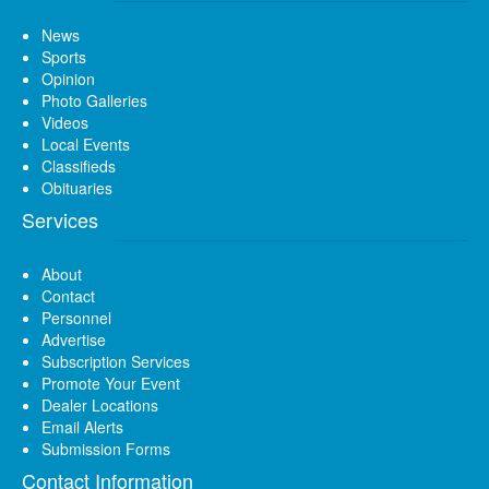
News
Sports
Opinion
Photo Galleries
Videos
Local Events
Classifieds
Obituaries
Services
About
Contact
Personnel
Advertise
Subscription Services
Promote Your Event
Dealer Locations
Email Alerts
Submission Forms
Contact Information