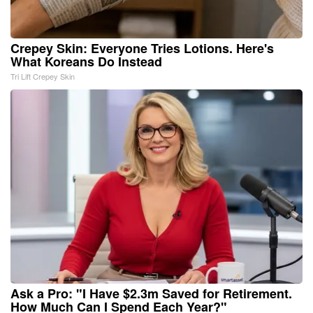
Crepey Skin: Everyone Tries Lotions. Here's
What Koreans Do Instead
Tri Lift Crepey Skin
Ask a Pro: "I Have $2.3m Saved for Retirement.
How Much Can I Spend Each Year?"