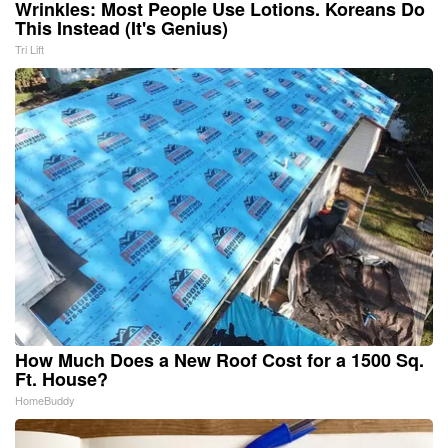
Wrinkles: Most People Use Lotions. Koreans Do
This Instead (It's Genius)
Tri Lift
How Much Does a New Roof Cost for a 1500 Sq.
Ft. House?
HomeBuddy