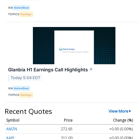
VIA
MarketBeat
TOPICS
Earnings
Glanbia H1 Earnings Call Highlights
↗
Today 5:04 EDT
VIA
MarketBeat
TOPICS
Earnings
Recent Quotes
View More
Symbol
Price
Change (%)
AMZN
272.65
+0.00 (0.00%)
AAPL
311.00
+0.00 (0.00%)