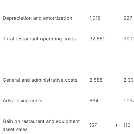
Depreciation and amortization
1,018
927
Total restaurant operating costs
32,861
30,1
General and administrative costs
2,588
2,3
Advertising costs
864
1,09
Gain on restaurant and equipment
(57
)
(10
asset sales