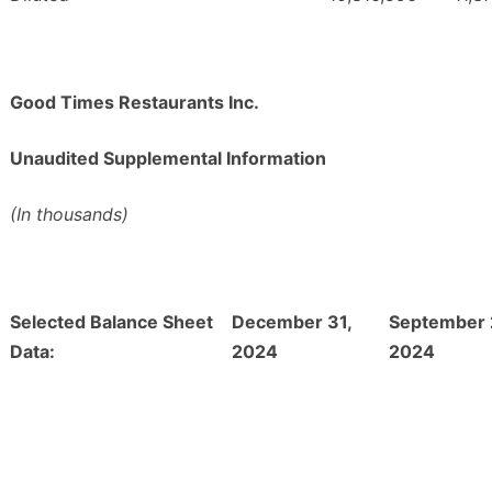
Good Times Restaurants Inc.
Unaudited Supplemental Information
(In thousands)
Selected Balance Sheet
December 31,
September 
Data:
2024
2024