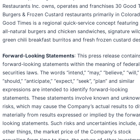
Restaurants Inc. owns, operates and franchises 30 Good 
Burgers & Frozen Custard restaurants primarily in Colorad
Good Times is a regional quick-service concept featurin
all-natural burgers and chicken sandwiches, signature wild
green chili breakfast burritos and fresh frozen custard de
Forward-Looking Statements
: This press release contain
forward-looking statements within the meaning of federal
securities laws. The words “intend,” “may,” “believe,” “will,”
“should,” “anticipate,” “expect,” “seek”, “plan” and similar
expressions are intended to identify forward-looking
statements. These statements involve known and unknow
risks, which may cause the Company’s actual results to di
materially from results expressed or implied by the forwa
looking statements. Such risks and uncertainties include
other things, the market price of the Company's stock
prevailing from time to time, the nature of other investme