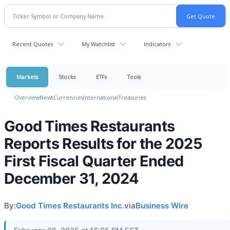
Recent Quotes
My Watchlist
Indicators
Markets
Stocks
ETFs
Tools
Overview
News
Currencies
International
Treasuries
Good Times Restaurants
Reports Results for the 2025
First Fiscal Quarter Ended
December 31, 2024
By:
Good Times Restaurants Inc.
via
Business Wire