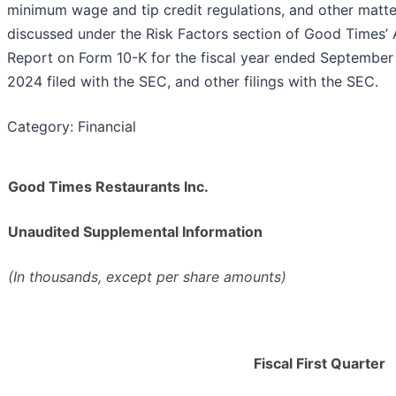
minimum wage and tip credit regulations, and other matte
discussed under the Risk Factors section of Good Times’ 
Report on Form 10-K for the fiscal year ended September
2024 filed with the SEC, and other filings with the SEC.
Category: Financial
Good Times Restaurants Inc.
Unaudited Supplemental Information
(In thousands, except per share amounts)
Fiscal First Quarter