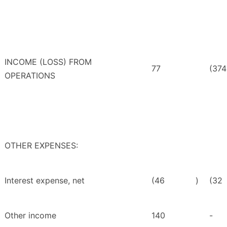
INCOME (LOSS) FROM
77
(374
OPERATIONS
OTHER EXPENSES:
Interest expense, net
(46
)
(32
Other income
140
-