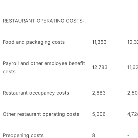
RESTAURANT OPERATING COSTS:
Food and packaging costs
11,363
10,3
Payroll and other employee benefit
12,783
11,6
costs
Restaurant occupancy costs
2,683
2,5
Other restaurant operating costs
5,006
4,72
Preopening costs
8
-