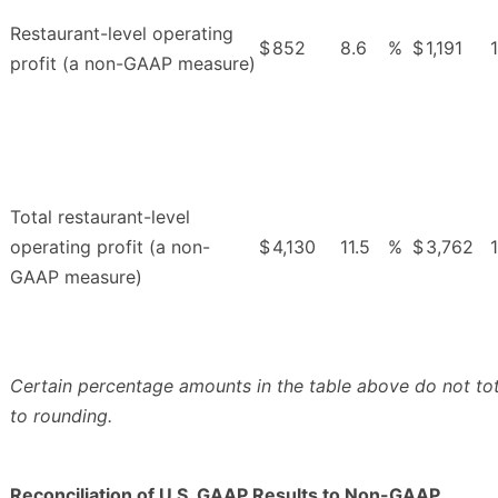
Restaurant-level operating
$
852
8.6
%
$
1,191
profit (a non-GAAP measure)
Total restaurant-level
operating profit (a non-
$
4,130
11.5
%
$
3,762
1
GAAP measure)
Certain percentage amounts in the table above do not to
to rounding.
Reconciliation of U.S. GAAP Results to Non-GAAP