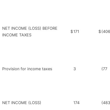
NET INCOME (LOSS) BEFORE
$
171
$
(40
INCOME TAXES
Provision for income taxes
3
(77
NET INCOME (LOSS)
174
(48