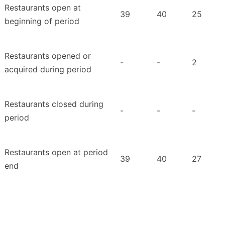
Restaurants open at
39
40
25
beginning of period
Restaurants opened or
-
-
2
acquired during period
Restaurants closed during
-
-
-
period
Restaurants open at period
39
40
27
end