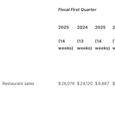
Fiscal First Quarter
2025
2024
2025
(14
(13
(14
(
weeks)
weeks)
weeks)
w
Restaurant sales
$
26,078
$
24,120
$
9,887
$