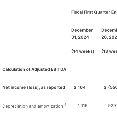
Fiscal First Quarter E
December
Decem
31, 2024
26, 20
(14 weeks)
(13 we
Calculation of Adjusted EBITDA
Net income (loss), as reported
$
164
$
(55
3
1,016
929
Depreciation and amortization