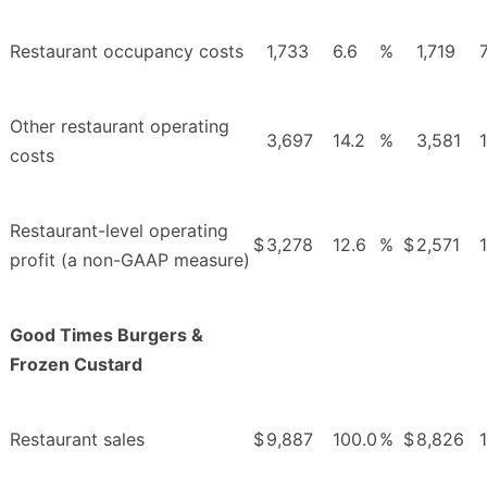
Restaurant occupancy costs
1,733
6.6
%
1,719
7
Other restaurant operating
3,697
14.2
%
3,581
costs
Restaurant-level operating
$
3,278
12.6
%
$
2,571
profit (a non-GAAP measure)
Good Times Burgers &
Frozen Custard
Restaurant sales
$
9,887
100.0
%
$
8,826