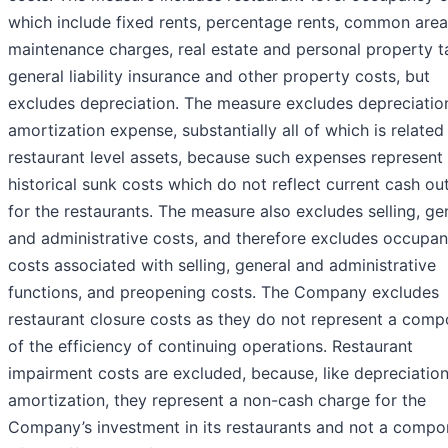
which include fixed rents, percentage rents, common area
maintenance charges, real estate and personal property t
general liability insurance and other property costs, but
excludes depreciation. The measure excludes depreciatio
amortization expense, substantially all of which is related
restaurant level assets, because such expenses represent
historical sunk costs which do not reflect current cash ou
for the restaurants. The measure also excludes selling, ge
and administrative costs, and therefore excludes occupa
costs associated with selling, general and administrative
functions, and preopening costs. The Company excludes
restaurant closure costs as they do not represent a com
of the efficiency of continuing operations. Restaurant
impairment costs are excluded, because, like depreciatio
amortization, they represent a non-cash charge for the
Company’s investment in its restaurants and not a compo