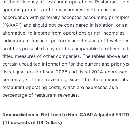
of the efficiency of restaurant operations. Restaurant-leve
operating profit is not a measurement determined in
accordance with generally accepted accounting principle
(“GAAP”) and should not be considered in isolation, or as
alternative, to income from operations or net income as
indicators of financial performance. Restaurant-level oper
profit as presented may not be comparable to other simil
titled measures of other companies. The tables above set
certain unaudited information for the current and prior ye
fiscal quarters for fiscal 2025 and fiscal 2024, expressed
percentage of total revenues, except for the components
restaurant operating costs, which are expressed as a
percentage of restaurant revenues.
Reconciliation of Net Loss to Non-GAAP Adjusted EBIT
(Thousands of US Dollars)