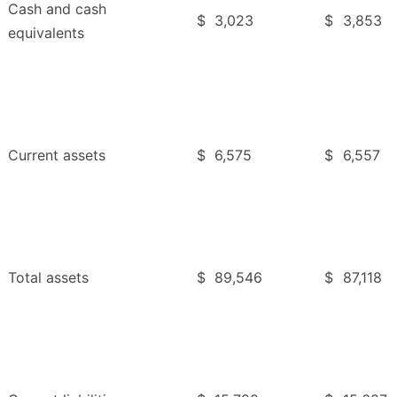
Cash and cash
$
3,023
$
3,853
equivalents
Current assets
$
6,575
$
6,557
Total assets
$
89,546
$
87,118