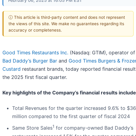
February 06, 2025 at 16:05 PM EST
ⓘ This article is third-party content and does not represent
the views of this site. We make no guarantees regarding its
accuracy or completeness.
Good Times Restaurants Inc.
(Nasdaq: GTIM), operator of
Bad Daddy’s Burger Bar
and
Good Times Burgers & Froze
Custard
restaurant brands, today reported financial result
the 2025 first fiscal quarter.
Key highlights of the Company’s financial results include
Total Revenues for the quarter increased 9.6% to $36
million compared to the first quarter of fiscal 2024
1
Same Store Sales
for company-owned Bad Daddy’s