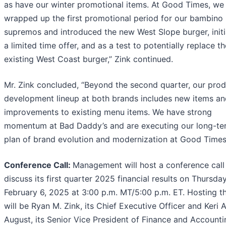
as have our winter promotional items. At Good Times, we
wrapped up the first promotional period for our bambino
supremos and introduced the new West Slope burger, initi
a limited time offer, and as a test to potentially replace th
existing West Coast burger,” Zink continued.
Mr. Zink concluded, “Beyond the second quarter, our pro
development lineup at both brands includes new items an
improvements to existing menu items. We have strong
momentum at Bad Daddy’s and are executing our long-te
plan of brand evolution and modernization at Good Times
Conference Call:
Management will host a conference call
discuss its first quarter 2025 financial results on Thursday
February 6, 2025 at 3:00 p.m. MT/5:00 p.m. ET. Hosting th
will be Ryan M. Zink, its Chief Executive Officer and Keri A
August, its Senior Vice President of Finance and Accounti