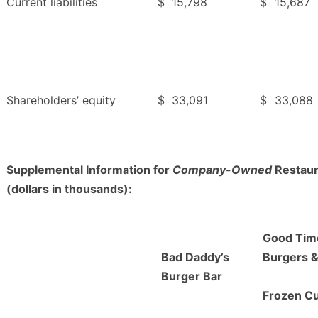
Current liabilities
$
15,798
$
15,687
Shareholders’ equity
$
33,091
$
33,088
Supplemental Information for
Company-Owned
Restaur
(dollars in thousands):
Good Tim
Bad Daddy’s
Burgers 
Burger Bar
Frozen C