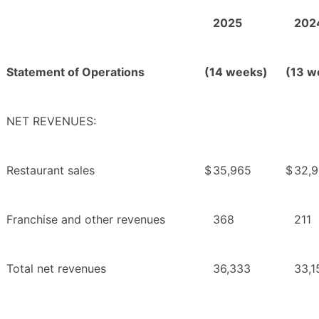
2025
202
Statement of Operations
(14 weeks)
(13 w
NET REVENUES:
Restaurant sales
$
35,965
$
32,
Franchise and other revenues
368
211
Total net revenues
36,333
33,1