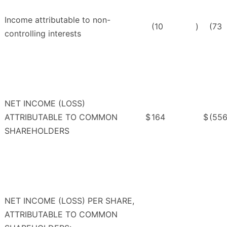
Income attributable to non-
(10
)
(73
controlling interests
NET INCOME (LOSS)
ATTRIBUTABLE TO COMMON
$
164
$
(55
SHAREHOLDERS
NET INCOME (LOSS) PER SHARE,
ATTRIBUTABLE TO COMMON