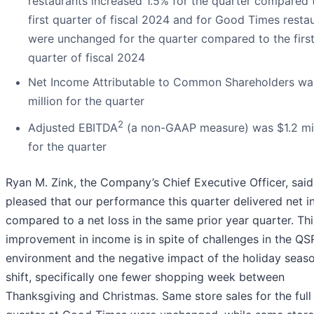
restaurants increased 1.5% for the quarter compared 
first quarter of fiscal 2024 and for Good Times resta
were unchanged for the quarter compared to the firs
quarter of fiscal 2024
Net Income Attributable to Common Shareholders wa
million for the quarter
2
Adjusted EBITDA
(a non-GAAP measure) was $1.2 mil
for the quarter
Ryan M. Zink, the Company’s Chief Executive Officer, said
pleased that our performance this quarter delivered net 
compared to a net loss in the same prior year quarter. Thi
improvement in income is in spite of challenges in the QS
environment and the negative impact of the holiday seas
shift, specifically one fewer shopping week between
Thanksgiving and Christmas. Same store sales for the full