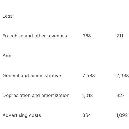
Less:
Franchise and other revenues
368
211
Add:
General and administrative
2,588
2,338
Depreciation and amortization
1,018
927
Advertising costs
864
1,092