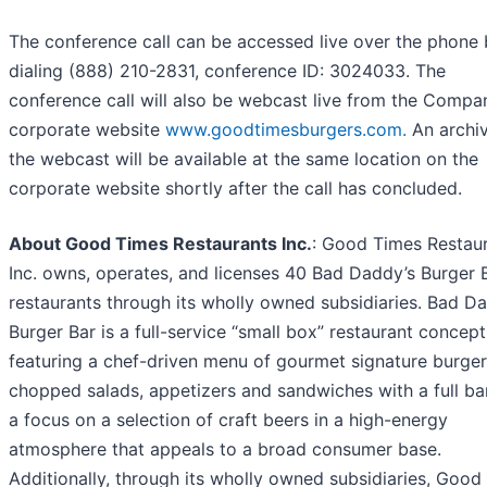
The conference call can be accessed live over the phone
dialing (888) 210-2831, conference ID: 3024033. The
conference call will also be webcast live from the Compa
corporate website
www.goodtimesburgers.com.
An archiv
the webcast will be available at the same location on the
corporate website shortly after the call has concluded.
About Good Times Restaurants Inc.
: Good Times Restau
Inc. owns, operates, and licenses 40 Bad Daddy’s Burger 
restaurants through its wholly owned subsidiaries. Bad D
Burger Bar is a full-service “small box” restaurant concept
featuring a chef-driven menu of gourmet signature burger
chopped salads, appetizers and sandwiches with a full ba
a focus on a selection of craft beers in a high-energy
atmosphere that appeals to a broad consumer base.
Additionally, through its wholly owned subsidiaries, Good