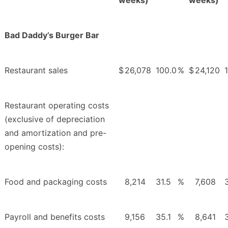
Bad Daddy’s Burger Bar
Restaurant sales
$
26,078
100.0
%
$
24,120
Restaurant operating costs
(exclusive of depreciation
and amortization and pre-
opening costs):
Food and packaging costs
8,214
31.5
%
7,608
Payroll and benefits costs
9,156
35.1
%
8,641