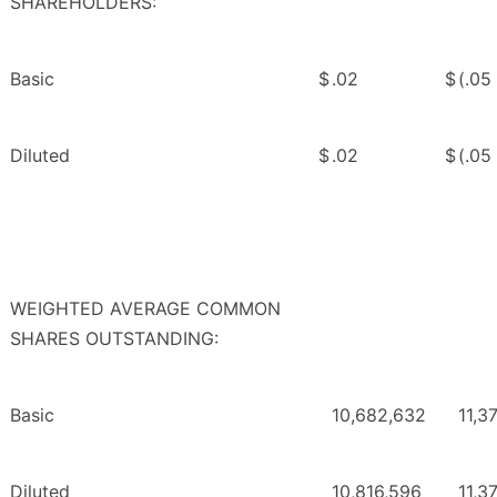
SHAREHOLDERS:
Basic
$
.02
$
(.05
Diluted
$
.02
$
(.05
WEIGHTED AVERAGE COMMON
SHARES OUTSTANDING:
Basic
10,682,632
11,3
Diluted
10,816,596
11,3