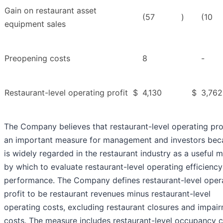
Gain on restaurant asset
(57
)
(10
equipment sales
Preopening costs
8
-
Restaurant-level operating profit
$
4,130
$
3,762
The Company believes that restaurant-level operating prof
an important measure for management and investors beca
is widely regarded in the restaurant industry as a useful m
by which to evaluate restaurant-level operating efficienc
performance. The Company defines restaurant-level oper
profit to be restaurant revenues minus restaurant-level
operating costs, excluding restaurant closures and impai
costs. The measure includes restaurant-level occupancy c