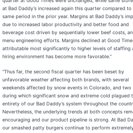
quarter at Good Times were unchanged, while same store
at Bad Daddy’s increased again this quarter compared to
same period in the prior year. Margins at Bad Daddy’s im
due to increased labor productivity and better food and
beverage cost driven by sequentially lower beef costs, a
menu engineering efforts. Margins declined at Good Time
attributable most significantly to higher levels of staffing 
hiring environment has become more favorable.”
“Thus far, the second fiscal quarter has been beset by
unfavorable weather affecting both brands, with several
weekends affected by snow events in Colorado, and two
during which significant snow and extreme cold plagued 
entirety of our Bad Daddy’s system throughout the countr
Nevertheless, the underlying trends at both concepts rem
encouraging and our product pipeline is strong. At Bad Da
our smashed patty burgers continue to perform extremely