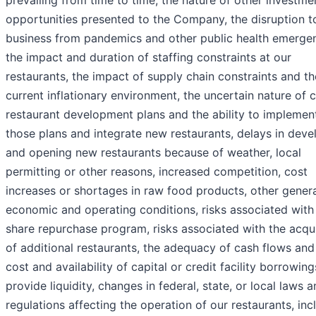
opportunities presented to the Company, the disruption t
business from pandemics and other public health emergen
the impact and duration of staffing constraints at our
restaurants, the impact of supply chain constraints and th
current inflationary environment, the uncertain nature of 
restaurant development plans and the ability to implemen
those plans and integrate new restaurants, delays in deve
and opening new restaurants because of weather, local
permitting or other reasons, increased competition, cost
increases or shortages in raw food products, other gener
economic and operating conditions, risks associated with
share repurchase program, risks associated with the acqui
of additional restaurants, the adequacy of cash flows and
cost and availability of capital or credit facility borrowing
provide liquidity, changes in federal, state, or local laws 
regulations affecting the operation of our restaurants, inc