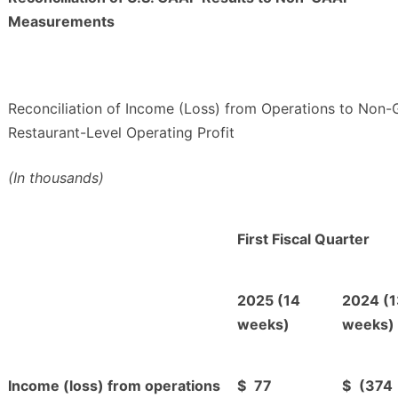
Measurements
Reconciliation of Income (Loss) from Operations to Non
Restaurant-Level Operating Profit
(In thousands)
First Fiscal Quarter
2025 (14
2024 (1
weeks)
weeks)
Income (loss) from operations
$
77
$
(374