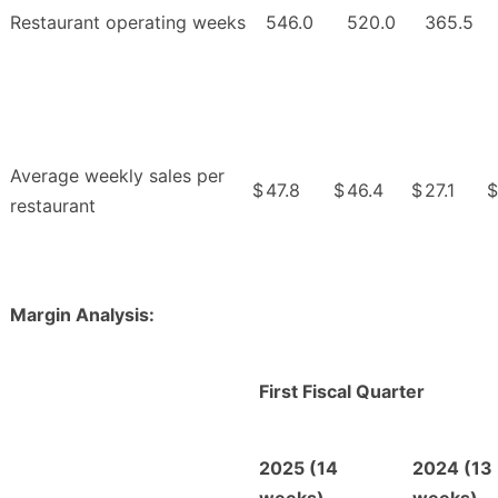
Restaurant operating weeks
546.0
520.0
365.5
Average weekly sales per
$
47.8
$
46.4
$
27.1
$
restaurant
Margin Analysis:
First Fiscal Quarter
2025 (14
2024 (13
weeks)
weeks)