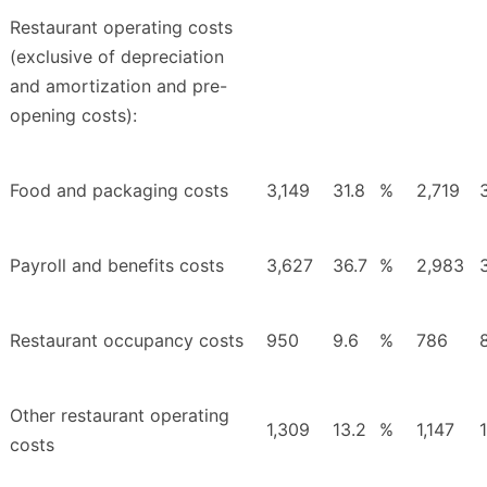
Restaurant operating costs
(exclusive of depreciation
and amortization and pre-
opening costs):
Food and packaging costs
3,149
31.8
%
2,719
Payroll and benefits costs
3,627
36.7
%
2,983
Restaurant occupancy costs
950
9.6
%
786
Other restaurant operating
1,309
13.2
%
1,147
costs