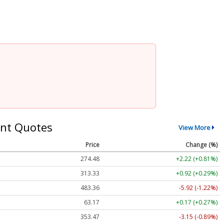
nt Quotes
View More
Price
Change (%)
274.48
+2.22 (+0.81%)
313.33
+0.92 (+0.29%)
483.36
-5.92 (-1.22%)
63.17
+0.17 (+0.27%)
353.47
-3.15 (-0.89%)