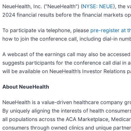
NeueHealth, Inc. ("NeueHealth") (
NYSE: NEUE
), the 
2024 financial results before the financial markets 
To participate via telephone, please
pre-register at th
how to join the conference call, including dial-in nu
A webcast of the earnings call may also be accessed
suggests participants for the conference call dial in 
will be available on NeueHealth’s Investor Relations p
About NeueHealth
NeueHealth is a value-driven healthcare company groun
By uniquely aligning the interests of health consume
all populations across the ACA Marketplace, Medicare
consumers through owned clinics and unique partners