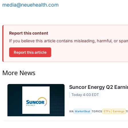
media@neuehealth.com
Report this content
If you believe this article contains misleading, harmful, or sp
Report this article
More News
Suncor Energy Q2 Earnin
Today 4:03 EDT
VIA
MarketBeat
TOPICS
ETFs
Earnings
T