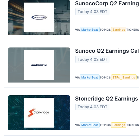
SunocoCorp Q2 Earnings
Today 4:03 EDT
VIA
MarketBeat
TOPICS
Earnings
TICKER
Sunoco Q2 Earnings Call
Today 4:03 EDT
VIA
MarketBeat
TOPICS
ETFs
Earnings
T
Stoneridge Q2 Earnings 
Today 4:03 EDT
VIA
MarketBeat
TOPICS
Earnings
TICKER