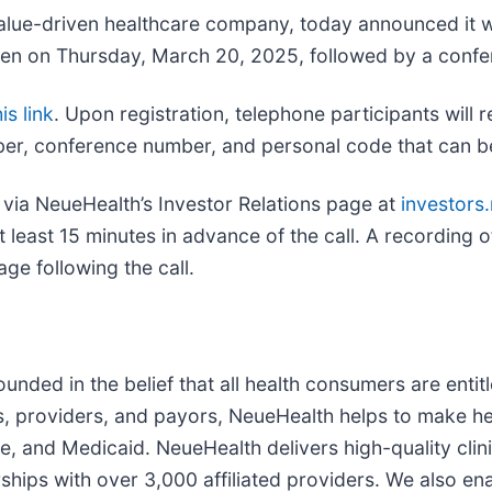
value-driven healthcare company, today announced it wi
open on Thursday, March 20, 2025, followed by a confe
is link
. Upon registration, telephone participants will 
mber, conference number, and personal code that can be
 via NeueHealth’s Investor Relations page at
investors
at least 15 minutes in advance of the call. A recording 
age following the call.
ded in the belief that all health consumers are entitl
rs, providers, and payors, NeueHealth helps to make h
, and Medicaid. NeueHealth delivers high-quality clin
hips with over 3,000 affiliated providers. We also e