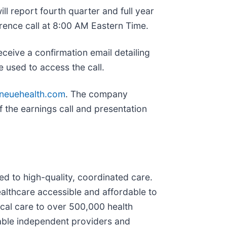
ll report fourth quarter and full year
rence call at 8:00 AM Eastern Time.
receive a confirmation email detailing
 used to access the call.
.neuehealth.com
. The company
of the earnings call and presentation
ed to high-quality, coordinated care.
ealthcare accessible and affordable to
ical care to over 500,000 health
nable independent providers and