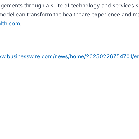
gements through a suite of technology and services sc
model can transform the healthcare experience and ma
lth.com
.
www.businesswire.com/news/home/20250226754701/e