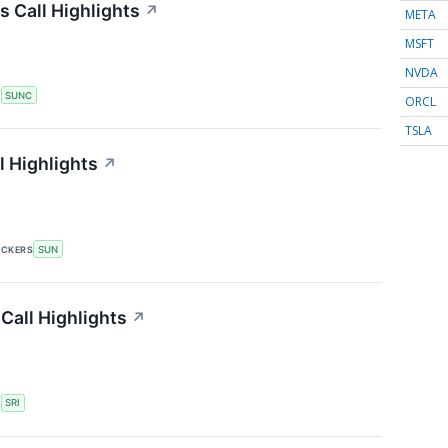
 Call Highlights
↗
META
MSFT
NVDA
S
SUNC
ORCL
TSLA
 Highlights
↗
ICKERS
SUN
Call Highlights
↗
S
SRI