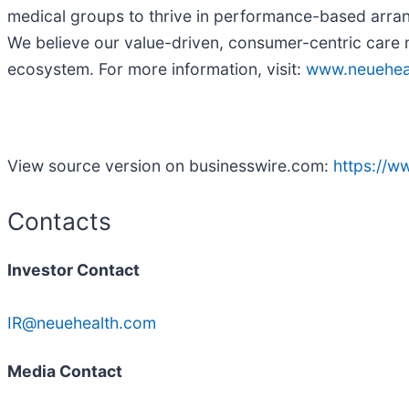
medical groups to thrive in performance-based arran
We believe our value-driven, consumer-centric care 
ecosystem. For more information, visit:
www.neuehea
View source version on businesswire.com:
https://
Contacts
Investor Contact
IR@neuehealth.com
Media Contact