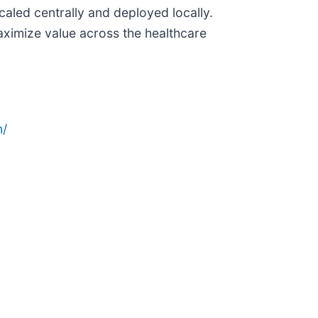
aled centrally and deployed locally.
ximize value across the healthcare
n/