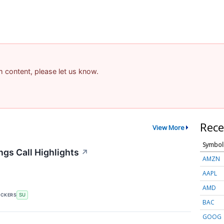
am content, please let us know.
Rece
View More
Symbol
gs Call Highlights
↗
AMZN
AAPL
AMD
ICKERS
SU
BAC
GOOG