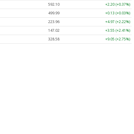
592.10
+2.20 (+0.37%)
499.99
+0.13 (+0.03%)
223.96
+4.97 (+2.22%)
147.02
+3.55 (+2.41%)
328.58
+9.05 (+2.75%)