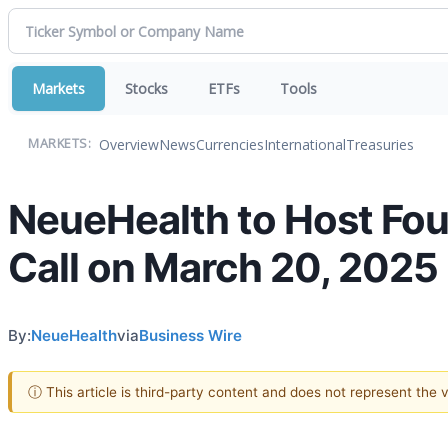
Markets
Stocks
ETFs
Tools
Overview
News
Currencies
International
Treasuries
MARKETS:
NeueHealth to Host Fou
Call on March 20, 2025
By:
NeueHealth
via
Business Wire
ⓘ This article is third-party content and does not represent the