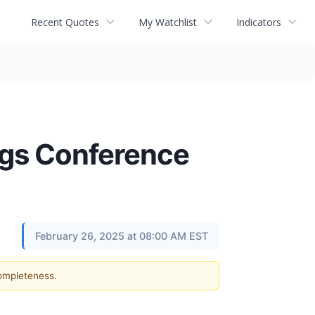
Recent Quotes
My Watchlist
Indicators
ngs Conference
February 26, 2025 at 08:00 AM EST
completeness.