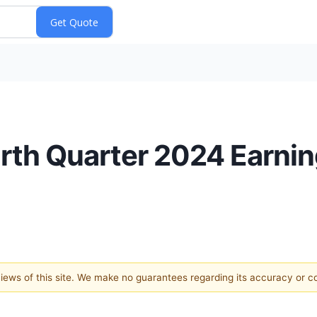
rth Quarter 2024 Earni
 views of this site. We make no guarantees regarding its accuracy or 