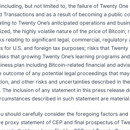
ncluding, but not limited to, the failure of Twenty One t
 Transactions and as a result of becoming a public c
elating to Twenty One’s anticipated operations and busin
ed, the highly volatile nature of the price of Bitcoin; 
sks relating to significant legal, commercial, regulator
ets for U.S. and foreign tax purposes; risks that Twenty
isks that growing Twenty One’s learning programs and
iness plan including Bitcoin-related financial and advi
he outcome of any potential legal proceedings that may
ion, and other risks and uncertainties described in th
The inclusion of any statement in this press release 
ircumstances described in such statement are material
You should carefully consider the foregoing factors and 
itive proxy statement of CEP and final prospectus of 