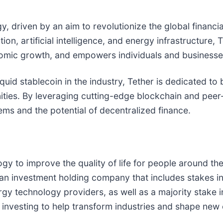
gy, driven by an aim to revolutionize the global financi
on, artificial intelligence, and energy infrastructure, 
nomic growth, and empowers individuals and businesses
quid stablecoin in the industry, Tether is dedicated to 
ities. By leveraging cutting-edge blockchain and peer
tems and the potential of decentralized finance.
y to improve the quality of life for people around th
 investment holding company that includes stakes in A
gy technology providers, as well as a majority stake in
 investing to help transform industries and shape new