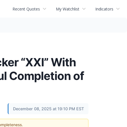
Recent Quotes
My Watchlist
Indicators
ker “XXI” With
ul Completion of
December 08, 2025 at 19:10 PM EST
completeness.