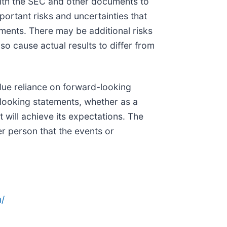
ith the SEC and other documents to
portant risks and uncertainties that
ements. There may be additional risks
o cause actual results to differ from
due reliance on forward-looking
looking statements, whether as a
 will achieve its expectations. The
er person that the events or
/