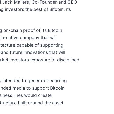
said Jack Mallers, Co-Founder and CEO
 investors the best of Bitcoin: its
on-chain proof of its Bitcoin
oin-native company that will
hitecture capable of supporting
and future innovations that will
arket investors exposure to disciplined
s intended to generate recurring
randed media to support Bitcoin
usiness lines would create
ructure built around the asset.