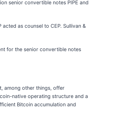
lion senior convertible notes PIPE and
 acted as counsel to CEP. Sullivan &
t for the senior convertible notes
, among other things, offer
tcoin-native operating structure and a
fficient Bitcoin accumulation and