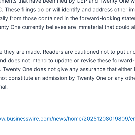
uments that have been filed by CEP and Twenty One w
 These filings do or will identify and address other im
ially from those contained in the forward-looking stat
y One currently believes are immaterial that could als
e they are made. Readers are cautioned not to put un
d does not intend to update or revise these forward-
. Twenty One does not give any assurance that either it
s not constitute an admission by Twenty One or any oth
ial.
www.businesswire.com/news/home/20251208019809/en