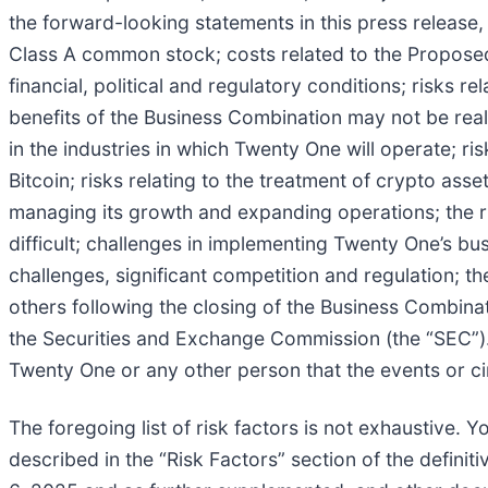
the forward-looking statements in this press release, i
Class A common stock; costs related to the Proposed
financial, political and regulatory conditions; risks r
benefits of the Business Combination may not be realiz
in the industries in which Twenty One will operate; ri
Bitcoin; risks relating to the treatment of crypto ass
managing its growth and expanding operations; the r
difficult; challenges in implementing Twenty One’s bus
challenges, significant competition and regulation; t
others following the closing of the Business Combinat
the Securities and Exchange Commission (the “SEC”). 
Twenty One or any other person that the events or c
The foregoing list of risk factors is not exhaustive. 
described in the “Risk Factors” section of the defin