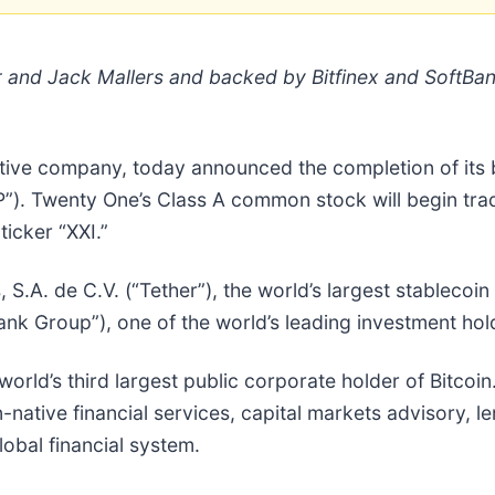
r and Jack Mallers and backed by Bitfinex and SoftBa
ative company, today announced the completion of its 
EP”). Twenty One’s Class A common stock will begin tr
icker “XXI.”
A. de C.V. (“Tether”), the world’s largest stablecoin is
nk Group”), one of the world’s leading investment ho
orld’s third largest public corporate holder of Bitcoin
-native financial services, capital markets advisory, 
lobal financial system.