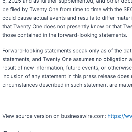
6, 2025 and as further supplemented, and other doc
be filed by Twenty One from time to time with the SEC.
could cause actual events and results to differ mater
that Twenty One does not presently know or that Twent
those contained in the forward-looking statements.
Forward-looking statements speak only as of the dat
statements, and Twenty One assumes no obligation an
result of new information, future events, or otherwise
inclusion of any statement in this press release doe
circumstances described in such statement are mater
View source version on businesswire.com:
https://