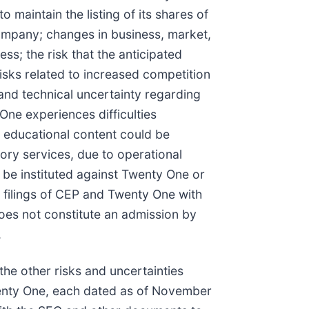
o maintain the listing of its shares of
ompany; changes in business, market,
ess; the risk that the anticipated
risks related to increased competition
y and technical uncertainty regarding
 One experiences difficulties
 educational content could be
sory services, due to operational
 be instituted against Twenty One or
e filings of CEP and Twenty One with
does not constitute an admission by
.
the other risks and uncertainties
Twenty One, each dated as of November