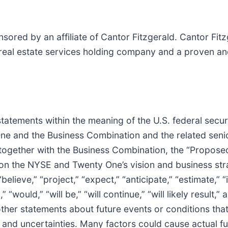
red by an affiliate of Cantor Fitzgerald. Cantor Fitz
 real estate services holding company and a proven and
tatements within the meaning of the U.S. federal securi
One and the Business Combination and the related seni
together with the Business Combination, the “Propose
on the NYSE and Twenty One’s vision and business str
lieve,” “project,” “expect,” “anticipate,” “estimate,” “i
,” “would,” “will be,” “will continue,” “will likely result
other statements about future events or conditions tha
 and uncertainties. Many factors could cause actual fut