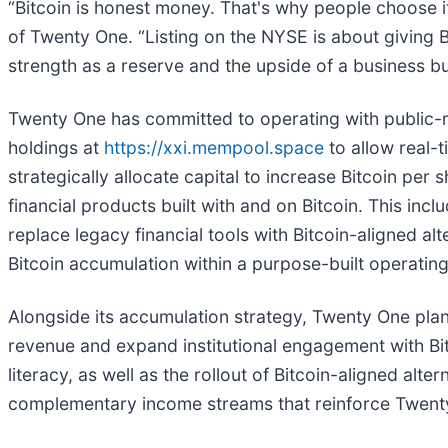
“Bitcoin is honest money. That's why people choose i
of Twenty One. “Listing on the NYSE is about giving Bi
strength as a reserve and the upside of a business buil
Twenty One has committed to operating with public-ma
holdings at
https://xxi.mempool.space
to allow real-t
strategically allocate capital to increase Bitcoin pe
financial products built with and on Bitcoin. This incl
replace legacy financial tools with Bitcoin-aligned a
Bitcoin accumulation within a purpose-built operating
Alongside its accumulation strategy, Twenty One plans
revenue and expand institutional engagement with Bit
literacy, as well as the rollout of Bitcoin-aligned alt
complementary income streams that reinforce Twenty O