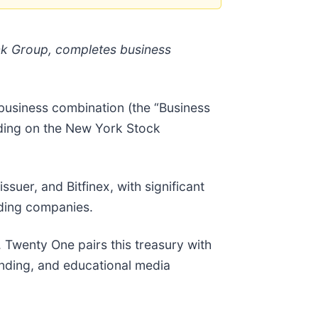
nk Group, completes business
business combination (the “Business
ading on the New York Stock
suer, and Bitfinex, with significant
lding companies.
. Twenty One pairs this treasury with
lending, and educational media