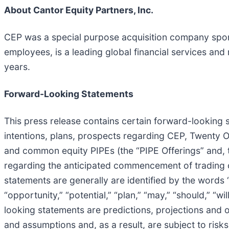
About Cantor Equity Partners, Inc.
CEP was a special purpose acquisition company sponso
employees, is a leading global financial services and
years.
Forward-Looking Statements
This press release contains certain forward-looking s
intentions, plans, prospects regarding CEP, Twenty 
and common equity PIPEs (the “PIPE Offerings” and, 
regarding the anticipated commencement of trading 
statements are generally are identified by the words “be
“opportunity,” “potential,” “plan,” “may,” “should,” “will
looking statements are predictions, projections and 
and assumptions and, as a result, are subject to risks