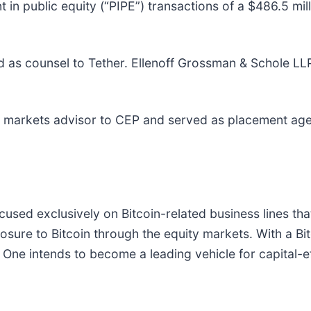
in public equity (“PIPE”) transactions of a $486.5 mil
 as counsel to Tether. Ellenoff Grossman & Schole LLP
al markets advisor to CEP and served as placement agen
ed exclusively on Bitcoin-related business lines that
osure to Bitcoin through the equity markets. With a Bi
 One intends to become a leading vehicle for capital-e