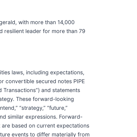
gerald, with more than 14,000
 resilient leader for more than 79
ties laws, including expectations,
or convertible secured notes PIPE
d Transactions”) and statements
ategy. These forward-looking
ntend,” “strategy,” “future,”
,” and similar expressions. Forward-
t are based on current expectations
ure events to differ materially from