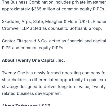
The Business Combination includes private investment 
approximately $365 million of common equity PIPEs.
Skadden, Arps, Slate, Meagher & Flom (UK) LLP acted
Cromwell LLP acted as counsel to SoftBank Group.
Cantor Fitzgerald & Co. acted as financial and capit
PIPE and common equity PIPEs.
About Twenty One Capital, Inc.
Twenty One is a newly formed operating company focus
shareholders a differentiated opportunity to gain exp
strategy designed to deliver long-term value, Twenty
related business development.
About Tether and USD₮