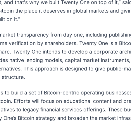
t, and that's why we built Twenty One on top of it,” 
tcoin the place it deserves in global markets and giving
t on it.”
rket transparency from day one, including publishing 
ime verification by shareholders. Twenty One is a Bitc
r share. Twenty One intends to develop a corporate arc
udes native lending models, capital market instruments, 
lternatives. This approach is designed to give public-m
 structure.
 to build a set of Bitcoin-centric operating businesse
coin. Efforts will focus on educational content and b
ernatives to legacy financial services offerings. These b
ne’s Bitcoin strategy and broaden the market infrast