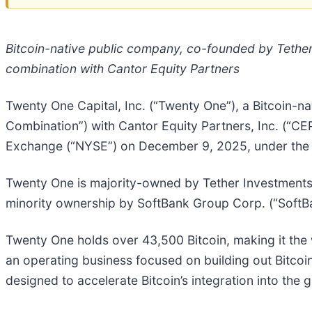
Bitcoin-native public company, co-founded by Tethe
combination with Cantor Equity Partners
Twenty One Capital, Inc. (“Twenty One”), a Bitcoin-n
Combination”) with Cantor Equity Partners, Inc. (“C
Exchange (“NYSE”) on December 9, 2025, under the t
Twenty One is majority-owned by Tether Investments, S.
minority ownership by SoftBank Group Corp. (“SoftBa
Twenty One holds over 43,500 Bitcoin, making it the w
an operating business focused on building out Bitcoin
designed to accelerate Bitcoin’s integration into the g