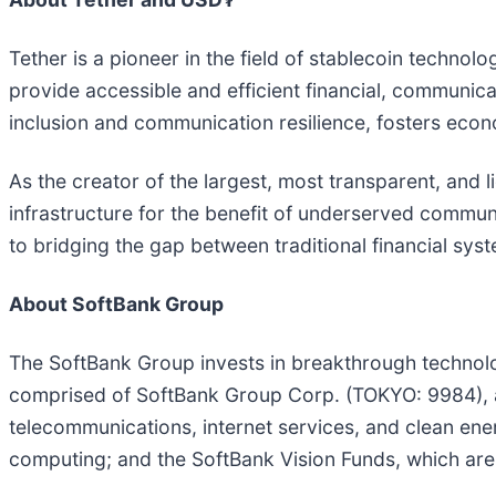
Tether is a pioneer in the field of stablecoin technolo
provide accessible and efficient financial, communicati
inclusion and communication resilience, fosters eco
As the creator of the largest, most transparent, and li
infrastructure for the benefit of underserved commun
to bridging the gap between traditional financial sys
About SoftBank Group
The SoftBank Group invests in breakthrough technolog
comprised of SoftBank Group Corp. (TOKYO: 9984), an
telecommunications, internet services, and clean ener
computing; and the SoftBank Vision Funds, which are