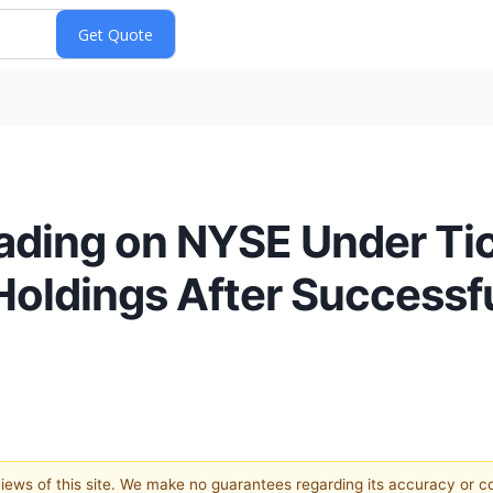
ading on NYSE Under Tic
Holdings After Successf
 views of this site. We make no guarantees regarding its accuracy or 