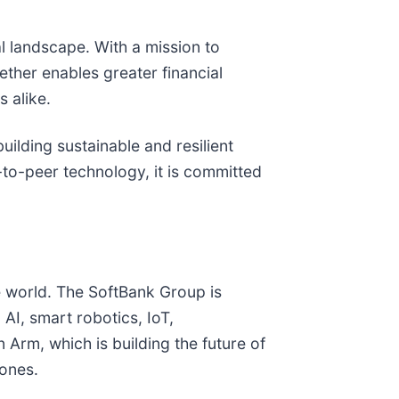
al landscape. With a mission to
Tether enables greater financial
 alike.
building sustainable and resilient
-to-peer technology, it is committed
e world. The SoftBank Group is
I, smart robotics, IoT,
 Arm, which is building the future of
 ones.