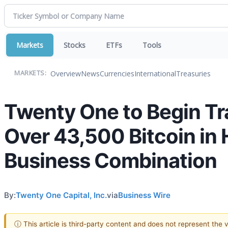
Markets
Stocks
ETFs
Tools
Overview
News
Currencies
International
Treasuries
MARKETS:
Twenty One to Begin Tr
Over 43,500 Bitcoin in 
Business Combination
By:
Twenty One Capital, Inc.
via
Business Wire
ⓘ This article is third-party content and does not represent the