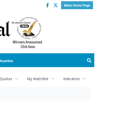
Facebook
Twitter
Make Home Page
ituaries
 Quotes
My Watchlist
Indicators