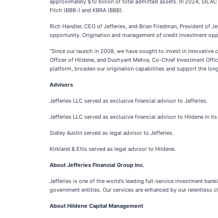
approximately $10 billion of total admitted assets. In 2024, SILAC 
Fitch (BBB-) and KBRA (BBB).
Rich Handler, CEO of Jefferies, and Brian Friedman, President of 
opportunity. Origination and management of credit investment opport
“Since our launch in 2008, we have sought to invest in innovative c
Officer of Hildene, and Dushyant Mehra, Co-Chief Investment Office
platform, broaden our origination capabilities and support the long
Advisors
Jefferies LLC served as exclusive financial advisor to Jefferies.
Jefferies LLC served as exclusive financial advisor to Hildene in its
Sidley Austin served as legal advisor to Jefferies.
Kirkland & Ellis served as legal advisor to Hildene.
About Jefferies Financial Group Inc.
Jefferies is one of the world’s leading full-service investment ban
government entities. Our services are enhanced by our relentless cli
About Hildene Capital Management