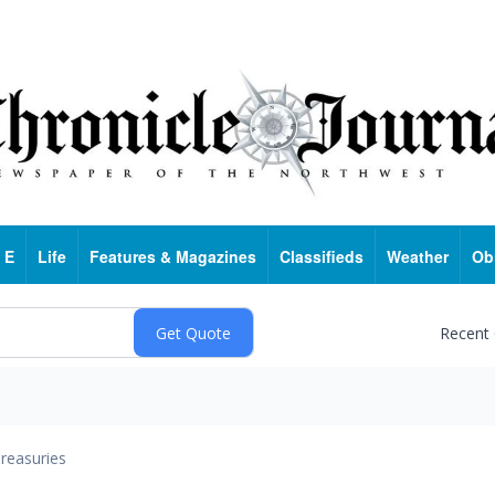
 E
Life
Features & Magazines
Classifieds
Weather
Ob
Recent
reasuries