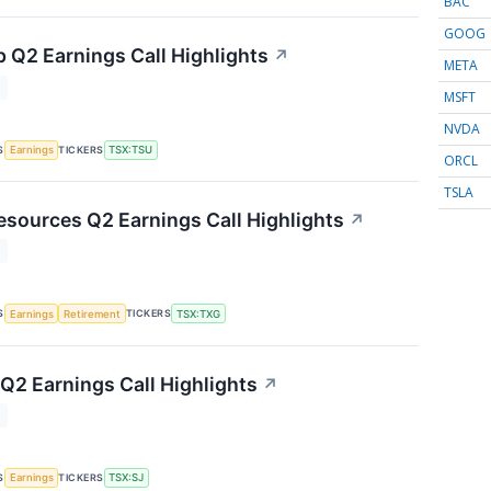
BAC
GOOG
p Q2 Earnings Call Highlights
↗
META
T
MSFT
NVDA
S
TICKERS
Earnings
TSX:TSU
ORCL
TSLA
esources Q2 Earnings Call Highlights
↗
T
S
TICKERS
Earnings
Retirement
TSX:TXG
 Q2 Earnings Call Highlights
↗
T
S
TICKERS
Earnings
TSX:SJ