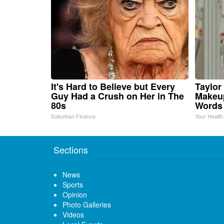
It's Hard to Believe but Every
Taylor 
Guy Had a Crush on Her in The
Makeup
80s
Words
Suburban Finance
Your Health
Sections
News
Sports
Opinion
Photo Galleries
Videos