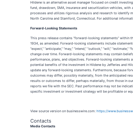
Hildene is an alternative asset manager focused on credit investin
fund, drawdown, SMA, insurance and securitization vehicles, with 
processes and utilizes rigorous analysis and research to identif
North Carolina and Stamford, Connecticut. For additional informati
Forward-Looking Statements
This press release contains “forward-looking statements” within t
1934, as amended. Forward-looking statements include statements a
“expect,” “anticipate,” “may,” “intend,” “outlook,” “will,” “estimate
change over time. Forward-looking statements may contain beliefs,
performance, plans, and objectives. Forward-looking statements al
potential benefits of the investment in Hildene by Jefferies and H
update any forward‐looking statements. Furthermore, because forwar
outcomes may differ, possibly materially, from the anticipated res
results or outcomes to differ, perhaps materially, from those in o
reports we file with the SEC. Past performance may not be indicativ
specific investment or investment strategy will be profitable or e
View source version on businesswire.com:
https://www.business
Contacts
Media Contacts