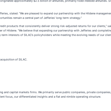
originated approximately $2.5 billion of annuities, primarily fixed indexed annuities. S
Jefferies, stated: “We are pleased to expand our partnership with the Hildene managem
unities remain a central part of Jefferies’ long-term strategy.”
redit products that consistently deliver strong risk-adjusted returns for our clients,” 
r of Hildene. “We believe that expanding our partnership with Jefferies and completing 
-term interests of SILAC’s policyholders while meeting the evolving needs of our client
 acquisition of SILAC.
king and capital markets firms. We primarily serve public companies, private companies,
ent focus, our differentiated insights and a flat and nimble operating structure.