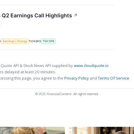
 Q2 Earnings Call Highlights
↗
T
S
TICKERS
Earnings
Energy
TSX:SPB
 Quote API & Stock News API supplied by
www.cloudquote.io
s delayed at least 20 minutes.
cessing this page, you agree to the
Privacy Policy
and
Terms Of Service
.
© 2025 FinancialContent. All rights reserved.