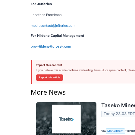
For Jefferies
Jonathan Freedman
mediacontact@jefferies.com
For Hildene Capital Management
pro-Hildene@prosek.com
Report this content
If you believe this article contains misleading, harmful, or spam content, pleas
Report this article
More News
Taseko Mines
Today 23:03 ED
VIA
TOPIC
MarketBeat