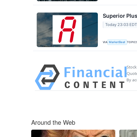
Superior Plus
Today 23:03 ED
VIA
TOPIC
MarketBeat
Stock
Quote
By ac
Around the Web