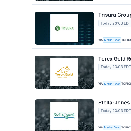
Trisura Grou
Today 23:03 ED
VIA
TOPIC
MarketBeat
Torex Gold R
Today 23:03 ED
VIA
TOPIC
MarketBeat
Stella-Jones
Today 23:03 ED
VIA
TOPIC
MarketBeat