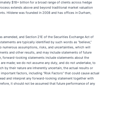
imately $18+ billion for a broad range of clients across hedge
process extends above and beyond traditional market valuation
ants. Hildene was founded in 2008 and has offices in Durham,
 as amended, and Section 21E of the Securities Exchange Act of
atements are typically identified by such words as “believe,”
ct to numerous assumptions, risks, and uncertainties, which will
ments and other results, and may include statements of future
on, forward-looking statements include statements about the
ey are made; we do not assume any duty, and do not undertake, to
by their nature are inherently uncertain, the actual results or
important factors, including “Risk Factors” that could cause actual
 read and interpret any forward-looking statement together with
herefore, it should not be assumed that future performance of any