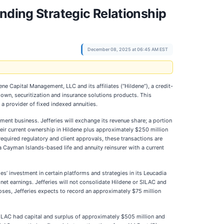
nding Strategic Relationship
December 08, 2025 at 06:45 AM EST
ene Capital Management, LLC and its affiliates (“Hildene”), a credit-
wn, securitization and insurance solutions products. This
a provider of fixed indexed annuities.
ement business. Jefferies will exchange its revenue share; a portion
 their current ownership in Hildene plus approximately $250 million
required regulatory and client approvals, these transactions are
 a Cayman Islands-based life and annuity reinsurer with a current
es’ investment in certain platforms and strategies in its Leucadia
 net earnings. Jefferies will not consolidate Hildene or SILAC and
loses, Jefferies expects to record an approximately $75 million
ILAC had capital and surplus of approximately $505 million and