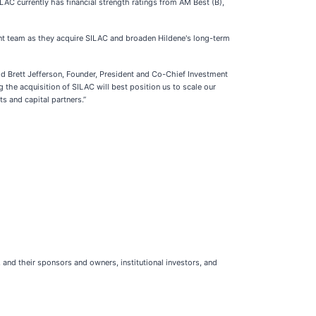
ILAC currently has financial strength ratings from AM Best (B),
ent team as they acquire SILAC and broaden Hildene's long-term
said Brett Jefferson, Founder, President and Co-Chief Investment
the acquisition of SILAC will best position us to scale our
s and capital partners.”
 and their sponsors and owners, institutional investors, and