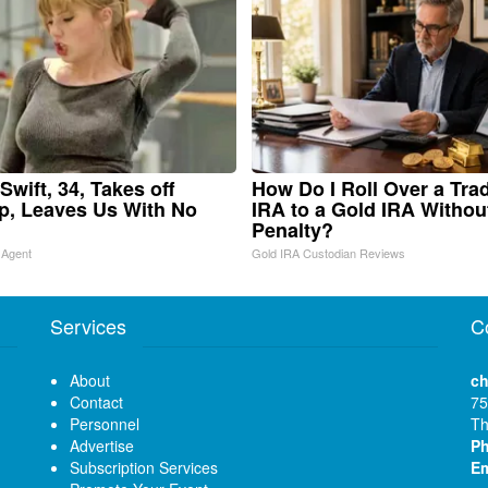
Swift, 34, Takes off
How Do I Roll Over a Trad
, Leaves Us With No
IRA to a Gold IRA Withou
Penalty?
 Agent
Gold IRA Custodian Reviews
Services
C
About
ch
Contact
75
Personnel
Th
Advertise
P
Subscription Services
Em