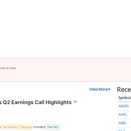
e let us know.
Rece
View More
Symbol
 Q2 Earnings Call Highlights
↗
AMZN
T
AAPL
AMD
S
TICKERS
Derivatives
Earnings
TSX:TKO