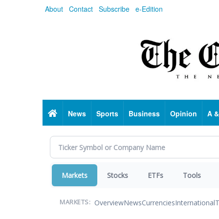
Skip
About
Contact
Subscribe
e-Edition
to
main
content
Home
News
Sports
Business
Opinion
A &
Markets
Stocks
ETFs
Tools
Overview
News
Currencies
International
T
MARKETS: