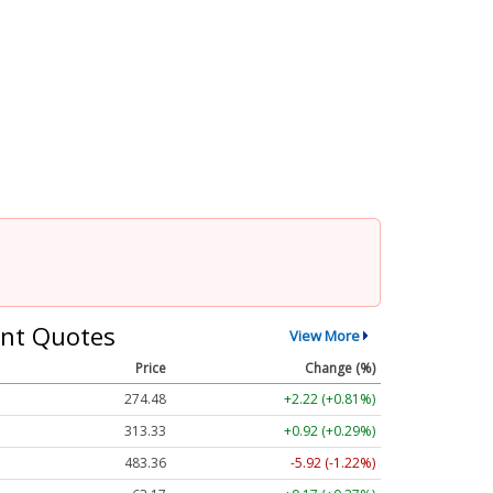
nt Quotes
View More
Price
Change (%)
274.48
+2.22 (+0.81%)
313.33
+0.92 (+0.29%)
483.36
-5.92 (-1.22%)