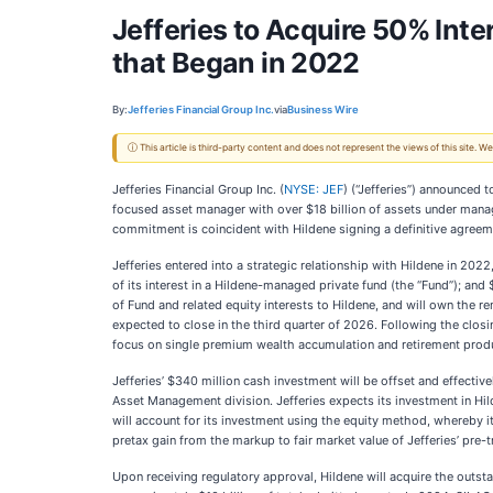
Jefferies to Acquire 50% Int
that Began in 2022
By:
Jefferies Financial Group Inc.
via
Business Wire
ⓘ This article is third-party content and does not represent the views of this site.
Jefferies Financial Group Inc. (
NYSE: JEF
) (“Jefferies”) announced 
focused asset manager with over $18 billion of assets under mana
commitment is coincident with Hildene signing a definitive agreem
Jefferies entered into a strategic relationship with Hildene in 202
of its interest in a Hildene-managed private fund (the “Fund”); and 
of Fund and related equity interests to Hildene, and will own the r
expected to close in the third quarter of 2026. Following the closin
focus on single premium wealth accumulation and retirement prod
Jefferies’ $340 million cash investment will be offset and effective
Asset Management division. Jefferies expects its investment in Hild
will account for its investment using the equity method, whereby i
pretax gain from the markup to fair market value of Jefferies’ pre-t
Upon receiving regulatory approval, Hildene will acquire the out