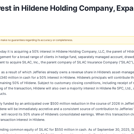
erest in Hildene Holding Company, Expa
 We make no guarantees regarding its accuracy or completeness.
today it is acquiring a 50% interest in Hildene Holding Company, LLC, the parent of Hild
gement for a broad range of clients in hedge fund, separately managed account, drawdo
ent to acquire SILAC, Inc., the parent company of SILAC Insurance Company (“SILAC”), 
2, as a result of which Jefferies already owns a revenue share in Hildene’s asset-manag
$340 million in cash for a 50% interest in Hildene. Hildene’s principals will contribute
emaining 50% of Hildene. Subject to customary closing conditions, including receipt of 
g of the transaction, Hildene will also own a majority interest in Hildene Re SPC, Ltd.,
ucts.
ly funded by an anticipated over $500 million reduction in the course of 2026 in Jefferi
ene will be immediately accretive and a consistent source of contribution to Jefferies’
t will record its 50% share of Hildene’s consolidated earnings. When this transaction c
ransaction interest in Hildene.
standing common equity of SILAC for $550 million in cash. As of September 30, 2025, S