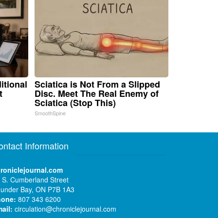
itional
Sciatica is Not From a Slipped
t
Disc. Meet The Real Enemy of
Sciatica (Stop This)
SmoothSpine
ontact Information
roniclejournal.com
 S. Cumberland Street
under Bay, ON P7B 1A3
hone:
807 343 6200
ail:
circulation@chroniclejournal.com