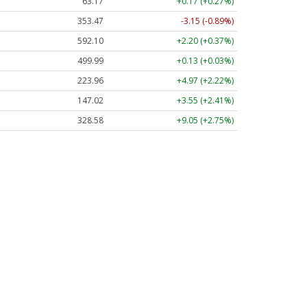
63.17
+0.17 (+0.27%)
353.47
-3.15 (-0.89%)
592.10
+2.20 (+0.37%)
499.99
+0.13 (+0.03%)
223.96
+4.97 (+2.22%)
147.02
+3.55 (+2.41%)
328.58
+9.05 (+2.75%)