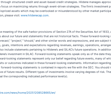
g through structured credit and asset-based credit strategies. Hildene manages approx
a focus on maximizing returns through event-driven strategies. The firm’s investment 
y mispriced assets which may be overlooked or misunderstood by other market particip
on, please visit:
www.hildenecap.com
.
he meaning of the safe harbor provisions of Section 27A of the Securities Act of 1933,
bout our future and statements that are not historical facts. These forward‐looking st
,” “forecast,” “project,” “should,” and other similar words and expressions, and are subje
 goals, intentions and expectations regarding revenues, earnings, operations, arrange
so include statements pertaining to Hildene’s and SILAC’s future operations. In additi
ildene’s investment in SILAC. Forward‐looking statements speak only as of the date th
d‐looking statements represent only our belief regarding future events, many of which 
ults or outcomes indicated in these forward-looking statements. Information regarding 
ur forward-looking statements is contained in reports we file with the SEC. You should
e of future results. Different types of investments involve varying degrees of risk. T
qual the corresponding indicated performance level(s).
wire.com/news/home/20251208528665/en/