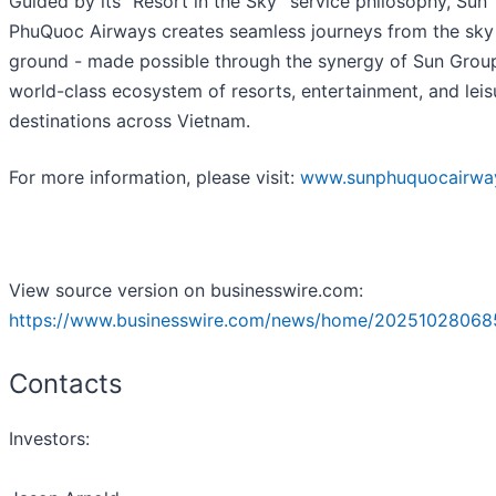
Guided by its “Resort in the Sky” service philosophy, Sun
PhuQuoc Airways creates seamless journeys from the sky 
ground - made possible through the synergy of Sun Group
world-class ecosystem of resorts, entertainment, and leis
destinations across Vietnam.
For more information, please visit:
www.sunphuquocairwa
View source version on businesswire.com:
https://www.businesswire.com/news/home/20251028068
Contacts
Investors: