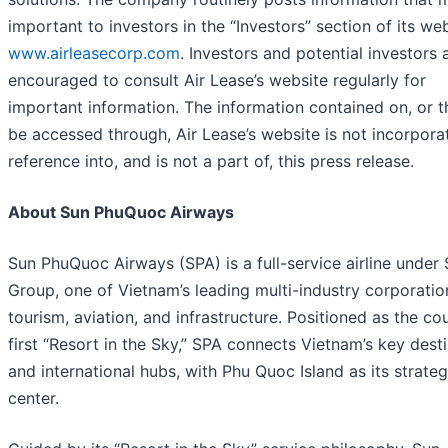
important to investors in the “Investors” section of its web
www.airleasecorp.com
. Investors and potential investors 
encouraged to consult Air Lease’s website regularly for
important information. The information contained on, or 
be accessed through, Air Lease’s website is not incorpora
reference into, and is not a part of, this press release.
About Sun PhuQuoc Airways
Sun PhuQuoc Airways (SPA) is a full-service airline under
Group, one of Vietnam’s leading multi-industry corporatio
tourism, aviation, and infrastructure. Positioned as the cou
first “Resort in the Sky,” SPA connects Vietnam’s key dest
and international hubs, with Phu Quoc Island as its strateg
center.