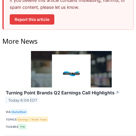
If you believe this article contains misleading, harmful, or
spam content, please let us know.
Report this article
More News
Turning Point Brands Q2 Earnings Call Highlights
↗
Today 6:04 EDT
VIA
MarketBeat
TOPICS
Earnings
World Trade
TICKERS
TPB