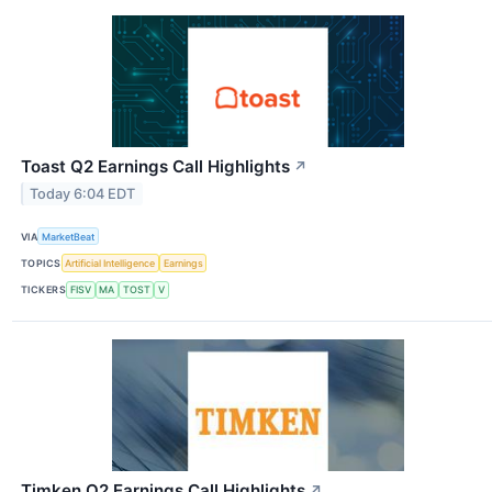
Toast Q2 Earnings Call Highlights
↗
Today 6:04 EDT
VIA
MarketBeat
TOPICS
Artificial Intelligence
Earnings
TICKERS
FISV
MA
TOST
V
Timken Q2 Earnings Call Highlights
↗