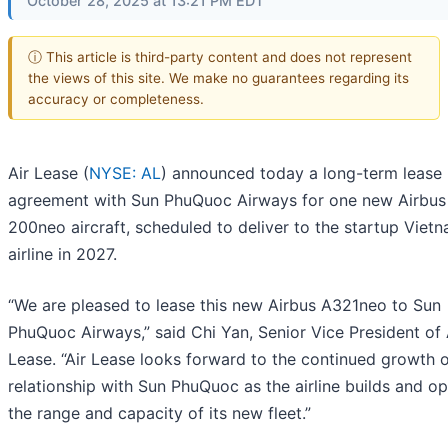
October 28, 2025 at 13:21 PM EDT
ⓘ This article is third-party content and does not represent
the views of this site. We make no guarantees regarding its
accuracy or completeness.
Air Lease (
NYSE: AL
) announced today a long-term lease
agreement with Sun PhuQuoc Airways for one new Airbus
200neo aircraft, scheduled to deliver to the startup Viet
airline in 2027.
“We are pleased to lease this new Airbus A321neo to Sun
PhuQuoc Airways,” said Chi Yan, Senior Vice President of 
Lease. “Air Lease looks forward to the continued growth o
relationship with Sun PhuQuoc as the airline builds and o
the range and capacity of its new fleet.”