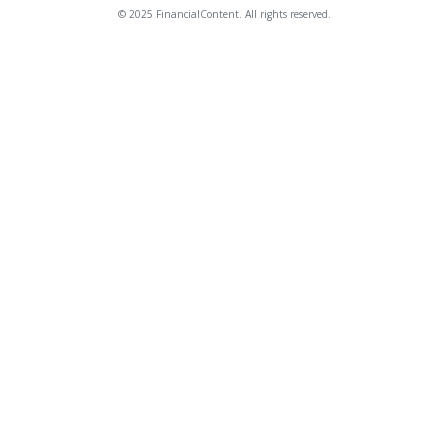
© 2025 FinancialContent. All rights reserved.