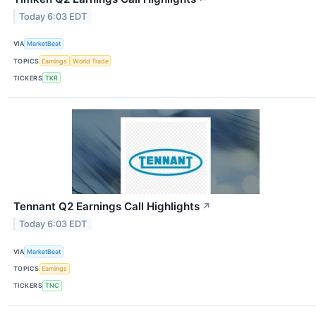
Today 6:03 EDT
VIA
MarketBeat
TOPICS
Earnings
World Trade
TICKERS
TKR
Tennant Q2 Earnings Call Highlights
↗
Today 6:03 EDT
VIA
MarketBeat
TOPICS
Earnings
TICKERS
TNC