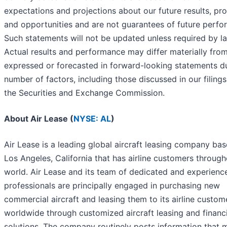
expectations and projections about our future results, pr
and opportunities and are not guarantees of future perfo
Such statements will not be updated unless required by l
Actual results and performance may differ materially fro
expressed or forecasted in forward-looking statements d
number of factors, including those discussed in our filings
the Securities and Exchange Commission.
About Air Lease (
NYSE: AL
)
Air Lease is a leading global aircraft leasing company bas
Los Angeles, California that has airline customers through
world. Air Lease and its team of dedicated and experienc
professionals are principally engaged in purchasing new
commercial aircraft and leasing them to its airline custom
worldwide through customized aircraft leasing and financ
solutions. The company routinely posts information that 