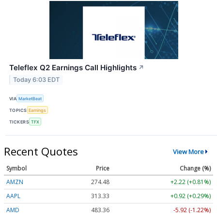
Teleflex Q2 Earnings Call Highlights
↗
Today 6:03 EDT
VIA
MarketBeat
TOPICS
Earnings
TICKERS
TFX
Recent Quotes
View More
Symbol
Price
Change (%)
AMZN
274.48
+2.22 (+0.81%)
AAPL
313.33
+0.92 (+0.29%)
AMD
483.36
-5.92 (-1.22%)