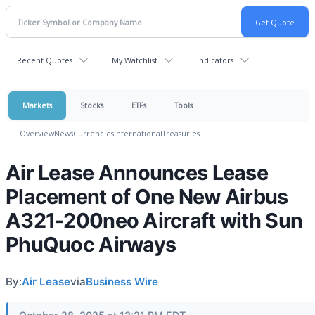
Recent Quotes
My Watchlist
Indicators
Markets
Stocks
ETFs
Tools
Overview
News
Currencies
International
Treasuries
Air Lease Announces Lease
Placement of One New Airbus
A321-200neo Aircraft with Sun
PhuQuoc Airways
By:
Air Lease
via
Business Wire