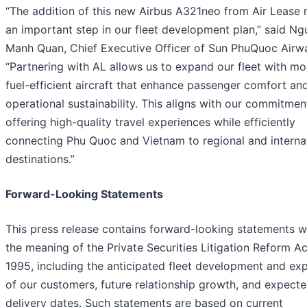
“The addition of this new Airbus A321neo from Air Lease
an important step in our fleet development plan,” said N
Manh Quan, Chief Executive Officer of Sun PhuQuoc Airw
“Partnering with AL allows us to expand our fleet with mo
fuel-efficient aircraft that enhance passenger comfort an
operational sustainability. This aligns with our commitmen
offering high-quality travel experiences while efficiently
connecting Phu Quoc and Vietnam to regional and interna
destinations.”
Forward-Looking Statements
This press release contains forward-looking statements w
the meaning of the Private Securities Litigation Reform Ac
1995, including the anticipated fleet development and ex
of our customers, future relationship growth, and expect
delivery dates. Such statements are based on current