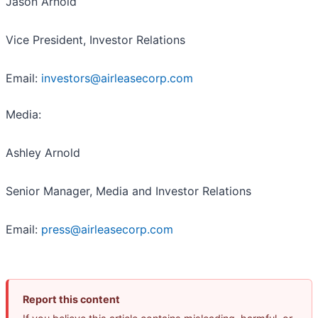
Jason Arnold
Vice President, Investor Relations
Email:
investors@airleasecorp.com
Media:
Ashley Arnold
Senior Manager, Media and Investor Relations
Email:
press@airleasecorp.com
Report this content