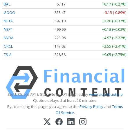
BAC
63.17
+0.17 (+0.27%)
GOOG
353.47
-3.15 (-0.89%)
META
592.10
+2.20 (+0.37%)
MSFT
499.99
+0.13 (+0.03%)
NVDA
223.96
+4.97 (+2.22%)
ORCL
147.02
+3.55 (+2.41%)
TSLA
328.58
+9.05 (+2.75%)
Stock Quote API & Stock News API supplied by
www.cloudquote.io
Quotes delayed at least 20 minutes.
By accessing this page, you agree to the
Privacy Policy
and
Terms
Of Service
.